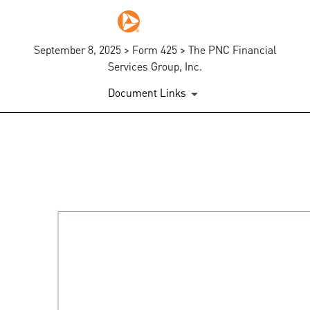
September 8, 2025 > Form 425 > The PNC Financial
Services Group, Inc.
Document Links
425: Prospectuses and comm
Published on September 8, 2025