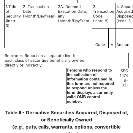
1.Title
2. Transaction
2A. Deemed
3.
4. Securi
of
Date
Execution Date, if
Transaction
Acquired
Security
(Month/Day/Year)
any
Code
Disposed
(Instr.
(Month/Day/Year)
(Instr. 8)
(Instr. 3
3)
Code
V
Amount
Reminder: Report on a separate line for
each class of securities beneficially owned
directly or indirectly.
Persons who respond to
SEC
the collection of
1474
information contained in
(9-
this form are not required
02)
to respond unless the
form displays a currently
valid OMB control
number.
Table II - Derivative Securities Acquired, Disposed of,
or Beneficially Owned
(
e.g.
, puts, calls, warrants, options, convertible