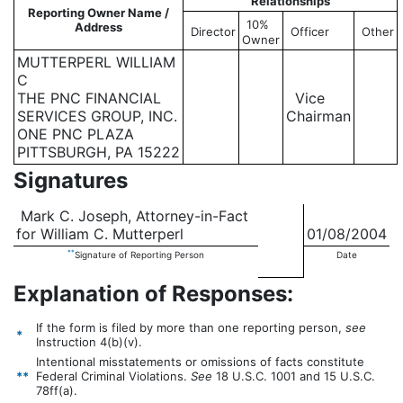
Relationships
Reporting Owner Name /
10%
Address
Director
Officer
Other
Owner
MUTTERPERL WILLIAM
C
THE PNC FINANCIAL
Vice
SERVICES GROUP, INC.
Chairman
ONE PNC PLAZA
PITTSBURGH, PA 15222
Signatures
Mark C. Joseph, Attorney-in-Fact
for William C. Mutterperl
01/08/2004
**
Signature of Reporting Person
Date
Explanation of Responses:
If the form is filed by more than one reporting person,
see
*
Instruction 4(b)(v).
Intentional misstatements or omissions of facts constitute
**
Federal Criminal Violations.
See
18 U.S.C. 1001 and 15 U.S.C.
78ff(a).