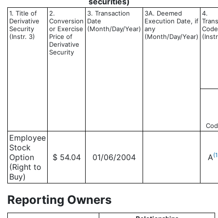
securities)
1. Title of
2.
3. Transaction
3A. Deemed
4.
Derivative
Conversion
Date
Execution Date, if
Trans
Security
or Exercise
(Month/Day/Year)
any
Code
(Instr. 3)
Price of
(Month/Day/Year)
(Instr
Derivative
Security
Cod
Employee
Stock
(1
Option
$ 54.04
01/06/2004
A
(Right to
Buy)
Reporting Owners