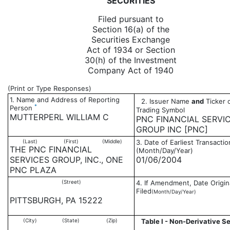
SECURITIES
Filed pursuant to
Section 16(a) of the
Securities Exchange
Act of 1934 or Section
30(h) of the Investment
Company Act of 1940
(Print or Type Responses)
1. Name and Address of Reporting
2. Issuer Name
and
Ticker 
*
Person
Trading Symbol
MUTTERPERL WILLIAM C
PNC FINANCIAL SERVI
GROUP INC [PNC]
(Last)
(First)
(Middle)
3. Date of Earliest Transactio
THE PNC FINANCIAL
(Month/Day/Year)
SERVICES GROUP, INC., ONE
01/06/2004
PNC PLAZA
(Street)
4. If Amendment, Date Origin
Filed
(Month/Day/Year)
PITTSBURGH, PA 15222
(City)
(State)
(Zip)
Table I - Non-Derivative Se