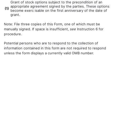
Grant of stock options subject to the precondition of an
appropriate agreement signed by the parties. These options
(
1)
become exerc isable on the first anniversary of the date of
grant.
Note: File three copies of this Form, one of which must be
manually signed. If space is insufficient,
see
Instruction 6 for
procedure.
Potential persons who are to respond to the collection of
information contained in this form are not required to respond
unless the form displays a currently valid OMB number.