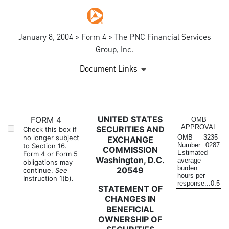
January 8, 2004 > Form 4 > The PNC Financial Services
Group, Inc.
Document Links
4: Statement of changes in be
UNITED STATES
FORM 4
OMB
APPROVAL
SECURITIES AND
Check this box if
no longer subject
OMB
3235-
EXCHANGE
Published on January 8, 2004
Number:
0287
to Section 16.
COMMISSION
Estimated
Form 4 or Form 5
Washington, D.C.
average
obligations may
burden
20549
continue.
See
hours per
Instruction 1(b).
response...
0.5
STATEMENT OF
CHANGES IN
BENEFICIAL
OWNERSHIP OF