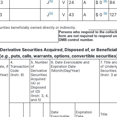
(5)
(6)
03
J
V
24
A
$ 0
84
(5)
(6)
3
J
V
43
A
$ 0
127
ities beneficially owned directly or indirectly.
Persons who respond to the collecti
form are not required to respond unl
OMB control number.
- Derivative Securities Acquired, Disposed of, or Benefici
(
e.g.
, puts, calls, warrants, options, convertible securities
4.
5. Number
6. Date Exercisable and
7. Title a
te, if
Transaction
of
Expiration Date
of Underl
Code
Derivative
(Month/Day/Year)
Securities
Year)
(Instr. 8)
Securities
(Instr. 3 a
Acquired
(A) or
Disposed
of (D)
(Instr. 3, 4,
and 5)
Date
Expiration
Title
Exercisable
Date