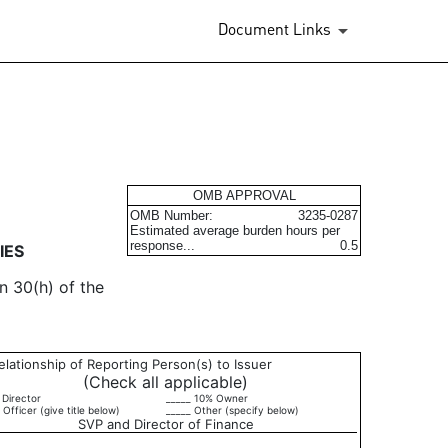
Document Links
urities
OMB APPROVAL
OMB Number:
3235-0287
Estimated average burden hours per
response...
0.5
IES
n 30(h) of the
elationship of Reporting Person(s) to Issuer
(Check all applicable)
 Director
_____ 10% Owner
 Officer (give title below)
_____ Other (specify below)
SVP and Director of Finance