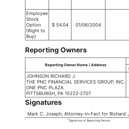
Employee
Stock
Option
$ 54.04
01/06/2004
(Right to
Buy)
Reporting Owners
Reporting Owner Name / Address
JOHNSON RICHARD J
THE PNC FINANCIAL SERVICES GROUP, INC.
ONE PNC PLAZA
PITTSBURGH, PA 15222-2707
Signatures
Mark C. Joseph, Attorney-in-Fact for Richard 
**
Signature of Reporting Person