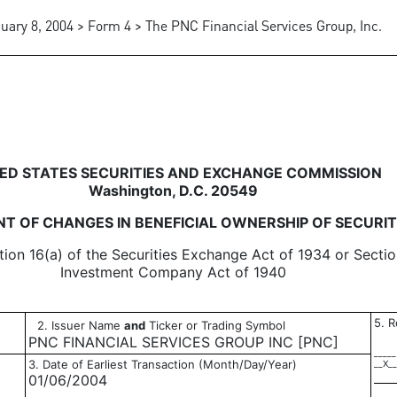
uary 8, 2004 > Form 4 > The PNC Financial Services Group, Inc.
in beneficial ownership of sec
ED STATES SECURITIES AND EXCHANGE COMMISSION
Washington, D.C. 20549
T OF CHANGES IN BENEFICIAL OWNERSHIP OF SECURIT
tion 16(a) of the Securities Exchange Act of 1934 or Sectio
Investment Company Act of 1940
5. R
2. Issuer Name
and
Ticker or Trading Symbol
PNC FINANCIAL SERVICES GROUP INC [PNC]
_____
3. Date of Earliest Transaction (Month/Day/Year)
__X__
01/06/2004