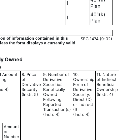
I
Plan
401(k)
I
Plan
on of information contained in this
SEC 1474 (9-02)
ess the form displays a currently valid
ally Owned
)
nd Amount
8. Price
9. Number of
10.
11. Nature
ying
of
Derivative
Ownership
of Indirect
Derivative
Securities
Form of
Beneficial
nd 4)
Security
Beneficially
Derivative
Ownership
(Instr. 5)
Owned
Security:
(Instr. 4)
Following
Direct (D)
Reported
or Indirect
Transaction(s)
(I)
(Instr. 4)
(Instr. 4)
Amount
or
Number