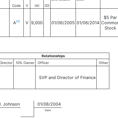
Code
V
(A)
(D)
$5 Par
(7)
A
V
9,000
01/06/2005
01/06/2014
Commo
Stock
Relationships
Director
10% Owner
Officer
Other
SVP and Director of Finance
J. Johnson
01/08/2004
Date