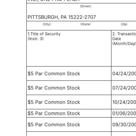
(Street)
PITTSBURGH, PA 15222-2707
(City)
(State)
(Zip)
1.Title of Security
2. Transacti
(Instr. 3)
Date
(Month/Day/
$5 Par Common Stock
04/24/20
$5 Par Common Stock
07/24/20
$5 Par Common Stock
10/24/20
$5 Par Common Stock
01/06/20
$5 Par Common Stock
09/30/20