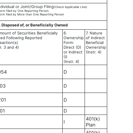
ndividual or Joint/Group Filing
(Check Applicable Line)
orm filed by One Reporting Person
orm filed by More than One Reporting Person
, Disposed of, or Beneficially Owned
mount of Securities Beneficially
6.
7. Nature
ed Following Reported
Ownership
of Indirect
saction(s)
Form:
Beneficial
tr. 3 and 4)
Direct (D)
Ownership
or Indirect
(Instr. 4)
(I)
(Instr. 4)
054
D
103
D
201
D
401
D
401(k)
I
Plan
401(k)