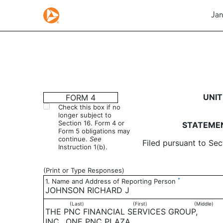
Jan
4: Statement of changes 
UNIT
FORM 4
Check this box if no
longer subject to
Published on January 8, 2004
Section 16. Form 4 or
STATEMEN
Form 5 obligations may
continue.
See
Filed pursuant to Sec
Instruction 1(b).
(Print or Type Responses)
*
1. Name and Address of Reporting Person
JOHNSON RICHARD J
(Last)
(First)
(Middle)
THE PNC FINANCIAL SERVICES GROUP,
INC., ONE PNC PLAZA