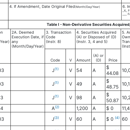
4. If Amendment, Date Original Filed
6. I
(Month/Day/Year)
_X_ F
___ F
Table I - Non-Derivative Securities Acquired
on
2A. Deemed
3. Transaction
4. Securities Acquired
5. A
Execution Date, if
Code
(A) or Disposed of (D)
Own
Year)
any
(Instr. 8)
(Instr. 3, 4 and 5)
Tran
(Month/Day/Year)
(Ins
(A) or
Code
V
Amount
(D)
Price
$
(1)
03
J
V
54
A
10,
44.08
$
(1)
03
J
V
49
A
10,
48.75
$
(1)
03
J
V
98
A
10,
50.87
(2)
04
A
1,200
A
$ 0
11,
(3)
(4)
03
J
V
60
A
$ 0
60