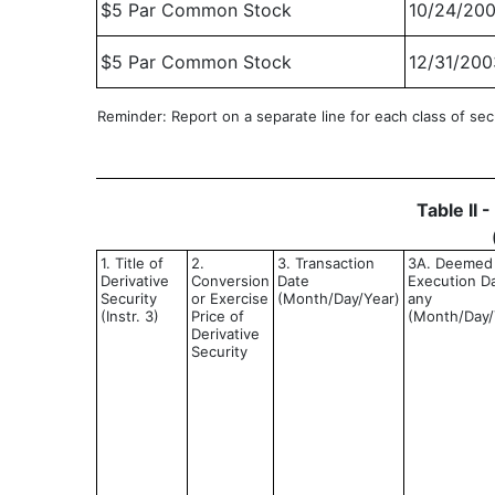
$5 Par Common Stock
10/24/20
$5 Par Common Stock
12/31/200
Reminder: Report on a separate line for each class of secur
Table II 
1. Title of
2.
3. Transaction
3A. Deemed
Derivative
Conversion
Date
Execution Da
Security
or Exercise
(Month/Day/Year)
any
(Instr. 3)
Price of
(Month/Day/
Derivative
Security