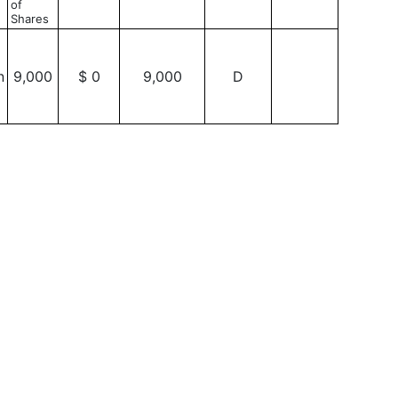
of
Shares
n
9,000
$ 0
9,000
D