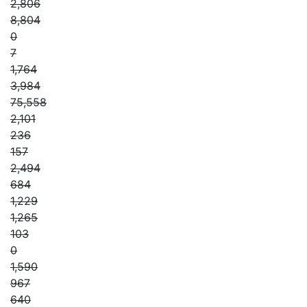
2,806
8,804
0
7
1,764
3,984
75,558
2,101
236
157
2,494
684
1,229
1,265
103
0
1,590
967
640