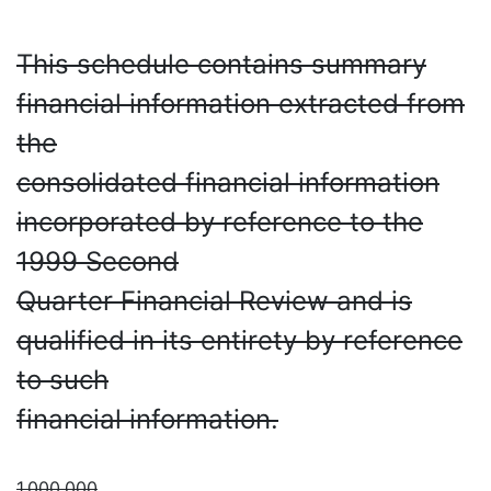
This schedule contains summary
financial information extracted from
the
consolidated financial information
incorporated by reference to the
1999 Second
Quarter Financial Review and is
qualified in its entirety by reference
to such
financial information.
1,000,000