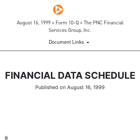
August 16, 1999 > Form 10-Q > The PNC Financial
Services Group, Inc.
Document Links
FINANCIAL DATA SCHEDULE
Published on August 16, 1999
9