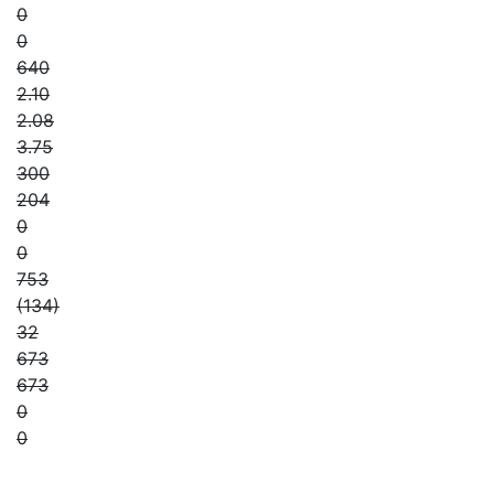
0
0
640
2.10
2.08
3.75
300
204
0
0
753
(134)
32
673
673
0
0