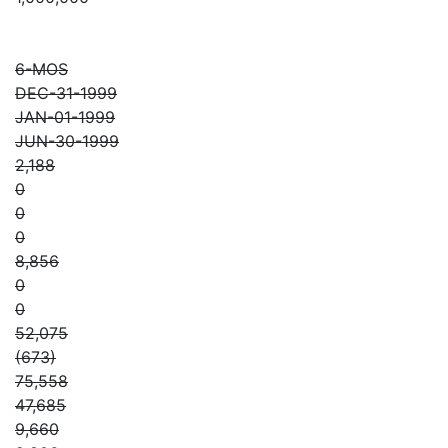
6-MOS
DEC-31-1999
JAN-01-1999
JUN-30-1999
2,188
0
0
0
8,856
0
0
52,075
(673)
75,558
47,685
9,660