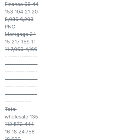
Finance 58 44
153 104 21 20
8,086 6,203
PNC
Mortgage 24
15 217 159 11
11 7,050 4,166
- -------------
---------------
---------------
---------------
---------------
----- ---------
------------
Total
wholesale 135
112 572 444
16 18 24,758
18,690