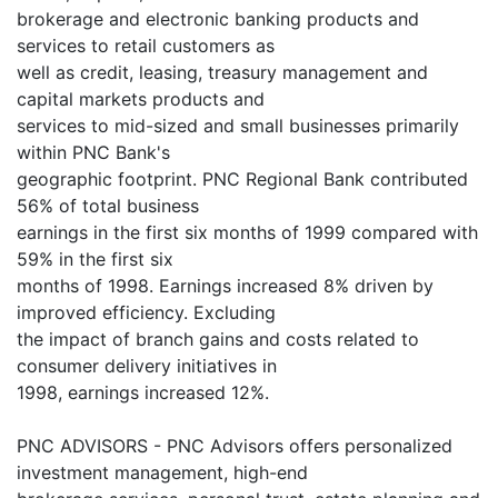
brokerage and electronic banking products and
services to retail customers as
well as credit, leasing, treasury management and
capital markets products and
services to mid-sized and small businesses primarily
within PNC Bank's
geographic footprint. PNC Regional Bank contributed
56% of total business
earnings in the first six months of 1999 compared with
59% in the first six
months of 1998. Earnings increased 8% driven by
improved efficiency. Excluding
the impact of branch gains and costs related to
consumer delivery initiatives in
1998, earnings increased 12%.
PNC ADVISORS - PNC Advisors offers personalized
investment management, high-end