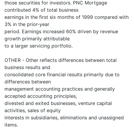
those securities for investors. PNC Mortgage
contributed 4% of total business
earnings in the first six months of 1999 compared with
3% in the prior-year
period. Earnings increased 60% driven by revenue
growth primarily attributable
to a larger servicing portfolio.
OTHER - Other reflects differences between total
business results and
consolidated core financial results primarily due to
differences between
management accounting practices and generally
accepted accounting principles,
divested and exited businesses, venture capital
activities, sales of equity
interests in subsidiaries, eliminations and unassigned
items.