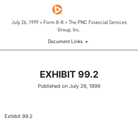
July 26, 1999 > Form 8-K > The PNC Financial Services
Group, Inc.
Document Links
EXHIBIT 99.2
Published on July 26, 1999
Exhibit 99.2