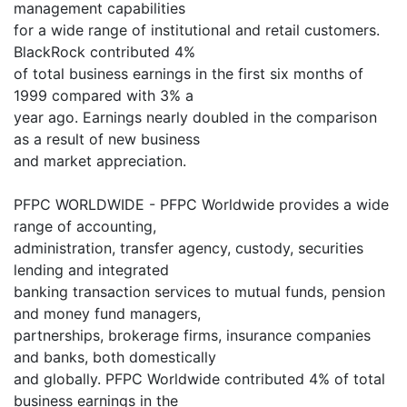
management capabilities
for a wide range of institutional and retail customers.
BlackRock contributed 4%
of total business earnings in the first six months of
1999 compared with 3% a
year ago. Earnings nearly doubled in the comparison
as a result of new business
and market appreciation.
PFPC WORLDWIDE - PFPC Worldwide provides a wide
range of accounting,
administration, transfer agency, custody, securities
lending and integrated
banking transaction services to mutual funds, pension
and money fund managers,
partnerships, brokerage firms, insurance companies
and banks, both domestically
and globally. PFPC Worldwide contributed 4% of total
business earnings in the