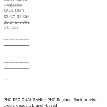
- reported
$640 $550
$2,671 $2,356
23 21 $76,003
$72,891
- -------------
---------------
---------------
---------------
---------------
---------------
---------------
---------------
--
PNC REGIONAL BANK - PNC Regional Bank provides
credit, deposit, branch-based