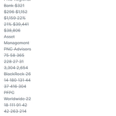
Bank $321
$296 $1,152
$1,159 22%
21% $39,441
$38,806
Asset
Management
PNC Advisors
75 58 365
228 27 31
3,304 2,654
BlackRock 26
14 180 131 44
37 416 304
PFPC
Worldwide 22
18 111 91 42
42 263 214