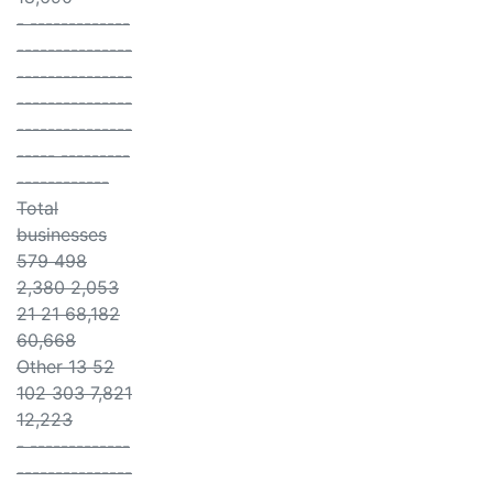
- -------------
---------------
---------------
---------------
---------------
----- ---------
------------
Total
businesses
579 498
2,380 2,053
21 21 68,182
60,668
Other 13 52
102 303 7,821
12,223
- -------------
---------------