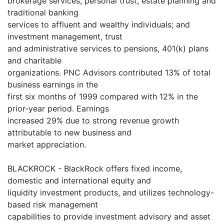
brokerage services, personal trust, estate planning and
traditional banking
services to affluent and wealthy individuals; and
investment management, trust
and administrative services to pensions, 401(k) plans
and charitable
organizations. PNC Advisors contributed 13% of total
business earnings in the
first six months of 1999 compared with 12% in the
prior-year period. Earnings
increased 29% due to strong revenue growth
attributable to new business and
market appreciation.
BLACKROCK - BlackRock offers fixed income,
domestic and international equity and
liquidity investment products, and utilizes technology-
based risk management
capabilities to provide investment advisory and asset