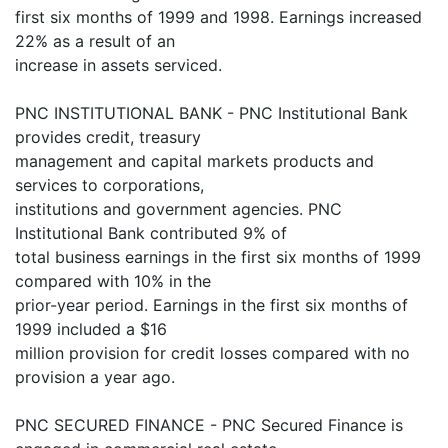
first six months of 1999 and 1998. Earnings increased
22% as a result of an
increase in assets serviced.
PNC INSTITUTIONAL BANK - PNC Institutional Bank
provides credit, treasury
management and capital markets products and
services to corporations,
institutions and government agencies. PNC
Institutional Bank contributed 9% of
total business earnings in the first six months of 1999
compared with 10% in the
prior-year period. Earnings in the first six months of
1999 included a $16
million provision for credit losses compared with no
provision a year ago.
PNC SECURED FINANCE - PNC Secured Finance is