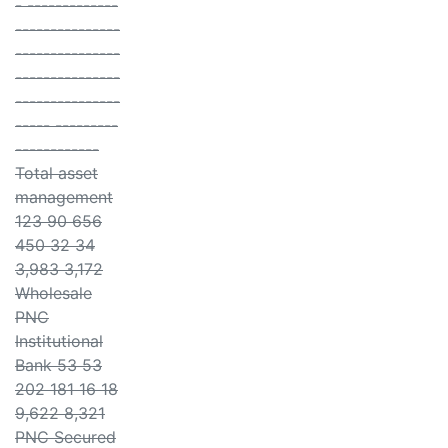
- -------------
---------------
---------------
---------------
---------------
----- ---------
------------
Total asset
management
123 90 656
450 32 34
3,983 3,172
Wholesale
PNC
Institutional
Bank 53 53
202 181 16 18
9,622 8,321
PNC Secured