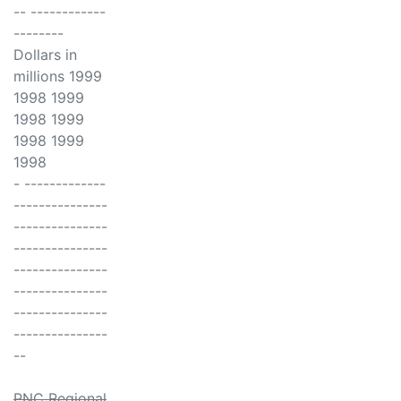
-- ------------
--------
Dollars in
millions 1999
1998 1999
1998 1999
1998 1999
1998
- -------------
---------------
---------------
---------------
---------------
---------------
---------------
---------------
--
PNC Regional