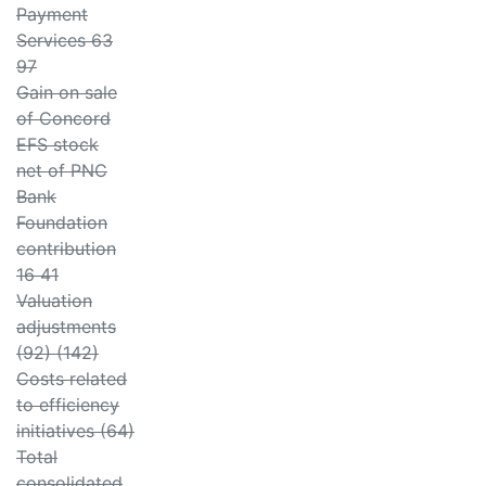
Payment
Services 63
97
Gain on sale
of Concord
EFS stock
net of PNC
Bank
Foundation
contribution
16 41
Valuation
adjustments
(92) (142)
Costs related
to efficiency
initiatives (64)
Total
consolidated