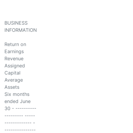
BUSINESS
INFORMATION
Return on
Earnings
Revenue
Assigned
Capital
Average
Assets
Six months
ended June
30 - ----------
--------- -----
------------- -
---------------