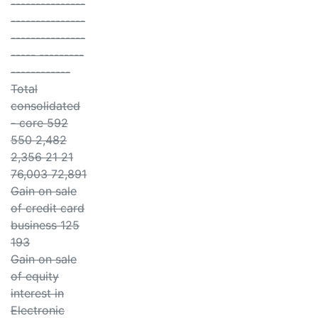
---------------
---------------
---------------
----- ---------
------------
Total
consolidated
- core 592
550 2,482
2,356 21 21
76,003 72,891
Gain on sale
of credit card
business 125
193
Gain on sale
of equity
interest in
Electronic