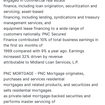
engaged in commercial real estate
finance, including loan origination, securitization and
servicing; asset-based
financing, including lending, syndications and treasury
management services; and
equipment lease financing to a wide range of
customers nationally. PNC Secured
Finance contributed 10% of total business earnings in
the first six months of
1999 compared with 9% a year ago. Earnings
increased 32% driven by revenue
attributable to Midland Loan Services, L.P.
PNC MORTGAGE - PNC Mortgage originates,
purchases and services residential
mortgages and related products, and securitizes and
sells residential mortgages
as private-label mortgage-backed securities and
performs master servicing of