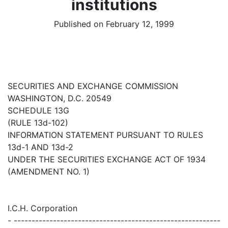
institutions
Published on February 12, 1999
SECURITIES AND EXCHANGE COMMISSION
WASHINGTON, D.C. 20549
SCHEDULE 13G
(RULE 13d-102)
INFORMATION STATEMENT PURSUANT TO RULES
13d-1 AND 13d-2
UNDER THE SECURITIES EXCHANGE ACT OF 1934
(AMENDMENT NO. 1)
I.C.H. Corporation
- ----------------------------------------------------------