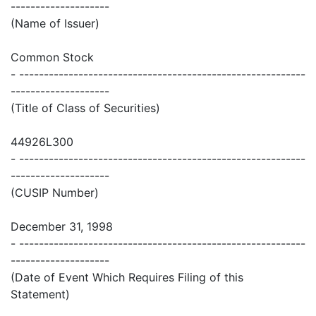
--------------------
(Name of Issuer)
Common Stock
- ----------------------------------------------------------
--------------------
(Title of Class of Securities)
44926L300
- ----------------------------------------------------------
--------------------
(CUSIP Number)
December 31, 1998
- ----------------------------------------------------------
--------------------
(Date of Event Which Requires Filing of this
Statement)