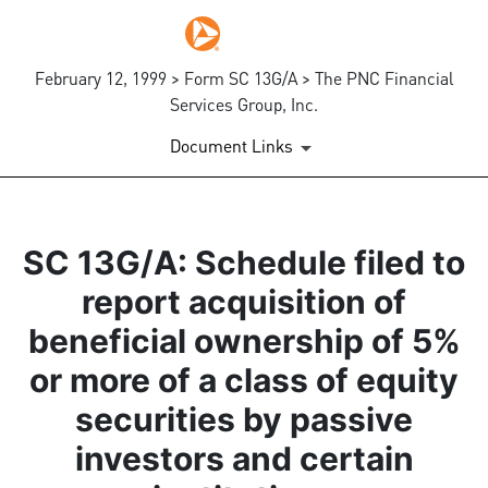
February 12, 1999 > Form SC 13G/A > The PNC Financial
Services Group, Inc.
Document Links
SC 13G/A: Schedule filed to
report acquisition of
beneficial ownership of 5%
or more of a class of equity
securities by passive
investors and certain