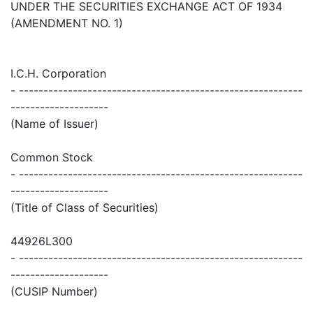
UNDER THE SECURITIES EXCHANGE ACT OF 1934
(AMENDMENT NO. 1)
I.C.H. Corporation
- ----------------------------------------------------------
--------------------
(Name of Issuer)
Common Stock
- ----------------------------------------------------------
--------------------
(Title of Class of Securities)
44926L300
- ----------------------------------------------------------
--------------------
(CUSIP Number)