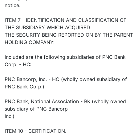
notice.
ITEM 7 - IDENTIFICATION AND CLASSIFICATION OF
THE SUBSIDIARY WHICH ACQUIRED
THE SECURITY BEING REPORTED ON BY THE PARENT
HOLDING COMPANY:
Included are the following subsidiaries of PNC Bank
Corp. - HC:
PNC Bancorp, Inc. - HC (wholly owned subsidiary of
PNC Bank Corp.)
PNC Bank, National Association - BK (wholly owned
subsidiary of PNC Bancorp
Inc.)
ITEM 10 - CERTIFICATION.