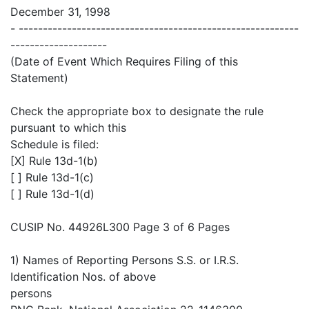
December 31, 1998
- ----------------------------------------------------------
--------------------
(Date of Event Which Requires Filing of this
Statement)
Check the appropriate box to designate the rule
pursuant to which this
Schedule is filed:
[X] Rule 13d-1(b)
[ ] Rule 13d-1(c)
[ ] Rule 13d-1(d)
CUSIP No. 44926L300 Page 3 of 6 Pages
1) Names of Reporting Persons S.S. or I.R.S.
Identification Nos. of above
persons