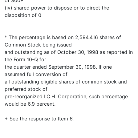
of 300+
(iv) shared power to dispose or to direct the
disposition of 0
* The percentage is based on 2,594,416 shares of
Common Stock being issued
and outstanding as of October 30, 1998 as reported in
the Form 10-Q for
the quarter ended September 30, 1998. If one
assumed full conversion of
all outstanding eligible shares of common stock and
preferred stock of
pre-reorganized I.C.H. Corporation, such percentage
would be 6.9 percent.
+ See the response to Item 6.