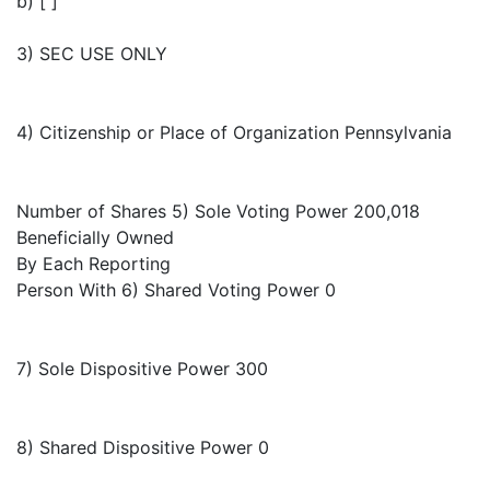
b) [ ]
3) SEC USE ONLY
4) Citizenship or Place of Organization Pennsylvania
Number of Shares 5) Sole Voting Power 200,018
Beneficially Owned
By Each Reporting
Person With 6) Shared Voting Power 0
7) Sole Dispositive Power 300
8) Shared Dispositive Power 0