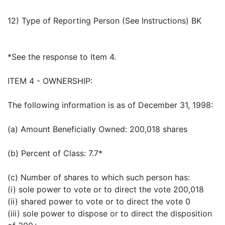
12) Type of Reporting Person (See Instructions) BK
*See the response to Item 4.
ITEM 4 - OWNERSHIP:
The following information is as of December 31, 1998:
(a) Amount Beneficially Owned: 200,018 shares
(b) Percent of Class: 7.7*
(c) Number of shares to which such person has:
(i) sole power to vote or to direct the vote 200,018
(ii) shared power to vote or to direct the vote 0
(iii) sole power to dispose or to direct the disposition