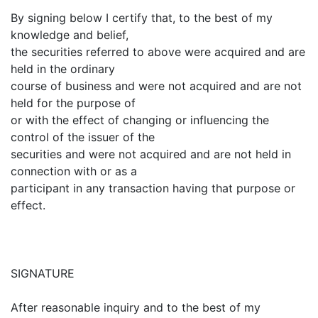
By signing below I certify that, to the best of my
knowledge and belief,
the securities referred to above were acquired and are
held in the ordinary
course of business and were not acquired and are not
held for the purpose of
or with the effect of changing or influencing the
control of the issuer of the
securities and were not acquired and are not held in
connection with or as a
participant in any transaction having that purpose or
effect.
SIGNATURE
After reasonable inquiry and to the best of my