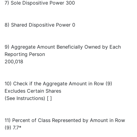
7) Sole Dispositive Power 300
8) Shared Dispositive Power 0
9) Aggregate Amount Beneficially Owned by Each
Reporting Person
200,018
10) Check if the Aggregate Amount in Row (9)
Excludes Certain Shares
(See Instructions) [ ]
11) Percent of Class Represented by Amount in Row
(9) 7.7*