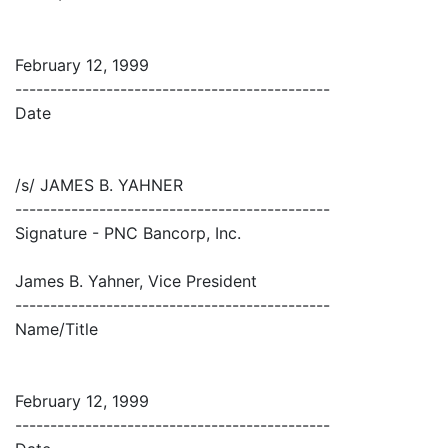
February 12, 1999
---------------------------------------------
Date
/s/ JAMES B. YAHNER
---------------------------------------------
Signature - PNC Bancorp, Inc.
James B. Yahner, Vice President
---------------------------------------------
Name/Title
February 12, 1999
---------------------------------------------