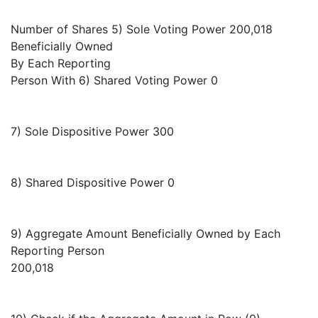
Number of Shares 5) Sole Voting Power 200,018
Beneficially Owned
By Each Reporting
Person With 6) Shared Voting Power 0
7) Sole Dispositive Power 300
8) Shared Dispositive Power 0
9) Aggregate Amount Beneficially Owned by Each
Reporting Person
200,018