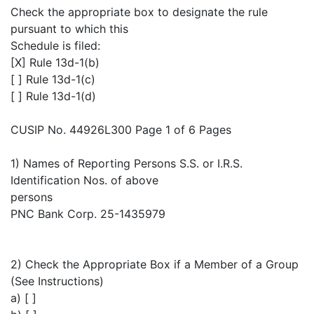
Check the appropriate box to designate the rule
pursuant to which this
Schedule is filed:
[X] Rule 13d-1(b)
[ ] Rule 13d-1(c)
[ ] Rule 13d-1(d)
CUSIP No. 44926L300 Page 1 of 6 Pages
1) Names of Reporting Persons S.S. or I.R.S.
Identification Nos. of above
persons
PNC Bank Corp. 25-1435979
2) Check the Appropriate Box if a Member of a Group
(See Instructions)
a) [ ]