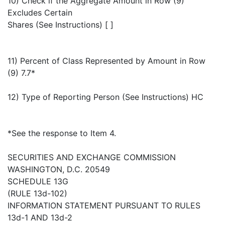
10) Check if the Aggregate Amount in Row (9)
Excludes Certain
Shares (See Instructions) [ ]
11) Percent of Class Represented by Amount in Row
(9) 7.7*
12) Type of Reporting Person (See Instructions) HC
*See the response to Item 4.
SECURITIES AND EXCHANGE COMMISSION
WASHINGTON, D.C. 20549
SCHEDULE 13G
(RULE 13d-102)
INFORMATION STATEMENT PURSUANT TO RULES
13d-1 AND 13d-2