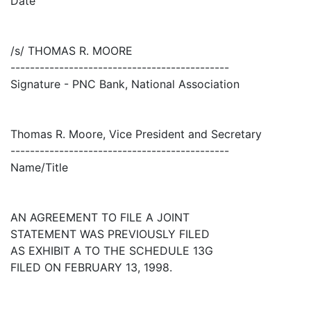
Date
/s/ THOMAS R. MOORE
---------------------------------------------
Signature - PNC Bank, National Association
Thomas R. Moore, Vice President and Secretary
---------------------------------------------
Name/Title
AN AGREEMENT TO FILE A JOINT
STATEMENT WAS PREVIOUSLY FILED
AS EXHIBIT A TO THE SCHEDULE 13G
FILED ON FEBRUARY 13, 1998.