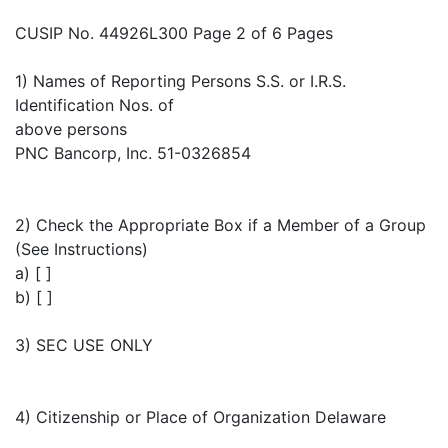
CUSIP No. 44926L300 Page 2 of 6 Pages
1) Names of Reporting Persons S.S. or I.R.S.
Identification Nos. of
above persons
PNC Bancorp, Inc. 51-0326854
2) Check the Appropriate Box if a Member of a Group
(See Instructions)
a) [ ]
b) [ ]
3) SEC USE ONLY
4) Citizenship or Place of Organization Delaware