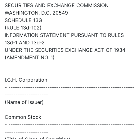
SECURITIES AND EXCHANGE COMMISSION
WASHINGTON, D.C. 20549
SCHEDULE 13G
(RULE 13d-102)
INFORMATION STATEMENT PURSUANT TO RULES
13d-1 AND 13d-2
UNDER THE SECURITIES EXCHANGE ACT OF 1934
(AMENDMENT NO. 1)
I.C.H. Corporation
- ----------------------------------------------------------
--------------------
(Name of Issuer)
Common Stock
- ----------------------------------------------------------
--------------------