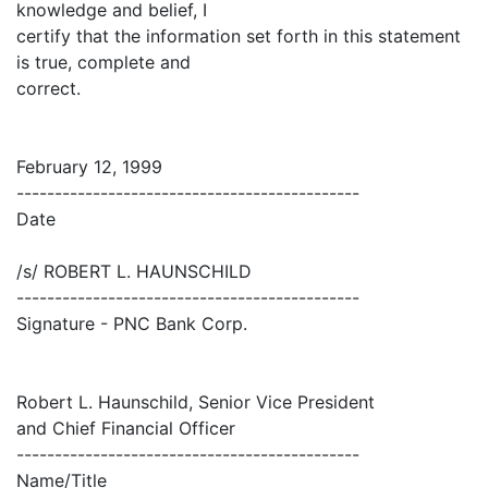
knowledge and belief, I
certify that the information set forth in this statement
is true, complete and
correct.
February 12, 1999
---------------------------------------------
Date
/s/ ROBERT L. HAUNSCHILD
---------------------------------------------
Signature - PNC Bank Corp.
Robert L. Haunschild, Senior Vice President
and Chief Financial Officer
---------------------------------------------
Name/Title