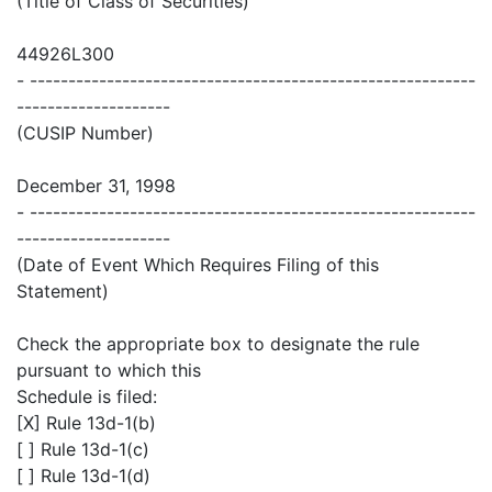
(Title of Class of Securities)
44926L300
- ----------------------------------------------------------
--------------------
(CUSIP Number)
December 31, 1998
- ----------------------------------------------------------
--------------------
(Date of Event Which Requires Filing of this
Statement)
Check the appropriate box to designate the rule
pursuant to which this
Schedule is filed:
[X] Rule 13d-1(b)
[ ] Rule 13d-1(c)
[ ] Rule 13d-1(d)