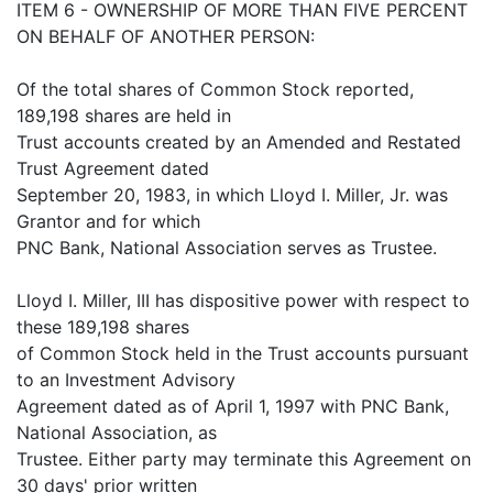
ITEM 6 - OWNERSHIP OF MORE THAN FIVE PERCENT
ON BEHALF OF ANOTHER PERSON:
Of the total shares of Common Stock reported,
189,198 shares are held in
Trust accounts created by an Amended and Restated
Trust Agreement dated
September 20, 1983, in which Lloyd I. Miller, Jr. was
Grantor and for which
PNC Bank, National Association serves as Trustee.
Lloyd I. Miller, III has dispositive power with respect to
these 189,198 shares
of Common Stock held in the Trust accounts pursuant
to an Investment Advisory
Agreement dated as of April 1, 1997 with PNC Bank,
National Association, as
Trustee. Either party may terminate this Agreement on
30 days' prior written