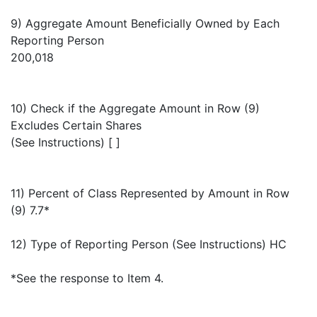
9) Aggregate Amount Beneficially Owned by Each
Reporting Person
200,018
10) Check if the Aggregate Amount in Row (9)
Excludes Certain Shares
(See Instructions) [ ]
11) Percent of Class Represented by Amount in Row
(9) 7.7*
12) Type of Reporting Person (See Instructions) HC
*See the response to Item 4.