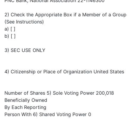
PNC Bank, National Association 22-1146300
2) Check the Appropriate Box if a Member of a Group
(See Instructions)
a) [ ]
b) [ ]
3) SEC USE ONLY
4) Citizenship or Place of Organization United States
Number of Shares 5) Sole Voting Power 200,018
Beneficially Owned
By Each Reporting
Person With 6) Shared Voting Power 0