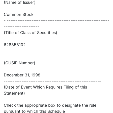
(Name of Issuer)
Common Stock
- ----------------------------------------------------------
--------------------
(Title of Class of Securities)
628858102
- ----------------------------------------------------------
--------------------
(CUSIP Number)
December 31, 1998
-------------------------------------------------------
(Date of Event Which Requires Filing of this
Statement)
Check the appropriate box to designate the rule
pursuant to which this Schedule