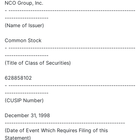
NCO Group, Inc.
- ----------------------------------------------------------
--------------------
(Name of Issuer)
Common Stock
- ----------------------------------------------------------
--------------------
(Title of Class of Securities)
628858102
- ----------------------------------------------------------
--------------------
(CUSIP Number)
December 31, 1998
-------------------------------------------------------
(Date of Event Which Requires Filing of this
Statement)