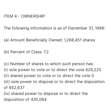
ITEM 4 - OWNERSHIP:
The following information is as of December 31, 1998:
(a) Amount Beneficially Owned: 1,288,451 shares
(b) Percent of Class: 7.2
(c) Number of shares to which such person has:
(i) sole power to vote or to direct the vote 628,225
(ii) shared power to vote or to direct the vote 0
(iii) sole power to dispose or to direct the disposition
of 852,637
(iv) shared power to dispose or to direct the
disposition of 435,064