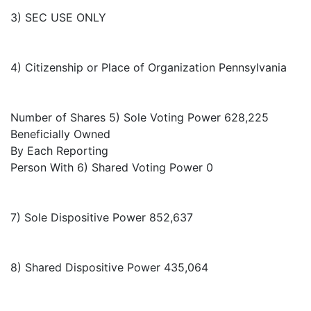
3) SEC USE ONLY
4) Citizenship or Place of Organization Pennsylvania
Number of Shares 5) Sole Voting Power 628,225
Beneficially Owned
By Each Reporting
Person With 6) Shared Voting Power 0
7) Sole Dispositive Power 852,637
8) Shared Dispositive Power 435,064