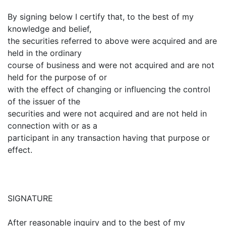
By signing below I certify that, to the best of my
knowledge and belief,
the securities referred to above were acquired and are
held in the ordinary
course of business and were not acquired and are not
held for the purpose of or
with the effect of changing or influencing the control
of the issuer of the
securities and were not acquired and are not held in
connection with or as a
participant in any transaction having that purpose or
effect.
SIGNATURE
After reasonable inquiry and to the best of my