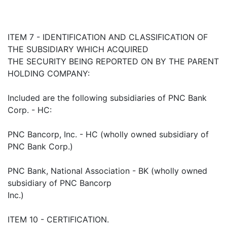
ITEM 7 - IDENTIFICATION AND CLASSIFICATION OF
THE SUBSIDIARY WHICH ACQUIRED
THE SECURITY BEING REPORTED ON BY THE PARENT
HOLDING COMPANY:
Included are the following subsidiaries of PNC Bank
Corp. - HC:
PNC Bancorp, Inc. - HC (wholly owned subsidiary of
PNC Bank Corp.)
PNC Bank, National Association - BK (wholly owned
subsidiary of PNC Bancorp
Inc.)
ITEM 10 - CERTIFICATION.