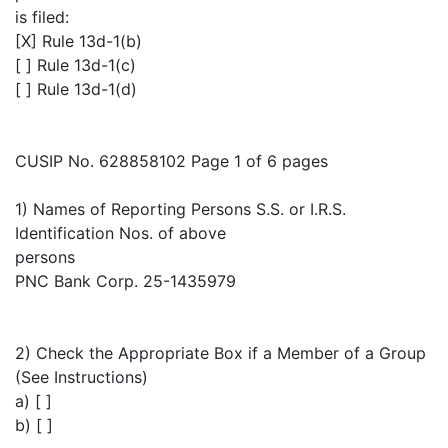
is filed:
[X] Rule 13d-1(b)
[ ] Rule 13d-1(c)
[ ] Rule 13d-1(d)
CUSIP No. 628858102 Page 1 of 6 pages
1) Names of Reporting Persons S.S. or I.R.S.
Identification Nos. of above
persons
PNC Bank Corp. 25-1435979
2) Check the Appropriate Box if a Member of a Group
(See Instructions)
a) [ ]
b) [ ]