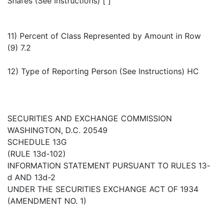
Shares (See Instructions) [ ]
11) Percent of Class Represented by Amount in Row
(9) 7.2
12) Type of Reporting Person (See Instructions) HC
SECURITIES AND EXCHANGE COMMISSION
WASHINGTON, D.C. 20549
SCHEDULE 13G
(RULE 13d-102)
INFORMATION STATEMENT PURSUANT TO RULES 13-
d AND 13d-2
UNDER THE SECURITIES EXCHANGE ACT OF 1934
(AMENDMENT NO. 1)