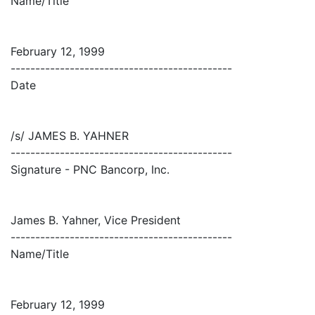
Name/Title
February 12, 1999
---------------------------------------------
Date
/s/ JAMES B. YAHNER
---------------------------------------------
Signature - PNC Bancorp, Inc.
James B. Yahner, Vice President
---------------------------------------------
Name/Title
February 12, 1999