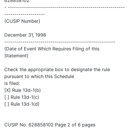
628858102
- ----------------------------------------------------------
--------------------
(CUSIP Number)
December 31, 1998
-------------------------------------------------------
(Date of Event Which Requires Filing of this
Statement)
Check the appropriate box to designate the rule
pursuant to which this Schedule
is filed:
[X] Rule 13d-1(b)
[ ] Rule 13d-1(c)
[ ] Rule 13d-1(d)
CUSIP No. 628858102 Page 2 of 6 pages