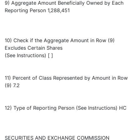
9) Aggregate Amount Beneficially Owned by Each
Reporting Person 1,288,451
10) Check if the Aggregate Amount in Row (9)
Excludes Certain Shares
(See Instructions) [ ]
11) Percent of Class Represented by Amount in Row
(9) 7.2
12) Type of Reporting Person (See Instructions) HC
SECURITIES AND EXCHANGE COMMISSION