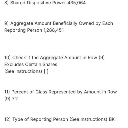
8) Shared Dispositive Power 435,064
9) Aggregate Amount Beneficially Owned by Each
Reporting Person 1,288,451
10) Check if the Aggregate Amount in Row (9)
Excludes Certain Shares
(See Instructions) [ ]
11) Percent of Class Represented by Amount in Row
(9) 7.2
12) Type of Reporting Person (See Instructions) BK