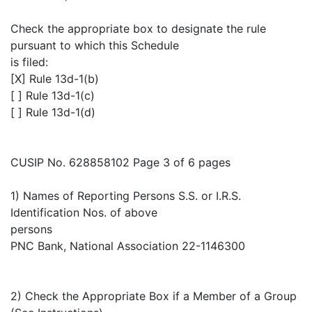
Check the appropriate box to designate the rule
pursuant to which this Schedule
is filed:
[X] Rule 13d-1(b)
[ ] Rule 13d-1(c)
[ ] Rule 13d-1(d)
CUSIP No. 628858102 Page 3 of 6 pages
1) Names of Reporting Persons S.S. or I.R.S.
Identification Nos. of above
persons
PNC Bank, National Association 22-1146300
2) Check the Appropriate Box if a Member of a Group