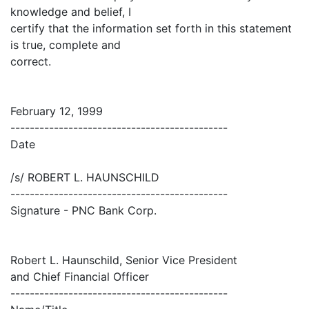
knowledge and belief, I
certify that the information set forth in this statement
is true, complete and
correct.
February 12, 1999
---------------------------------------------
Date
/s/ ROBERT L. HAUNSCHILD
---------------------------------------------
Signature - PNC Bank Corp.
Robert L. Haunschild, Senior Vice President
and Chief Financial Officer
---------------------------------------------