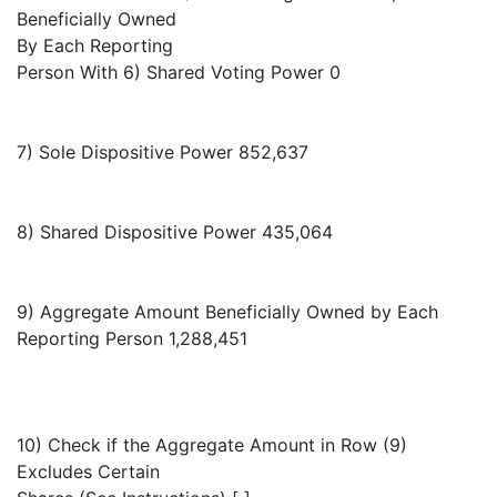
Beneficially Owned
By Each Reporting
Person With 6) Shared Voting Power 0
7) Sole Dispositive Power 852,637
8) Shared Dispositive Power 435,064
9) Aggregate Amount Beneficially Owned by Each
Reporting Person 1,288,451
10) Check if the Aggregate Amount in Row (9)
Excludes Certain