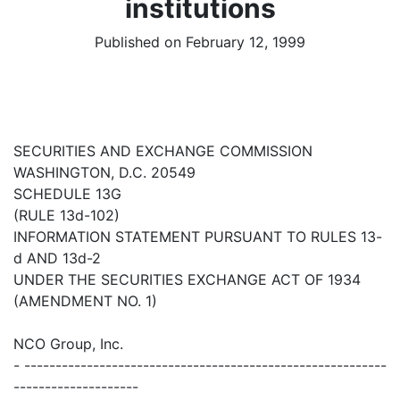
institutions
Published on February 12, 1999
SECURITIES AND EXCHANGE COMMISSION
WASHINGTON, D.C. 20549
SCHEDULE 13G
(RULE 13d-102)
INFORMATION STATEMENT PURSUANT TO RULES 13-
d AND 13d-2
UNDER THE SECURITIES EXCHANGE ACT OF 1934
(AMENDMENT NO. 1)
NCO Group, Inc.
- ----------------------------------------------------------
--------------------