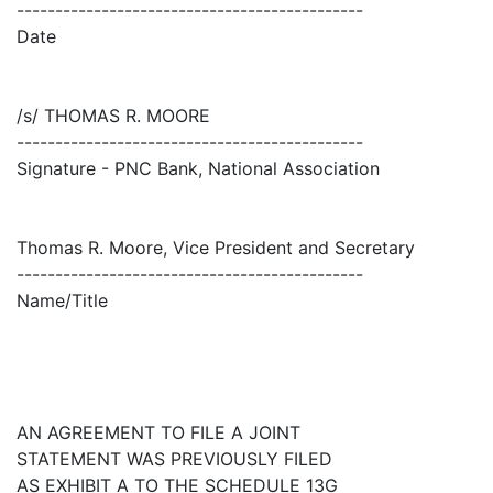
---------------------------------------------
Date
/s/ THOMAS R. MOORE
---------------------------------------------
Signature - PNC Bank, National Association
Thomas R. Moore, Vice President and Secretary
---------------------------------------------
Name/Title
AN AGREEMENT TO FILE A JOINT
STATEMENT WAS PREVIOUSLY FILED
AS EXHIBIT A TO THE SCHEDULE 13G