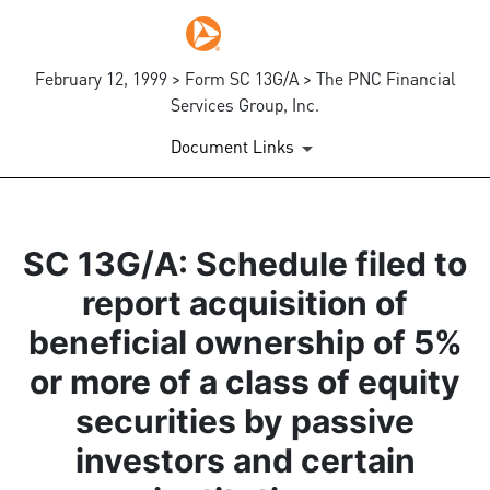
February 12, 1999 > Form SC 13G/A > The PNC Financial
Services Group, Inc.
Document Links
SC 13G/A: Schedule filed to
report acquisition of
beneficial ownership of 5%
or more of a class of equity
securities by passive
investors and certain