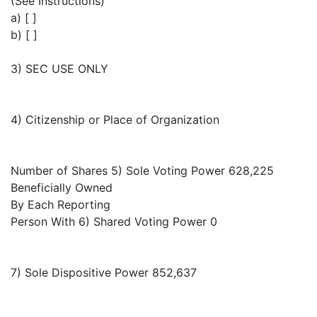
(See Instructions)
a) [ ]
b) [ ]
3) SEC USE ONLY
4) Citizenship or Place of Organization
Number of Shares 5) Sole Voting Power 628,225
Beneficially Owned
By Each Reporting
Person With 6) Shared Voting Power 0
7) Sole Dispositive Power 852,637