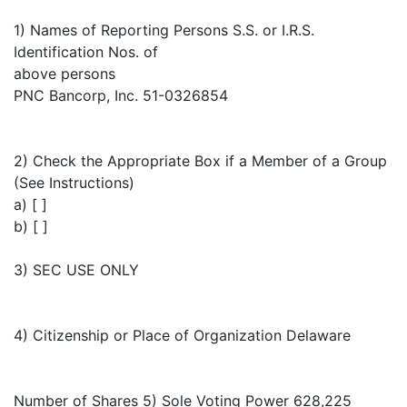
1) Names of Reporting Persons S.S. or I.R.S.
Identification Nos. of
above persons
PNC Bancorp, Inc. 51-0326854
2) Check the Appropriate Box if a Member of a Group
(See Instructions)
a) [ ]
b) [ ]
3) SEC USE ONLY
4) Citizenship or Place of Organization Delaware
Number of Shares 5) Sole Voting Power 628,225