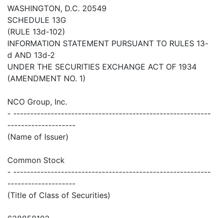
WASHINGTON, D.C. 20549
SCHEDULE 13G
(RULE 13d-102)
INFORMATION STATEMENT PURSUANT TO RULES 13-
d AND 13d-2
UNDER THE SECURITIES EXCHANGE ACT OF 1934
(AMENDMENT NO. 1)
NCO Group, Inc.
- ----------------------------------------------------------
--------------------
(Name of Issuer)
Common Stock
- ----------------------------------------------------------
--------------------
(Title of Class of Securities)