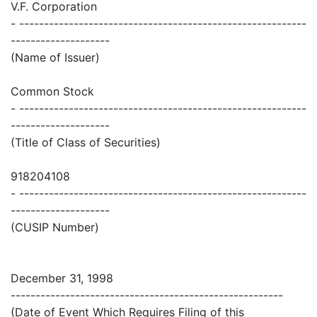
V.F. Corporation
- ----------------------------------------------------------
--------------------
(Name of Issuer)
Common Stock
- ----------------------------------------------------------
--------------------
(Title of Class of Securities)
918204108
- ----------------------------------------------------------
--------------------
(CUSIP Number)
December 31, 1998
-------------------------------------------------------
(Date of Event Which Requires Filing of this