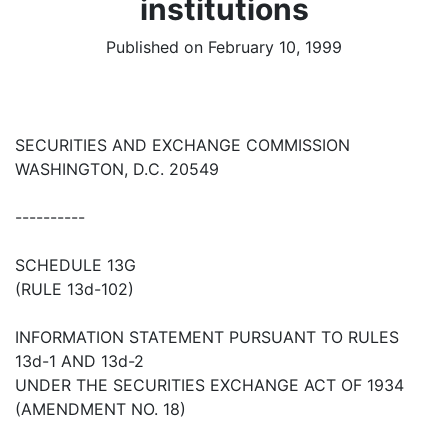
institutions
Published on February 10, 1999
SECURITIES AND EXCHANGE COMMISSION
WASHINGTON, D.C. 20549
----------
SCHEDULE 13G
(RULE 13d-102)
INFORMATION STATEMENT PURSUANT TO RULES
13d-1 AND 13d-2
UNDER THE SECURITIES EXCHANGE ACT OF 1934
(AMENDMENT NO. 18)