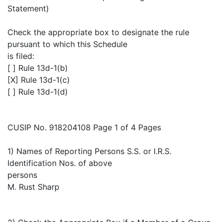
Statement)
Check the appropriate box to designate the rule
pursuant to which this Schedule
is filed:
[ ] Rule 13d-1(b)
[X] Rule 13d-1(c)
[ ] Rule 13d-1(d)
CUSIP No. 918204108 Page 1 of 4 Pages
1) Names of Reporting Persons S.S. or I.R.S.
Identification Nos. of above
persons
M. Rust Sharp