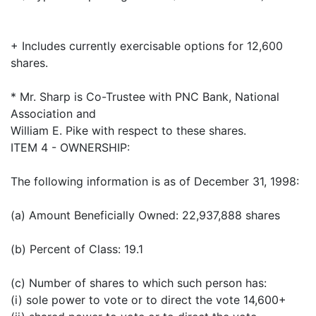
+ Includes currently exercisable options for 12,600
shares.
* Mr. Sharp is Co-Trustee with PNC Bank, National
Association and
William E. Pike with respect to these shares.
ITEM 4 - OWNERSHIP:
The following information is as of December 31, 1998:
(a) Amount Beneficially Owned: 22,937,888 shares
(b) Percent of Class: 19.1
(c) Number of shares to which such person has:
(i) sole power to vote or to direct the vote 14,600+