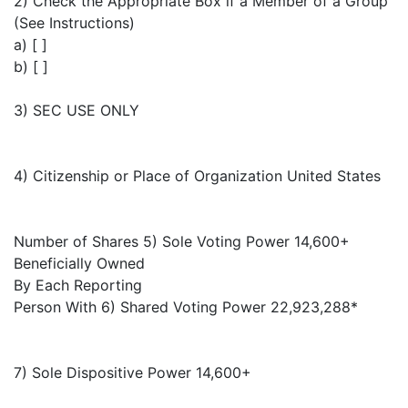
2) Check the Appropriate Box if a Member of a Group
(See Instructions)
a) [ ]
b) [ ]
3) SEC USE ONLY
4) Citizenship or Place of Organization United States
Number of Shares 5) Sole Voting Power 14,600+
Beneficially Owned
By Each Reporting
Person With 6) Shared Voting Power 22,923,288*
7) Sole Dispositive Power 14,600+