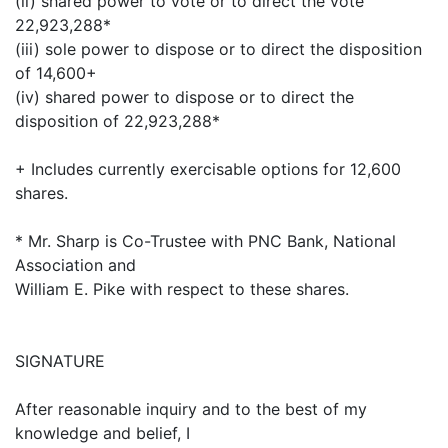
(ii) shared power to vote or to direct the vote
22,923,288*
(iii) sole power to dispose or to direct the disposition
of 14,600+
(iv) shared power to dispose or to direct the
disposition of 22,923,288*
+ Includes currently exercisable options for 12,600
shares.
* Mr. Sharp is Co-Trustee with PNC Bank, National
Association and
William E. Pike with respect to these shares.
SIGNATURE
After reasonable inquiry and to the best of my
knowledge and belief, I