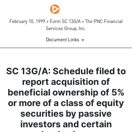
February 10, 1999 > Form SC 13G/A > The PNC Financial
Services Group, Inc.
Document Links
SC 13G/A: Schedule filed to
report acquisition of
beneficial ownership of 5%
or more of a class of equity
securities by passive
investors and certain