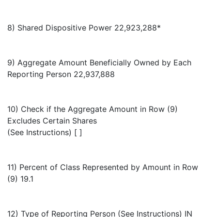
8) Shared Dispositive Power 22,923,288*
9) Aggregate Amount Beneficially Owned by Each
Reporting Person 22,937,888
10) Check if the Aggregate Amount in Row (9)
Excludes Certain Shares
(See Instructions) [ ]
11) Percent of Class Represented by Amount in Row
(9) 19.1
12) Type of Reporting Person (See Instructions) IN