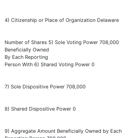
4) Citizenship or Place of Organization Delaware
Number of Shares 5) Sole Voting Power 708,000
Beneficially Owned
By Each Reporting
Person With 6) Shared Voting Power 0
7) Sole Dispositive Power 708,000
8) Shared Dispositive Power 0
9) Aggregate Amount Beneficially Owned by Each