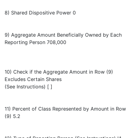
8) Shared Dispositive Power 0
9) Aggregate Amount Beneficially Owned by Each
Reporting Person 708,000
10) Check if the Aggregate Amount in Row (9)
Excludes Certain Shares
(See Instructions) [ ]
11) Percent of Class Represented by Amount in Row
(9) 5.2