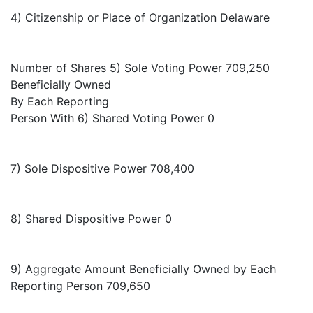
4) Citizenship or Place of Organization Delaware
Number of Shares 5) Sole Voting Power 709,250
Beneficially Owned
By Each Reporting
Person With 6) Shared Voting Power 0
7) Sole Dispositive Power 708,400
8) Shared Dispositive Power 0
9) Aggregate Amount Beneficially Owned by Each
Reporting Person 709,650