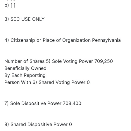
b) [ ]
3) SEC USE ONLY
4) Citizenship or Place of Organization Pennsylvania
Number of Shares 5) Sole Voting Power 709,250
Beneficially Owned
By Each Reporting
Person With 6) Shared Voting Power 0
7) Sole Dispositive Power 708,400
8) Shared Dispositive Power 0