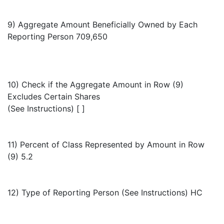
9) Aggregate Amount Beneficially Owned by Each
Reporting Person 709,650
10) Check if the Aggregate Amount in Row (9)
Excludes Certain Shares
(See Instructions) [ ]
11) Percent of Class Represented by Amount in Row
(9) 5.2
12) Type of Reporting Person (See Instructions) HC