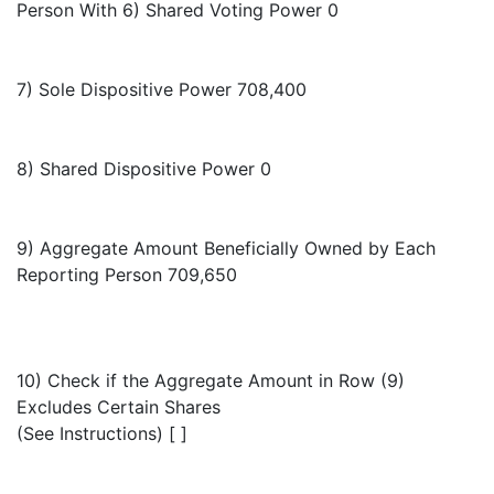
Person With 6) Shared Voting Power 0
7) Sole Dispositive Power 708,400
8) Shared Dispositive Power 0
9) Aggregate Amount Beneficially Owned by Each
Reporting Person 709,650
10) Check if the Aggregate Amount in Row (9)
Excludes Certain Shares
(See Instructions) [ ]