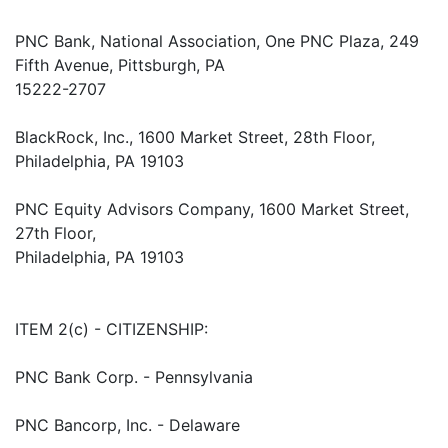
PNC Bank, National Association, One PNC Plaza, 249
Fifth Avenue, Pittsburgh, PA
15222-2707
BlackRock, Inc., 1600 Market Street, 28th Floor,
Philadelphia, PA 19103
PNC Equity Advisors Company, 1600 Market Street,
27th Floor,
Philadelphia, PA 19103
ITEM 2(c) - CITIZENSHIP:
PNC Bank Corp. - Pennsylvania
PNC Bancorp, Inc. - Delaware