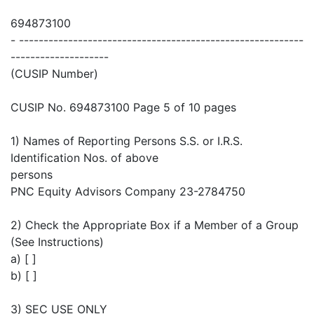
694873100
- ----------------------------------------------------------
--------------------
(CUSIP Number)
CUSIP No. 694873100 Page 5 of 10 pages
1) Names of Reporting Persons S.S. or I.R.S.
Identification Nos. of above
persons
PNC Equity Advisors Company 23-2784750
2) Check the Appropriate Box if a Member of a Group
(See Instructions)
a) [ ]
b) [ ]
3) SEC USE ONLY