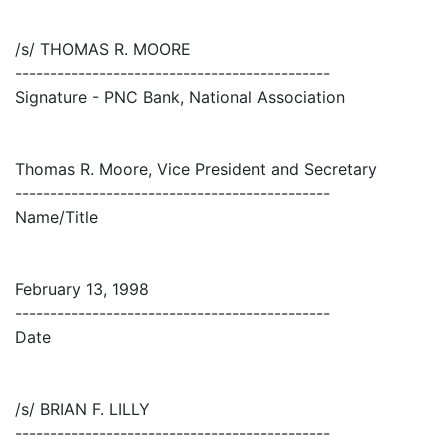
/s/ THOMAS R. MOORE
---------------------------------------------
Signature - PNC Bank, National Association
Thomas R. Moore, Vice President and Secretary
---------------------------------------------
Name/Title
February 13, 1998
---------------------------------------------
Date
/s/ BRIAN F. LILLY
---------------------------------------------