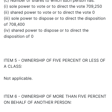
(c) Number of shares to which such person has:
(i) sole power to vote or to direct the vote 709,250
(ii) shared power to vote or to direct the vote 0
(iii) sole power to dispose or to direct the disposition
of 708,400
(iv) shared power to dispose or to direct the
disposition of 0
ITEM 5 - OWNERSHIP OF FIVE PERCENT OR LESS OF
A CLASS:
Not applicable.
ITEM 6 - OWNERSHIP OF MORE THAN FIVE PERCENT
ON BEHALF OF ANOTHER PERSON: