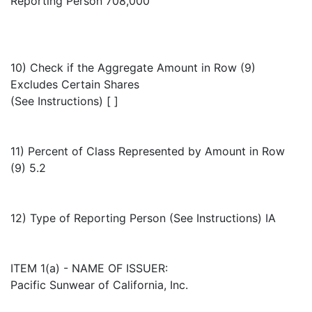
Reporting Person 708,000
10) Check if the Aggregate Amount in Row (9)
Excludes Certain Shares
(See Instructions) [ ]
11) Percent of Class Represented by Amount in Row
(9) 5.2
12) Type of Reporting Person (See Instructions) IA
ITEM 1(a) - NAME OF ISSUER:
Pacific Sunwear of California, Inc.