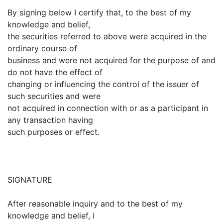
By signing below I certify that, to the best of my
knowledge and belief,
the securities referred to above were acquired in the
ordinary course of
business and were not acquired for the purpose of and
do not have the effect of
changing or influencing the control of the issuer of
such securities and were
not acquired in connection with or as a participant in
any transaction having
such purposes or effect.
SIGNATURE
After reasonable inquiry and to the best of my
knowledge and belief, I