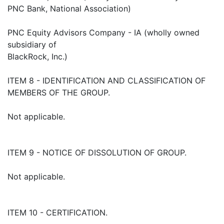
PNC Bank, National Association)
PNC Equity Advisors Company - IA (wholly owned
subsidiary of
BlackRock, Inc.)
ITEM 8 - IDENTIFICATION AND CLASSIFICATION OF
MEMBERS OF THE GROUP.
Not applicable.
ITEM 9 - NOTICE OF DISSOLUTION OF GROUP.
Not applicable.
ITEM 10 - CERTIFICATION.