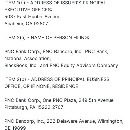
ITEM 1(b) - ADDRESS OF ISSUER'S PRINCIPAL
EXECUTIVE OFFICES:
5037 East Hunter Avenue
Anaheim, CA 92807
ITEM 2(a) - NAME OF PERSON FILING:
PNC Bank Corp.; PNC Bancorp, Inc.; PNC Bank,
National Association;
BlackRock, Inc.; and PNC Equity Advisors Company
ITEM 2(b) - ADDRESS OF PRINCIPAL BUSINESS
OFFICE, OR IF NONE, RESIDENCE:
PNC Bank Corp., One PNC Plaza, 249 5th Avenue,
Pittsburgh, PA 15222-2707
PNC Bancorp, Inc., 222 Delaware Avenue, Wilmington,
DE 19899