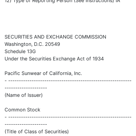
12) Type of Reporting Person (See Instructions) IA
SECURITIES AND EXCHANGE COMMISSION
Washington, D.C. 20549
Schedule 13G
Under the Securities Exchange Act of 1934
Pacific Sunwear of California, Inc.
- ----------------------------------------------------------
--------------------
(Name of Issuer)
Common Stock
- ----------------------------------------------------------
--------------------
(Title of Class of Securities)