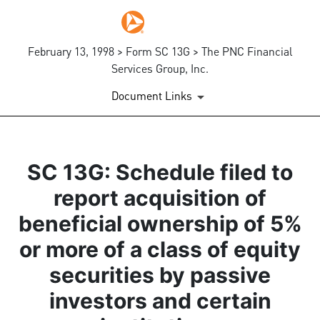
February 13, 1998 > Form SC 13G > The PNC Financial
Services Group, Inc.
Document Links
SC 13G: Schedule filed to
report acquisition of
beneficial ownership of 5%
or more of a class of equity
securities by passive
investors and certain