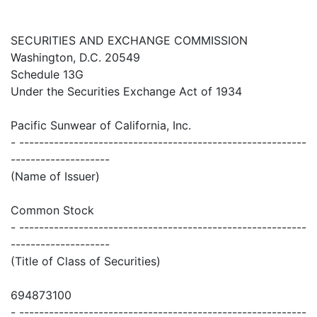
SECURITIES AND EXCHANGE COMMISSION
Washington, D.C. 20549
Schedule 13G
Under the Securities Exchange Act of 1934
Pacific Sunwear of California, Inc.
- ----------------------------------------------------------
--------------------
(Name of Issuer)
Common Stock
- ----------------------------------------------------------
--------------------
(Title of Class of Securities)
694873100
- ----------------------------------------------------------