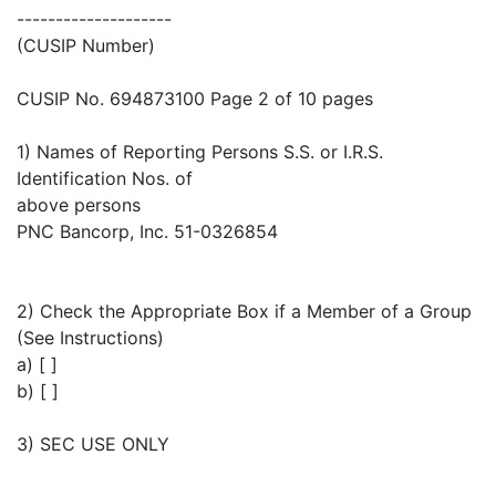
--------------------
(CUSIP Number)
CUSIP No. 694873100 Page 2 of 10 pages
1) Names of Reporting Persons S.S. or I.R.S.
Identification Nos. of
above persons
PNC Bancorp, Inc. 51-0326854
2) Check the Appropriate Box if a Member of a Group
(See Instructions)
a) [ ]
b) [ ]
3) SEC USE ONLY