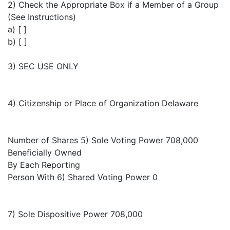
2) Check the Appropriate Box if a Member of a Group
(See Instructions)
a) [ ]
b) [ ]
3) SEC USE ONLY
4) Citizenship or Place of Organization Delaware
Number of Shares 5) Sole Voting Power 708,000
Beneficially Owned
By Each Reporting
Person With 6) Shared Voting Power 0
7) Sole Dispositive Power 708,000