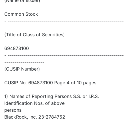
(Name of Issuer)
Common Stock
- ----------------------------------------------------------
--------------------
(Title of Class of Securities)
694873100
- ----------------------------------------------------------
--------------------
(CUSIP Number)
CUSIP No. 694873100 Page 4 of 10 pages
1) Names of Reporting Persons S.S. or I.R.S.
Identification Nos. of above
persons
BlackRock, Inc. 23-2784752