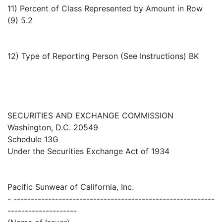
11) Percent of Class Represented by Amount in Row
(9) 5.2
12) Type of Reporting Person (See Instructions) BK
SECURITIES AND EXCHANGE COMMISSION
Washington, D.C. 20549
Schedule 13G
Under the Securities Exchange Act of 1934
Pacific Sunwear of California, Inc.
- ----------------------------------------------------------
--------------------