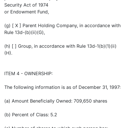
Security Act of 1974
or Endowment Fund,
(g) [ X ] Parent Holding Company, in accordance with
Rule 13d-(b)(ii)(G),
(h) [ ] Group, in accordance with Rule 13d-1(b)(1)(ii)
(H).
ITEM 4 - OWNERSHIP:
The following information is as of December 31, 1997:
(a) Amount Beneficially Owned: 709,650 shares
(b) Percent of Class: 5.2