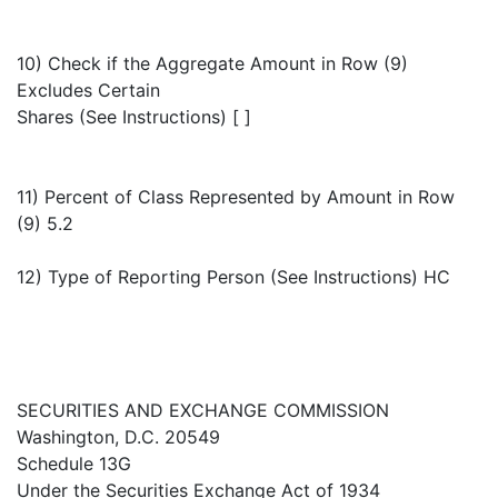
10) Check if the Aggregate Amount in Row (9)
Excludes Certain
Shares (See Instructions) [ ]
11) Percent of Class Represented by Amount in Row
(9) 5.2
12) Type of Reporting Person (See Instructions) HC
SECURITIES AND EXCHANGE COMMISSION
Washington, D.C. 20549
Schedule 13G
Under the Securities Exchange Act of 1934