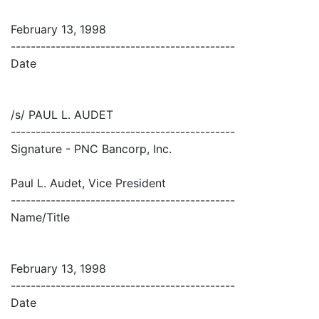
February 13, 1998
---------------------------------------------
Date
/s/ PAUL L. AUDET
---------------------------------------------
Signature - PNC Bancorp, Inc.
Paul L. Audet, Vice President
---------------------------------------------
Name/Title
February 13, 1998
---------------------------------------------
Date