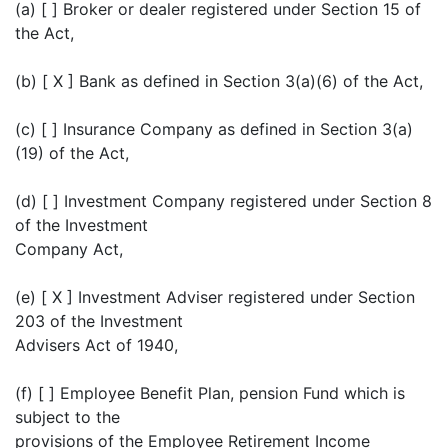
(a) [ ] Broker or dealer registered under Section 15 of
the Act,
(b) [ X ] Bank as defined in Section 3(a)(6) of the Act,
(c) [ ] Insurance Company as defined in Section 3(a)
(19) of the Act,
(d) [ ] Investment Company registered under Section 8
of the Investment
Company Act,
(e) [ X ] Investment Adviser registered under Section
203 of the Investment
Advisers Act of 1940,
(f) [ ] Employee Benefit Plan, pension Fund which is
subject to the
provisions of the Employee Retirement Income