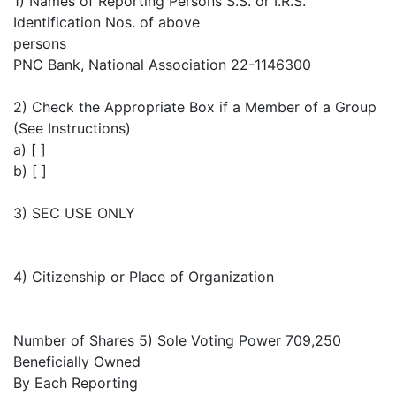
1) Names of Reporting Persons S.S. or I.R.S.
Identification Nos. of above
persons
PNC Bank, National Association 22-1146300
2) Check the Appropriate Box if a Member of a Group
(See Instructions)
a) [ ]
b) [ ]
3) SEC USE ONLY
4) Citizenship or Place of Organization
Number of Shares 5) Sole Voting Power 709,250
Beneficially Owned
By Each Reporting