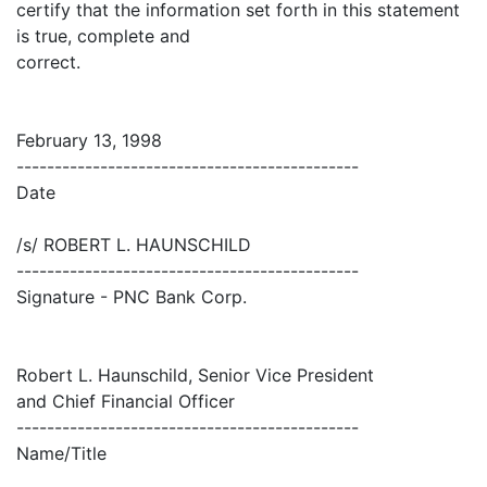
certify that the information set forth in this statement
is true, complete and
correct.
February 13, 1998
---------------------------------------------
Date
/s/ ROBERT L. HAUNSCHILD
---------------------------------------------
Signature - PNC Bank Corp.
Robert L. Haunschild, Senior Vice President
and Chief Financial Officer
---------------------------------------------
Name/Title