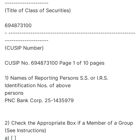
--------------------
(Title of Class of Securities)
694873100
- ----------------------------------------------------------
--------------------
(CUSIP Number)
CUSIP No. 694873100 Page 1 of 10 pages
1) Names of Reporting Persons S.S. or I.R.S.
Identification Nos. of above
persons
PNC Bank Corp. 25-1435979
2) Check the Appropriate Box if a Member of a Group
(See Instructions)
a) [ ]