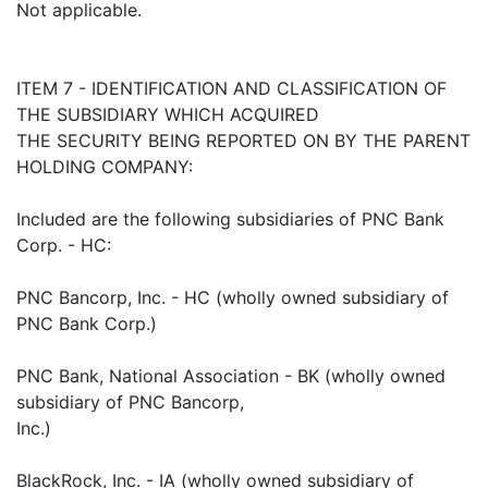
Not applicable.
ITEM 7 - IDENTIFICATION AND CLASSIFICATION OF
THE SUBSIDIARY WHICH ACQUIRED
THE SECURITY BEING REPORTED ON BY THE PARENT
HOLDING COMPANY:
Included are the following subsidiaries of PNC Bank
Corp. - HC:
PNC Bancorp, Inc. - HC (wholly owned subsidiary of
PNC Bank Corp.)
PNC Bank, National Association - BK (wholly owned
subsidiary of PNC Bancorp,
Inc.)
BlackRock, Inc. - IA (wholly owned subsidiary of