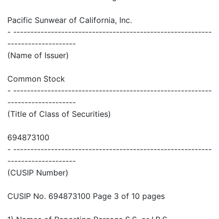
Pacific Sunwear of California, Inc.
- ----------------------------------------------------------
--------------------
(Name of Issuer)
Common Stock
- ----------------------------------------------------------
--------------------
(Title of Class of Securities)
694873100
- ----------------------------------------------------------
--------------------
(CUSIP Number)
CUSIP No. 694873100 Page 3 of 10 pages