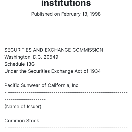
institutions
Published on February 13, 1998
SECURITIES AND EXCHANGE COMMISSION
Washington, D.C. 20549
Schedule 13G
Under the Securities Exchange Act of 1934
Pacific Sunwear of California, Inc.
- ----------------------------------------------------------
--------------------
(Name of Issuer)
Common Stock
- ----------------------------------------------------------