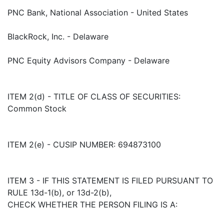
PNC Bank, National Association - United States
BlackRock, Inc. - Delaware
PNC Equity Advisors Company - Delaware
ITEM 2(d) - TITLE OF CLASS OF SECURITIES:
Common Stock
ITEM 2(e) - CUSIP NUMBER: 694873100
ITEM 3 - IF THIS STATEMENT IS FILED PURSUANT TO
RULE 13d-1(b), or 13d-2(b),
CHECK WHETHER THE PERSON FILING IS A: