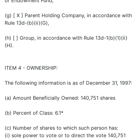
or Endowment Fund,
(g) [ X ] Parent Holding Company, in accordance with
Rule 13d-(b)(ii)(G),
(h) [ ] Group, in accordance with Rule 13d-1(b)(1)(ii)
(H).
ITEM 4 - OWNERSHIP:
The following information is as of December 31, 1997:
(a) Amount Beneficially Owned: 140,751 shares
(b) Percent of Class: 6.1*
(c) Number of shares to which such person has:
(i) sole power to vote or to direct the vote 140,751