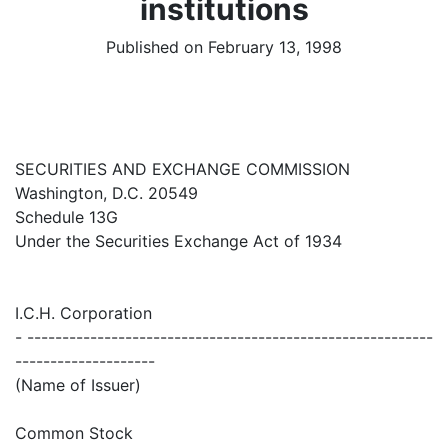
institutions
Published on February 13, 1998
SECURITIES AND EXCHANGE COMMISSION
Washington, D.C. 20549
Schedule 13G
Under the Securities Exchange Act of 1934
I.C.H. Corporation
- ----------------------------------------------------------
--------------------
(Name of Issuer)
Common Stock