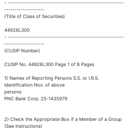
- ----------------------------------------------------------
--------------------
(Title of Class of Securities)
44926L300
- ----------------------------------------------------------
--------------------
(CUSIP Number)
CUSIP No. 44926L300 Page 1 of 8 Pages
1) Names of Reporting Persons S.S. or I.R.S.
Identification Nos. of above
persons
PNC Bank Corp. 25-1435979
2) Check the Appropriate Box if a Member of a Group
(See Instructions)