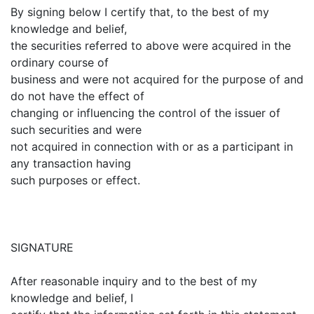
By signing below I certify that, to the best of my
knowledge and belief,
the securities referred to above were acquired in the
ordinary course of
business and were not acquired for the purpose of and
do not have the effect of
changing or influencing the control of the issuer of
such securities and were
not acquired in connection with or as a participant in
any transaction having
such purposes or effect.
SIGNATURE
After reasonable inquiry and to the best of my
knowledge and belief, I