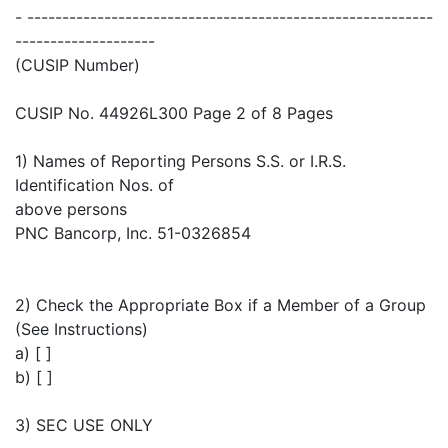
- ----------------------------------------------------------
--------------------
(CUSIP Number)
CUSIP No. 44926L300 Page 2 of 8 Pages
1) Names of Reporting Persons S.S. or I.R.S.
Identification Nos. of
above persons
PNC Bancorp, Inc. 51-0326854
2) Check the Appropriate Box if a Member of a Group
(See Instructions)
a) [ ]
b) [ ]
3) SEC USE ONLY