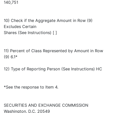
140,751
10) Check if the Aggregate Amount in Row (9)
Excludes Certain
Shares (See Instructions) [ ]
11) Percent of Class Represented by Amount in Row
(9) 6.1*
12) Type of Reporting Person (See Instructions) HC
*See the response to Item 4.
SECURITIES AND EXCHANGE COMMISSION
Washington, D.C. 20549