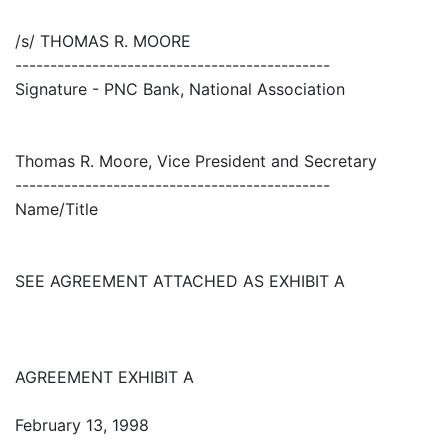
/s/ THOMAS R. MOORE
---------------------------------------------
Signature - PNC Bank, National Association
Thomas R. Moore, Vice President and Secretary
---------------------------------------------
Name/Title
SEE AGREEMENT ATTACHED AS EXHIBIT A
AGREEMENT EXHIBIT A
February 13, 1998