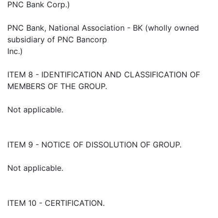
PNC Bank Corp.)
PNC Bank, National Association - BK (wholly owned
subsidiary of PNC Bancorp
Inc.)
ITEM 8 - IDENTIFICATION AND CLASSIFICATION OF
MEMBERS OF THE GROUP.
Not applicable.
ITEM 9 - NOTICE OF DISSOLUTION OF GROUP.
Not applicable.
ITEM 10 - CERTIFICATION.