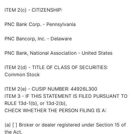
ITEM 2(c) - CITIZENSHIP:
PNC Bank Corp. - Pennsylvania
PNC Bancorp, Inc. - Delaware
PNC Bank, National Association - United States
ITEM 2(d) - TITLE OF CLASS OF SECURITIES:
Common Stock
ITEM 2(e) - CUSIP NUMBER: 44926L300
ITEM 3 - IF THIS STATEMENT IS FILED PURSUANT TO
RULE 13d-1(b), or 13d-2(b),
CHECK WHETHER THE PERSON FILING IS A:
(a) [ ] Broker or dealer registered under Section 15 of
the Act,