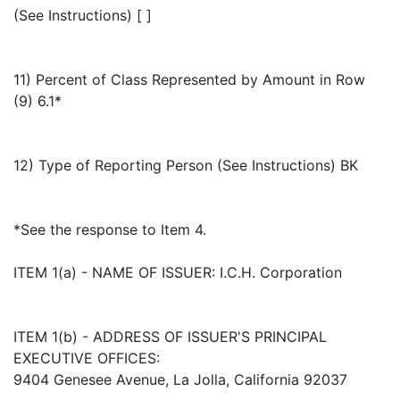
(See Instructions) [ ]
11) Percent of Class Represented by Amount in Row
(9) 6.1*
12) Type of Reporting Person (See Instructions) BK
*See the response to Item 4.
ITEM 1(a) - NAME OF ISSUER: I.C.H. Corporation
ITEM 1(b) - ADDRESS OF ISSUER'S PRINCIPAL
EXECUTIVE OFFICES:
9404 Genesee Avenue, La Jolla, California 92037