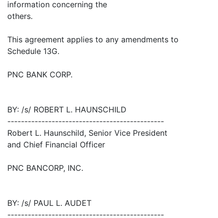
information concerning the
others.
This agreement applies to any amendments to
Schedule 13G.
PNC BANK CORP.
BY: /s/ ROBERT L. HAUNSCHILD
----------------------------------------------
Robert L. Haunschild, Senior Vice President
and Chief Financial Officer
PNC BANCORP, INC.
BY: /s/ PAUL L. AUDET
----------------------------------------------