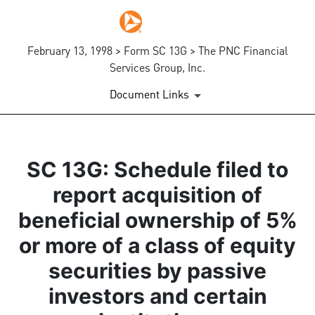
February 13, 1998 > Form SC 13G > The PNC Financial
Services Group, Inc.
Document Links
SC 13G: Schedule filed to
report acquisition of
beneficial ownership of 5%
or more of a class of equity
securities by passive
investors and certain