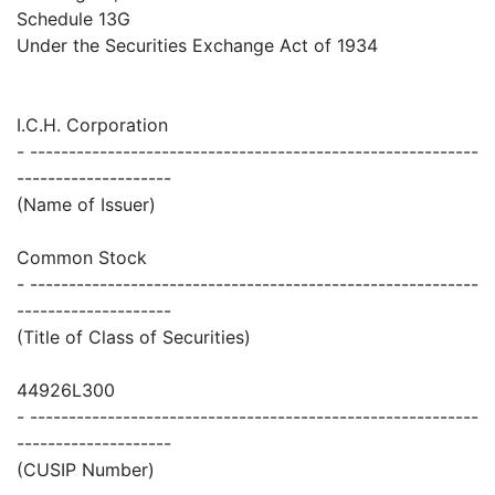
Schedule 13G
Under the Securities Exchange Act of 1934
I.C.H. Corporation
- ----------------------------------------------------------
--------------------
(Name of Issuer)
Common Stock
- ----------------------------------------------------------
--------------------
(Title of Class of Securities)
44926L300
- ----------------------------------------------------------
--------------------
(CUSIP Number)