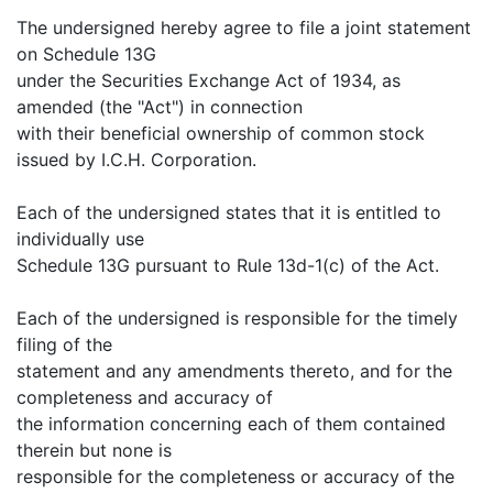
The undersigned hereby agree to file a joint statement
on Schedule 13G
under the Securities Exchange Act of 1934, as
amended (the "Act") in connection
with their beneficial ownership of common stock
issued by I.C.H. Corporation.
Each of the undersigned states that it is entitled to
individually use
Schedule 13G pursuant to Rule 13d-1(c) of the Act.
Each of the undersigned is responsible for the timely
filing of the
statement and any amendments thereto, and for the
completeness and accuracy of
the information concerning each of them contained
therein but none is
responsible for the completeness or accuracy of the