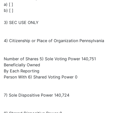
a) [ ]
b) [ ]
3) SEC USE ONLY
4) Citizenship or Place of Organization Pennsylvania
Number of Shares 5) Sole Voting Power 140,751
Beneficially Owned
By Each Reporting
Person With 6) Shared Voting Power 0
7) Sole Dispositive Power 140,724