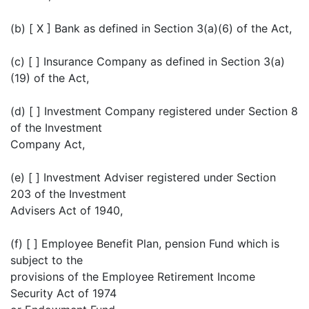
(b) [ X ] Bank as defined in Section 3(a)(6) of the Act,
(c) [ ] Insurance Company as defined in Section 3(a)
(19) of the Act,
(d) [ ] Investment Company registered under Section 8
of the Investment
Company Act,
(e) [ ] Investment Adviser registered under Section
203 of the Investment
Advisers Act of 1940,
(f) [ ] Employee Benefit Plan, pension Fund which is
subject to the
provisions of the Employee Retirement Income
Security Act of 1974