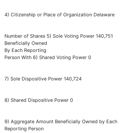
4) Citizenship or Place of Organization Delaware
Number of Shares 5) Sole Voting Power 140,751
Beneficially Owned
By Each Reporting
Person With 6) Shared Voting Power 0
7) Sole Dispositive Power 140,724
8) Shared Dispositive Power 0
9) Aggregate Amount Beneficially Owned by Each
Reporting Person