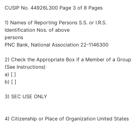
CUSIP No. 44926L300 Page 3 of 8 Pages
1) Names of Reporting Persons S.S. or I.R.S.
Identification Nos. of above
persons
PNC Bank, National Association 22-1146300
2) Check the Appropriate Box if a Member of a Group
(See Instructions)
a) [ ]
b) [ ]
3) SEC USE ONLY
4) Citizenship or Place of Organization United States