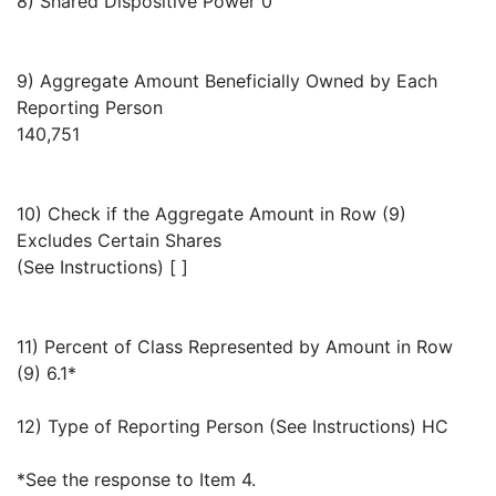
8) Shared Dispositive Power 0
9) Aggregate Amount Beneficially Owned by Each
Reporting Person
140,751
10) Check if the Aggregate Amount in Row (9)
Excludes Certain Shares
(See Instructions) [ ]
11) Percent of Class Represented by Amount in Row
(9) 6.1*
12) Type of Reporting Person (See Instructions) HC
*See the response to Item 4.