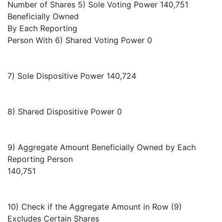
Number of Shares 5) Sole Voting Power 140,751
Beneficially Owned
By Each Reporting
Person With 6) Shared Voting Power 0
7) Sole Dispositive Power 140,724
8) Shared Dispositive Power 0
9) Aggregate Amount Beneficially Owned by Each
Reporting Person
140,751
10) Check if the Aggregate Amount in Row (9)
Excludes Certain Shares