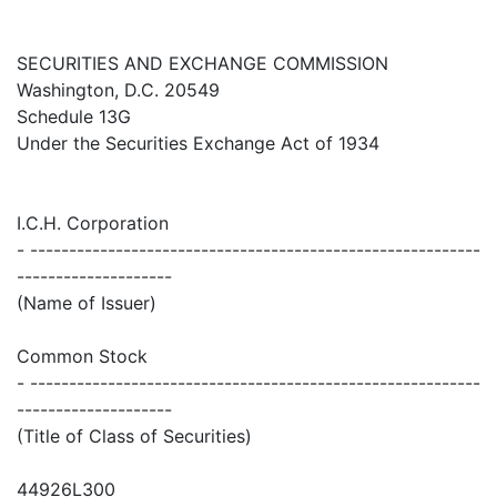
SECURITIES AND EXCHANGE COMMISSION
Washington, D.C. 20549
Schedule 13G
Under the Securities Exchange Act of 1934
I.C.H. Corporation
- ----------------------------------------------------------
--------------------
(Name of Issuer)
Common Stock
- ----------------------------------------------------------
--------------------
(Title of Class of Securities)
44926L300