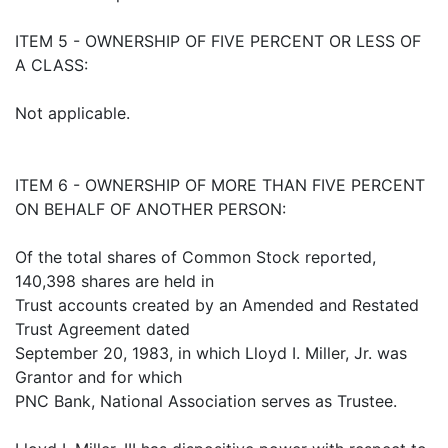
ITEM 5 - OWNERSHIP OF FIVE PERCENT OR LESS OF
A CLASS:
Not applicable.
ITEM 6 - OWNERSHIP OF MORE THAN FIVE PERCENT
ON BEHALF OF ANOTHER PERSON:
Of the total shares of Common Stock reported,
140,398 shares are held in
Trust accounts created by an Amended and Restated
Trust Agreement dated
September 20, 1983, in which Lloyd I. Miller, Jr. was
Grantor and for which
PNC Bank, National Association serves as Trustee.