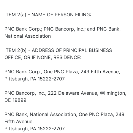
ITEM 2(a) - NAME OF PERSON FILING:
PNC Bank Corp.; PNC Bancorp, Inc.; and PNC Bank,
National Association
ITEM 2(b) - ADDRESS OF PRINCIPAL BUSINESS
OFFICE, OR IF NONE, RESIDENCE:
PNC Bank Corp., One PNC Plaza, 249 Fifth Avenue,
Pittsburgh, PA 15222-2707
PNC Bancorp, Inc., 222 Delaware Avenue, Wilmington,
DE 19899
PNC Bank, National Association, One PNC Plaza, 249
Fifth Avenue,
Pittsburgh, PA 15222-2707