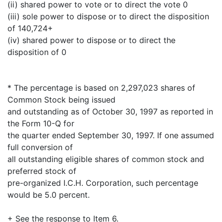
(ii) shared power to vote or to direct the vote 0
(iii) sole power to dispose or to direct the disposition
of 140,724+
(iv) shared power to dispose or to direct the
disposition of 0
* The percentage is based on 2,297,023 shares of
Common Stock being issued
and outstanding as of October 30, 1997 as reported in
the Form 10-Q for
the quarter ended September 30, 1997. If one assumed
full conversion of
all outstanding eligible shares of common stock and
preferred stock of
pre-organized I.C.H. Corporation, such percentage
would be 5.0 percent.
+ See the response to Item 6.