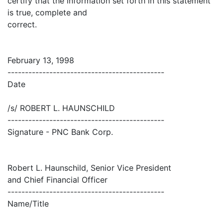
certify that the information set forth in this statement
is true, complete and
correct.
February 13, 1998
---------------------------------------------
Date
/s/ ROBERT L. HAUNSCHILD
---------------------------------------------
Signature - PNC Bank Corp.
Robert L. Haunschild, Senior Vice President
and Chief Financial Officer
---------------------------------------------
Name/Title