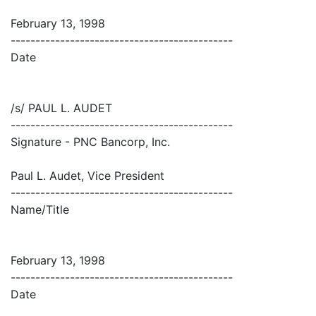
February 13, 1998
---------------------------------------------
Date
/s/ PAUL L. AUDET
---------------------------------------------
Signature - PNC Bancorp, Inc.
Paul L. Audet, Vice President
---------------------------------------------
Name/Title
February 13, 1998
---------------------------------------------
Date