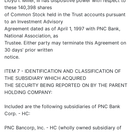
Lloyd I. Miller, III has dispositive power with respect to
these 140,398 shares
of Common Stock held in the Trust accounts pursuant
to an Investment Advisory
Agreement dated as of April 1, 1997 with PNC Bank,
National Association, as
Trustee. Either party may terminate this Agreement on
30 days' prior written
notice.
ITEM 7 - IDENTIFICATION AND CLASSIFICATION OF
THE SUBSIDIARY WHICH ACQUIRED
THE SECURITY BEING REPORTED ON BY THE PARENT
HOLDING COMPANY:
Included are the following subsidiaries of PNC Bank
Corp. - HC:
PNC Bancorp, Inc. - HC (wholly owned subsidiary of