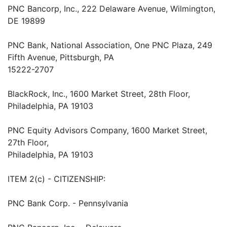
PNC Bancorp, Inc., 222 Delaware Avenue, Wilmington,
DE 19899
PNC Bank, National Association, One PNC Plaza, 249
Fifth Avenue, Pittsburgh, PA
15222-2707
BlackRock, Inc., 1600 Market Street, 28th Floor,
Philadelphia, PA 19103
PNC Equity Advisors Company, 1600 Market Street,
27th Floor,
Philadelphia, PA 19103
ITEM 2(c) - CITIZENSHIP:
PNC Bank Corp. - Pennsylvania