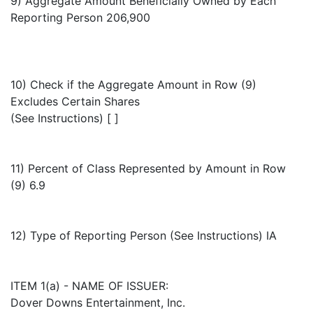
9) Aggregate Amount Beneficially Owned by Each
Reporting Person 206,900
10) Check if the Aggregate Amount in Row (9)
Excludes Certain Shares
(See Instructions) [ ]
11) Percent of Class Represented by Amount in Row
(9) 6.9
12) Type of Reporting Person (See Instructions) IA
ITEM 1(a) - NAME OF ISSUER:
Dover Downs Entertainment, Inc.