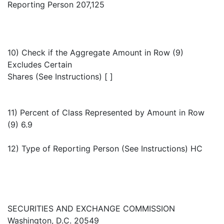
Reporting Person 207,125
10) Check if the Aggregate Amount in Row (9)
Excludes Certain
Shares (See Instructions) [ ]
11) Percent of Class Represented by Amount in Row
(9) 6.9
12) Type of Reporting Person (See Instructions) HC
SECURITIES AND EXCHANGE COMMISSION
Washington, D.C. 20549