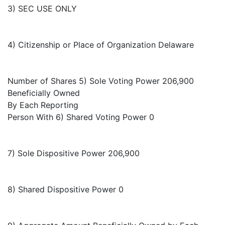
3) SEC USE ONLY
4) Citizenship or Place of Organization Delaware
Number of Shares 5) Sole Voting Power 206,900
Beneficially Owned
By Each Reporting
Person With 6) Shared Voting Power 0
7) Sole Dispositive Power 206,900
8) Shared Dispositive Power 0