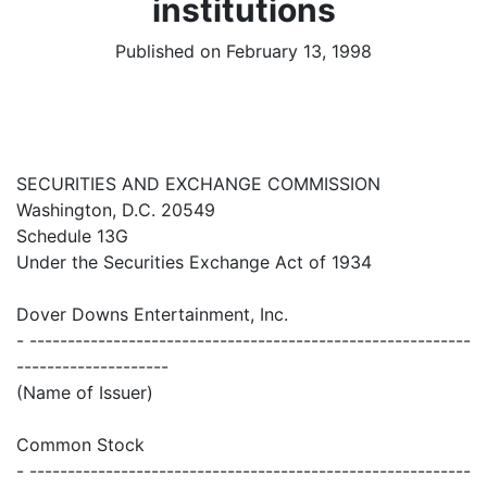
institutions
Published on February 13, 1998
SECURITIES AND EXCHANGE COMMISSION
Washington, D.C. 20549
Schedule 13G
Under the Securities Exchange Act of 1934
Dover Downs Entertainment, Inc.
- ----------------------------------------------------------
--------------------
(Name of Issuer)
Common Stock
- ----------------------------------------------------------