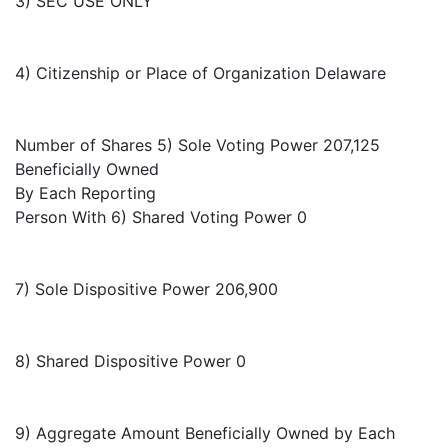
3) SEC USE ONLY
4) Citizenship or Place of Organization Delaware
Number of Shares 5) Sole Voting Power 207,125
Beneficially Owned
By Each Reporting
Person With 6) Shared Voting Power 0
7) Sole Dispositive Power 206,900
8) Shared Dispositive Power 0
9) Aggregate Amount Beneficially Owned by Each