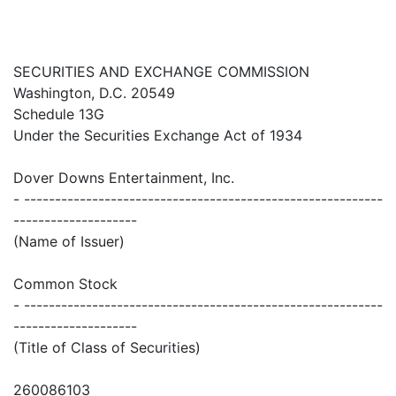
SECURITIES AND EXCHANGE COMMISSION
Washington, D.C. 20549
Schedule 13G
Under the Securities Exchange Act of 1934
Dover Downs Entertainment, Inc.
- ----------------------------------------------------------
--------------------
(Name of Issuer)
Common Stock
- ----------------------------------------------------------
--------------------
(Title of Class of Securities)
260086103