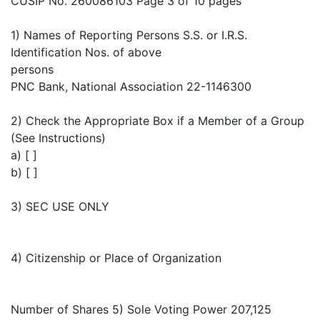
CUSIP No. 260086103 Page 3 of 10 pages
1) Names of Reporting Persons S.S. or I.R.S.
Identification Nos. of above
persons
PNC Bank, National Association 22-1146300
2) Check the Appropriate Box if a Member of a Group
(See Instructions)
a) [ ]
b) [ ]
3) SEC USE ONLY
4) Citizenship or Place of Organization
Number of Shares 5) Sole Voting Power 207,125