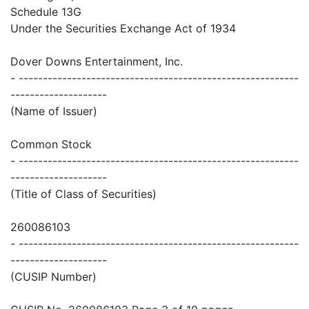
Schedule 13G
Under the Securities Exchange Act of 1934
Dover Downs Entertainment, Inc.
- ----------------------------------------------------------
--------------------
(Name of Issuer)
Common Stock
- ----------------------------------------------------------
--------------------
(Title of Class of Securities)
260086103
- ----------------------------------------------------------
--------------------
(CUSIP Number)