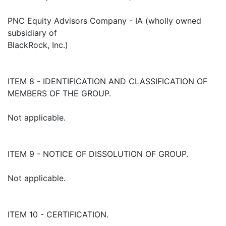
PNC Equity Advisors Company - IA (wholly owned
subsidiary of
BlackRock, Inc.)
ITEM 8 - IDENTIFICATION AND CLASSIFICATION OF
MEMBERS OF THE GROUP.
Not applicable.
ITEM 9 - NOTICE OF DISSOLUTION OF GROUP.
Not applicable.
ITEM 10 - CERTIFICATION.