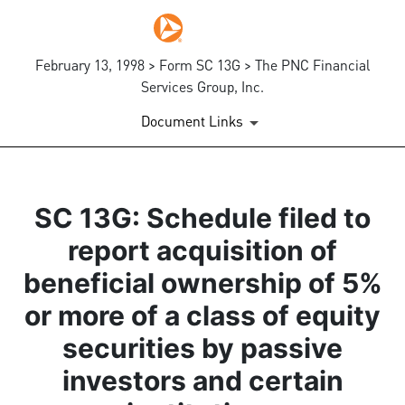
February 13, 1998 > Form SC 13G > The PNC Financial
Services Group, Inc.
Document Links
SC 13G: Schedule filed to
report acquisition of
beneficial ownership of 5%
or more of a class of equity
securities by passive
investors and certain