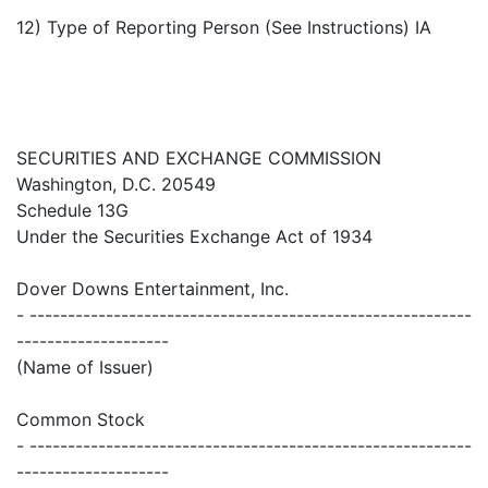
12) Type of Reporting Person (See Instructions) IA
SECURITIES AND EXCHANGE COMMISSION
Washington, D.C. 20549
Schedule 13G
Under the Securities Exchange Act of 1934
Dover Downs Entertainment, Inc.
- ----------------------------------------------------------
--------------------
(Name of Issuer)
Common Stock
- ----------------------------------------------------------
--------------------