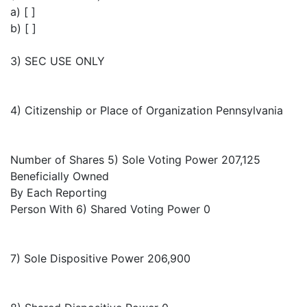
a) [ ]
b) [ ]
3) SEC USE ONLY
4) Citizenship or Place of Organization Pennsylvania
Number of Shares 5) Sole Voting Power 207,125
Beneficially Owned
By Each Reporting
Person With 6) Shared Voting Power 0
7) Sole Dispositive Power 206,900