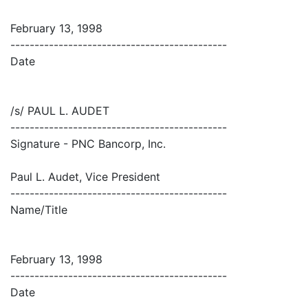
February 13, 1998
---------------------------------------------
Date
/s/ PAUL L. AUDET
---------------------------------------------
Signature - PNC Bancorp, Inc.
Paul L. Audet, Vice President
---------------------------------------------
Name/Title
February 13, 1998
---------------------------------------------
Date