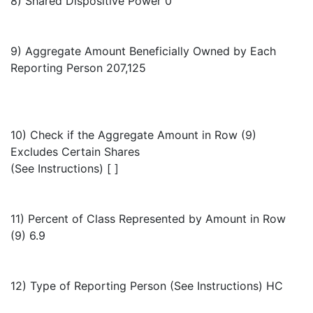
8) Shared Dispositive Power 0
9) Aggregate Amount Beneficially Owned by Each
Reporting Person 207,125
10) Check if the Aggregate Amount in Row (9)
Excludes Certain Shares
(See Instructions) [ ]
11) Percent of Class Represented by Amount in Row
(9) 6.9
12) Type of Reporting Person (See Instructions) HC