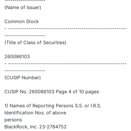
--------------------
(Name of Issuer)
Common Stock
- ----------------------------------------------------------
--------------------
(Title of Class of Securities)
260086103
- ----------------------------------------------------------
--------------------
(CUSIP Number)
CUSIP No. 260086103 Page 4 of 10 pages
1) Names of Reporting Persons S.S. or I.R.S.
Identification Nos. of above
persons
BlackRock, Inc. 23-2784752