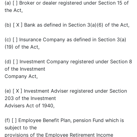
(a) [ ] Broker or dealer registered under Section 15 of
the Act,
(b) [ X ] Bank as defined in Section 3(a)(6) of the Act,
(c) [ ] Insurance Company as defined in Section 3(a)
(19) of the Act,
(d) [ ] Investment Company registered under Section 8
of the Investment
Company Act,
(e) [ X ] Investment Adviser registered under Section
203 of the Investment
Advisers Act of 1940,
(f) [ ] Employee Benefit Plan, pension Fund which is
subject to the
provisions of the Employee Retirement Income