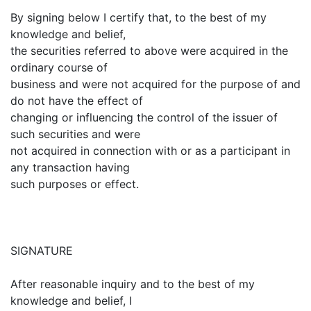
By signing below I certify that, to the best of my
knowledge and belief,
the securities referred to above were acquired in the
ordinary course of
business and were not acquired for the purpose of and
do not have the effect of
changing or influencing the control of the issuer of
such securities and were
not acquired in connection with or as a participant in
any transaction having
such purposes or effect.
SIGNATURE
After reasonable inquiry and to the best of my
knowledge and belief, I