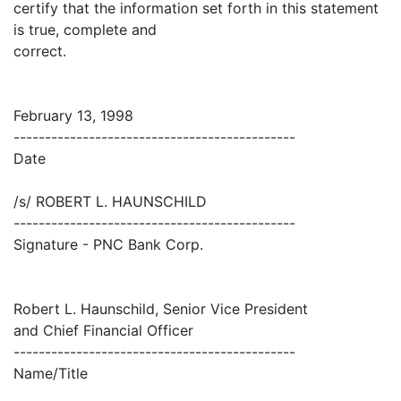
certify that the information set forth in this statement
is true, complete and
correct.
February 13, 1998
---------------------------------------------
Date
/s/ ROBERT L. HAUNSCHILD
---------------------------------------------
Signature - PNC Bank Corp.
Robert L. Haunschild, Senior Vice President
and Chief Financial Officer
---------------------------------------------
Name/Title