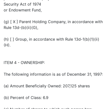
Security Act of 1974
or Endowment Fund,
(g) [ X ] Parent Holding Company, in accordance with
Rule 13d-(b)(ii)(G),
(h) [ ] Group, in accordance with Rule 13d-1(b)(1)(ii)
(H).
ITEM 4 - OWNERSHIP:
The following information is as of December 31, 1997:
(a) Amount Beneficially Owned: 207,125 shares
(b) Percent of Class: 6.9