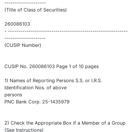
--------------------
(Title of Class of Securities)
260086103
- ----------------------------------------------------------
--------------------
(CUSIP Number)
CUSIP No. 260086103 Page 1 of 10 pages
1) Names of Reporting Persons S.S. or I.R.S.
Identification Nos. of above
persons
PNC Bank Corp. 25-1435979
2) Check the Appropriate Box if a Member of a Group
(See Instructions)