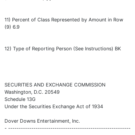
11) Percent of Class Represented by Amount in Row
(9) 6.9
12) Type of Reporting Person (See Instructions) BK
SECURITIES AND EXCHANGE COMMISSION
Washington, D.C. 20549
Schedule 13G
Under the Securities Exchange Act of 1934
Dover Downs Entertainment, Inc.
- ----------------------------------------------------------