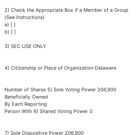
2) Check the Appropriate Box if a Member of a Group
(See Instructions)
a) [ ]
b) [ ]
3) SEC USE ONLY
4) Citizenship or Place of Organization Delaware
Number of Shares 5) Sole Voting Power 206,900
Beneficially Owned
By Each Reporting
Person With 6) Shared Voting Power 0
7) Sole Dispositive Power 206,900