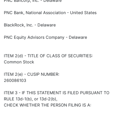
PNC Bancorp, Inc. - Delaware
PNC Bank, National Association - United States
BlackRock, Inc. - Delaware
PNC Equity Advisors Company - Delaware
ITEM 2(d) - TITLE OF CLASS OF SECURITIES:
Common Stock
ITEM 2(e) - CUSIP NUMBER:
260086103
ITEM 3 - IF THIS STATEMENT IS FILED PURSUANT TO
RULE 13d-1(b), or 13d-2(b),
CHECK WHETHER THE PERSON FILING IS A: