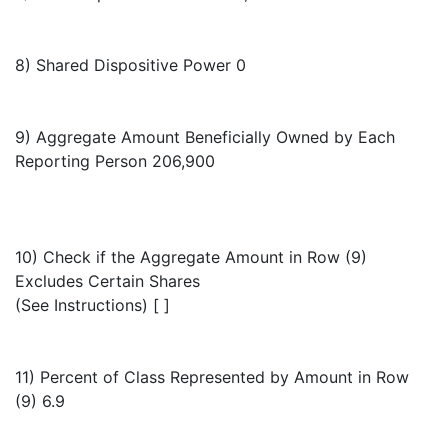
8) Shared Dispositive Power 0
9) Aggregate Amount Beneficially Owned by Each
Reporting Person 206,900
10) Check if the Aggregate Amount in Row (9)
Excludes Certain Shares
(See Instructions) [ ]
11) Percent of Class Represented by Amount in Row
(9) 6.9