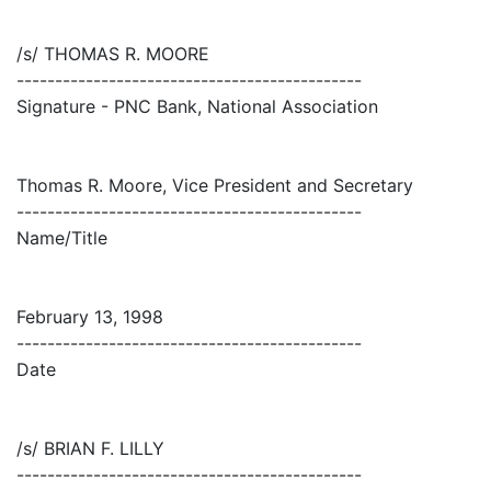
/s/ THOMAS R. MOORE
---------------------------------------------
Signature - PNC Bank, National Association
Thomas R. Moore, Vice President and Secretary
---------------------------------------------
Name/Title
February 13, 1998
---------------------------------------------
Date
/s/ BRIAN F. LILLY
---------------------------------------------