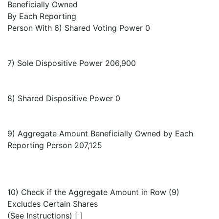
Beneficially Owned
By Each Reporting
Person With 6) Shared Voting Power 0
7) Sole Dispositive Power 206,900
8) Shared Dispositive Power 0
9) Aggregate Amount Beneficially Owned by Each
Reporting Person 207,125
10) Check if the Aggregate Amount in Row (9)
Excludes Certain Shares
(See Instructions) [ ]