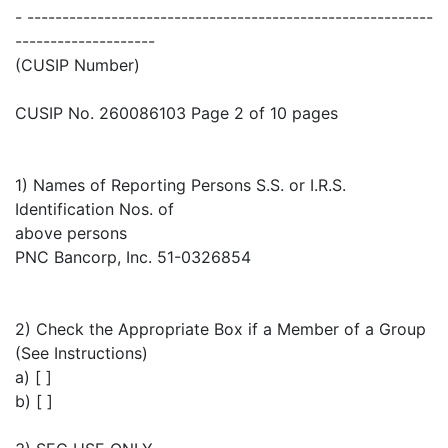
- ----------------------------------------------------------
--------------------
(CUSIP Number)
CUSIP No. 260086103 Page 2 of 10 pages
1) Names of Reporting Persons S.S. or I.R.S.
Identification Nos. of
above persons
PNC Bancorp, Inc. 51-0326854
2) Check the Appropriate Box if a Member of a Group
(See Instructions)
a) [ ]
b) [ ]