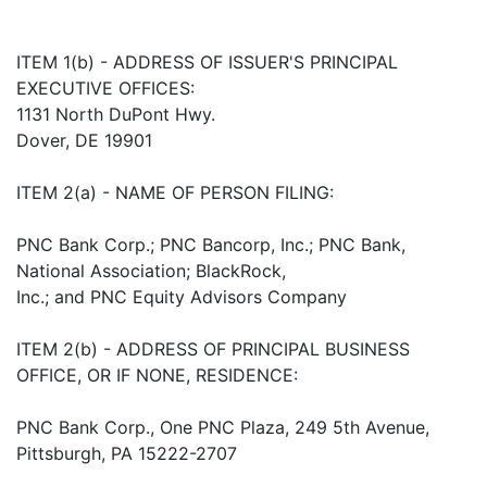
ITEM 1(b) - ADDRESS OF ISSUER'S PRINCIPAL
EXECUTIVE OFFICES:
1131 North DuPont Hwy.
Dover, DE 19901
ITEM 2(a) - NAME OF PERSON FILING:
PNC Bank Corp.; PNC Bancorp, Inc.; PNC Bank,
National Association; BlackRock,
Inc.; and PNC Equity Advisors Company
ITEM 2(b) - ADDRESS OF PRINCIPAL BUSINESS
OFFICE, OR IF NONE, RESIDENCE:
PNC Bank Corp., One PNC Plaza, 249 5th Avenue,
Pittsburgh, PA 15222-2707