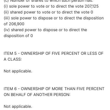
(c) Number of shares to which such person has:
(i) sole power to vote or to direct the vote 207,125
(ii) shared power to vote or to direct the vote 0
(iii) sole power to dispose or to direct the disposition
of 206,900
(iv) shared power to dispose or to direct the
disposition of 0
ITEM 5 - OWNERSHIP OF FIVE PERCENT OR LESS OF
A CLASS:
Not applicable.
ITEM 6 - OWNERSHIP OF MORE THAN FIVE PERCENT
ON BEHALF OF ANOTHER PERSON:
Not applicable.