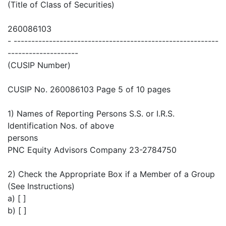
(Title of Class of Securities)
260086103
- ----------------------------------------------------------
--------------------
(CUSIP Number)
CUSIP No. 260086103 Page 5 of 10 pages
1) Names of Reporting Persons S.S. or I.R.S.
Identification Nos. of above
persons
PNC Equity Advisors Company 23-2784750
2) Check the Appropriate Box if a Member of a Group
(See Instructions)
a) [ ]
b) [ ]