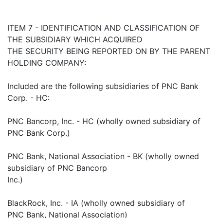
ITEM 7 - IDENTIFICATION AND CLASSIFICATION OF
THE SUBSIDIARY WHICH ACQUIRED
THE SECURITY BEING REPORTED ON BY THE PARENT
HOLDING COMPANY:
Included are the following subsidiaries of PNC Bank
Corp. - HC:
PNC Bancorp, Inc. - HC (wholly owned subsidiary of
PNC Bank Corp.)
PNC Bank, National Association - BK (wholly owned
subsidiary of PNC Bancorp
Inc.)
BlackRock, Inc. - IA (wholly owned subsidiary of
PNC Bank, National Association)