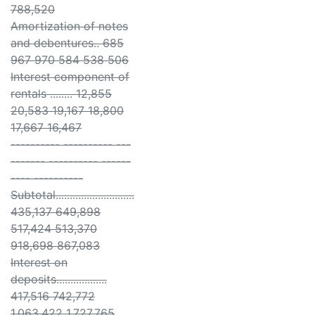
788,520
Amortization of notes
and debentures.. 685
967 970 584 538 506
Interest component of
rentals ........ 12,855
20,583 19,167 18,800
17,667 16,467
---------- ---------- ---
------- ---------- ------
---- ----------
Subtotal............................
435,137 649,898
517,424 513,370
918,698 867,083
Interest on
deposits..................
417,516 742,772
1,063,422 1,727,765