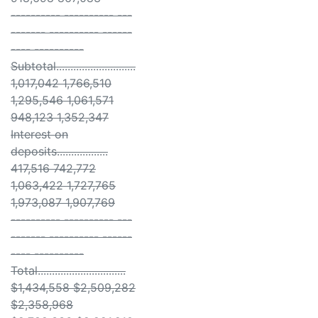
---------- ---------- ---
------- ---------- ------
---- ----------
Subtotal............................
1,017,042 1,766,510
1,295,546 1,061,571
948,123 1,352,347
Interest on
deposits..................
417,516 742,772
1,063,422 1,727,765
1,973,087 1,907,769
---------- ---------- ---
------- ---------- ------
---- ----------
Total...............................
$1,434,558 $2,509,282
$2,358,968