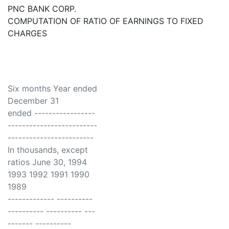
PNC BANK CORP.
COMPUTATION OF RATIO OF EARNINGS TO FIXED
CHARGES
Six months Year ended
December 31
ended -----------------
-------------------------
------------------------
In thousands, except
ratios June 30, 1994
1993 1992 1991 1990
1989
------------- ----------
---------- ---------- ---
------- ----------