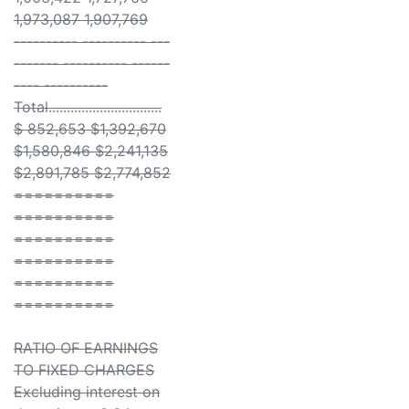
1,973,087 1,907,769
---------- ---------- ---
------- ---------- ------
---- ----------
Total...............................
$ 852,653 $1,392,670
$1,580,846 $2,241,135
$2,891,785 $2,774,852
==========
==========
==========
==========
==========
==========
RATIO OF EARNINGS
TO FIXED CHARGES
Excluding interest on