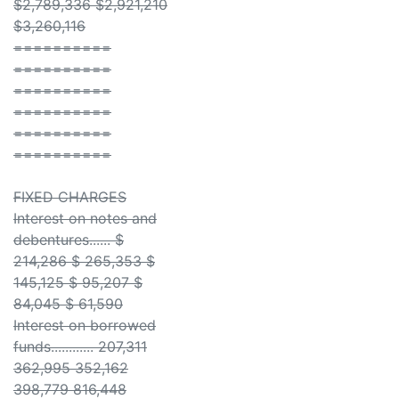
$2,789,336 $2,921,210
$3,260,116
==========
==========
==========
==========
==========
==========
FIXED CHARGES
Interest on notes and
debentures...... $
214,286 $ 265,353 $
145,125 $ 95,207 $
84,045 $ 61,590
Interest on borrowed
funds............ 207,311
362,995 352,162
398,779 816,448