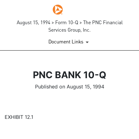
August 15, 1994 > Form 10-Q > The PNC Financial
Services Group, Inc.
Document Links
PNC BANK 10-Q
Published on August 15, 1994
EXHIBIT 12.1