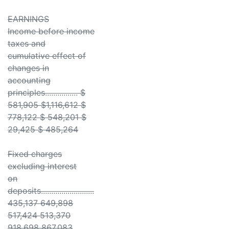
EARNINGS
Income before income
taxes and
cumulative effect of
changes in
accounting
principles................ $
581,905 $1,116,612 $
778,122 $ 548,201 $
29,425 $ 485,264
Fixed charges
excluding interest
on
deposits..........................
435,137 649,898
517,424 513,370
918,698 867,083