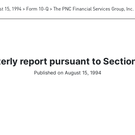
t 15, 1994 > Form 10-Q > The PNC Financial Services Group, Inc.
erly report pursuant to Section
Published on August 15, 1994