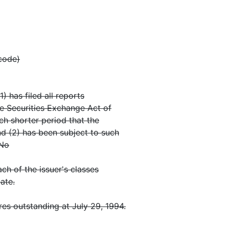
 code)
) has filed all reports
he Securities Exchange Act of
ch shorter period that the
nd (2) has been subject to such
 No
ch of the issuer's classes
ate.
es outstanding at July 29, 1994.