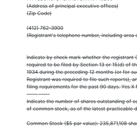
(Address of principal executive offices)
(Zip Code)
(412) 762-3900
(Registrant's telephone number, including area
Indicate by check mark whether the registrant (1
required to be filed by Section 13 or 15(d) of t
1934 during the preceding 12 months (or for su
Registrant was required to file such reports), a
filing requirements for the past 90 days. Yes X
----- -----
Indicate the number of shares outstanding of ea
of common stock, as of the latest practicable d
Common Stock ($5 par value): 235,871,108 shar