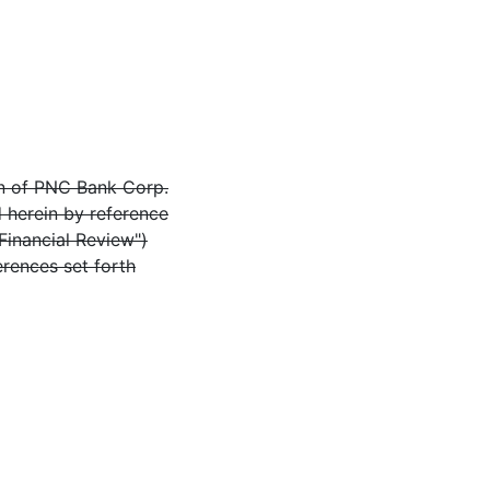
on of PNC Bank Corp.
d herein by reference
Financial Review")
erences set forth