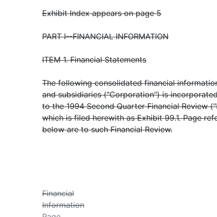
Exhibit Index appears on page 5
PART I--FINANCIAL INFORMATION
ITEM 1. Financial Statements
The following consolidated financial informati
and subsidiaries ("Corporation") is incorporate
to the 1994 Second Quarter Financial Review ("
which is filed herewith as Exhibit 99.1. Page ref
below are to such Financial Review.
Financial
Information
Page