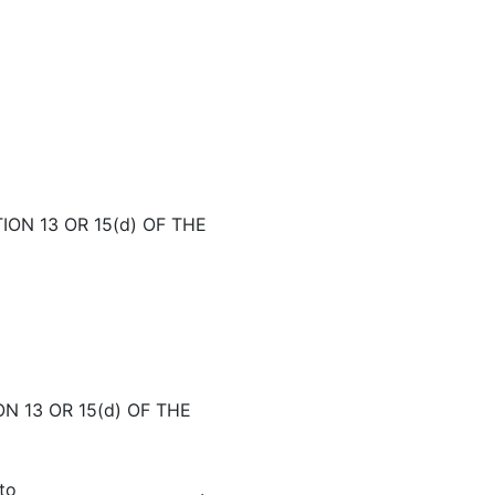
ON 13 OR 15(d) OF THE
N 13 OR 15(d) OF THE
to _______________________.