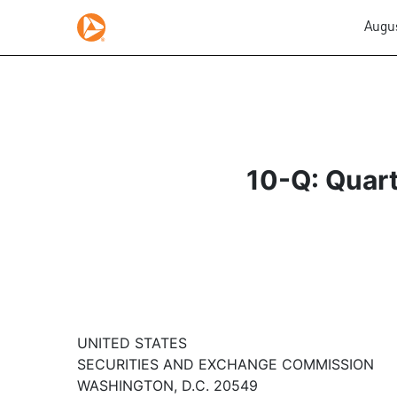
Augus
10-Q: Quart
UNITED STATES
SECURITIES AND EXCHANGE COMMISSION
WASHINGTON, D.C. 20549