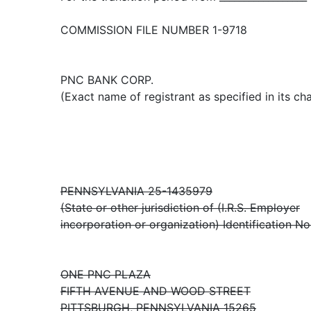
COMMISSION FILE NUMBER 1-9718
PNC BANK CORP.
(Exact name of registrant as specified in its cha
PENNSYLVANIA 25-1435979
(State or other jurisdiction of (I.R.S. Employer
incorporation or organization) Identification No
ONE PNC PLAZA
FIFTH AVENUE AND WOOD STREET
PITTSBURGH, PENNSYLVANIA 15265