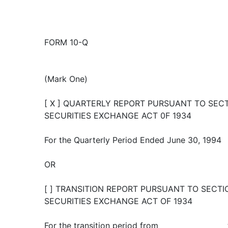
FORM 10-Q
(Mark One)
[ X ] QUARTERLY REPORT PURSUANT TO SECTI
SECURITIES EXCHANGE ACT 0F 1934
For the Quarterly Period Ended June 30, 1994
OR
[ ] TRANSITION REPORT PURSUANT TO SECTIO
SECURITIES EXCHANGE ACT OF 1934
For the transition period from __________________ 