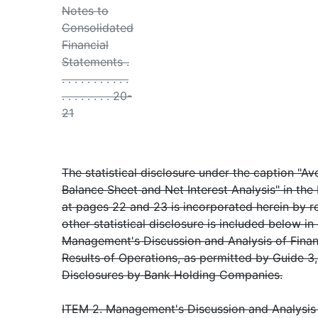
Notes to
Consolidated
Financial
Statements .
. . . . . . . . . . .
. . . . . . . . 20-
21
The statistical disclosure under the caption "A
Balance Sheet and Net Interest Analysis" in the
at pages 22 and 23 is incorporated herein by r
other statistical disclosure is included below in 
Management's Discussion and Analysis of Finan
Results of Operations, as permitted by Guide 3, 
Disclosures by Bank Holding Companies.
ITEM 2. Management's Discussion and Analysis 