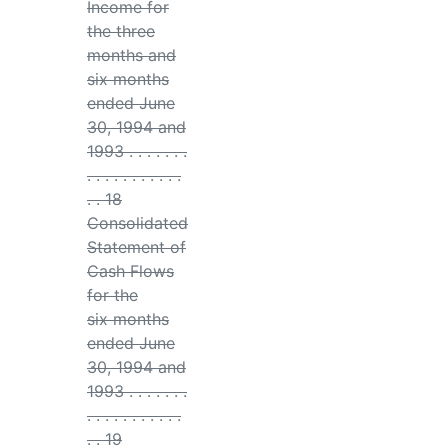
Income for
the three
months and
six months
ended June
30, 1994 and
1993 . . . . . . .
. . . . . . . . . . .
. . 18
Consolidated
Statement of
Cash Flows
for the
six months
ended June
30, 1994 and
1993 . . . . . . .
. . . . . . . . . . .
. . 19