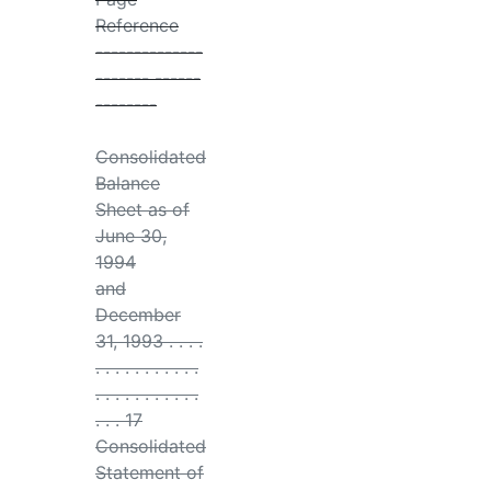
Reference
--------------
------- ------
--------
Consolidated
Balance
Sheet as of
June 30,
1994
and
December
31, 1993 . . . .
. . . . . . . . . . .
. . . . . . . . . . .
. . . 17
Consolidated
Statement of