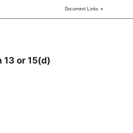
Document Links
 13 or 15(d)