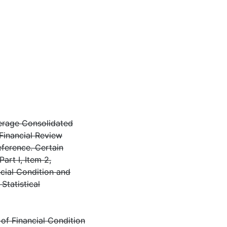
verage Consolidated
 Financial Review
eference. Certain
Part I, Item 2,
cial Condition and
Statistical
of Financial Condition