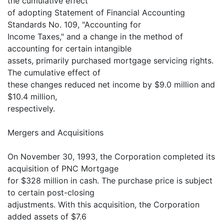
the cumulative effect
of adopting Statement of Financial Accounting
Standards No. 109, "Accounting for
Income Taxes," and a change in the method of
accounting for certain intangible
assets, primarily purchased mortgage servicing rights.
The cumulative effect of
these changes reduced net income by $9.0 million and
$10.4 million,
respectively.
Mergers and Acquisitions
On November 30, 1993, the Corporation completed its
acquisition of PNC Mortgage
for $328 million in cash. The purchase price is subject
to certain post-closing
adjustments. With this acquisition, the Corporation
added assets of $7.6