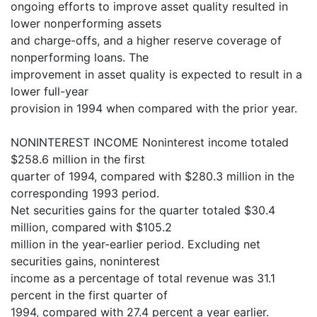
ongoing efforts to improve asset quality resulted in
lower nonperforming assets
and charge-offs, and a higher reserve coverage of
nonperforming loans. The
improvement in asset quality is expected to result in a
lower full-year
provision in 1994 when compared with the prior year.
NONINTEREST INCOME Noninterest income totaled
$258.6 million in the first
quarter of 1994, compared with $280.3 million in the
corresponding 1993 period.
Net securities gains for the quarter totaled $30.4
million, compared with $105.2
million in the year-earlier period. Excluding net
securities gains, noninterest
income as a percentage of total revenue was 31.1
percent in the first quarter of
1994, compared with 27.4 percent a year earlier.