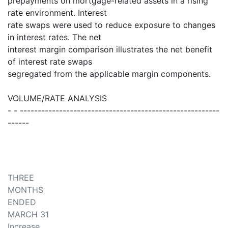
prepayments on mortgage-related assets in a rising
rate environment. Interest
rate swaps were used to reduce exposure to changes
in interest rates. The net
interest margin comparison illustrates the net benefit
of interest rate swaps
segregated from the applicable margin components.
VOLUME/RATE ANALYSIS
- - --------------------------------------------------------
------
THREE
MONTHS
ENDED
MARCH 31
Increase