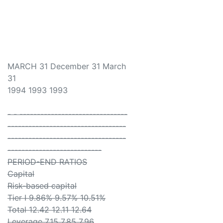
MARCH 31 December 31 March
31
1994 1993 1993
- - -------------------------------
----------------------------------
----------------------------------
---------------------------
PERIOD-END RATIOS
Capital
Risk-based capital
Tier I 9.86% 9.57% 10.51%
Total 12.42 12.11 12.64
Leverage 7.15 7.85 7.96