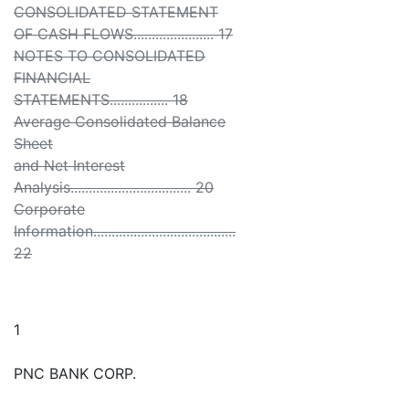
CONSOLIDATED STATEMENT
OF CASH FLOWS...................... 17
NOTES TO CONSOLIDATED
FINANCIAL
STATEMENTS................ 18
Average Consolidated Balance
Sheet
and Net Interest
Analysis................................. 20
Corporate
Information.......................................
22
1
PNC BANK CORP.