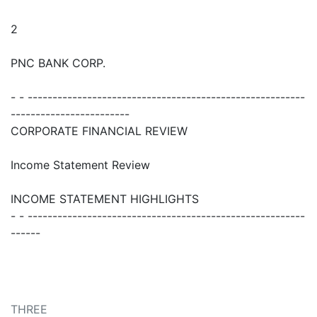
2
PNC BANK CORP.
- - --------------------------------------------------------
------------------------
CORPORATE FINANCIAL REVIEW
Income Statement Review
INCOME STATEMENT HIGHLIGHTS
- - --------------------------------------------------------
------
THREE