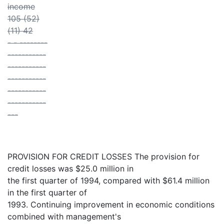
income
105 (52)
(11) 42
- - --------
-----------
-----------
-----------
-----------
-----------
---
PROVISION FOR CREDIT LOSSES The provision for
credit losses was $25.0 million in
the first quarter of 1994, compared with $61.4 million
in the first quarter of
1993. Continuing improvement in economic conditions
combined with management's