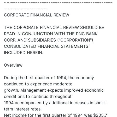
- - --------------------------------------------------------
------------------------
CORPORATE FINANCIAL REVIEW
THE CORPORATE FINANCIAL REVIEW SHOULD BE
READ IN CONJUNCTION WITH THE PNC BANK
CORP. AND SUBSIDIARIES ("CORPORATION")
CONSOLIDATED FINANCIAL STATEMENTS
INCLUDED HEREIN.
Overview
During the first quarter of 1994, the economy
continued to experience moderate
growth. Management expects improved economic
conditions to continue throughout
1994 accompanied by additional increases in short-
term interest rates.
Net income for the first quarter of 1994 was $205.7