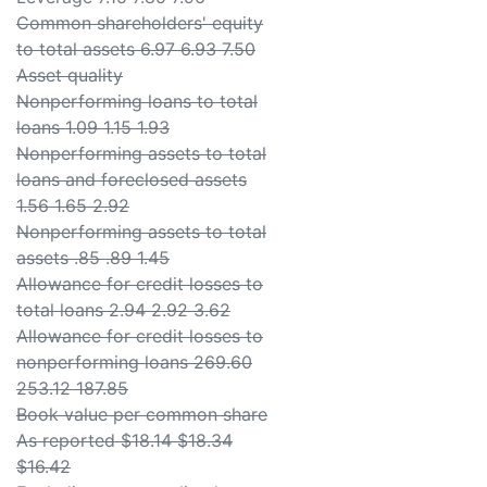
Common shareholders' equity
to total assets 6.97 6.93 7.50
Asset quality
Nonperforming loans to total
loans 1.09 1.15 1.93
Nonperforming assets to total
loans and foreclosed assets
1.56 1.65 2.92
Nonperforming assets to total
assets .85 .89 1.45
Allowance for credit losses to
total loans 2.94 2.92 3.62
Allowance for credit losses to
nonperforming loans 269.60
253.12 187.85
Book value per common share
As reported $18.14 $18.34
$16.42