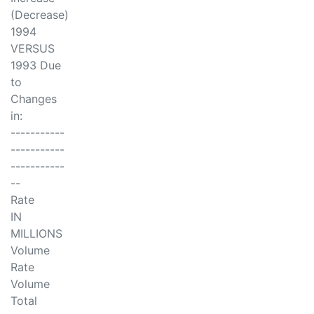
(Decrease)
1994
VERSUS
1993 Due
to
Changes
in:
-----------
-----------
-----------
--
Rate
IN
MILLIONS
Volume
Rate
Volume
Total