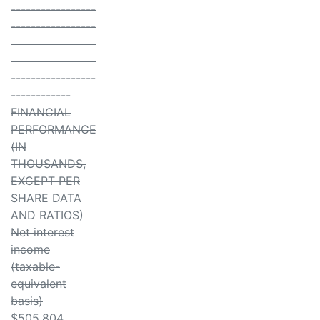
-----------------
-----------------
-----------------
-----------------
-----------------
------------
FINANCIAL
PERFORMANCE
(IN
THOUSANDS,
EXCEPT PER
SHARE DATA
AND RATIOS)
Net interest
income
(taxable-
equivalent
basis)
$505,804