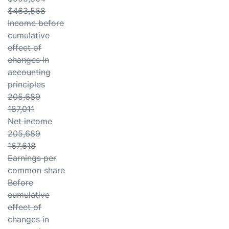
$463,568
Income before
cumulative
effect of
changes in
accounting
principles
205,689
187,011
Net income
205,689
167,618
Earnings per
common share
Before
cumulative
effect of
changes in