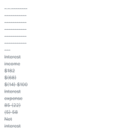
- - --------
-----------
-----------
-----------
-----------
-----------
---
Interest
income
$182
$(68)
$(14) $100
Interest
expense
85 (22)
(5) 58
Net
interest