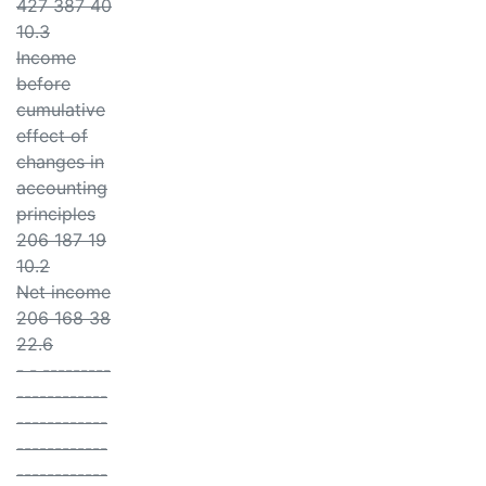
427 387 40
10.3
Income
before
cumulative
effect of
changes in
accounting
principles
206 187 19
10.2
Net income
206 168 38
22.6
- - ---------
------------
------------
------------
------------