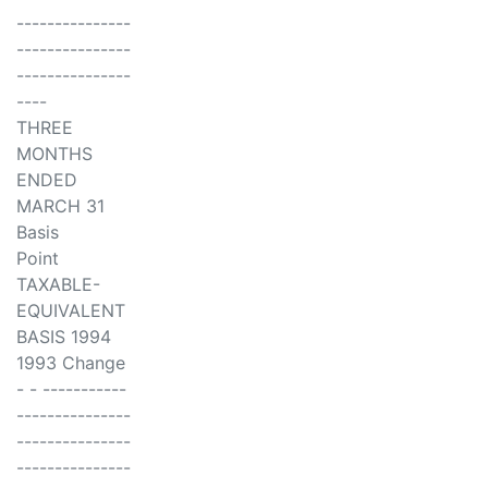
---------------
---------------
---------------
----
THREE
MONTHS
ENDED
MARCH 31
Basis
Point
TAXABLE-
EQUIVALENT
BASIS 1994
1993 Change
- - -----------
---------------
---------------
---------------