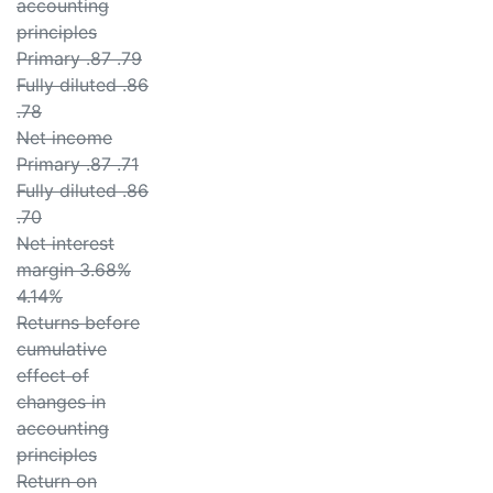
accounting
principles
Primary .87 .79
Fully diluted .86
.78
Net income
Primary .87 .71
Fully diluted .86
.70
Net interest
margin 3.68%
4.14%
Returns before
cumulative
effect of
changes in
accounting
principles
Return on