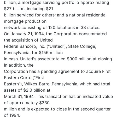
billion; a mortgage servicing portfolio approximating
$27 billion, including $21
billion serviced for others; and a national residential
mortgage production
network consisting of 120 locations in 33 states.
On January 21, 1994, the Corporation consummated
the acquisition of United
Federal Bancorp, Inc. ("United"), State College,
Pennsylvania, for $156 million
in cash. United's assets totaled $900 million at closing.
In addition, the
Corporation has a pending agreement to acquire First
Eastern Corp. ("First
Eastern"), Wilkes-Barre, Pennsylvania, which had total
assets of $2.0 billion at
March 31, 1994. This transaction has an indicated value
of approximately $330
million and is expected to close in the second quarter
of 1994.