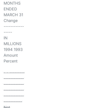
MONTHS
ENDED
MARCH 31
Change
------------
-----
IN
MILLIONS
1994 1993
Amount
Percent
- - ---------
------------
------------
------------
------------
-----------
Net