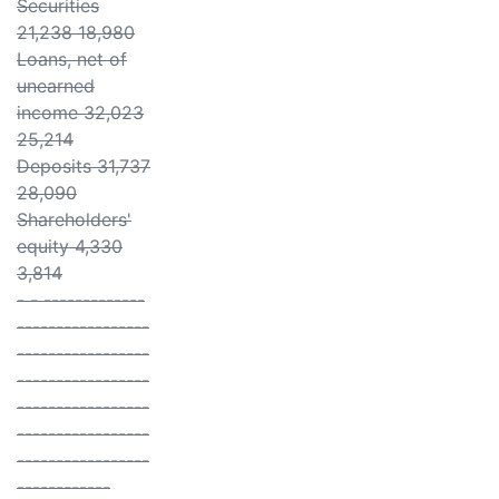
Securities
21,238 18,980
Loans, net of
unearned
income 32,023
25,214
Deposits 31,737
28,090
Shareholders'
equity 4,330
3,814
- - -------------
-----------------
-----------------
-----------------
-----------------
-----------------
-----------------
------------