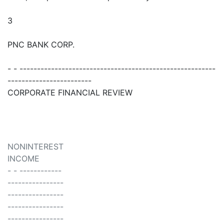
3
PNC BANK CORP.
- - --------------------------------------------------------
------------------------
CORPORATE FINANCIAL REVIEW
NONINTEREST
INCOME
- - ------------
----------------
----------------
----------------
----------------