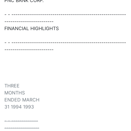
PNC BANK CORP.
- - --------------------------------------------------------
------------------------
FINANCIAL HIGHLIGHTS
- - --------------------------------------------------------
------------------------
THREE
MONTHS
ENDED MARCH
31 1994 1993
- - -------------
-----------------