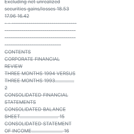
Excluding net unrealized
securities gains/losses 18.53
17.96 16.42
- - -------------------------------
----------------------------------
----------------------------------
---------------------------
CONTENTS
CORPORATE FINANCIAL
REVIEW
THREE MONTHS 1994 VERSUS
THREE MONTHS 1993................
2
CONSOLIDATED FINANCIAL
STATEMENTS
CONSOLIDATED BALANCE
SHEET................................ 15
CONSOLIDATED STATEMENT
OF INCOME.......................... 16