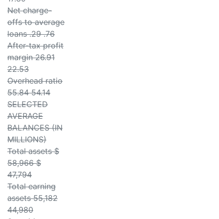
Net charge-
offs to average
loans .29 .76
After-tax profit
margin 26.91
22.53
Overhead ratio
55.84 54.14
SELECTED
AVERAGE
BALANCES (IN
MILLIONS)
Total assets $
58,966 $
47,794
Total earning
assets 55,182
44,980