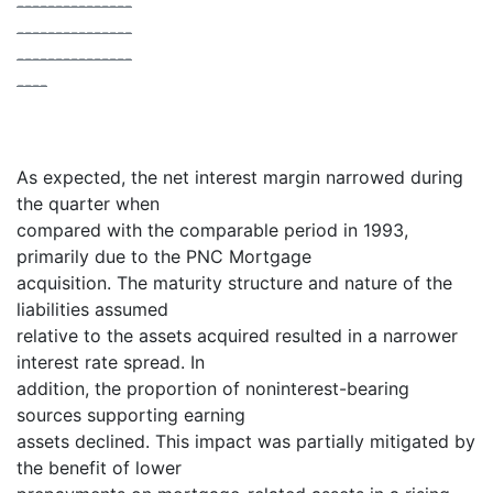
---------------
---------------
---------------
----
As expected, the net interest margin narrowed during
the quarter when
compared with the comparable period in 1993,
primarily due to the PNC Mortgage
acquisition. The maturity structure and nature of the
liabilities assumed
relative to the assets acquired resulted in a narrower
interest rate spread. In
addition, the proportion of noninterest-bearing
sources supporting earning
assets declined. This impact was partially mitigated by
the benefit of lower