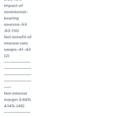
Impact of
noninterest-
bearing
sources .53
.63 (10)
Net benefit of
interest rate
swaps .41 .43
(2)
- - -----------
---------------
---------------
---------------
----
Net interest
margin 3.68%
4.14% (46)
- - -----------