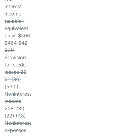
interest
income--
taxable-
equivalent
basis $506
$464 $42
9.1%
Provision
for credit
losses 25
61 (36)
(59.0)
Noninterest
income
258 280
(22) (7.8)
Noninterest
expenses