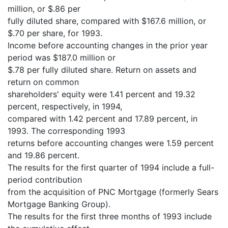
million, or $.86 per
fully diluted share, compared with $167.6 million, or
$.70 per share, for 1993.
Income before accounting changes in the prior year
period was $187.0 million or
$.78 per fully diluted share. Return on assets and
return on common
shareholders' equity were 1.41 percent and 19.32
percent, respectively, in 1994,
compared with 1.42 percent and 17.89 percent, in
1993. The corresponding 1993
returns before accounting changes were 1.59 percent
and 19.86 percent.
The results for the first quarter of 1994 include a full-
period contribution
from the acquisition of PNC Mortgage (formerly Sears
Mortgage Banking Group).
The results for the first three months of 1993 include