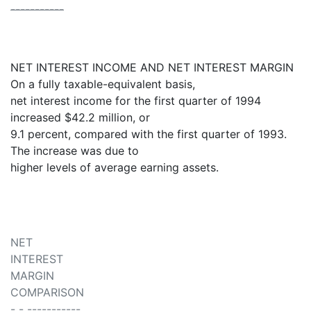
-----------
NET INTEREST INCOME AND NET INTEREST MARGIN
On a fully taxable-equivalent basis,
net interest income for the first quarter of 1994
increased $42.2 million, or
9.1 percent, compared with the first quarter of 1993.
The increase was due to
higher levels of average earning assets.
NET
INTEREST
MARGIN
COMPARISON
- - -----------