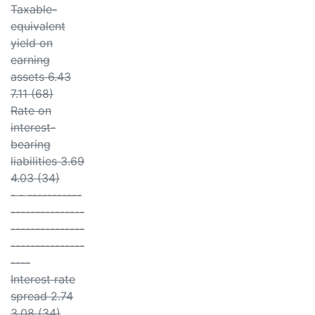
Taxable-
equivalent
yield on
earning
assets 6.43
7.11 (68)
Rate on
interest-
bearing
liabilities 3.69
4.03 (34)
- - -----------
---------------
---------------
---------------
----
Interest rate
spread 2.74
3.08 (34)