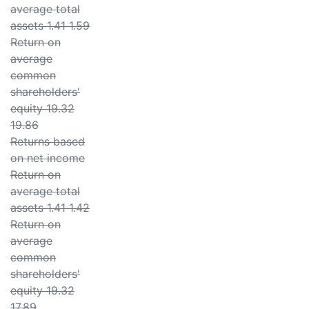
average total
assets 1.41 1.59
Return on
average
common
shareholders'
equity 19.32
19.86
Returns based
on net income
Return on
average total
assets 1.41 1.42
Return on
average
common
shareholders'
equity 19.32
17.89