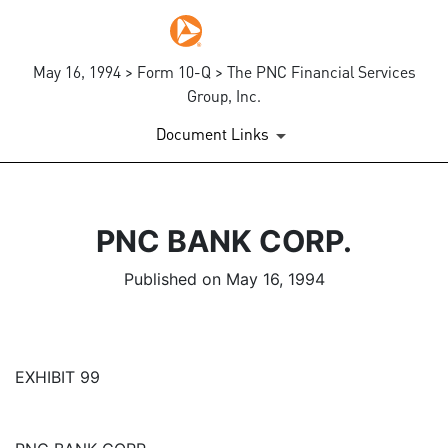
May 16, 1994 > Form 10-Q > The PNC Financial Services
Group, Inc.
Document Links
PNC BANK CORP.
Published on May 16, 1994
EXHIBIT 99