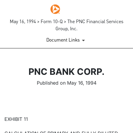
May 16, 1994 > Form 10-Q > The PNC Financial Services
Group, Inc.
Document Links
PNC BANK CORP.
Published on May 16, 1994
EXHIBIT 11