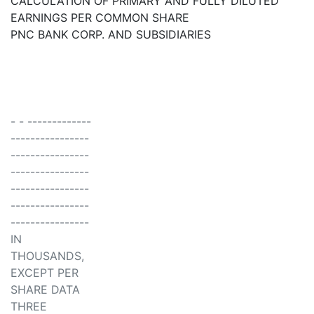
CALCULATION OF PRIMARY AND FULLY DILUTED
EARNINGS PER COMMON SHARE
PNC BANK CORP. AND SUBSIDIARIES
- - -------------
----------------
----------------
----------------
----------------
----------------
----------------
IN
THOUSANDS,
EXCEPT PER
SHARE DATA
THREE