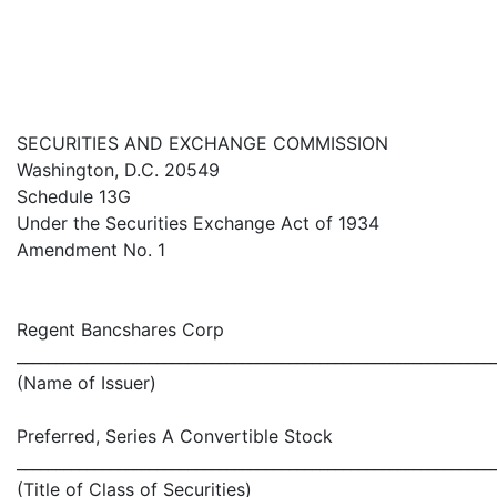
SECURITIES AND EXCHANGE COMMISSION
Washington, D.C. 20549
Schedule 13G
Under the Securities Exchange Act of 1934
Amendment No. 1
Regent Bancshares Corp
_____________________________________________________________
(Name of Issuer)
Preferred, Series A Convertible Stock
_____________________________________________________________
(Title of Class of Securities)