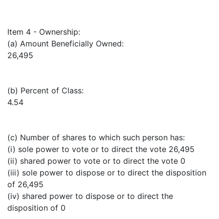
Item 4 - Ownership:
(a) Amount Beneficially Owned:
26,495
(b) Percent of Class:
4.54
(c) Number of shares to which such person has:
(i) sole power to vote or to direct the vote 26,495
(ii) shared power to vote or to direct the vote 0
(iii) sole power to dispose or to direct the disposition
of 26,495
(iv) shared power to dispose or to direct the
disposition of 0