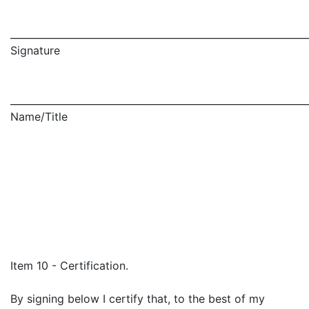
_____________________________________________________________
Signature
_____________________________________________________________
Name/Title
Item 10 - Certification.
By signing below I certify that, to the best of my