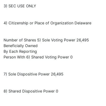
3) SEC USE ONLY
4) Citizenship or Place of Organization Delaware
Number of Shares 5) Sole Voting Power 26,495
Beneficially Owned
By Each Reporting
Person With 6) Shared Voting Power 0
7) Sole Dispositive Power 26,495
8) Shared Dispositive Power 0