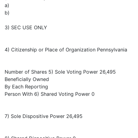
a)
b)
3) SEC USE ONLY
4) Citizenship or Place of Organization Pennsylvania
Number of Shares 5) Sole Voting Power 26,495
Beneficially Owned
By Each Reporting
Person With 6) Shared Voting Power 0
7) Sole Dispositive Power 26,495