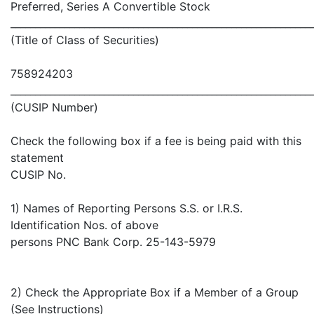
Preferred, Series A Convertible Stock
_____________________________________________________________
(Title of Class of Securities)
758924203
_____________________________________________________________
(CUSIP Number)
Check the following box if a fee is being paid with this
statement
CUSIP No.
1) Names of Reporting Persons S.S. or I.R.S.
Identification Nos. of above
persons PNC Bank Corp. 25-143-5979
2) Check the Appropriate Box if a Member of a Group
(See Instructions)