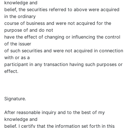
knowledge and
belief, the securities referred to above were acquired
in the ordinary
course of business and were not acquired for the
purpose of and do not
have the effect of changing or influencing the control
of the issuer
of such securities and were not acquired in connection
with or as a
participant in any transaction having such purposes or
effect.
Signature.
After reasonable inquiry and to the best of my
knowledge and
belief, I certify that the information set forth in this