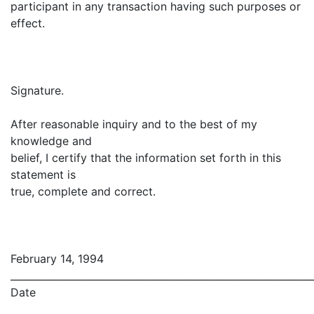
participant in any transaction having such purposes or
effect.
Signature.
After reasonable inquiry and to the best of my
knowledge and
belief, I certify that the information set forth in this
statement is
true, complete and correct.
February 14, 1994
_____________________________________________________________
Date