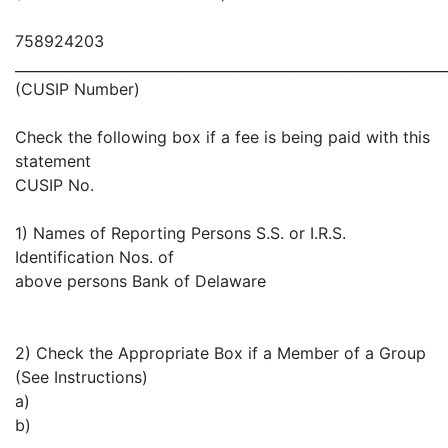
758924203
_____________________________________________________________
(CUSIP Number)
Check the following box if a fee is being paid with this
statement
CUSIP No.
1) Names of Reporting Persons S.S. or I.R.S.
Identification Nos. of
above persons Bank of Delaware
2) Check the Appropriate Box if a Member of a Group
(See Instructions)
a)
b)