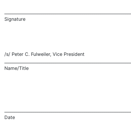
_____________________________________________________________
Signature
/s/ Peter C. Fulweiler, Vice President
_____________________________________________________________
Name/Title
_____________________________________________________________
Date