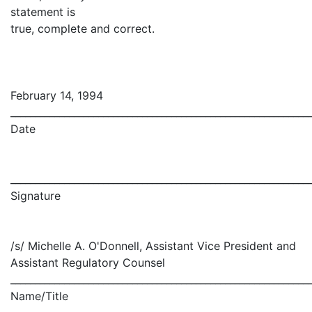
statement is
true, complete and correct.
February 14, 1994
_____________________________________________________________
Date
_____________________________________________________________
Signature
/s/ Michelle A. O'Donnell, Assistant Vice President and
Assistant Regulatory Counsel
_____________________________________________________________
Name/Title