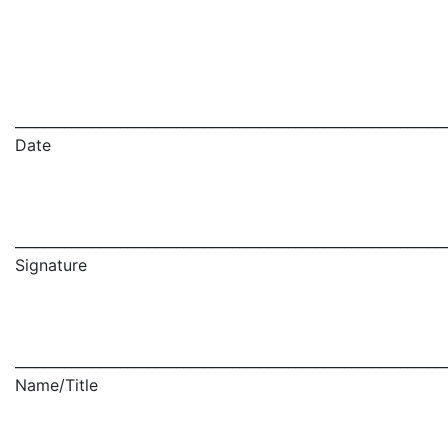
_____________________________________________________________
Date
_____________________________________________________________
Signature
_____________________________________________________________
Name/Title