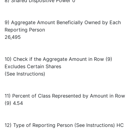
8) Shared Dispositive Power 0
9) Aggregate Amount Beneficially Owned by Each
Reporting Person
26,495
10) Check if the Aggregate Amount in Row (9)
Excludes Certain Shares
(See Instructions)
11) Percent of Class Represented by Amount in Row
(9) 4.54
12) Type of Reporting Person (See Instructions) HC