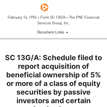
February 14, 1994 > Form SC 13G/A > The PNC Financial
Services Group, Inc.
Document Links
SC 13G/A: Schedule filed to
report acquisition of
beneficial ownership of 5%
or more of a class of equity
securities by passive
investors and certain