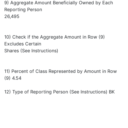
9) Aggregate Amount Beneficially Owned by Each
Reporting Person
26,495
10) Check if the Aggregate Amount in Row (9)
Excludes Certain
Shares (See Instructions)
11) Percent of Class Represented by Amount in Row
(9) 4.54
12) Type of Reporting Person (See Instructions) BK