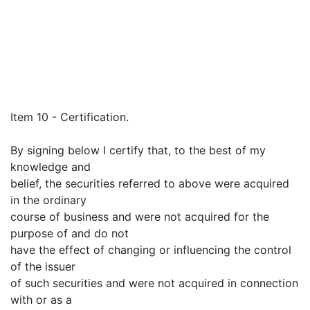
Item 10 - Certification.
By signing below I certify that, to the best of my
knowledge and
belief, the securities referred to above were acquired
in the ordinary
course of business and were not acquired for the
purpose of and do not
have the effect of changing or influencing the control
of the issuer
of such securities and were not acquired in connection
with or as a