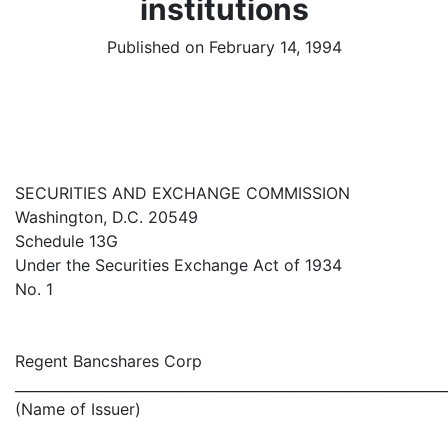
institutions
Published on February 14, 1994
SECURITIES AND EXCHANGE COMMISSION
Washington, D.C. 20549
Schedule 13G
Under the Securities Exchange Act of 1934
No. 1
Regent Bancshares Corp
_____________________________________________________________
(Name of Issuer)