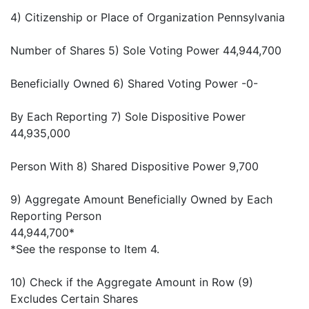
4) Citizenship or Place of Organization Pennsylvania
Number of Shares 5) Sole Voting Power 44,944,700
Beneficially Owned 6) Shared Voting Power -0-
By Each Reporting 7) Sole Dispositive Power
44,935,000
Person With 8) Shared Dispositive Power 9,700
9) Aggregate Amount Beneficially Owned by Each
Reporting Person
44,944,700*
*See the response to Item 4.
10) Check if the Aggregate Amount in Row (9)
Excludes Certain Shares