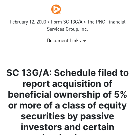
February 12, 2003 > Form SC 13G/A > The PNC Financial
Services Group, Inc.
Document Links
SC 13G/A: Schedule filed to
report acquisition of
beneficial ownership of 5%
or more of a class of equity
securities by passive
investors and certain