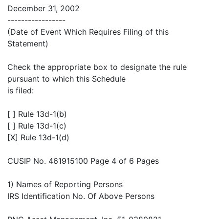
December 31, 2002
-----------------
(Date of Event Which Requires Filing of this
Statement)
Check the appropriate box to designate the rule
pursuant to which this Schedule
is filed:
[ ] Rule 13d-1(b)
[ ] Rule 13d-1(c)
[X] Rule 13d-1(d)
CUSIP No. 461915100 Page 4 of 6 Pages
1) Names of Reporting Persons
IRS Identification No. Of Above Persons