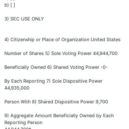
b) [ ]
3) SEC USE ONLY
4) Citizenship or Place of Organization United States
Number of Shares 5) Sole Voting Power 44,944,700
Beneficially Owned 6) Shared Voting Power -0-
By Each Reporting 7) Sole Dispositive Power
44,935,000
Person With 8) Shared Dispositive Power 9,700
9) Aggregate Amount Beneficially Owned by Each
Reporting Person