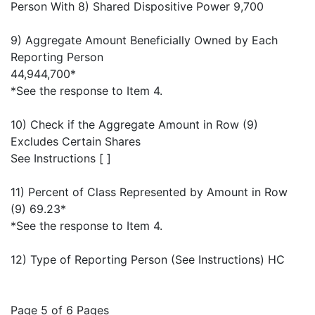
Person With 8) Shared Dispositive Power 9,700
9) Aggregate Amount Beneficially Owned by Each
Reporting Person
44,944,700*
*See the response to Item 4.
10) Check if the Aggregate Amount in Row (9)
Excludes Certain Shares
See Instructions [ ]
11) Percent of Class Represented by Amount in Row
(9) 69.23*
*See the response to Item 4.
12) Type of Reporting Person (See Instructions) HC
Page 5 of 6 Pages