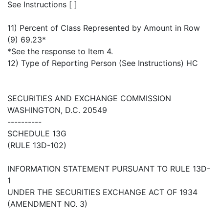
See Instructions [ ]
11) Percent of Class Represented by Amount in Row
(9) 69.23*
*See the response to Item 4.
12) Type of Reporting Person (See Instructions) HC
SECURITIES AND EXCHANGE COMMISSION
WASHINGTON, D.C. 20549
----------
SCHEDULE 13G
(RULE 13D-102)
INFORMATION STATEMENT PURSUANT TO RULE 13D-
1
UNDER THE SECURITIES EXCHANGE ACT OF 1934
(AMENDMENT NO. 3)