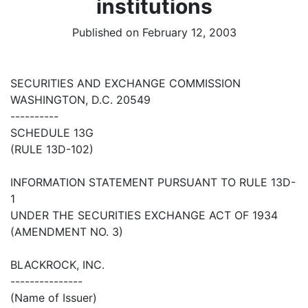
institutions
Published on February 12, 2003
SECURITIES AND EXCHANGE COMMISSION
WASHINGTON, D.C. 20549
----------
SCHEDULE 13G
(RULE 13D-102)
INFORMATION STATEMENT PURSUANT TO RULE 13D-
1
UNDER THE SECURITIES EXCHANGE ACT OF 1934
(AMENDMENT NO. 3)
BLACKROCK, INC.
---------------
(Name of Issuer)