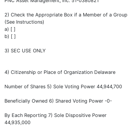
PNC Asset Management, Inc. 51-0380821
2) Check the Appropriate Box if a Member of a Group
(See Instructions)
a) [ ]
b) [ ]
3) SEC USE ONLY
4) Citizenship or Place of Organization Delaware
Number of Shares 5) Sole Voting Power 44,944,700
Beneficially Owned 6) Shared Voting Power -0-
By Each Reporting 7) Sole Dispositive Power
44,935,000