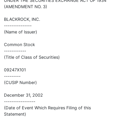
UNDER THE SECURITIES EXCHANGE ACT OF 1934
(AMENDMENT NO. 3)
BLACKROCK, INC.
---------------
(Name of Issuer)
Common Stock
------------
(Title of Class of Securities)
09247X101
---------
(CUSIP Number)
December 31, 2002
-----------------
(Date of Event Which Requires Filing of this
Statement)