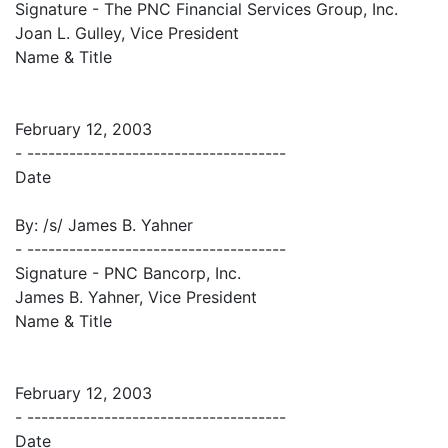
Signature - The PNC Financial Services Group, Inc.
Joan L. Gulley, Vice President
Name & Title
February 12, 2003
- -------------------------------------
Date
By: /s/ James B. Yahner
- -------------------------------------
Signature - PNC Bancorp, Inc.
James B. Yahner, Vice President
Name & Title
February 12, 2003
- -------------------------------------
Date