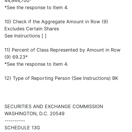
44,944,700*
*See the response to Item 4.
10) Check if the Aggregate Amount in Row (9)
Excludes Certain Shares
See Instructions [ ]
11) Percent of Class Represented by Amount in Row
(9) 69.23*
*See the response to Item 4.
12) Type of Reporting Person (See Instructions) BK
SECURITIES AND EXCHANGE COMMISSION
WASHINGTON, D.C. 20549
----------
SCHEDULE 13G