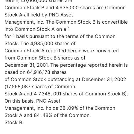
herein, 40,000,000 shares are
Common Stock B and 4,935,000 shares are Common
Stock A all held by PNC Asset
Management, Inc. The Common Stock B is convertible
into Common Stock A on a 1
for 1 basis pursuant to the terms of the Common
Stock. The 4,935,000 shares of
Common Stock A reported herein were converted
from Common Stock B shares as of
December 31, 2001. The percentage reported herein is
based on 64,916,178 shares
of Common Stock outstanding at December 31, 2002
(17,568,087 shares of Common
Stock A and 4 7,348, 091 shares of Common Stock B).
On this basis, PNC Asset
Management, Inc. holds 28 .09% of the Common
Stock A and 84 .48% of the Common
Stock B.