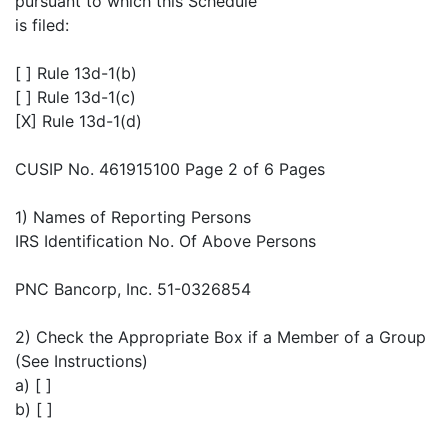
pursuant to which this Schedule
is filed:
[ ] Rule 13d-1(b)
[ ] Rule 13d-1(c)
[X] Rule 13d-1(d)
CUSIP No. 461915100 Page 2 of 6 Pages
1) Names of Reporting Persons
IRS Identification No. Of Above Persons
PNC Bancorp, Inc. 51-0326854
2) Check the Appropriate Box if a Member of a Group
(See Instructions)
a) [ ]
b) [ ]