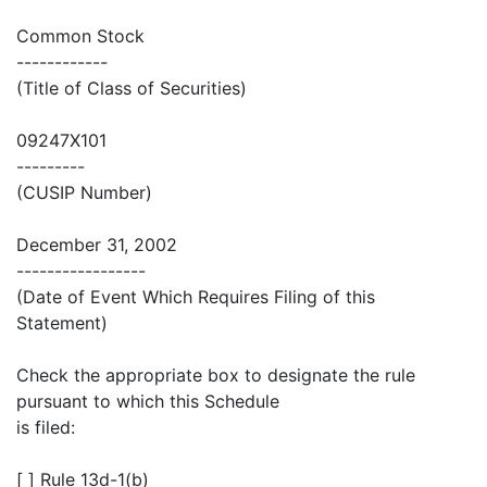
Common Stock
------------
(Title of Class of Securities)
09247X101
---------
(CUSIP Number)
December 31, 2002
-----------------
(Date of Event Which Requires Filing of this
Statement)
Check the appropriate box to designate the rule
pursuant to which this Schedule
is filed:
[ ] Rule 13d-1(b)