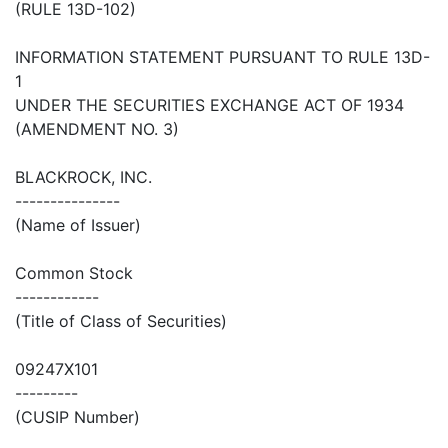
(RULE 13D-102)
INFORMATION STATEMENT PURSUANT TO RULE 13D-
1
UNDER THE SECURITIES EXCHANGE ACT OF 1934
(AMENDMENT NO. 3)
BLACKROCK, INC.
---------------
(Name of Issuer)
Common Stock
------------
(Title of Class of Securities)
09247X101
---------
(CUSIP Number)