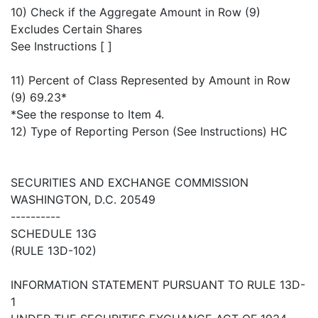
10) Check if the Aggregate Amount in Row (9)
Excludes Certain Shares
See Instructions [ ]
11) Percent of Class Represented by Amount in Row
(9) 69.23*
*See the response to Item 4.
12) Type of Reporting Person (See Instructions) HC
SECURITIES AND EXCHANGE COMMISSION
WASHINGTON, D.C. 20549
----------
SCHEDULE 13G
(RULE 13D-102)
INFORMATION STATEMENT PURSUANT TO RULE 13D-
1