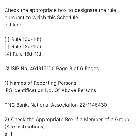
Check the appropriate box to designate the rule
pursuant to which this Schedule
is filed:
[ ] Rule 13d-1(b)
[ ] Rule 13d-1(c)
[X] Rule 13d-1(d)
CUSIP No. 461915100 Page 3 of 6 Pages
1) Names of Reporting Persons
IRS Identification No. Of Above Persons
PNC Bank, National Association 22-1146430
2) Check the Appropriate Box if a Member of a Group
(See Instructions)
a) [ ]