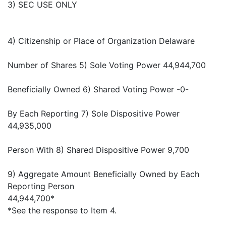
3) SEC USE ONLY
4) Citizenship or Place of Organization Delaware
Number of Shares 5) Sole Voting Power 44,944,700
Beneficially Owned 6) Shared Voting Power -0-
By Each Reporting 7) Sole Dispositive Power
44,935,000
Person With 8) Shared Dispositive Power 9,700
9) Aggregate Amount Beneficially Owned by Each
Reporting Person
44,944,700*
*See the response to Item 4.