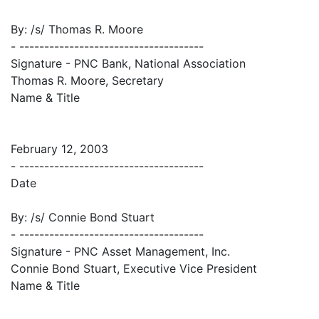
By: /s/ Thomas R. Moore
- -------------------------------------
Signature - PNC Bank, National Association
Thomas R. Moore, Secretary
Name & Title
February 12, 2003
- -------------------------------------
Date
By: /s/ Connie Bond Stuart
- -------------------------------------
Signature - PNC Asset Management, Inc.
Connie Bond Stuart, Executive Vice President
Name & Title