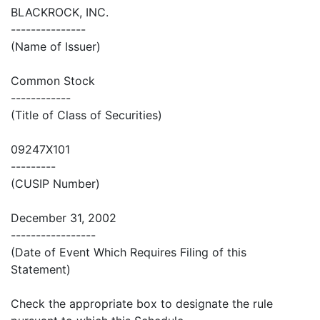
BLACKROCK, INC.
---------------
(Name of Issuer)
Common Stock
------------
(Title of Class of Securities)
09247X101
---------
(CUSIP Number)
December 31, 2002
-----------------
(Date of Event Which Requires Filing of this
Statement)
Check the appropriate box to designate the rule