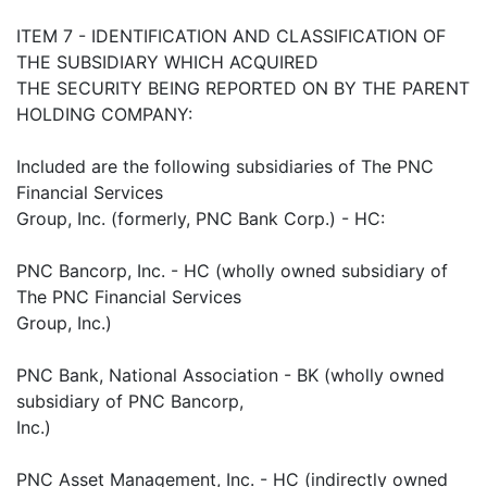
ITEM 7 - IDENTIFICATION AND CLASSIFICATION OF
THE SUBSIDIARY WHICH ACQUIRED
THE SECURITY BEING REPORTED ON BY THE PARENT
HOLDING COMPANY:
Included are the following subsidiaries of The PNC
Financial Services
Group, Inc. (formerly, PNC Bank Corp.) - HC:
PNC Bancorp, Inc. - HC (wholly owned subsidiary of
The PNC Financial Services
Group, Inc.)
PNC Bank, National Association - BK (wholly owned
subsidiary of PNC Bancorp,
Inc.)
PNC Asset Management, Inc. - HC (indirectly owned