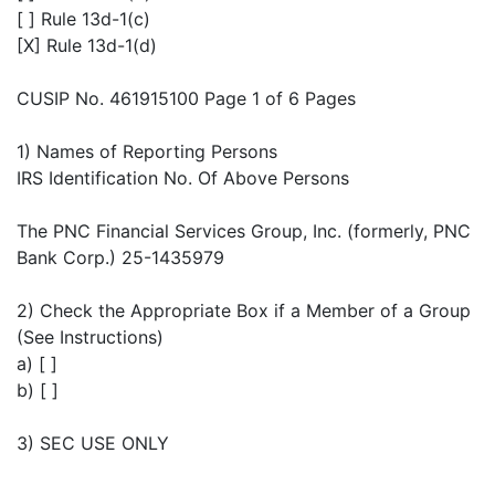
[ ] Rule 13d-1(c)
[X] Rule 13d-1(d)
CUSIP No. 461915100 Page 1 of 6 Pages
1) Names of Reporting Persons
IRS Identification No. Of Above Persons
The PNC Financial Services Group, Inc. (formerly, PNC
Bank Corp.) 25-1435979
2) Check the Appropriate Box if a Member of a Group
(See Instructions)
a) [ ]
b) [ ]
3) SEC USE ONLY