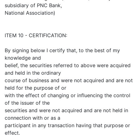
subsidiary of PNC Bank,
National Association)
ITEM 10 - CERTIFICATION:
By signing below I certify that, to the best of my
knowledge and
belief, the securities referred to above were acquired
and held in the ordinary
course of business and were not acquired and are not
held for the purpose of or
with the effect of changing or influencing the control
of the issuer of the
securities and were not acquired and are not held in
connection with or as a
participant in any transaction having that purpose or
effect.