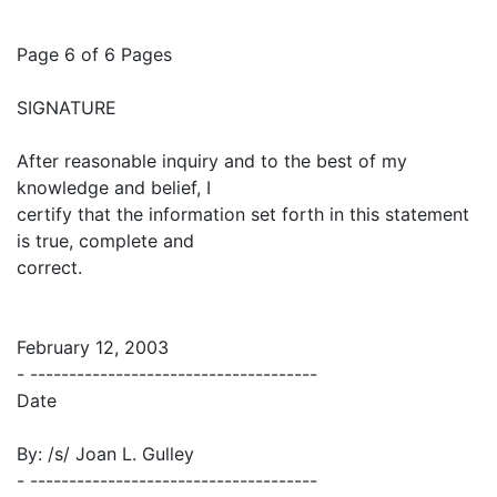
Page 6 of 6 Pages
SIGNATURE
After reasonable inquiry and to the best of my
knowledge and belief, I
certify that the information set forth in this statement
is true, complete and
correct.
February 12, 2003
- -------------------------------------
Date
By: /s/ Joan L. Gulley
- -------------------------------------