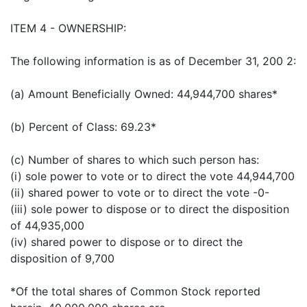
ITEM 4 - OWNERSHIP:
The following information is as of December 31, 200 2:
(a) Amount Beneficially Owned: 44,944,700 shares*
(b) Percent of Class: 69.23*
(c) Number of shares to which such person has:
(i) sole power to vote or to direct the vote 44,944,700
(ii) shared power to vote or to direct the vote -0-
(iii) sole power to dispose or to direct the disposition
of 44,935,000
(iv) shared power to dispose or to direct the
disposition of 9,700
*Of the total shares of Common Stock reported