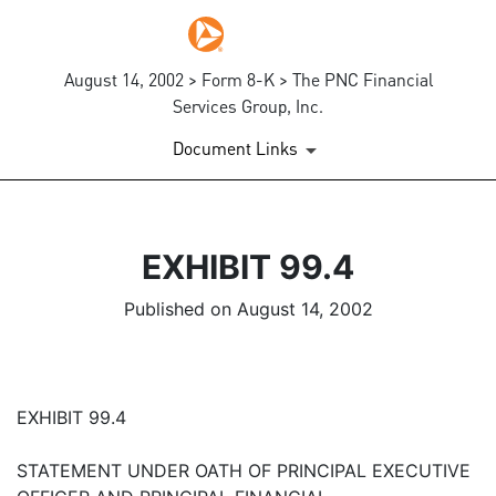
August 14, 2002 > Form 8-K > The PNC Financial
Services Group, Inc.
Document Links
EXHIBIT 99.4
Published on August 14, 2002
EXHIBIT 99.4
STATEMENT UNDER OATH OF PRINCIPAL EXECUTIVE