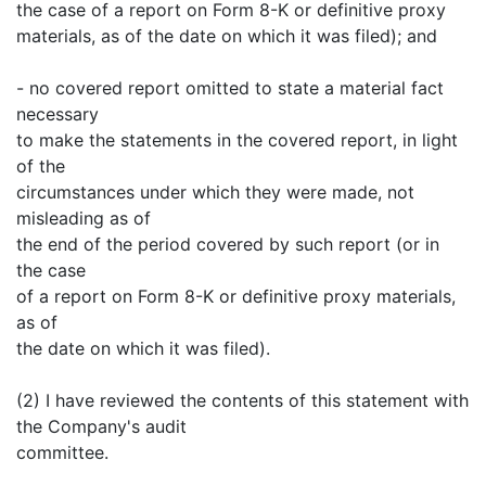
the case of a report on Form 8-K or definitive proxy
materials, as of the date on which it was filed); and
- no covered report omitted to state a material fact
necessary
to make the statements in the covered report, in light
of the
circumstances under which they were made, not
misleading as of
the end of the period covered by such report (or in
the case
of a report on Form 8-K or definitive proxy materials,
as of
the date on which it was filed).
(2) I have reviewed the contents of this statement with
the Company's audit
committee.