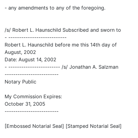
- any amendments to any of the foregoing.
/s/ Robert L. Haunschild Subscribed and sworn to
- ---------------------------
Robert L. Haunschild before me this 14th day of
August, 2002
Date: August 14, 2002
- ------------------------ /s/ Jonathan A. Salzman
-------------------------
Notary Public
My Commission Expires:
October 31, 2005
-------------------------
[Embossed Notarial Seal] [Stamped Notarial Seal]