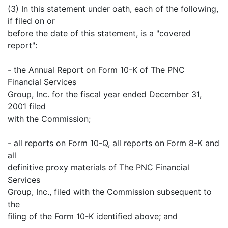
(3) In this statement under oath, each of the following,
if filed on or
before the date of this statement, is a "covered
report":
- the Annual Report on Form 10-K of The PNC
Financial Services
Group, Inc. for the fiscal year ended December 31,
2001 filed
with the Commission;
- all reports on Form 10-Q, all reports on Form 8-K and
all
definitive proxy materials of The PNC Financial
Services
Group, Inc., filed with the Commission subsequent to
the
filing of the Form 10-K identified above; and