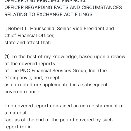
OFFICER AND PRINCIPAL FINANCIAL
OFFICER REGARDING FACTS AND CIRCUMSTANCES
RELATING TO EXCHANGE ACT FILINGS
I, Robert L. Haunschild, Senior Vice President and
Chief Financial Officer,
state and attest that:
(1) To the best of my knowledge, based upon a review
of the covered reports
of The PNC Financial Services Group, Inc. (the
"Company"), and, except
as corrected or supplemented in a subsequent
covered report:
- no covered report contained an untrue statement of
a material
fact as of the end of the period covered by such
report (or in