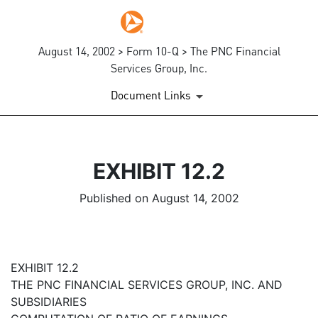
August 14, 2002 > Form 10-Q > The PNC Financial
Services Group, Inc.
Document Links
EXHIBIT 12.2
Published on August 14, 2002
EXHIBIT 12.2
THE PNC FINANCIAL SERVICES GROUP, INC. AND
SUBSIDIARIES