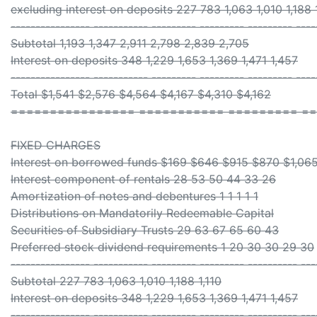
excluding interest on deposits 227 783 1,063 1,010 1,188 
---------------- ----------- --------- --------- --------- ----
Subtotal 1,193 1,347 2,911 2,798 2,839 2,705
Interest on deposits 348 1,229 1,653 1,369 1,471 1,457
---------------- ----------- --------- --------- --------- ----
Total $1,541 $2,576 $4,564 $4,167 $4,310 $4,162
================ =========== ========= ==
FIXED CHARGES
Interest on borrowed funds $169 $646 $915 $870 $1,065
Interest component of rentals 28 53 50 44 33 26
Amortization of notes and debentures 1 1 1 1 1
Distributions on Mandatorily Redeemable Capital
Securities of Subsidiary Trusts 29 63 67 65 60 43
Preferred stock dividend requirements 1 20 30 30 29 30
---------------- ----------- --------- --------- ---------- ---
Subtotal 227 783 1,063 1,010 1,188 1,110
Interest on deposits 348 1,229 1,653 1,369 1,471 1,457
---------------- ----------- --------- --------- ---------- ---