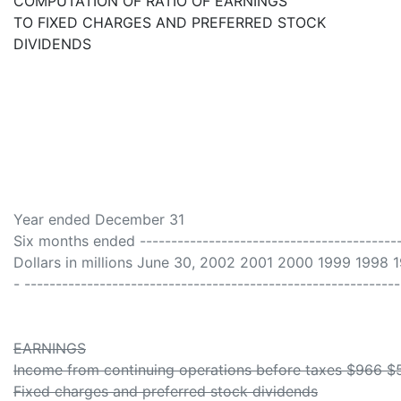
COMPUTATION OF RATIO OF EARNINGS
TO FIXED CHARGES AND PREFERRED STOCK
DIVIDENDS
Year ended December 31
Six months ended ------------------------------------------
Dollars in millions June 30, 2002 2001 2000 1999 1998 
- ------------------------------------------------------------
EARNINGS
Income from continuing operations before taxes $966 $5
Fixed charges and preferred stock dividends