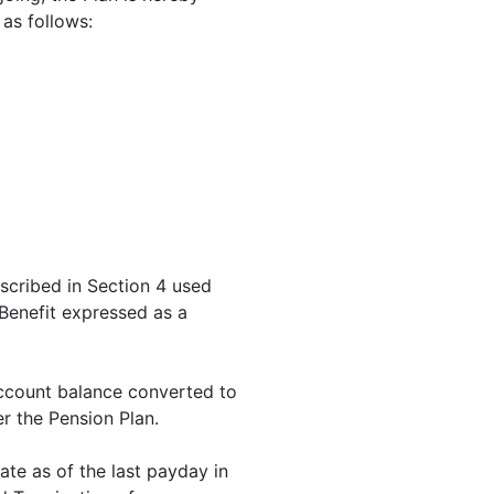
 as follows:
scribed in Section 4 used
Benefit expressed as a
Account balance converted to
er the Pension Plan.
ate as of the last payday in