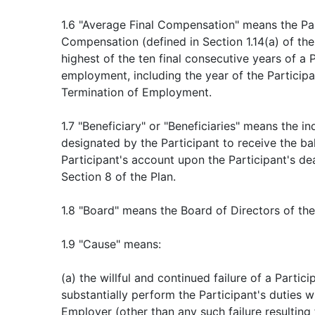
1.6 "Average Final Compensation" means the Par
Compensation (defined in Section 1.14(a) of the 
highest of the ten final consecutive years of a P
employment, including the year of the Participa
Termination of Employment.
1.7 "Beneficiary" or "Beneficiaries" means the in
designated by the Participant to receive the ba
Participant's account upon the Participant's de
Section 8 of the Plan.
1.8 "Board" means the Board of Directors of th
1.9 "Cause" means:
(a) the willful and continued failure of a Partici
substantially perform the Participant's duties w
Employer (other than any such failure resulting