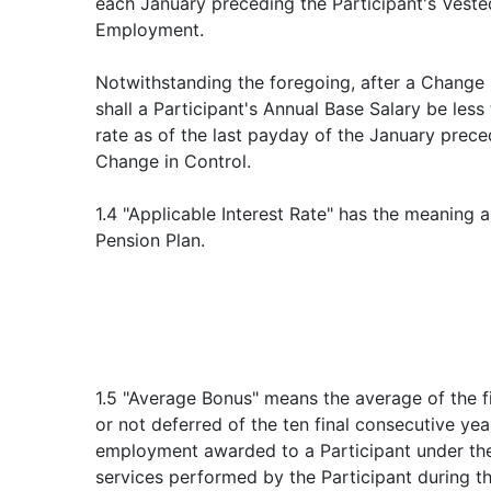
each January preceding the Participant's Veste
Employment.
Notwithstanding the foregoing, after a Change i
shall a Participant's Annual Base Salary be less
rate as of the last payday of the January prece
Change in Control.
1.4 "Applicable Interest Rate" has the meaning 
Pension Plan.
1.5 "Average Bonus" means the average of the 
or not deferred of the ten final consecutive yea
employment awarded to a Participant under the
services performed by the Participant during th