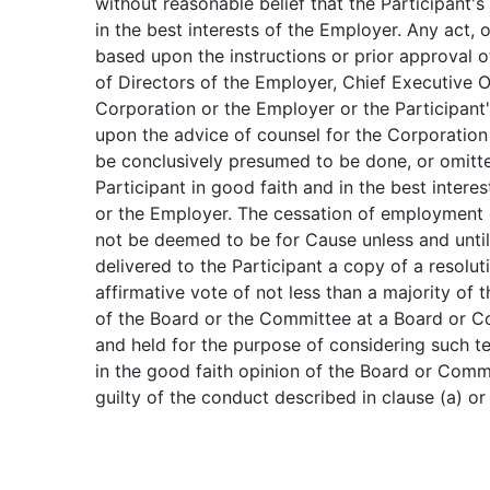
without reasonable belief that the Participant'
in the best interests of the Employer. Any act, or
based upon the instructions or prior approval o
of Directors of the Employer, Chief Executive O
Corporation or the Employer or the Participant'
upon the advice of counsel for the Corporation 
be conclusively presumed to be done, or omitt
Participant in good faith and in the best intere
or the Employer. The cessation of employment o
not be deemed to be for Cause unless and until
delivered to the Participant a copy of a resolu
affirmative vote of not less than a majority of
of the Board or the Committee at a Board or C
and held for the purpose of considering such te
in the good faith opinion of the Board or Commi
guilty of the conduct described in clause (a) or