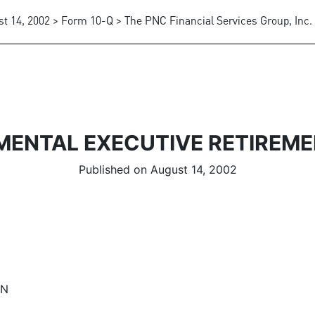
t 14, 2002 > Form 10-Q > The PNC Financial Services Group, Inc.
MENTAL EXECUTIVE RETIREME
Published on August 14, 2002
AN