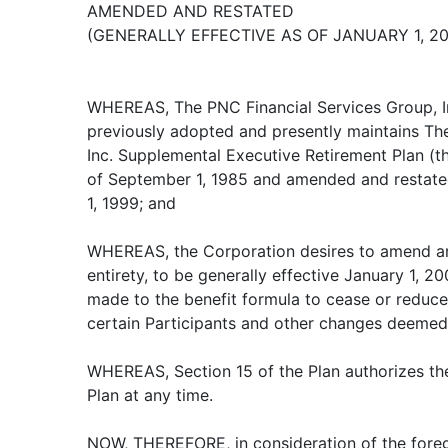
AMENDED AND RESTATED
(GENERALLY EFFECTIVE AS OF JANUARY 1, 20
WHEREAS, The PNC Financial Services Group, In
previously adopted and presently maintains Th
Inc. Supplemental Executive Retirement Plan (the
of September 1, 1985 and amended and restated 
1, 1999; and
WHEREAS, the Corporation desires to amend and
entirety, to be generally effective January 1, 20
made to the benefit formula to cease or reduce 
certain Participants and other changes deemed
WHEREAS, Section 15 of the Plan authorizes th
Plan at any time.
NOW, THEREFORE, in consideration of the foreg