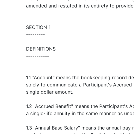
amended and restated in its entirety to provide
SECTION 1
---------
DEFINITIONS
-----------
1.1 "Account" means the bookkeeping record de
solely to communicate a Participant's Accrued 
single dollar amount.
1.2 "Accrued Benefit" means the Participant's 
a single-life annuity in the same manner as und
1.3 "Annual Base Salary" means the annual pay r