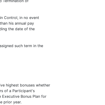
d Termination of
n Control, in no event
 than his annual pay
ding the date of the
assigned such term in the
five highest bonuses whether
rs of a Participant's
 Executive Bonus Plan for
e prior year.