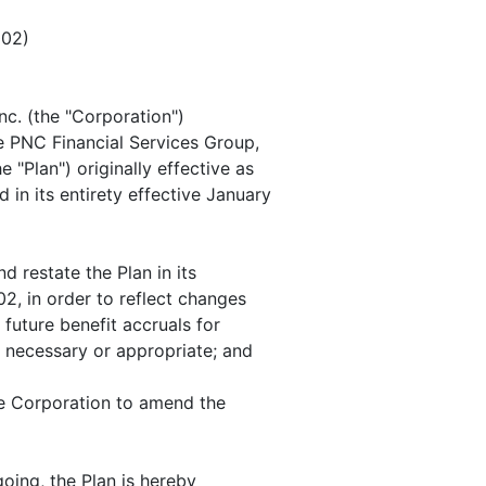
02)
c. (the "Corporation")
e PNC Financial Services Group,
 "Plan") originally effective as
in its entirety effective January
 restate the Plan in its
02, in order to reflect changes
future benefit accruals for
 necessary or appropriate; and
e Corporation to amend the
oing, the Plan is hereby