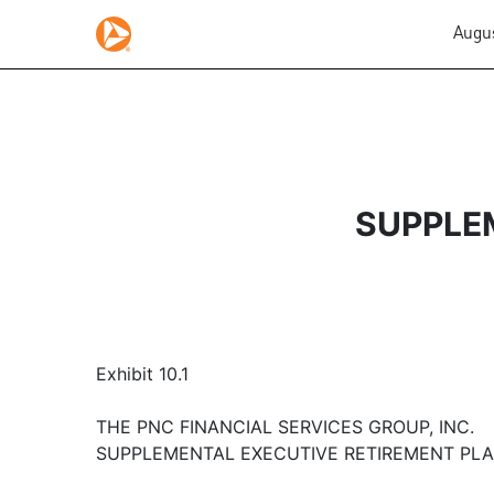
Augus
SUPPLE
Exhibit 10.1
THE PNC FINANCIAL SERVICES GROUP, INC.
SUPPLEMENTAL EXECUTIVE RETIREMENT PL