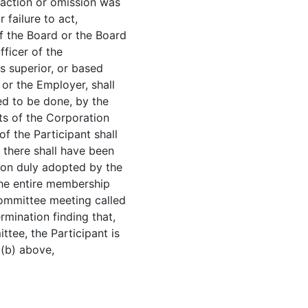
s action or omission was
 failure to act,
f the Board or the Board
fficer of the
s superior, or based
or the Employer, shall
ed to be done, by the
sts of the Corporation
f the Participant shall
 there shall have been
tion duly adopted by the
 the entire membership
ommittee meeting called
rmination finding that,
ttee, the Participant is
 (b) above,