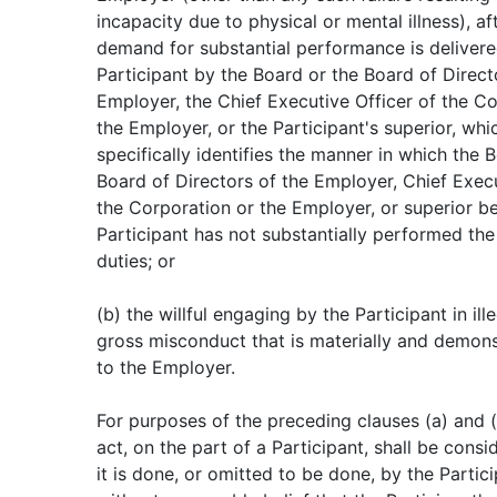
incapacity due to physical or mental illness), af
demand for substantial performance is delivere
Participant by the Board or the Board of Direct
Employer, the Chief Executive Officer of the Co
the Employer, or the Participant's superior, whi
specifically identifies the manner in which the 
Board of Directors of the Employer, Chief Execu
the Corporation or the Employer, or superior be
Participant has not substantially performed the
duties; or
(b) the willful engaging by the Participant in il
gross misconduct that is materially and demonst
to the Employer.
For purposes of the preceding clauses (a) and (b
act, on the part of a Participant, shall be consid
it is done, or omitted to be done, by the Partic