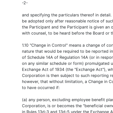
-2-
and specifying the particulars thereof in detail.
be adopted only after reasonable notice of suc
the Participant and the Participant is given an 
with counsel, to be heard before the Board or 
1.10 "Change in Control" means a change of con
nature that would be required to be reported i
of Schedule 14A of Regulation 14A (or in respon
on any similar schedule or form) promulgated u
Exchange Act of 1934 (the "Exchange Act"), wh
Corporation is then subject to such reporting r
however, that without limitation, a Change in 
to have occurred if:
(a) any person, excluding employee benefit pla
Corporation, is or becomes the "beneficial own
in Rules 13d-3 and 13d-5 under the Exchange Ac