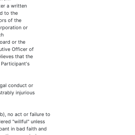
ter a written
d to the
ors of the
rporation or
ch
Board or the
tive Officer of
lieves that the
 Participant's
legal conduct or
rably injurious
), no act or failure to
ered "willful" unless
ipant in bad faith and