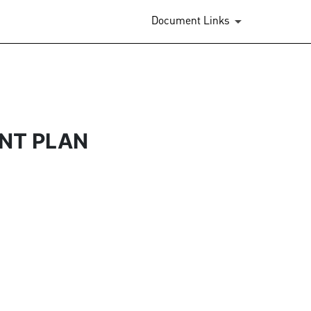
Document Links
NT PLAN