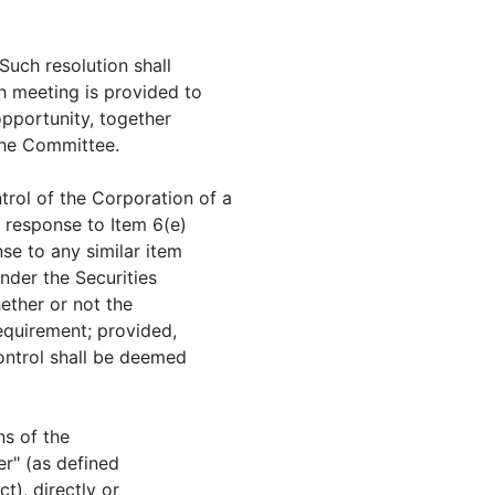
 Such resolution shall
h meeting is provided to
opportunity, together
the Committee.
trol of the Corporation of a
n response to Item 6(e)
se to any similar item
nder the Securities
ether or not the
equirement; provided,
Control shall be deemed
ns of the
er" (as defined
t), directly or