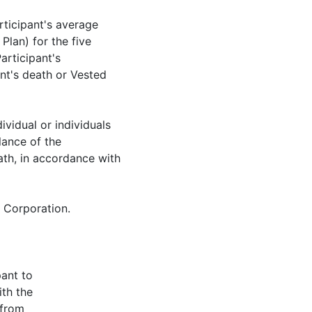
ticipant's average
Plan) for the five
articipant's
nt's death or Vested
dividual or individuals
lance of the
ath, in accordance with
e Corporation.
pant to
ith the
 from