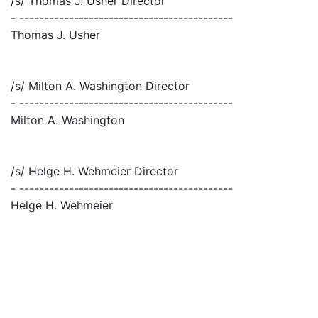
/s/ Thomas J. Usher Director
- -------------------------------------------
Thomas J. Usher
/s/ Milton A. Washington Director
- -------------------------------------------
Milton A. Washington
/s/ Helge H. Wehmeier Director
- -------------------------------------------
Helge H. Wehmeier