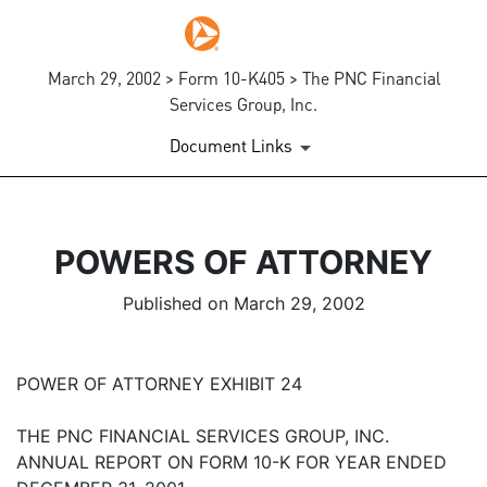
March 29, 2002 > Form 10-K405 > The PNC Financial
Services Group, Inc.
Document Links
POWERS OF ATTORNEY
Published on March 29, 2002
POWER OF ATTORNEY EXHIBIT 24
THE PNC FINANCIAL SERVICES GROUP, INC.
ANNUAL REPORT ON FORM 10-K FOR YEAR ENDED