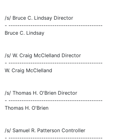
/s/ Bruce C. Lindsay Director
- -------------------------------------------
Bruce C. Lindsay
/s/ W. Craig McClelland Director
- -------------------------------------------
W. Craig McClelland
/s/ Thomas H. O'Brien Director
- -------------------------------------------
Thomas H. O'Brien
/s/ Samuel R. Patterson Controller
- -------------------------------------------