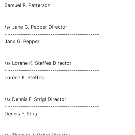
Samuel R. Patterson
/s/ Jane G. Pepper Director
- -------------------------------------------
Jane G. Pepper
/s/ Lorene K. Steffes Director
- -------------------------------------------
Lorene K. Steffes
/s/ Dennis F. Strigl Director
- -------------------------------------------
Dennis F. Strigl