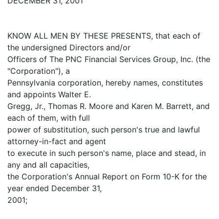
DECEMBER 31, 2001
KNOW ALL MEN BY THESE PRESENTS, that each of
the undersigned Directors and/or
Officers of The PNC Financial Services Group, Inc. (the
"Corporation"), a
Pennsylvania corporation, hereby names, constitutes
and appoints Walter E.
Gregg, Jr., Thomas R. Moore and Karen M. Barrett, and
each of them, with full
power of substitution, such person's true and lawful
attorney-in-fact and agent
to execute in such person's name, place and stead, in
any and all capacities,
the Corporation's Annual Report on Form 10-K for the
year ended December 31,
2001;