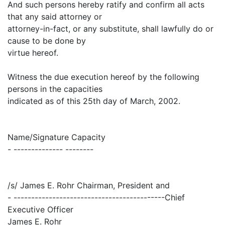
And such persons hereby ratify and confirm all acts
that any said attorney or
attorney-in-fact, or any substitute, shall lawfully do or
cause to be done by
virtue hereof.
Witness the due execution hereof by the following
persons in the capacities
indicated as of this 25th day of March, 2002.
Name/Signature Capacity
- -------------- --------
/s/ James E. Rohr Chairman, President and
- -------------------------------------------Chief
Executive Officer
James E. Rohr