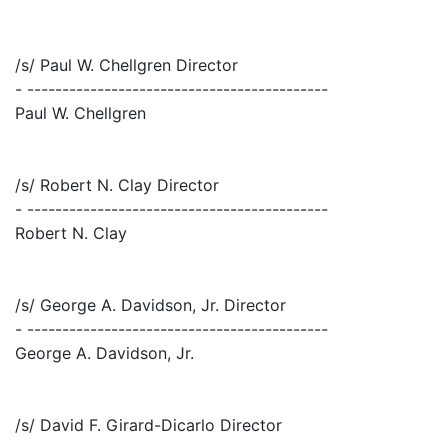
/s/ Paul W. Chellgren Director
- -------------------------------------------
Paul W. Chellgren
/s/ Robert N. Clay Director
- -------------------------------------------
Robert N. Clay
/s/ George A. Davidson, Jr. Director
- -------------------------------------------
George A. Davidson, Jr.
/s/ David F. Girard-Dicarlo Director