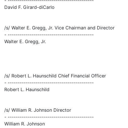
- -------------------------------------------
David F. Girard-diCarlo
/s/ Walter E. Gregg, Jr. Vice Chairman and Director
- -------------------------------------------
Walter E. Gregg, Jr.
/s/ Robert L. Haunschild Chief Financial Officer
- -------------------------------------------
Robert L. Haunschild
/s/ William R. Johnson Director
- -------------------------------------------
William R. Johnson