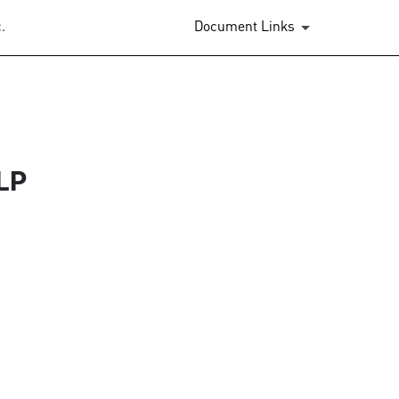
.
Document Links
LP