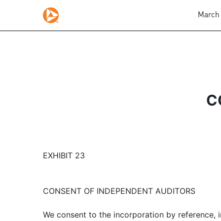
March 
C
EXHIBIT 23
CONSENT OF INDEPENDENT AUDITORS
We consent to the incorporation by reference, 