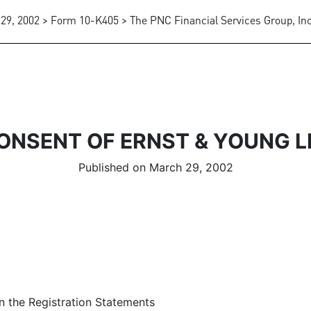
29, 2002 > Form 10-K405 > The PNC Financial Services Group, Inc
ONSENT OF ERNST & YOUNG L
Published on March 29, 2002
in the Registration Statements