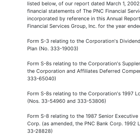
listed below, of our report dated March 1, 2002
financial statements of The PNC Financial Servi
incorporated by reference in this Annual Repo
Financial Services Group, Inc. for the year end
Form S-3 relating to the Corporation's Divide
Plan (No. 333-19003)
Form S-8s relating to the Corporation's Supple
the Corporation and Affiliates Deferred Compe
333-65040)
Form S-8s relating to the Corporation's 1997 
(Nos. 33-54960 and 333-53806)
Form S-8 relating to the 1987 Senior Executi
Corp. (as amended, the PNC Bank Corp. 1992 L
33-28828)