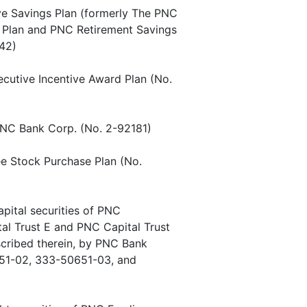
ive Savings Plan (formerly The PNC
gs Plan and PNC Retirement Savings
42)
ecutive Incentive Award Plan (No.
 PNC Bank Corp. (No. 2-92181)
ee Stock Purchase Plan (No.
apital securities of PNC
tal Trust E and PNC Capital Trust
scribed therein, by PNC Bank
51-02, 333-50651-03, and