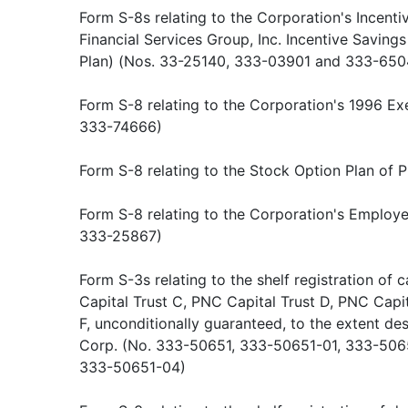
Form S-8s relating to the Corporation's Incent
Financial Services Group, Inc. Incentive Savin
Plan) (Nos. 33-25140, 333-03901 and 333-650
Form S-8 relating to the Corporation's 1996 Ex
333-74666)
Form S-8 relating to the Stock Option Plan of
Form S-8 relating to the Corporation's Employ
333-25867)
Form S-3s relating to the shelf registration of c
Capital Trust C, PNC Capital Trust D, PNC Capi
F, unconditionally guaranteed, to the extent de
Corp. (No. 333-50651, 333-50651-01, 333-506
333-50651-04)