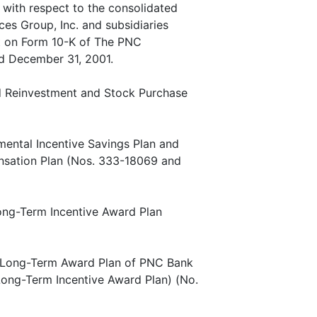
 with respect to the consolidated
ces Group, Inc. and subsidiaries
rt on Form 10-K of The PNC
ed December 31, 2001.
nd Reinvestment and Stock Purchase
mental Incentive Savings Plan and
nsation Plan (Nos. 333-18069 and
Long-Term Incentive Award Plan
ve Long-Term Award Plan of PNC Bank
ong-Term Incentive Award Plan) (No.