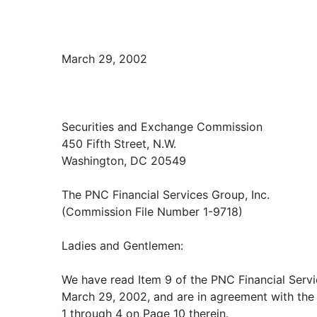
March 29, 2002
Securities and Exchange Commission
450 Fifth Street, N.W.
Washington, DC 20549
The PNC Financial Services Group, Inc.
(Commission File Number 1-9718)
Ladies and Gentlemen:
We have read Item 9 of the PNC Financial Servi
March 29, 2002, and are in agreement with the
1 through 4 on Page 10 therein.