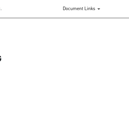
.
Document Links
G