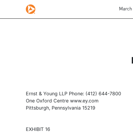
March 
Ernst & Young LLP Phone: (412) 644-7800
One Oxford Centre www.ey.com
Pittsburgh, Pennsylvania 15219
EXHIBIT 16