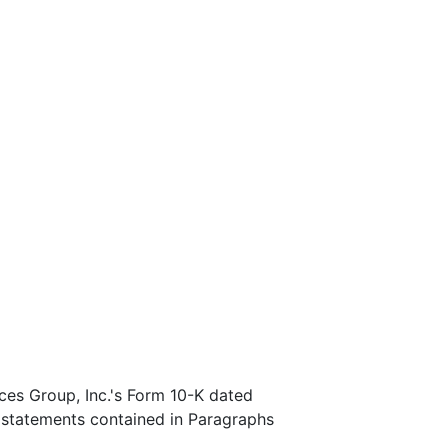
ces Group, Inc.'s Form 10-K dated
 statements contained in Paragraphs