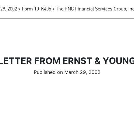
29, 2002 > Form 10-K405 > The PNC Financial Services Group, Inc
LETTER FROM ERNST & YOUN
Published on March 29, 2002