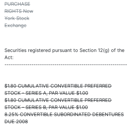
PURCHASE
RIGHTS New
York Stock
Exchange
Securities registered pursuant to Section 12(g) of the
Act:
-----------------------------------------------------------
$1.80 CUMULATIVE CONVERTIBLE PREFERRED
STOCK - SERIES A, PAR VALUE $1.00
$1.80 CUMULATIVE CONVERTIBLE PREFERRED
STOCK - SERIES B, PAR VALUE $1.00
8.25% CONVERTIBLE SUBORDINATED DEBENTURES
DUE 2008