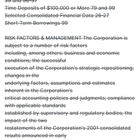
39 and 96-97
Time Deposits of $100,000 or More 79 and 99
Selected Consolidated Financial Data 26-27
Short-Term Borrowings 99
RISK FACTORS & MANAGEMENT The Corporation is
subject to a number of risk factors
including, among others: business and economic
conditions; the successful
execution of the Corporation's strategic repositioning;
changes in the
underlying factors, assumptions and estimates
inherent in the Corporation's
critical accounting policies and judgments; compliance
with applicable standards
established by supervisory and regulatory bodies; the
impact of the two
restatements of the Corporation's 2001 consolidated
results announced in early