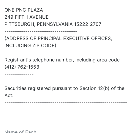
ONE PNC PLAZA
249 FIFTH AVENUE
PITTSBURGH, PENNSYLVANIA 15222-2707
-----------------------------------
(ADDRESS OF PRINCIPAL EXECUTIVE OFFICES,
INCLUDING ZIP CODE)
Registrant's telephone number, including area code -
(412) 762-1553
--------------
Securities registered pursuant to Section 12(b) of the
Act:
-----------------------------------------------------------
Name of Each