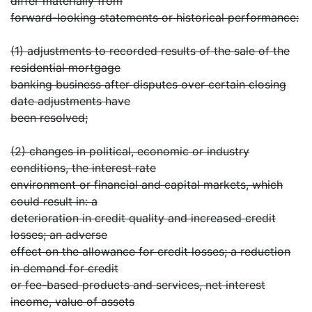
differ materially from
forward-looking statements or historical performance:
(1) adjustments to recorded results of the sale of the
residential mortgage
banking business after disputes over certain closing
date adjustments have
been resolved;
(2) changes in political, economic or industry
conditions, the interest rate
environment or financial and capital markets, which
could result in: a
deterioration in credit quality and increased credit
losses; an adverse
effect on the allowance for credit losses; a reduction
in demand for credit
or fee-based products and services, net interest
income, value of assets