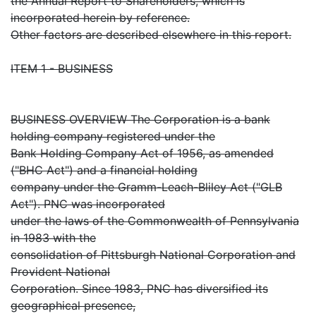
the Annual Report to Shareholders, which is
incorporated herein by reference.
Other factors are described elsewhere in this report.
ITEM 1 - BUSINESS
BUSINESS OVERVIEW The Corporation is a bank
holding company registered under the
Bank Holding Company Act of 1956, as amended
("BHC Act") and a financial holding
company under the Gramm-Leach-Bliley Act ("GLB
Act"). PNC was incorporated
under the laws of the Commonwealth of Pennsylvania
in 1983 with the
consolidation of Pittsburgh National Corporation and
Provident National
Corporation. Since 1983, PNC has diversified its
geographical presence,