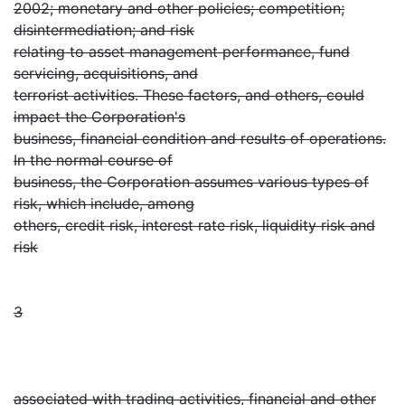
2002; monetary and other policies; competition;
disintermediation; and risk
relating to asset management performance, fund
servicing, acquisitions, and
terrorist activities. These factors, and others, could
impact the Corporation's
business, financial condition and results of operations.
In the normal course of
business, the Corporation assumes various types of
risk, which include, among
others, credit risk, interest rate risk, liquidity risk and
risk
3
associated with trading activities, financial and other