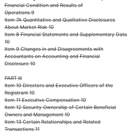
Financial Condition and Results of
Operations 9
Item 7A Quantitative and Qualitative Disclosures
About Market Risk 10
Item 8 Financial Statements and Supplementary Data
10
Item 9 Changes in and Disagreements with
Accountants on Accounting and Financial
Disclosure 10
PART III
Item 10 Directors and Executive Officers of the
Registrant 10
Item 11 Executive Compensation 10
Item 12 Security Ownership of Certain Beneficial
Owners and Management 10
Item 13 Certain Relationships and Related
Transactions 11