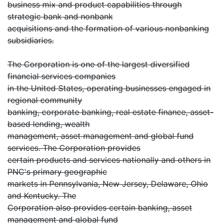
business mix and product capabilities through
strategic bank and nonbank
acquisitions and the formation of various nonbanking
subsidiaries.
The Corporation is one of the largest diversified
financial services companies
in the United States, operating businesses engaged in
regional community
banking, corporate banking, real estate finance, asset-
based lending, wealth
management, asset management and global fund
services. The Corporation provides
certain products and services nationally and others in
PNC's primary geographic
markets in Pennsylvania, New Jersey, Delaware, Ohio
and Kentucky. The
Corporation also provides certain banking, asset
management and global fund