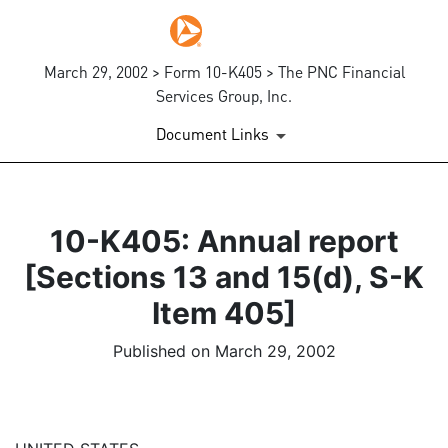
March 29, 2002 > Form 10-K405 > The PNC Financial
Services Group, Inc.
Document Links
10-K405: Annual report
[Sections 13 and 15(d), S-K
Item 405]
Published on March 29, 2002