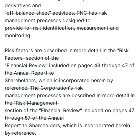
derivatives and
"off-balance-sheet" activities. PNC has risk
management processes designed to
provide for risk identification, measurement and
monitoring.
Risk factors are described in more detail in the "Risk
Factors" section of the
"Financial Review" included on pages 43 through 47 of
the Annual Report to
Shareholders, which is incorporated herein by
reference. The Corporation's risk
management processes are described in more detail in
the "Risk Management"
section of the "Financial Review" included on pages 47
through 57 of the Annual
Report to Shareholders, which is incorporated herein
by reference.