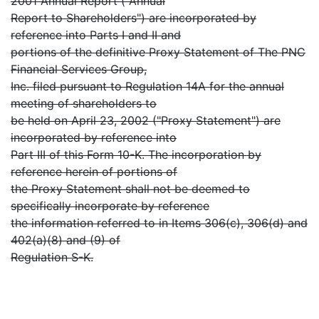
2001 Annual Report ("Annual
Report to Shareholders") are incorporated by
reference into Parts I and II and
portions of the definitive Proxy Statement of The PNC
Financial Services Group,
Inc. filed pursuant to Regulation 14A for the annual
meeting of shareholders to
be held on April 23, 2002 ("Proxy Statement") are
incorporated by reference into
Part III of this Form 10-K. The incorporation by
reference herein of portions of
the Proxy Statement shall not be deemed to
specifically incorporate by reference
the information referred to in Items 306(c), 306(d) and
402(a)(8) and (9) of
Regulation S-K.