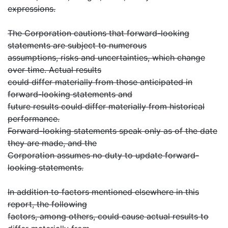
expressions.
The Corporation cautions that forward-looking
statements are subject to numerous
assumptions, risks and uncertainties, which change
over time. Actual results
could differ materially from those anticipated in
forward-looking statements and
future results could differ materially from historical
performance.
Forward-looking statements speak only as of the date
they are made, and the
Corporation assumes no duty to update forward-
looking statements.
In addition to factors mentioned elsewhere in this
report, the following
factors, among others, could cause actual results to