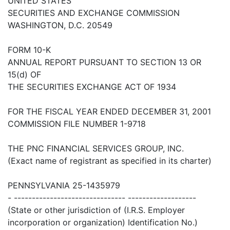
UNITED STATES
SECURITIES AND EXCHANGE COMMISSION
WASHINGTON, D.C. 20549
FORM 10-K
ANNUAL REPORT PURSUANT TO SECTION 13 OR
15(d) OF
THE SECURITIES EXCHANGE ACT OF 1934
FOR THE FISCAL YEAR ENDED DECEMBER 31, 2001
COMMISSION FILE NUMBER 1-9718
THE PNC FINANCIAL SERVICES GROUP, INC.
(Exact name of registrant as specified in its charter)
PENNSYLVANIA 25-1435979
- ------------------------------- -------------------
(State or other jurisdiction of (I.R.S. Employer
incorporation or organization) Identification No.)