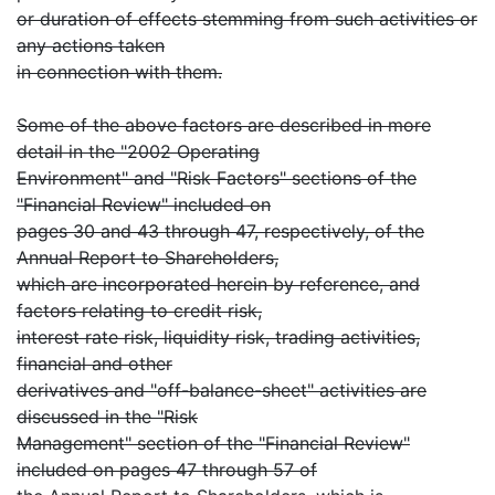
or duration of effects stemming from such activities or
any actions taken
in connection with them.
Some of the above factors are described in more
detail in the "2002 Operating
Environment" and "Risk Factors" sections of the
"Financial Review" included on
pages 30 and 43 through 47, respectively, of the
Annual Report to Shareholders,
which are incorporated herein by reference, and
factors relating to credit risk,
interest rate risk, liquidity risk, trading activities,
financial and other
derivatives and "off-balance-sheet" activities are
discussed in the "Risk
Management" section of the "Financial Review"
included on pages 47 through 57 of