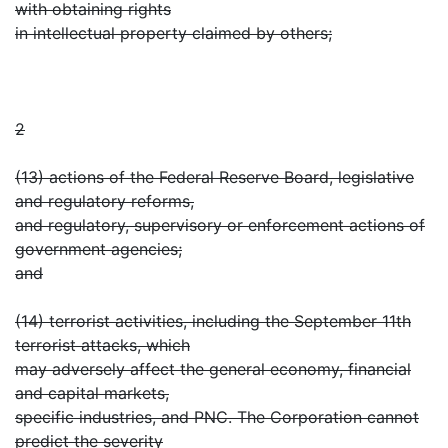
with obtaining rights
in intellectual property claimed by others;
2
(13) actions of the Federal Reserve Board, legislative
and regulatory reforms,
and regulatory, supervisory or enforcement actions of
government agencies;
and
(14) terrorist activities, including the September 11th
terrorist attacks, which
may adversely affect the general economy, financial
and capital markets,
specific industries, and PNC. The Corporation cannot
predict the severity