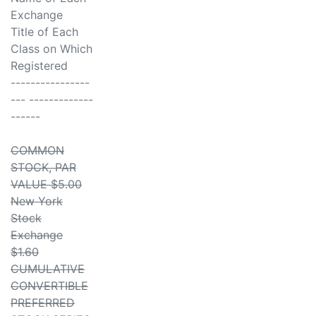
Exchange
Title of Each
Class on Which
Registered
----------------
--- -------------
------
COMMON
STOCK, PAR
VALUE $5.00
New York
Stock
Exchange
$1.60
CUMULATIVE
CONVERTIBLE
PREFERRED