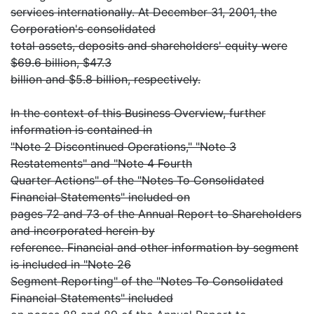
services internationally. At December 31, 2001, the
Corporation's consolidated
total assets, deposits and shareholders' equity were
$69.6 billion, $47.3
billion and $5.8 billion, respectively.
In the context of this Business Overview, further
information is contained in
"Note 2 Discontinued Operations," "Note 3
Restatements" and "Note 4 Fourth
Quarter Actions" of the "Notes To Consolidated
Financial Statements" included on
pages 72 and 73 of the Annual Report to Shareholders
and incorporated herein by
reference. Financial and other information by segment
is included in "Note 26
Segment Reporting" of the "Notes To Consolidated
Financial Statements" included