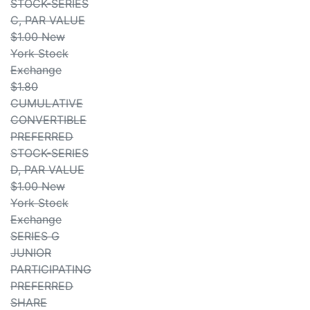
STOCK-SERIES
C, PAR VALUE
$1.00 New
York Stock
Exchange
$1.80
CUMULATIVE
CONVERTIBLE
PREFERRED
STOCK-SERIES
D, PAR VALUE
$1.00 New
York Stock
Exchange
SERIES G
JUNIOR
PARTICIPATING
PREFERRED
SHARE