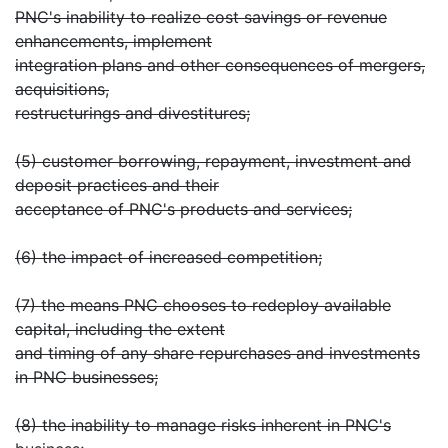
PNC's inability to realize cost savings or revenue
enhancements, implement
integration plans and other consequences of mergers,
acquisitions,
restructurings and divestitures;
(5) customer borrowing, repayment, investment and
deposit practices and their
acceptance of PNC's products and services;
(6) the impact of increased competition;
(7) the means PNC chooses to redeploy available
capital, including the extent
and timing of any share repurchases and investments
in PNC businesses;
(8) the inability to manage risks inherent in PNC's