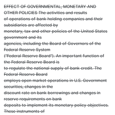
EFFECT OF GOVERNMENTAL, MONETARY AND
OTHER POLICIES The activities and results
of operations of bank holding companies and their
subsidiaries are affected by
monetary, tax and other policies of the United States
government and its
agencies, including the Board of Governors of the
Federal Reserve System
("Federal Reserve Board"). An important function of
the Federal Reserve Board is
to regulate the national supply of bank credit. The
Federal Reserve Board
employs open market operations in U.S. Government
securities, changes in the
discount rate on bank borrowings and changes in
reserve requirements on bank
deposits to implement its monetary policy objectives.
These instruments of