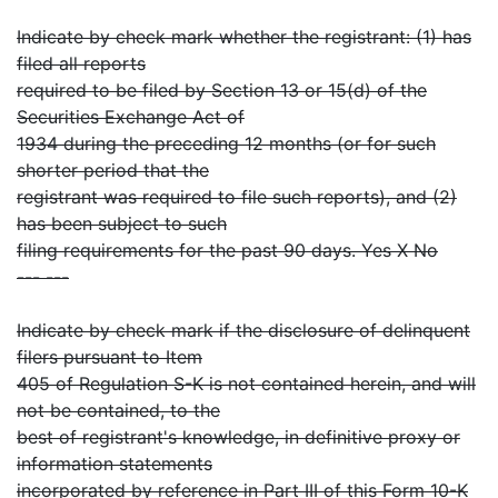
Indicate by check mark whether the registrant: (1) has
filed all reports
required to be filed by Section 13 or 15(d) of the
Securities Exchange Act of
1934 during the preceding 12 months (or for such
shorter period that the
registrant was required to file such reports), and (2)
has been subject to such
filing requirements for the past 90 days. Yes X No
--- ---
Indicate by check mark if the disclosure of delinquent
filers pursuant to Item
405 of Regulation S-K is not contained herein, and will
not be contained, to the
best of registrant's knowledge, in definitive proxy or
information statements
incorporated by reference in Part III of this Form 10-K