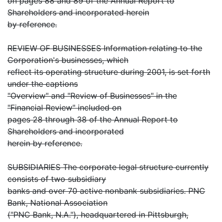
on pages 88 and 89 of the Annual Report to
Shareholders and incorporated herein
by reference.
REVIEW OF BUSINESSES Information relating to the
Corporation's businesses, which
reflect its operating structure during 2001, is set forth
under the captions
"Overview" and "Review of Businesses" in the
"Financial Review" included on
pages 28 through 38 of the Annual Report to
Shareholders and incorporated
herein by reference.
SUBSIDIARIES The corporate legal structure currently
consists of two subsidiary
banks and over 70 active nonbank subsidiaries. PNC
Bank, National Association
("PNC Bank, N.A."), headquartered in Pittsburgh,