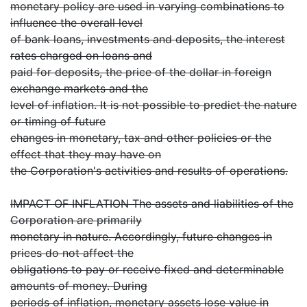
monetary policy are used in varying combinations to
influence the overall level
of bank loans, investments and deposits, the interest
rates charged on loans and
paid for deposits, the price of the dollar in foreign
exchange markets and the
level of inflation. It is not possible to predict the nature
or timing of future
changes in monetary, tax and other policies or the
effect that they may have on
the Corporation's activities and results of operations.
IMPACT OF INFLATION The assets and liabilities of the
Corporation are primarily
monetary in nature. Accordingly, future changes in
prices do not affect the
obligations to pay or receive fixed and determinable
amounts of money. During
periods of inflation, monetary assets lose value in