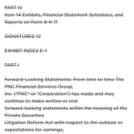
PART IV
Item 14 Exhibits, Financial Statement Schedules, and
Reports on Form 8-K 11
SIGNATURES 12
EXHIBIT INDEX E-1
PART I
Forward-Looking Statements: From time to time The
PNC Financial Services Group,
Inc. ("PNC" or "Corporation") has made and may
continue to make written or oral
forward-looking statements within the meaning of the
Private Securities
Litigation Reform Act with respect to the outlook or
expectations for earnings,