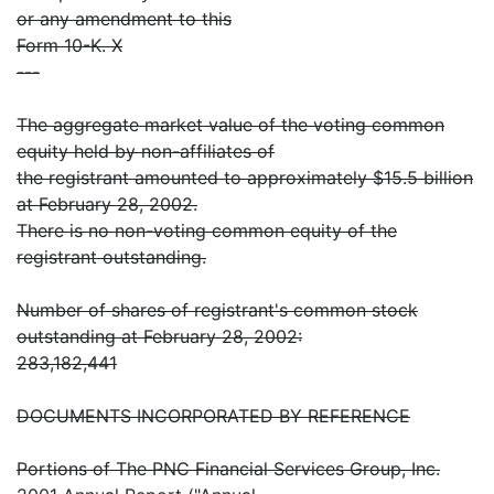
or any amendment to this
Form 10-K. X
---
The aggregate market value of the voting common
equity held by non-affiliates of
the registrant amounted to approximately $15.5 billion
at February 28, 2002.
There is no non-voting common equity of the
registrant outstanding.
Number of shares of registrant's common stock
outstanding at February 28, 2002:
283,182,441
DOCUMENTS INCORPORATED BY REFERENCE
Portions of The PNC Financial Services Group, Inc.