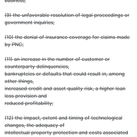
business;
(9) the unfavorable resolution of legal proceedings or
government inquiries;
(10) the denial of insurance coverage for claims made
by PNC;
(11) an increase in the number of customer or
counterparty delinquencies,
bankruptcies or defaults that could result in, among
other things,
increased credit and asset quality risk, a higher loan
loss provision and
reduced profitability;
(12) the impact, extent and timing of technological
changes, the adequacy of
intellectual property protection and costs associated