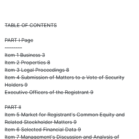
TABLE OF CONTENTS
PART I Page
--------
Item 1 Business 3
Item 2 Properties 8
Item 3 Legal Proceedings 8
Item 4 Submission of Matters to a Vote of Security
Holders 9
Executive Officers of the Registrant 9
PART II
Item 5 Market for Registrant's Common Equity and
Related Stockholder Matters 9
Item 6 Selected Financial Data 9
Item 7 Management's Discussion and Analysis of