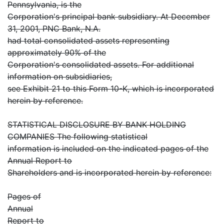
Pennsylvania, is the
Corporation's principal bank subsidiary. At December
31, 2001, PNC Bank, N.A.
had total consolidated assets representing
approximately 90% of the
Corporation's consolidated assets. For additional
information on subsidiaries,
see Exhibit 21 to this Form 10-K, which is incorporated
herein by reference.
STATISTICAL DISCLOSURE BY BANK HOLDING
COMPANIES The following statistical
information is included on the indicated pages of the
Annual Report to
Shareholders and is incorporated herein by reference:
Pages of
Annual
Report to