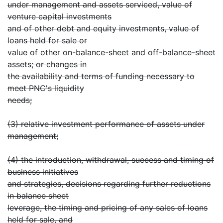
under management and assets serviced, value of
venture capital investments
and of other debt and equity investments, value of
loans held for sale or
value of other on-balance-sheet and off-balance-sheet
assets; or changes in
the availability and terms of funding necessary to
meet PNC's liquidity
needs;
(3) relative investment performance of assets under
management;
(4) the introduction, withdrawal, success and timing of
business initiatives
and strategies, decisions regarding further reductions
in balance sheet
leverage, the timing and pricing of any sales of loans
held for sale, and