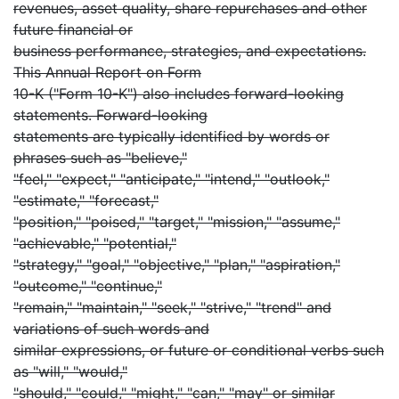
revenues, asset quality, share repurchases and other
future financial or
business performance, strategies, and expectations.
This Annual Report on Form
10-K ("Form 10-K") also includes forward-looking
statements. Forward-looking
statements are typically identified by words or
phrases such as "believe,"
"feel," "expect," "anticipate," "intend," "outlook,"
"estimate," "forecast,"
"position," "poised," "target," "mission," "assume,"
"achievable," "potential,"
"strategy," "goal," "objective," "plan," "aspiration,"
"outcome," "continue,"
"remain," "maintain," "seek," "strive," "trend" and
variations of such words and
similar expressions, or future or conditional verbs such
as "will," "would,"
"should," "could," "might," "can," "may" or similar