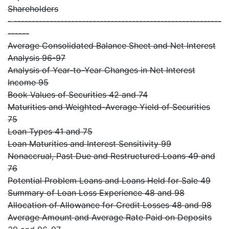
Shareholders
- ----------------------------------------------------------
------
Average Consolidated Balance Sheet and Net Interest
Analysis 96-97
Analysis of Year-to-Year Changes in Net Interest
Income 95
Book Values of Securities 42 and 74
Maturities and Weighted-Average Yield of Securities
75
Loan Types 41 and 75
Loan Maturities and Interest Sensitivity 99
Nonaccrual, Past Due and Restructured Loans 49 and
76
Potential Problem Loans and Loans Held for Sale 49
Summary of Loan Loss Experience 48 and 98
Allocation of Allowance for Credit Losses 48 and 98
Average Amount and Average Rate Paid on Deposits