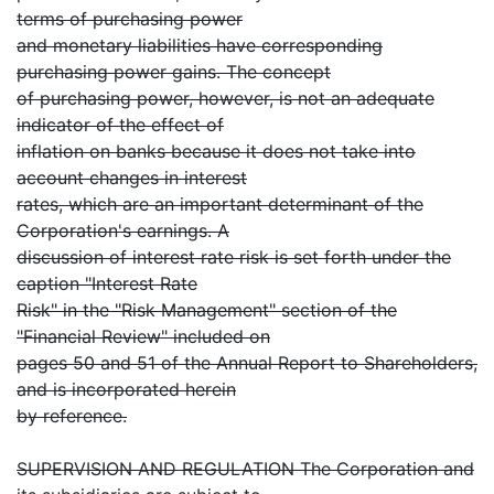
terms of purchasing power
and monetary liabilities have corresponding
purchasing power gains. The concept
of purchasing power, however, is not an adequate
indicator of the effect of
inflation on banks because it does not take into
account changes in interest
rates, which are an important determinant of the
Corporation's earnings. A
discussion of interest rate risk is set forth under the
caption "Interest Rate
Risk" in the "Risk Management" section of the
"Financial Review" included on
pages 50 and 51 of the Annual Report to Shareholders,
and is incorporated herein
by reference.
SUPERVISION AND REGULATION The Corporation and