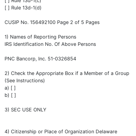
[ ] Rule 13d-1(c)
[ ] Rule 13d-1(d)
CUSIP No. 156492100 Page 2 of 5 Pages
1) Names of Reporting Persons
IRS Identification No. Of Above Persons
PNC Bancorp, Inc. 51-0326854
2) Check the Appropriate Box if a Member of a Group
(See Instructions)
a) [ ]
b) [ ]
3) SEC USE ONLY
4) Citizenship or Place of Organization Delaware