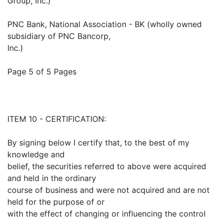
Group, Inc.)
PNC Bank, National Association - BK (wholly owned
subsidiary of PNC Bancorp,
Inc.)
Page 5 of 5 Pages
ITEM 10 - CERTIFICATION:
By signing below I certify that, to the best of my
knowledge and
belief, the securities referred to above were acquired
and held in the ordinary
course of business and were not acquired and are not
held for the purpose of or
with the effect of changing or influencing the control