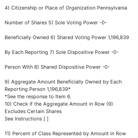
4) Citizenship or Place of Organization Pennsylvania
Number of Shares 5) Sole Voting Power -0-
Beneficially Owned 6) Shared Voting Power 1,196,839
By Each Reporting 7) Sole Dispositive Power -0-
Person With 8) Shared Dispositive Power -0-
9) Aggregate Amount Beneficially Owned by Each
Reporting Person 1,196,839*
*See the response to Item 6.
10) Check if the Aggregate Amount in Row (9)
Excludes Certain Shares
See Instructions [ ]
11) Percent of Class Represented by Amount in Row