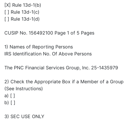
[X] Rule 13d-1(b)
[ ] Rule 13d-1(c)
[ ] Rule 13d-1(d)
CUSIP No. 156492100 Page 1 of 5 Pages
1) Names of Reporting Persons
IRS Identification No. Of Above Persons
The PNC Financial Services Group, Inc. 25-1435979
2) Check the Appropriate Box if a Member of a Group
(See Instructions)
a) [ ]
b) [ ]
3) SEC USE ONLY