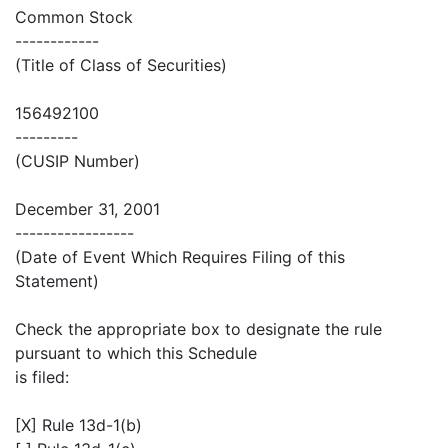
Common Stock
------------
(Title of Class of Securities)
156492100
---------
(CUSIP Number)
December 31, 2001
-----------------
(Date of Event Which Requires Filing of this
Statement)
Check the appropriate box to designate the rule
pursuant to which this Schedule
is filed:
[X] Rule 13d-1(b)