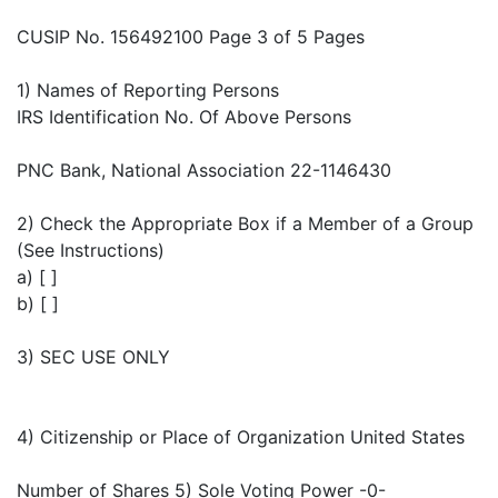
CUSIP No. 156492100 Page 3 of 5 Pages
1) Names of Reporting Persons
IRS Identification No. Of Above Persons
PNC Bank, National Association 22-1146430
2) Check the Appropriate Box if a Member of a Group
(See Instructions)
a) [ ]
b) [ ]
3) SEC USE ONLY
4) Citizenship or Place of Organization United States
Number of Shares 5) Sole Voting Power -0-