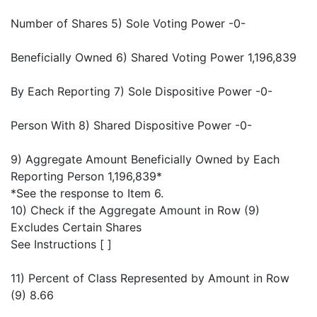
Number of Shares 5) Sole Voting Power -0-
Beneficially Owned 6) Shared Voting Power 1,196,839
By Each Reporting 7) Sole Dispositive Power -0-
Person With 8) Shared Dispositive Power -0-
9) Aggregate Amount Beneficially Owned by Each
Reporting Person 1,196,839*
*See the response to Item 6.
10) Check if the Aggregate Amount in Row (9)
Excludes Certain Shares
See Instructions [ ]
11) Percent of Class Represented by Amount in Row
(9) 8.66