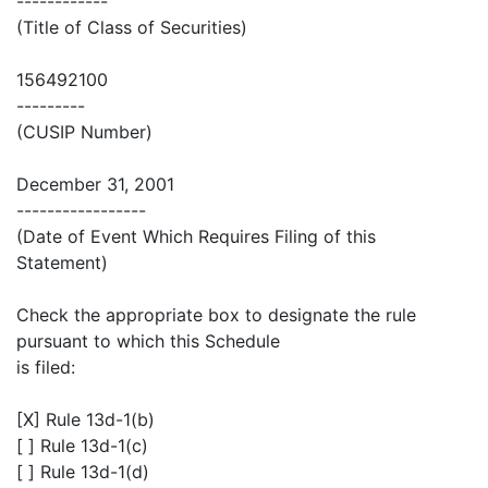
------------
(Title of Class of Securities)
156492100
---------
(CUSIP Number)
December 31, 2001
-----------------
(Date of Event Which Requires Filing of this
Statement)
Check the appropriate box to designate the rule
pursuant to which this Schedule
is filed:
[X] Rule 13d-1(b)
[ ] Rule 13d-1(c)
[ ] Rule 13d-1(d)