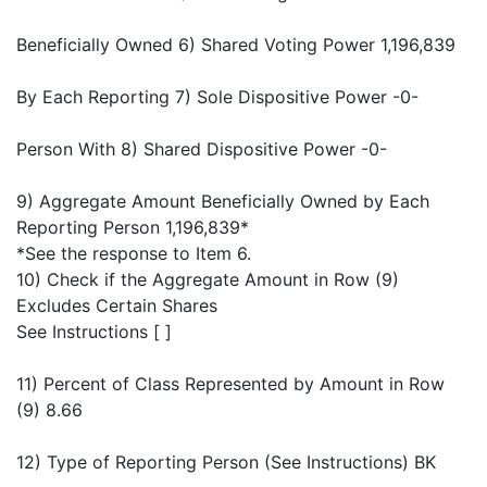
Beneficially Owned 6) Shared Voting Power 1,196,839
By Each Reporting 7) Sole Dispositive Power -0-
Person With 8) Shared Dispositive Power -0-
9) Aggregate Amount Beneficially Owned by Each
Reporting Person 1,196,839*
*See the response to Item 6.
10) Check if the Aggregate Amount in Row (9)
Excludes Certain Shares
See Instructions [ ]
11) Percent of Class Represented by Amount in Row
(9) 8.66
12) Type of Reporting Person (See Instructions) BK