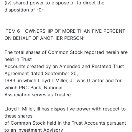
(iv) shared power to dispose or to direct the
disposition of -0-
ITEM 6 - OWNERSHIP OF MORE THAN FIVE PERCENT
ON BEHALF OF ANOTHER PERSON:
The total shares of Common Stock reported herein are
held in Trust
Accounts created by an Amended and Restated Trust
Agreement dated September 20,
1983, in which Lloyd I. Miller, Jr. was Grantor and for
which PNC Bank, National
Association serves as Trustee.
Lloyd I. Miller, III has dispositive power with respect to
these shares
of Common Stock held in the Trust Accounts pursuant
to an Investment Advisory