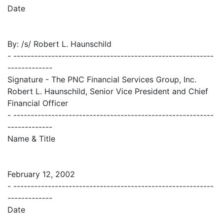
Date
By: /s/ Robert L. Haunschild
- ----------------------------------------------------------
-------------
Signature - The PNC Financial Services Group, Inc.
Robert L. Haunschild, Senior Vice President and Chief
Financial Officer
- ----------------------------------------------------------
-------------
Name & Title
February 12, 2002
- ----------------------------------------------------------
-------------
Date