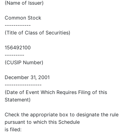
(Name of Issuer)
Common Stock
------------
(Title of Class of Securities)
156492100
---------
(CUSIP Number)
December 31, 2001
-----------------
(Date of Event Which Requires Filing of this
Statement)
Check the appropriate box to designate the rule
pursuant to which this Schedule
is filed: