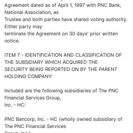
Agreement dated as of April 1, 1997 with PNC Bank,
National Association, as
Trustee and both parties have shared voting authority.
Either party may
terminate the Agreement on 30 days' prior written
notice.
ITEM 7 - IDENTIFICATION AND CLASSIFICATION OF
THE SUBSIDIARY WHICH ACQUIRED THE
SECURITY BEING REPORTED ON BY THE PARENT
HOLDING COMPANY:
Included are the following subsidiaries of The PNC
Financial Services Group,
Inc. - HC:
PNC Bancorp, Inc. - HC (wholly owned subsidiary of
The PNC Financial Services