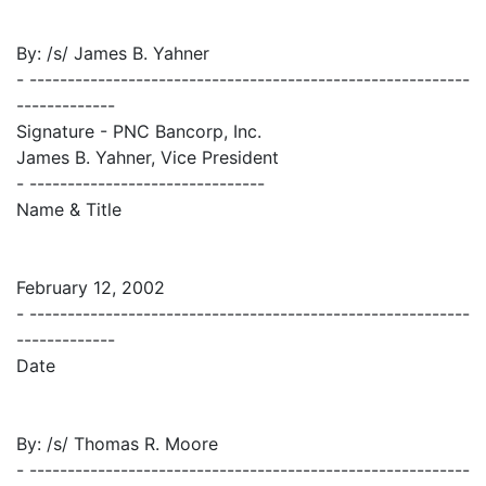
By: /s/ James B. Yahner
- ----------------------------------------------------------
-------------
Signature - PNC Bancorp, Inc.
James B. Yahner, Vice President
- -------------------------------
Name & Title
February 12, 2002
- ----------------------------------------------------------
-------------
Date
By: /s/ Thomas R. Moore
- ----------------------------------------------------------