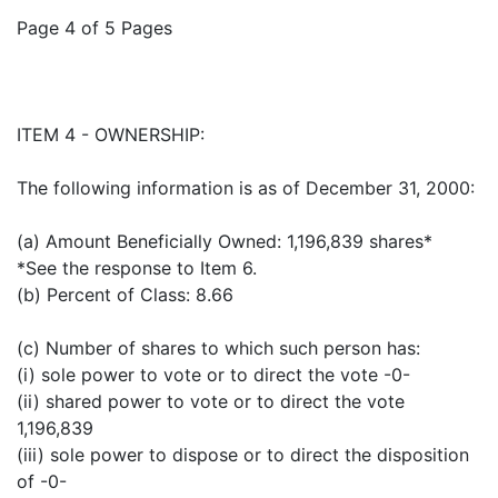
Page 4 of 5 Pages
ITEM 4 - OWNERSHIP:
The following information is as of December 31, 2000:
(a) Amount Beneficially Owned: 1,196,839 shares*
*See the response to Item 6.
(b) Percent of Class: 8.66
(c) Number of shares to which such person has:
(i) sole power to vote or to direct the vote -0-
(ii) shared power to vote or to direct the vote
1,196,839
(iii) sole power to dispose or to direct the disposition
of -0-