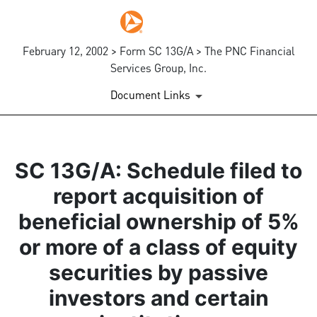
February 12, 2002 > Form SC 13G/A > The PNC Financial
Services Group, Inc.
Document Links
SC 13G/A: Schedule filed to
report acquisition of
beneficial ownership of 5%
or more of a class of equity
securities by passive
investors and certain