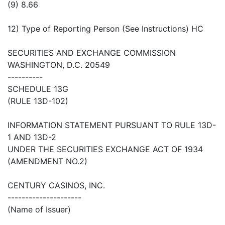
(9) 8.66
12) Type of Reporting Person (See Instructions) HC
SECURITIES AND EXCHANGE COMMISSION
WASHINGTON, D.C. 20549
----------
SCHEDULE 13G
(RULE 13D-102)
INFORMATION STATEMENT PURSUANT TO RULE 13D-
1 AND 13D-2
UNDER THE SECURITIES EXCHANGE ACT OF 1934
(AMENDMENT NO.2)
CENTURY CASINOS, INC.
---------------------
(Name of Issuer)