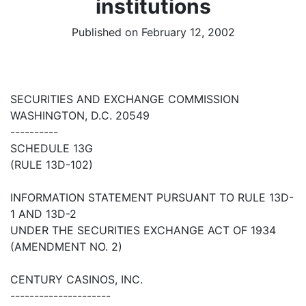
institutions
Published on February 12, 2002
SECURITIES AND EXCHANGE COMMISSION
WASHINGTON, D.C. 20549
----------
SCHEDULE 13G
(RULE 13D-102)
INFORMATION STATEMENT PURSUANT TO RULE 13D-
1 AND 13D-2
UNDER THE SECURITIES EXCHANGE ACT OF 1934
(AMENDMENT NO. 2)
CENTURY CASINOS, INC.
---------------------