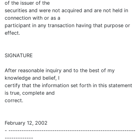
of the issuer of the
securities and were not acquired and are not held in
connection with or as a
participant in any transaction having that purpose or
effect.
SIGNATURE
After reasonable inquiry and to the best of my
knowledge and belief, I
certify that the information set forth in this statement
is true, complete and
correct.
February 12, 2002
- ----------------------------------------------------------
-------------