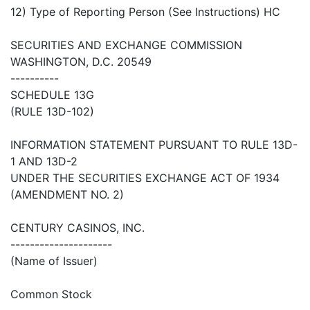
12) Type of Reporting Person (See Instructions) HC
SECURITIES AND EXCHANGE COMMISSION
WASHINGTON, D.C. 20549
----------
SCHEDULE 13G
(RULE 13D-102)
INFORMATION STATEMENT PURSUANT TO RULE 13D-
1 AND 13D-2
UNDER THE SECURITIES EXCHANGE ACT OF 1934
(AMENDMENT NO. 2)
CENTURY CASINOS, INC.
---------------------
(Name of Issuer)
Common Stock