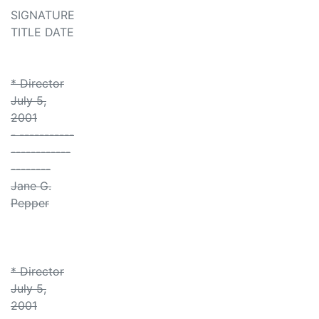
SIGNATURE
TITLE DATE
* Director
July 5,
2001
- -----------
------------
--------
Jane G.
Pepper
* Director
July 5,
2001