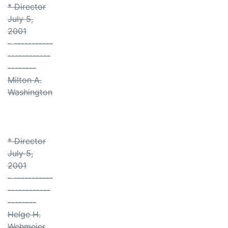
* Director
July 5,
2001
- -----------
------------
--------
Milton A.
Washington
* Director
July 5,
2001
- -----------
------------
--------
Helge H.
Wehmeier