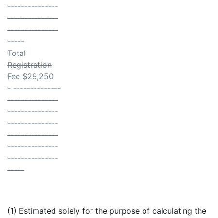
---------------
---------------
---------------
-----
Total
Registration
Fee $29,250
- --------------
---------------
---------------
---------------
---------------
---------------
---------------
-----
(1) Estimated solely for the purpose of calculating the