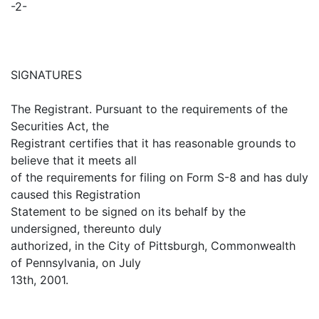
-2-
SIGNATURES
The Registrant. Pursuant to the requirements of the
Securities Act, the
Registrant certifies that it has reasonable grounds to
believe that it meets all
of the requirements for filing on Form S-8 and has duly
caused this Registration
Statement to be signed on its behalf by the
undersigned, thereunto duly
authorized, in the City of Pittsburgh, Commonwealth
of Pennsylvania, on July
13th, 2001.