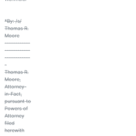
*By: /s/
Thomas R.
Moore
------------
------------
------------
-
Thomas R.
Moore,
Attorney-
in-Fact,
pursuant to
Powers of
Attorney
filed
herewith