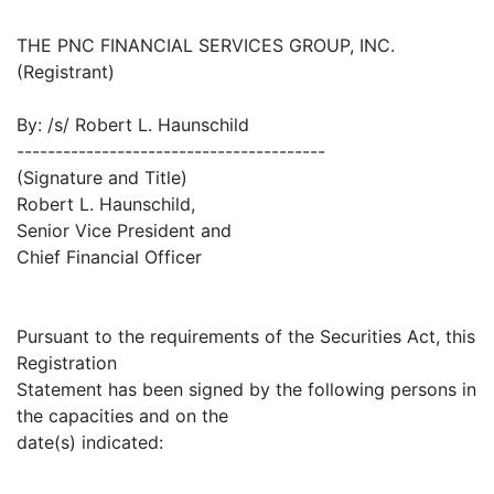
THE PNC FINANCIAL SERVICES GROUP, INC.
(Registrant)
By: /s/ Robert L. Haunschild
----------------------------------------
(Signature and Title)
Robert L. Haunschild,
Senior Vice President and
Chief Financial Officer
Pursuant to the requirements of the Securities Act, this
Registration
Statement has been signed by the following persons in
the capacities and on the
date(s) indicated: