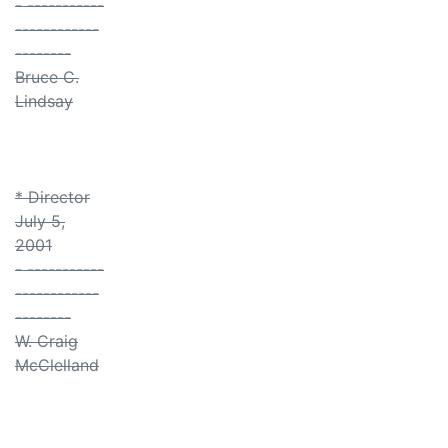
- -----------
------------
--------
Bruce C.
Lindsay
* Director
July 5,
2001
- -----------
------------
--------
W. Craig
McClelland