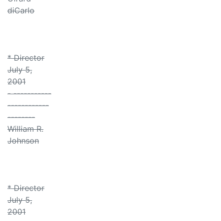
diCarlo
* Director
July 5,
2001
- -----------
------------
--------
William R.
Johnson
* Director
July 5,
2001