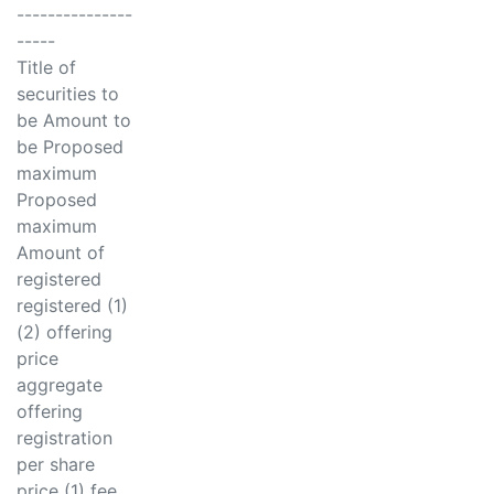
---------------
-----
Title of
securities to
be Amount to
be Proposed
maximum
Proposed
maximum
Amount of
registered
registered (1)
(2) offering
price
aggregate
offering
registration
per share
price (1) fee