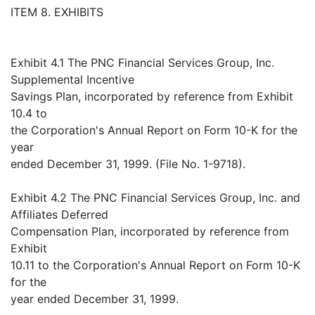
ITEM 8. EXHIBITS
Exhibit 4.1 The PNC Financial Services Group, Inc.
Supplemental Incentive
Savings Plan, incorporated by reference from Exhibit
10.4 to
the Corporation's Annual Report on Form 10-K for the
year
ended December 31, 1999. (File No. 1-9718).
Exhibit 4.2 The PNC Financial Services Group, Inc. and
Affiliates Deferred
Compensation Plan, incorporated by reference from
Exhibit
10.11 to the Corporation's Annual Report on Form 10-K
for the
year ended December 31, 1999.