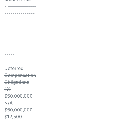
- --------------
---------------
---------------
---------------
---------------
---------------
---------------
-----
Deferred
Compensation
Obligations
(3)
$50,000,000
N/A
$50,000,000
$12,500
- --------------