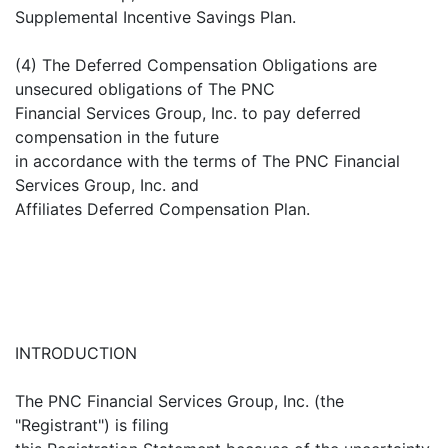
Supplemental Incentive Savings Plan.
(4) The Deferred Compensation Obligations are
unsecured obligations of The PNC
Financial Services Group, Inc. to pay deferred
compensation in the future
in accordance with the terms of The PNC Financial
Services Group, Inc. and
Affiliates Deferred Compensation Plan.
INTRODUCTION
The PNC Financial Services Group, Inc. (the
"Registrant") is filing