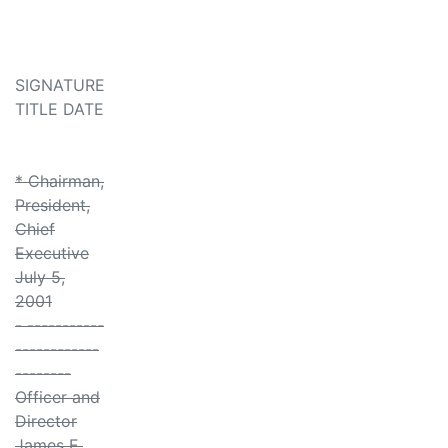
SIGNATURE
TITLE DATE
* Chairman,
President,
Chief
Executive
July 5,
2001
- -----------
------------
--------
Officer and
Director
James E.