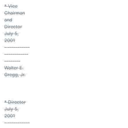
* Vice
Chairman
and
Director
July 5,
2001
- -----------
------------
--------
Walter E.
Gregg, Jr.
* Director
July 5,
2001
- -----------