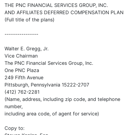
THE PNC FINANCIAL SERVICES GROUP, INC.
AND AFFILIATES DEFERRED COMPENSATION PLAN
(Full title of the plans)
----------------
Walter E. Gregg, Jr.
Vice Chairman
The PNC Financial Services Group, Inc.
One PNC Plaza
249 Fifth Avenue
Pittsburgh, Pennsylvania 15222-2707
(412) 762-2281
(Name, address, including zip code, and telephone
number,
including area code, of agent for service)
Copy to: