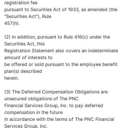
registration fee
pursuant to Securities Act of 1933, as amended (the
"Securities Act"), Rule
457(h).
(2) In addition, pursuant to Rule 416(c) under the
Securities Act, this
Registration Statement also covers an indeterminate
amount of interests to
be offered or sold pursuant to the employee benefit
plan(s) described
herein.
(3) The Deferred Compensation Obligations are
unsecured obligations of The PNC
Financial Services Group, Inc. to pay deferred
compensation in the future
in accordance with the terms of The PNC Financial
Services Group, Inc.