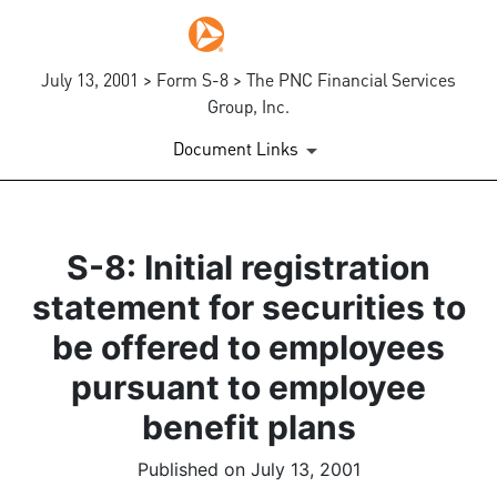
July 13, 2001 > Form S-8 > The PNC Financial Services
Group, Inc.
Document Links
S-8: Initial registration
statement for securities to
be offered to employees
pursuant to employee
benefit plans
Published on July 13, 2001