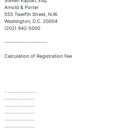
Steven Kaplan, Esq.
Arnold & Porter
555 Twelfth Street, N.W.
Washington, D.C. 20004
(202) 942-5000
---------------------
Calculation of Registration Fee
- --------------
---------------
---------------
---------------
---------------
---------------