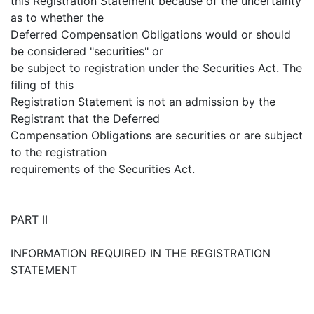
this Registration Statement because of the uncertainty
as to whether the
Deferred Compensation Obligations would or should
be considered "securities" or
be subject to registration under the Securities Act. The
filing of this
Registration Statement is not an admission by the
Registrant that the Deferred
Compensation Obligations are securities or are subject
to the registration
requirements of the Securities Act.
PART II
INFORMATION REQUIRED IN THE REGISTRATION
STATEMENT