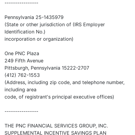
----------------
Pennsylvania 25-1435979
(State or other jurisdiction of (IRS Employer
Identification No.)
incorporation or organization)
One PNC Plaza
249 Fifth Avenue
Pittsburgh, Pennsylvania 15222-2707
(412) 762-1553
(Address, including zip code, and telephone number,
including area
code, of registrant's principal executive offices)
----------------
THE PNC FINANCIAL SERVICES GROUP, INC.
SUPPLEMENTAL INCENTIVE SAVINGS PLAN