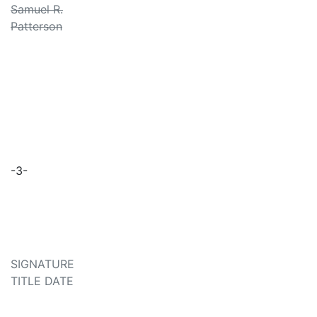
Samuel R.
Patterson
-3-
SIGNATURE
TITLE DATE