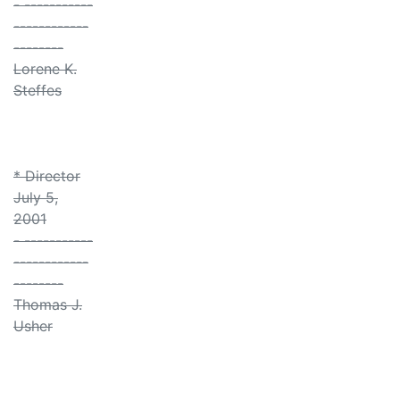
- -----------
------------
--------
Lorene K.
Steffes
* Director
July 5,
2001
- -----------
------------
--------
Thomas J.
Usher