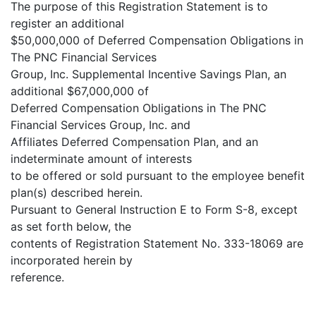
The purpose of this Registration Statement is to
register an additional
$50,000,000 of Deferred Compensation Obligations in
The PNC Financial Services
Group, Inc. Supplemental Incentive Savings Plan, an
additional $67,000,000 of
Deferred Compensation Obligations in The PNC
Financial Services Group, Inc. and
Affiliates Deferred Compensation Plan, and an
indeterminate amount of interests
to be offered or sold pursuant to the employee benefit
plan(s) described herein.
Pursuant to General Instruction E to Form S-8, except
as set forth below, the
contents of Registration Statement No. 333-18069 are
incorporated herein by
reference.