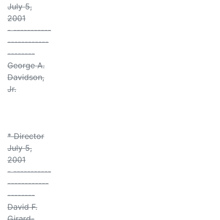
July 5,
2001
- -----------
------------
--------
George A.
Davidson,
Jr.
* Director
July 5,
2001
- -----------
------------
--------
David F.
Girard-