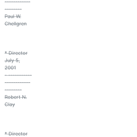
------------
--------
Paul W.
Chellgren
* Director
July 5,
2001
- -----------
------------
--------
Robert N.
Clay
* Director