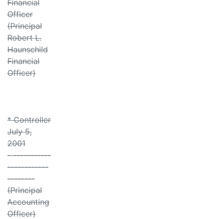
Financial
Officer
(Principal
Robert L.
Haunschild
Financial
Officer)
* Controller
July 5,
2001
- -----------
------------
--------
(Principal
Accounting
Officer)