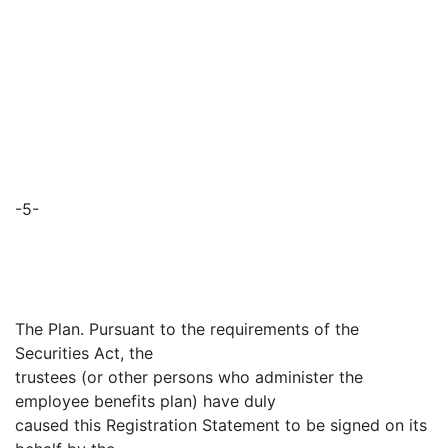
-5-
The Plan. Pursuant to the requirements of the
Securities Act, the
trustees (or other persons who administer the
employee benefits plan) have duly
caused this Registration Statement to be signed on its