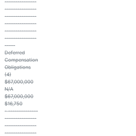
---------------
---------------
---------------
---------------
---------------
---------------
-----
Deferred
Compensation
Obligations
(4)
$67,000,000
N/A
$67,000,000
$16,750
- --------------
---------------
---------------
---------------