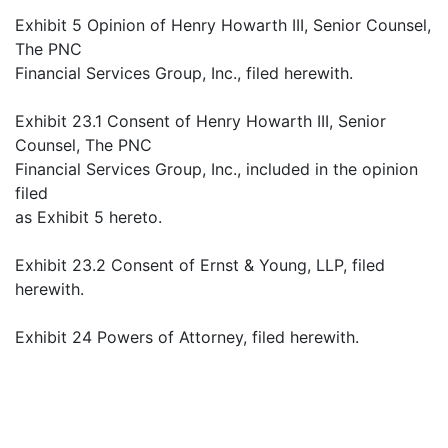
Exhibit 5 Opinion of Henry Howarth III, Senior Counsel,
The PNC
Financial Services Group, Inc., filed herewith.
Exhibit 23.1 Consent of Henry Howarth III, Senior
Counsel, The PNC
Financial Services Group, Inc., included in the opinion
filed
as Exhibit 5 hereto.
Exhibit 23.2 Consent of Ernst & Young, LLP, filed
herewith.
Exhibit 24 Powers of Attorney, filed herewith.