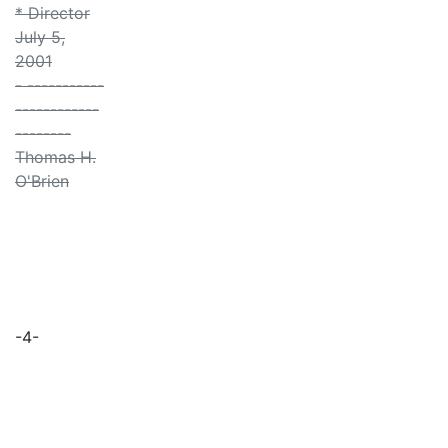
* Director
July 5,
2001
- -----------
------------
--------
Thomas H.
O'Brien
-4-