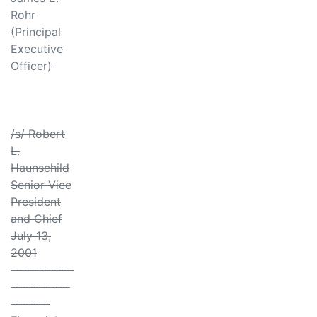
Rohr
(Principal
Executive
Officer)
/s/ Robert
L.
Haunschild
Senior Vice
President
and Chief
July 13,
2001
- -----------
------------
--------