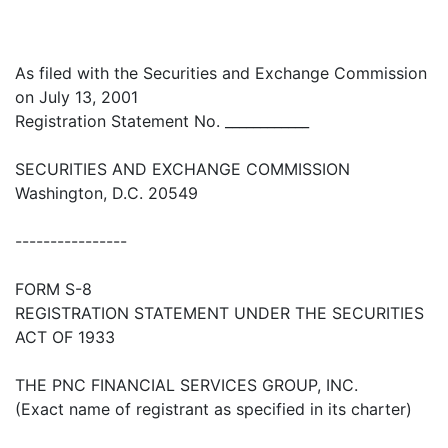
As filed with the Securities and Exchange Commission
on July 13, 2001
Registration Statement No. ____________
SECURITIES AND EXCHANGE COMMISSION
Washington, D.C. 20549
----------------
FORM S-8
REGISTRATION STATEMENT UNDER THE SECURITIES
ACT OF 1933
THE PNC FINANCIAL SERVICES GROUP, INC.
(Exact name of registrant as specified in its charter)