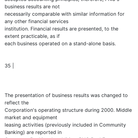
business results are not
necessarily comparable with similar information for
any other financial services
institution. Financial results are presented, to the
extent practicable, as if
each business operated on a stand-alone basis.
35 |
The presentation of business results was changed to
reflect the
Corporation's operating structure during 2000. Middle
market and equipment
leasing activities (previously included in Community
Banking) are reported in