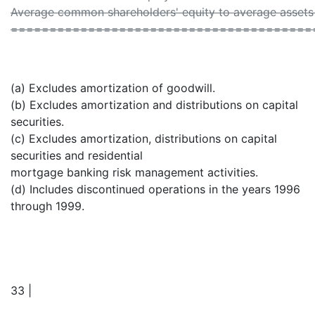
Average common shareholders' equity to average assets 
=======================================
(a) Excludes amortization of goodwill.
(b) Excludes amortization and distributions on capital
securities.
(c) Excludes amortization, distributions on capital
securities and residential
mortgage banking risk management activities.
(d) Includes discontinued operations in the years 1996
through 1999.
33 |