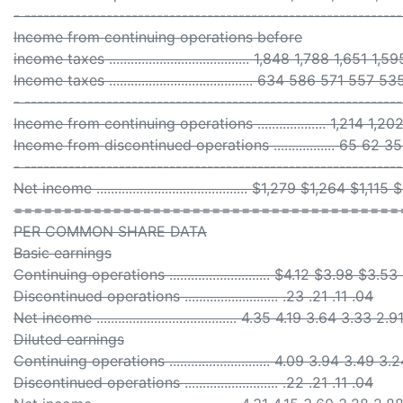
- -----------------------------------------------------------
Income from continuing operations before
income taxes ....................................... 1,848 1,788 1,651 1,
Income taxes ........................................ 634 586 571 557 53
- -----------------------------------------------------------
Income from continuing operations ................... 1,214 1,2
Income from discontinued operations ................. 65 62 35
- -----------------------------------------------------------
Net income .......................................... $1,279 $1,264 $1,1
=======================================
PER COMMON SHARE DATA
Basic earnings
Continuing operations ............................ $4.12 $3.98 $3.
Discontinued operations .......................... .23 .21 .11 .04
Net income ....................................... 4.35 4.19 3.64 3.33 2.9
Diluted earnings
Continuing operations ............................ 4.09 3.94 3.49 3
Discontinued operations .......................... .22 .21 .11 .04