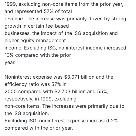
1999, excluding non-core items from the prior year,
and represented 57% of total
revenue. The increase was primarily driven by strong
growth in certain fee-based
businesses, the impact of the ISG acquisition and
higher equity management
income. Excluding ISG, noninterest income increased
13% compared with the prior
year.
Noninterest expense was $3.071 billion and the
efficiency ratio was 57% in
2000 compared with $2.703 billion and 55%,
respectively, in 1999, excluding
non-core items. The increases were primarily due to
the ISG acquisition.
Excluding ISG, noninterest expense increased 2%
compared with the prior year.