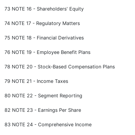
73 NOTE 16 - Shareholders' Equity
74 NOTE 17 - Regulatory Matters
75 NOTE 18 - Financial Derivatives
76 NOTE 19 - Employee Benefit Plans
78 NOTE 20 - Stock-Based Compensation Plans
79 NOTE 21 - Income Taxes
80 NOTE 22 - Segment Reporting
82 NOTE 23 - Earnings Per Share
83 NOTE 24 - Comprehensive Income