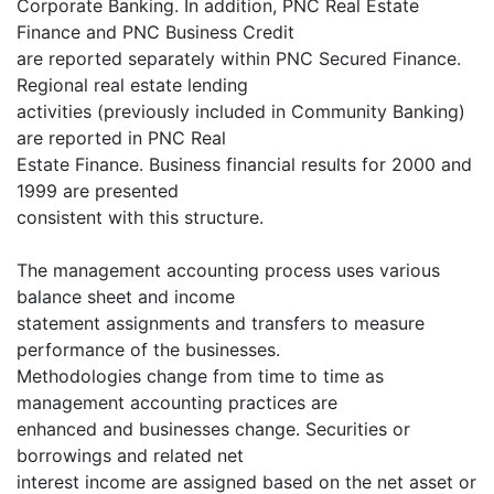
Corporate Banking. In addition, PNC Real Estate
Finance and PNC Business Credit
are reported separately within PNC Secured Finance.
Regional real estate lending
activities (previously included in Community Banking)
are reported in PNC Real
Estate Finance. Business financial results for 2000 and
1999 are presented
consistent with this structure.
The management accounting process uses various
balance sheet and income
statement assignments and transfers to measure
performance of the businesses.
Methodologies change from time to time as
management accounting practices are
enhanced and businesses change. Securities or
borrowings and related net
interest income are assigned based on the net asset or