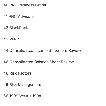
40 PNC Business Credit
41 PNC Advisors
42 BlackRock
43 PFPC
44 Consolidated Income Statement Review
46 Consolidated Balance Sheet Review
48 Risk Factors
49 Risk Management
56 1999 Versus 1998