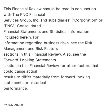
This Financial Review should be read in conjunction
with The PNC Financial
Services Group, Inc. and subsidiaries' ("Corporation" or
"PNC") Consolidated
Financial Statements and Statistical Information
included herein. For
information regarding business risks, see the Risk
Management and Risk Factors
sections in this Financial Review. Also, see the
Forward-Looking Statements
section in this Financial Review for other factors that
could cause actual
results to differ materially from forward-looking
statements or historical
performance.
OVERVIEW