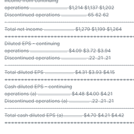
Income from continuing
operations ............................... $1,214 $1,137 $1,202
Discontinued operations ..................... 65 62 62
- ------------------------------------------------------------
Total net income ......................... $1,279 $1,199 $1,264
=======================================
Diluted EPS - continuing
operations ............................... $4.09 $3.72 $3.94
Discontinued operations ..................... .22 .21 .21
- ------------------------------------------------------------
Total diluted EPS ........................ $4.31 $3.93 $4.15
=======================================
Cash diluted EPS - continuing
operations (a) ........................... $4.48 $4.00 $4.21
Discontinued operations (a) ................. .22 .21 .21
- ------------------------------------------------------------
Total cash diluted EPS (a)................ $4.70 $4.21 $4.42
=======================================