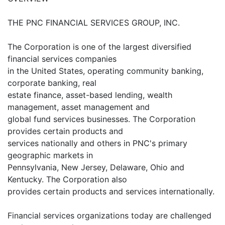
THE PNC FINANCIAL SERVICES GROUP, INC.
The Corporation is one of the largest diversified
financial services companies
in the United States, operating community banking,
corporate banking, real
estate finance, asset-based lending, wealth
management, asset management and
global fund services businesses. The Corporation
provides certain products and
services nationally and others in PNC's primary
geographic markets in
Pennsylvania, New Jersey, Delaware, Ohio and
Kentucky. The Corporation also
provides certain products and services internationally.
Financial services organizations today are challenged