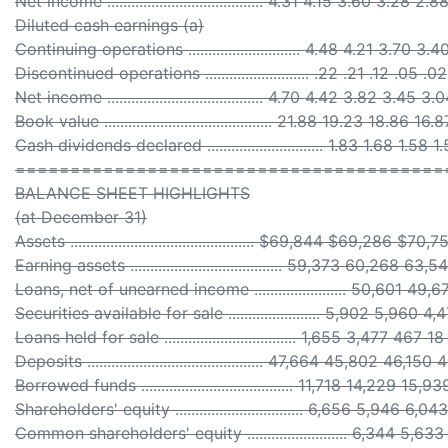
Net income ....................................... 4.31 4.15 3.60 3.28 2.8
Diluted cash earnings (a)
Continuing operations ............................ 4.48 4.21 3.70 3.
Discontinued operations .......................... .22 .21 .12 .05 .02
Net income ....................................... 4.70 4.42 3.82 3.45 3.
Book value .......................................... 21.88 19.23 18.86 16.
Cash dividends declared ............................. 1.83 1.68 1.58 
=======================================
BALANCE SHEET HIGHLIGHTS
(at December 31)
Assets .............................................. $69,844 $69,286 
Earning assets ...................................... 59,373 60,268 
Loans, net of unearned income ....................... 50,601 4
Securities available for sale ....................... 5,902 5,960 
Loans held for sale ................................. 1,655 3,477 467 1
Deposits ............................................ 47,664 45,802 46,
Borrowed funds ...................................... 11,718 14,229 1
Shareholders' equity ................................ 6,656 5,946 6
Common shareholders' equity ......................... 6,344 5,