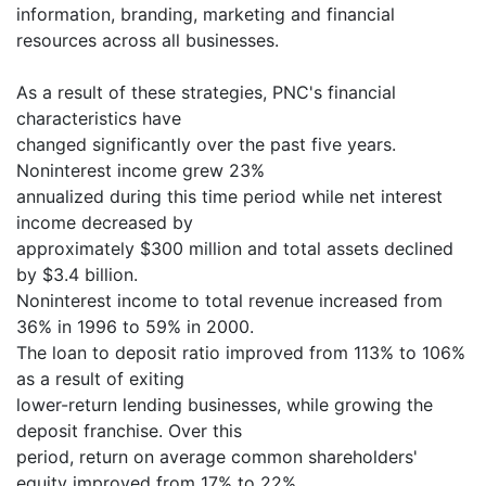
information, branding, marketing and financial
resources across all businesses.
As a result of these strategies, PNC's financial
characteristics have
changed significantly over the past five years.
Noninterest income grew 23%
annualized during this time period while net interest
income decreased by
approximately $300 million and total assets declined
by $3.4 billion.
Noninterest income to total revenue increased from
36% in 1996 to 59% in 2000.
The loan to deposit ratio improved from 113% to 106%
as a result of exiting
lower-return lending businesses, while growing the
deposit franchise. Over this
period, return on average common shareholders'
equity improved from 17% to 22%.