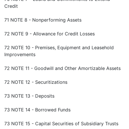
Credit
71 NOTE 8 - Nonperforming Assets
72 NOTE 9 - Allowance for Credit Losses
72 NOTE 10 - Premises, Equipment and Leasehold
Improvements
72 NOTE 11 - Goodwill and Other Amortizable Assets
72 NOTE 12 - Securitizations
73 NOTE 13 - Deposits
73 NOTE 14 - Borrowed Funds
73 NOTE 15 - Capital Securities of Subsidiary Trusts