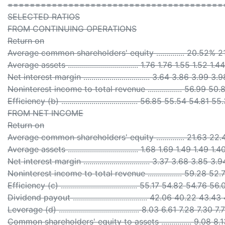
=======================================
SELECTED RATIOS
FROM CONTINUING OPERATIONS
Return on
Average common shareholders' equity .............. 20.52%
Average assets ................................... 1.76 1.76 1.55 1.52 1.44
Net interest margin ................................. 3.64 3.86 3.99 3
Noninterest income to total revenue ................. 56.99 5
Efficiency (b) ...................................... 56.85 55.54 54.81 
FROM NET INCOME
Return on
Average common shareholders' equity .............. 21.63 22.
Average assets ................................... 1.68 1.69 1.49 1.49 1.4
Net interest margin ................................. 3.37 3.68 3.85 3
Noninterest income to total revenue ................. 59.28 5
Efficiency (c) ...................................... 55.17 54.82 54.76 5
Dividend payout ..................................... 42.06 40.22 43
Leverage (d) ........................................ 8.03 6.61 7.28 7.30 7.
Common shareholders' equity to assets ............... 9.08 8.