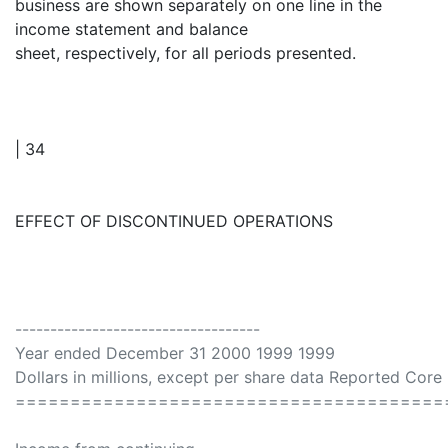
business are shown separately on one line in the
income statement and balance
sheet, respectively, for all periods presented.
| 34
EFFECT OF DISCONTINUED OPERATIONS
-----------------------------------
Year ended December 31 2000 1999 1999
Dollars in millions, except per share data Reported Cor
=======================================