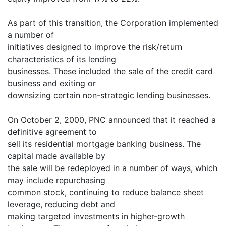
As part of this transition, the Corporation implemented
a number of
initiatives designed to improve the risk/return
characteristics of its lending
businesses. These included the sale of the credit card
business and exiting or
downsizing certain non-strategic lending businesses.
On October 2, 2000, PNC announced that it reached a
definitive agreement to
sell its residential mortgage banking business. The
capital made available by
the sale will be redeployed in a number of ways, which
may include repurchasing
common stock, continuing to reduce balance sheet
leverage, reducing debt and
making targeted investments in higher-growth