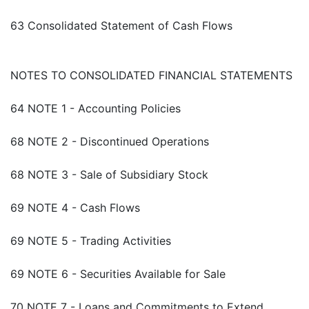
63 Consolidated Statement of Cash Flows
NOTES TO CONSOLIDATED FINANCIAL STATEMENTS
64 NOTE 1 - Accounting Policies
68 NOTE 2 - Discontinued Operations
68 NOTE 3 - Sale of Subsidiary Stock
69 NOTE 4 - Cash Flows
69 NOTE 5 - Trading Activities
69 NOTE 6 - Securities Available for Sale
70 NOTE 7 - Loans and Commitments to Extend