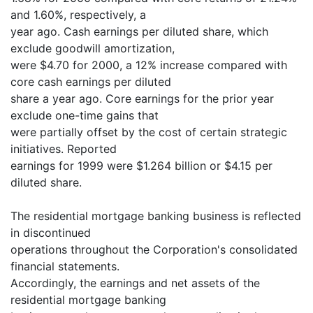
and 1.60%, respectively, a
year ago. Cash earnings per diluted share, which
exclude goodwill amortization,
were $4.70 for 2000, a 12% increase compared with
core cash earnings per diluted
share a year ago. Core earnings for the prior year
exclude one-time gains that
were partially offset by the cost of certain strategic
initiatives. Reported
earnings for 1999 were $1.264 billion or $4.15 per
diluted share.
The residential mortgage banking business is reflected
in discontinued
operations throughout the Corporation's consolidated
financial statements.
Accordingly, the earnings and net assets of the
residential mortgage banking