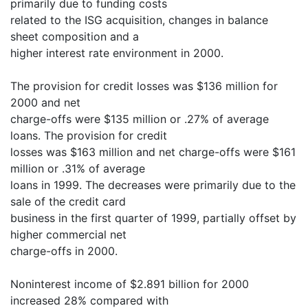
primarily due to funding costs
related to the ISG acquisition, changes in balance
sheet composition and a
higher interest rate environment in 2000.
The provision for credit losses was $136 million for
2000 and net
charge-offs were $135 million or .27% of average
loans. The provision for credit
losses was $163 million and net charge-offs were $161
million or .31% of average
loans in 1999. The decreases were primarily due to the
sale of the credit card
business in the first quarter of 1999, partially offset by
higher commercial net
charge-offs in 2000.
Noninterest income of $2.891 billion for 2000
increased 28% compared with