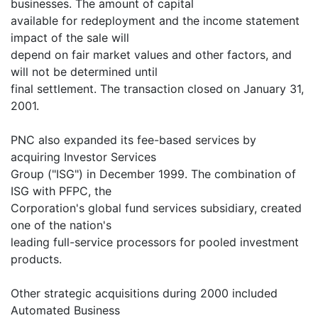
businesses. The amount of capital
available for redeployment and the income statement
impact of the sale will
depend on fair market values and other factors, and
will not be determined until
final settlement. The transaction closed on January 31,
2001.
PNC also expanded its fee-based services by
acquiring Investor Services
Group ("ISG") in December 1999. The combination of
ISG with PFPC, the
Corporation's global fund services subsidiary, created
one of the nation's
leading full-service processors for pooled investment
products.
Other strategic acquisitions during 2000 included
Automated Business