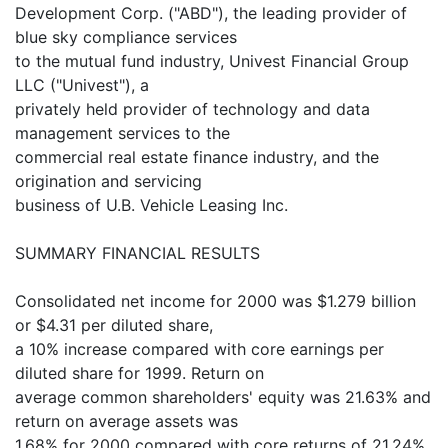
Development Corp. ("ABD"), the leading provider of
blue sky compliance services
to the mutual fund industry, Univest Financial Group
LLC ("Univest"), a
privately held provider of technology and data
management services to the
commercial real estate finance industry, and the
origination and servicing
business of U.B. Vehicle Leasing Inc.
SUMMARY FINANCIAL RESULTS
Consolidated net income for 2000 was $1.279 billion
or $4.31 per diluted share,
a 10% increase compared with core earnings per
diluted share for 1999. Return on
average common shareholders' equity was 21.63% and
return on average assets was
1.68% for 2000 compared with core returns of 21.24%