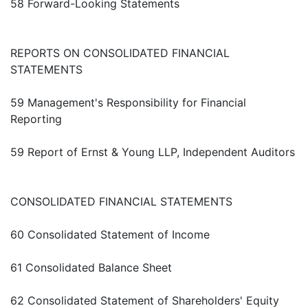
58 Forward-Looking Statements
REPORTS ON CONSOLIDATED FINANCIAL
STATEMENTS
59 Management's Responsibility for Financial
Reporting
59 Report of Ernst & Young LLP, Independent Auditors
CONSOLIDATED FINANCIAL STATEMENTS
60 Consolidated Statement of Income
61 Consolidated Balance Sheet
62 Consolidated Statement of Shareholders' Equity