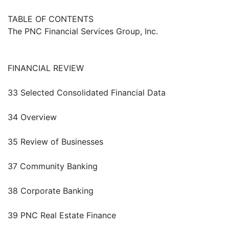
TABLE OF CONTENTS
The PNC Financial Services Group, Inc.
FINANCIAL REVIEW
33 Selected Consolidated Financial Data
34 Overview
35 Review of Businesses
37 Community Banking
38 Corporate Banking
39 PNC Real Estate Finance