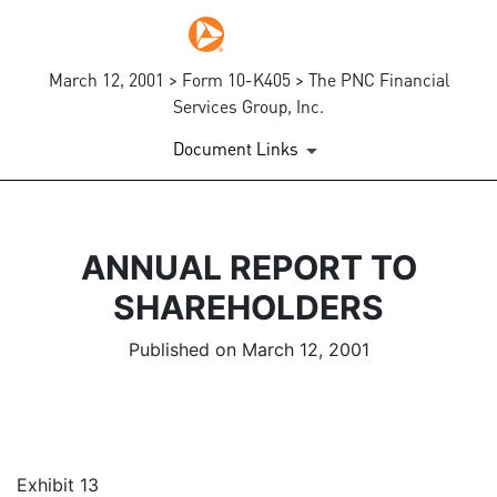
March 12, 2001 > Form 10-K405 > The PNC Financial
Services Group, Inc.
Document Links
ANNUAL REPORT TO
SHAREHOLDERS
Published on March 12, 2001
Exhibit 13