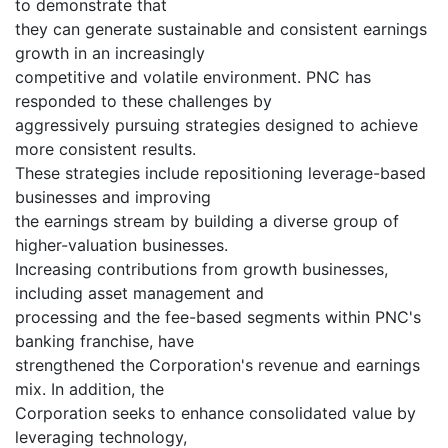
to demonstrate that
they can generate sustainable and consistent earnings
growth in an increasingly
competitive and volatile environment. PNC has
responded to these challenges by
aggressively pursuing strategies designed to achieve
more consistent results.
These strategies include repositioning leverage-based
businesses and improving
the earnings stream by building a diverse group of
higher-valuation businesses.
Increasing contributions from growth businesses,
including asset management and
processing and the fee-based segments within PNC's
banking franchise, have
strengthened the Corporation's revenue and earnings
mix. In addition, the
Corporation seeks to enhance consolidated value by
leveraging technology,