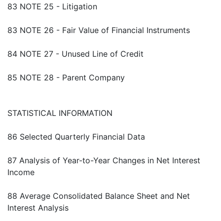
83 NOTE 25 - Litigation
83 NOTE 26 - Fair Value of Financial Instruments
84 NOTE 27 - Unused Line of Credit
85 NOTE 28 - Parent Company
STATISTICAL INFORMATION
86 Selected Quarterly Financial Data
87 Analysis of Year-to-Year Changes in Net Interest
Income
88 Average Consolidated Balance Sheet and Net
Interest Analysis