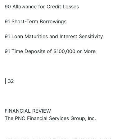
90 Allowance for Credit Losses
91 Short-Term Borrowings
91 Loan Maturities and Interest Sensitivity
91 Time Deposits of $100,000 or More
| 32
FINANCIAL REVIEW
The PNC Financial Services Group, Inc.