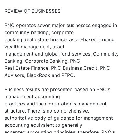
REVIEW OF BUSINESSES
PNC operates seven major businesses engaged in
community banking, corporate
banking, real estate finance, asset-based lending,
wealth management, asset
management and global fund services: Community
Banking, Corporate Banking, PNC
Real Estate Finance, PNC Business Credit, PNC
Advisors, BlackRock and PFPC.
Business results are presented based on PNC's
management accounting
practices and the Corporation's management
structure. There is no comprehensive,
authoritative body of guidance for management
accounting equivalent to generally
accepted accounting principles; therefore, PNC's