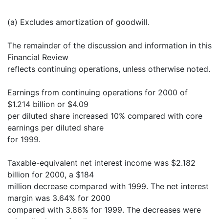
(a) Excludes amortization of goodwill.
The remainder of the discussion and information in this
Financial Review
reflects continuing operations, unless otherwise noted.
Earnings from continuing operations for 2000 of
$1.214 billion or $4.09
per diluted share increased 10% compared with core
earnings per diluted share
for 1999.
Taxable-equivalent net interest income was $2.182
billion for 2000, a $184
million decrease compared with 1999. The net interest
margin was 3.64% for 2000
compared with 3.86% for 1999. The decreases were