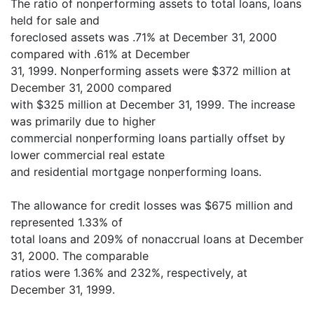
The ratio of nonperforming assets to total loans, loans
held for sale and
foreclosed assets was .71% at December 31, 2000
compared with .61% at December
31, 1999. Nonperforming assets were $372 million at
December 31, 2000 compared
with $325 million at December 31, 1999. The increase
was primarily due to higher
commercial nonperforming loans partially offset by
lower commercial real estate
and residential mortgage nonperforming loans.
The allowance for credit losses was $675 million and
represented 1.33% of
total loans and 209% of nonaccrual loans at December
31, 2000. The comparable
ratios were 1.36% and 232%, respectively, at
December 31, 1999.