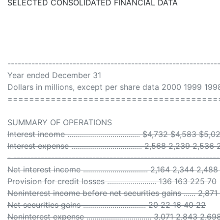
SELECTED CONSOLIDATED FINANCIAL DATA
-------------------------------------------------------------
Year ended December 31
Dollars in millions, except per share data 2000 1999 19
=======================================
SUMMARY OF OPERATIONS
Interest income ..................................... $4,732 $4,583 
Interest expense .................................... 2,568 2,239 2,5
- -----------------------------------------------------------
Net interest income ................................. 2,164 2,344 2,
Provision for credit losses ......................... 136 163 225 70
Noninterest income before net securities gains ...... 2,87
Net securities gains ................................ 20 22 16 40 22
Noninterest expense ................................. 3,071 2,843 2,