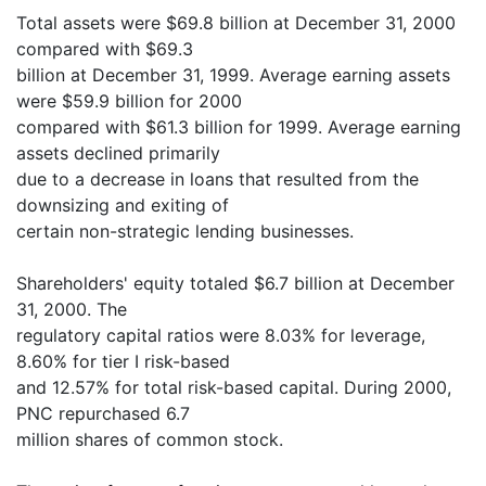
Total assets were $69.8 billion at December 31, 2000
compared with $69.3
billion at December 31, 1999. Average earning assets
were $59.9 billion for 2000
compared with $61.3 billion for 1999. Average earning
assets declined primarily
due to a decrease in loans that resulted from the
downsizing and exiting of
certain non-strategic lending businesses.
Shareholders' equity totaled $6.7 billion at December
31, 2000. The
regulatory capital ratios were 8.03% for leverage,
8.60% for tier I risk-based
and 12.57% for total risk-based capital. During 2000,
PNC repurchased 6.7
million shares of common stock.