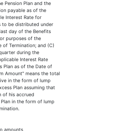
he Pension Plan and the
ion payable as of the
le Interest Rate for
to be distributed under
last day of the Benefits
 for purposes of the
e of Termination; and (C)
 quarter during the
plicable Interest Rate
s Plan as of the Date of
um Amount" means the total
ive in the form of lump
xcess Plan assuming that
n of his accrued
 Plan in the form of lump
mination.
 to amounts