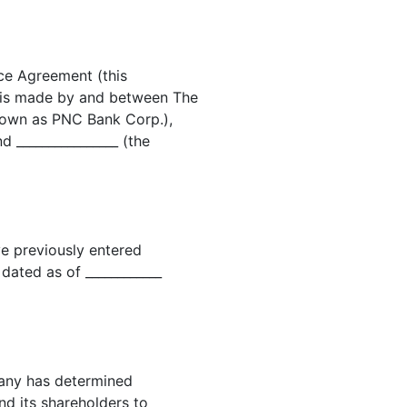
ce Agreement (this
is made by and between The
known as PNC Bank Corp.),
 ________________ (the
 previously entered
ated as of ____________
any has determined
and its shareholders to