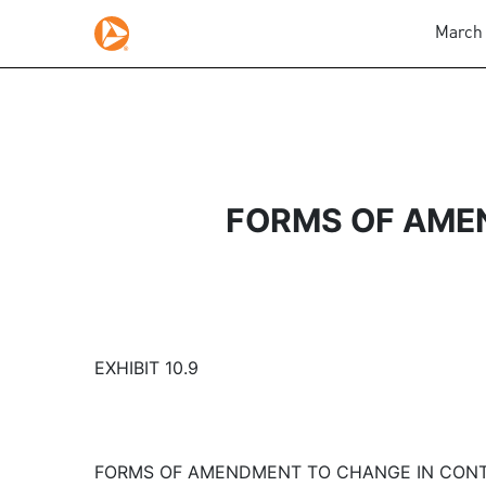
March 
FORMS OF AME
EXHIBIT 10.9
FORMS OF AMENDMENT TO CHANGE IN CON