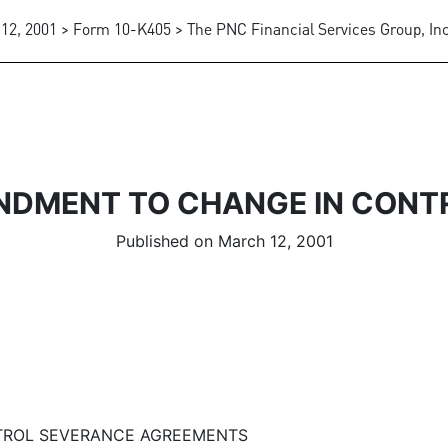
12, 2001 > Form 10-K405 > The PNC Financial Services Group, Inc
NDMENT TO CHANGE IN CONT
Published on March 12, 2001
TROL SEVERANCE AGREEMENTS