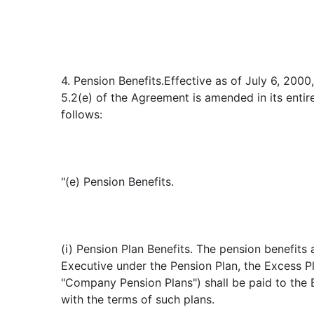
4. Pension Benefits.Effective as of July 6, 2000
5.2(e) of the Agreement is amended in its entir
follows:
"(e) Pension Benefits.
(i) Pension Plan Benefits. The pension benefits
Executive under the Pension Plan, the Excess P
"Company Pension Plans") shall be paid to the
with the terms of such plans.