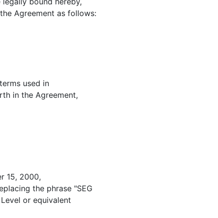
 legally bound hereby,
the Agreement as follows:
 terms used in
rth in the Agreement,
r 15, 2000,
eplacing the phrase "SEG
Level or equivalent