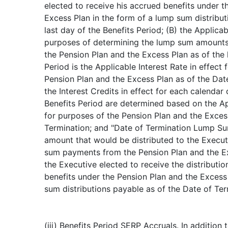
elected to receive his accrued benefits under t
Excess Plan in the form of a lump sum distribut
last day of the Benefits Period; (B) the Applicab
purposes of determining the lump sum amounts 
the Pension Plan and the Excess Plan as of the 
Period is the Applicable Interest Rate in effect
Pension Plan and the Excess Plan as of the Dat
the Interest Credits in effect for each calendar
Benefits Period are determined based on the Ap
for purposes of the Pension Plan and the Exces
Termination; and "Date of Termination Lump S
amount that would be distributed to the Execut
sum payments from the Pension Plan and the E
the Executive elected to receive the distributio
benefits under the Pension Plan and the Excess
sum distributions payable as of the Date of Ter
(iii) Benefits Period SERP Accruals. In addition