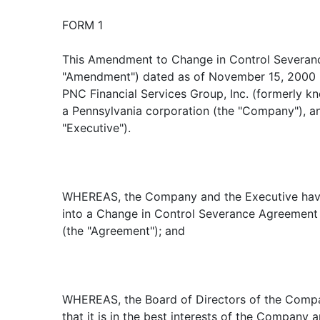
FORM 1
This Amendment to Change in Control Severan
"Amendment") dated as of November 15, 2000 
PNC Financial Services Group, Inc. (formerly 
a Pennsylvania corporation (the "Company"), and
"Executive").
WHEREAS, the Company and the Executive have
into a Change in Control Severance Agreement d
(the "Agreement"); and
WHEREAS, the Board of Directors of the Comp
that it is in the best interests of the Company 