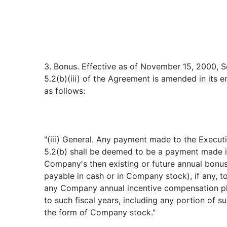
3. Bonus. Effective as of November 15, 2000, S
5.2(b)(iii) of the Agreement is amended in its e
as follows:
"(iii) General. Any payment made to the Executi
5.2(b) shall be deemed to be a payment made in
Company's then existing or future annual bonus
payable in cash or in Company stock), if any, t
any Company annual incentive compensation pl
to such fiscal years, including any portion of 
the form of Company stock."