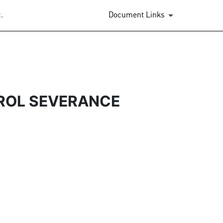
.
Document Links
ROL SEVERANCE