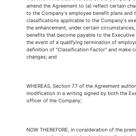
amend the Agreement to (a) reflect certain ch
to the Company's employee benefit plans and 
classifications applicable to the Company's exe
the enhancement, under certain circumstances,
benefits that become payable to the Executive
the event of a qualifying termination of employ
definition of "Classification Factor" and make ce
changes; and
WHEREAS, Section 7.7 of the Agreement authori
modification in a writing signed by both the E
officer of the Company;
NOW THEREFORE, in consideration of the premi