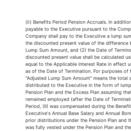
(ii) Benefits Period Pension Accruals. In additi
payable to the Executive pursuant to the Comp
Company shall pay to the Executive a lump sum
the discounted present value of the difference
Lump Sum Amount, and (2) the Date of Termi
discounted present value shall be calculated usi
equal to the Applicable Interest Rate in effect 
as of the Date of Termination. For purposes of t
"Adjusted Lump Sum Amount" means the total 
distributed to the Executive in the form of lu
Pension Plan and the Excess Plan assuming that 
remained employed (after the Date of Terminati
Period, (II) was compensated during the Benefit
Executive's Annual Base Salary and Annual Bonus
prior distributions under the Pension Plan and t
was fully vested under the Pension Plan and th