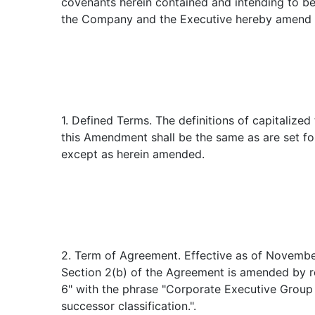
covenants herein contained and intending to be
the Company and the Executive hereby amend 
1. Defined Terms. The definitions of capitalized
this Amendment shall be the same as are set fo
except as herein amended.
2. Term of Agreement. Effective as of Novembe
Section 2(b) of the Agreement is amended by r
6" with the phrase "Corporate Executive Group 
successor classification.".