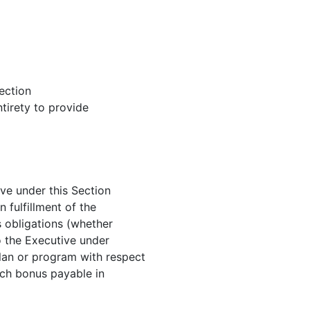
ection
ntirety to provide
ve under this Section
 fulfillment of the
 obligations (whether
o the Executive under
an or program with respect
such bonus payable in