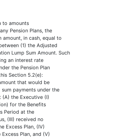
on to amounts
any Pension Plans, the
 amount, in cash, equal to
 between (1) the Adjusted
nation Lump Sum Amount. Such
ng an interest rate
under the Pension Plan
his Section 5.2(e):
amount that would be
mp sum payments under the
(A) the Executive (I)
on) for the Benefits
s Period at the
, (III) received no
he Excess Plan, (IV)
e Excess Plan, and (V)