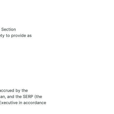
, Section
ety to provide as
 accrued by the
lan, and the SERP (the
 Executive in accordance