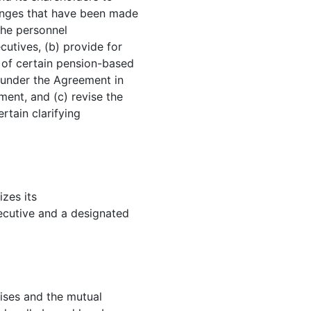
anges that have been made
the personnel
cutives, (b) provide for
 of certain pension-based
 under the Agreement in
ment, and (c) revise the
rtain clarifying
zes its
xecutive and a designated
ses and the mutual