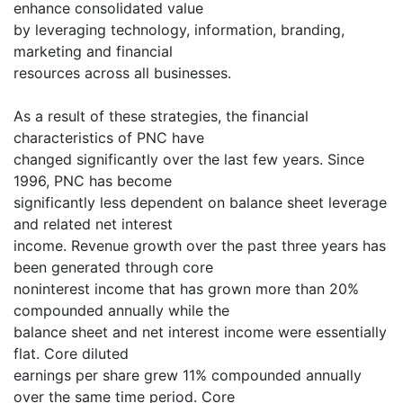
enhance consolidated value
by leveraging technology, information, branding,
marketing and financial
resources across all businesses.
As a result of these strategies, the financial
characteristics of PNC have
changed significantly over the last few years. Since
1996, PNC has become
significantly less dependent on balance sheet leverage
and related net interest
income. Revenue growth over the past three years has
been generated through core
noninterest income that has grown more than 20%
compounded annually while the
balance sheet and net interest income were essentially
flat. Core diluted
earnings per share grew 11% compounded annually
over the same time period. Core