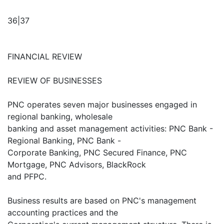
36|37
FINANCIAL REVIEW
REVIEW OF BUSINESSES
PNC operates seven major businesses engaged in
regional banking, wholesale
banking and asset management activities: PNC Bank -
Regional Banking, PNC Bank -
Corporate Banking, PNC Secured Finance, PNC
Mortgage, PNC Advisors, BlackRock
and PFPC.
Business results are based on PNC's management
accounting practices and the