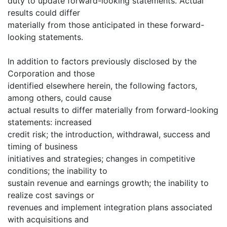
duty to update forward-looking statements. Actual
results could differ
materially from those anticipated in these forward-
looking statements.
In addition to factors previously disclosed by the
Corporation and those
identified elsewhere herein, the following factors,
among others, could cause
actual results to differ materially from forward-looking
statements: increased
credit risk; the introduction, withdrawal, success and
timing of business
initiatives and strategies; changes in competitive
conditions; the inability to
sustain revenue and earnings growth; the inability to
realize cost savings or
revenues and implement integration plans associated
with acquisitions and