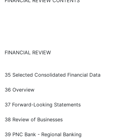
FINANCIAL REVIEW CONTENTS
FINANCIAL REVIEW
35 Selected Consolidated Financial Data
36 Overview
37 Forward-Looking Statements
38 Review of Businesses
39 PNC Bank - Regional Banking