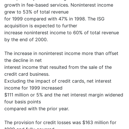
growth in fee-based services. Noninterest income
grew to 53% of total revenue
for 1999 compared with 47% in 1998. The ISG
acquisition is expected to further
increase noninterest income to 60% of total revenue
by the end of 2000.
The increase in noninterest income more than offset
the decline in net
interest income that resulted from the sale of the
credit card business.
Excluding the impact of credit cards, net interest
income for 1999 increased
$111 million or 5% and the net interest margin widened
four basis points
compared with the prior year.
The provision for credit losses was $163 million for