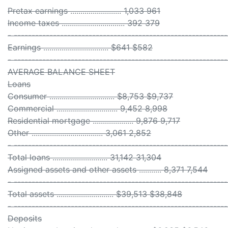
Pretax earnings ......................... 1,033 961
Income taxes ............................... 392 379
- ------------------------------------------------------------
Earnings ................................ $641 $582
- ------------------------------------------------------------
AVERAGE BALANCE SHEET
Loans
Consumer ................................ $8,753 $9,737
Commercial .............................. 9,452 8,998
Residential mortgage .................... 9,876 9,717
Other ................................... 3,061 2,852
- ------------------------------------------------------------
Total loans ........................... 31,142 31,304
Assigned assets and other assets ........... 8,371 7,544
- ------------------------------------------------------------
Total assets ............................ $39,513 $38,848
- ------------------------------------------------------------
Deposits