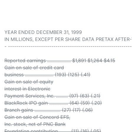
YEAR ENDED DECEMBER 31, 1999
IN MILLIONS, EXCEPT PER SHARE DATA PRETAX AFTER
- ------------------------------------------------------------
Reported earnings .................... $1,891 $1,264 $4.15
Gain on sale of credit card
business ........................ (193) (125) (.41)
Gain on sale of equity
interest in Electronic
Payment Services, Inc. .......... (97) (63) (.21)
BlackRock IPO gain ................ (64) (59) (.20)
Branch gains ...................... (27) (17) (.06)
Gain on sale of Concord EFS,
Inc. stock, net of PNC Bank
Foundation contribution ......... (11) (16) (.05)