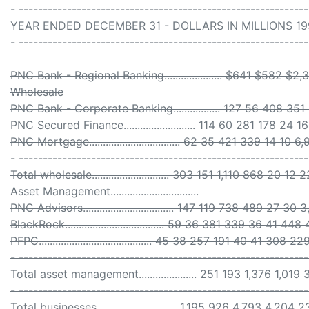
- -----------------------------------------------------------
YEAR ENDED DECEMBER 31 - DOLLARS IN MILLIONS 199
- -----------------------------------------------------------
PNC Bank - Regional Banking..................... $641 $58
Wholesale
PNC Bank - Corporate Banking................. 127 56 408 351
PNC Secured Finance.......................... 114 60 281 178 24 
PNC Mortgage................................. 62 35 421 339 14 10 
- ------------------------------------------------------------
Total wholesale............................ 303 151 1,110 868 20 1
Asset Management................................
PNC Advisors................................. 147 119 738 489 27 30
BlackRock.................................... 59 36 381 339 36 41 448
PFPC......................................... 45 38 257 191 40 41 308 22
- ------------------------------------------------------------
Total asset management..................... 251 193 1,376 1,01
- ------------------------------------------------------------
Total businesses............................. 1,195 926 4,793 4,2