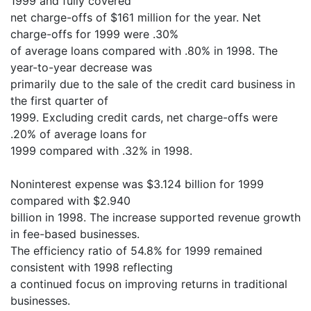
1999 and fully covered
net charge-offs of $161 million for the year. Net
charge-offs for 1999 were .30%
of average loans compared with .80% in 1998. The
year-to-year decrease was
primarily due to the sale of the credit card business in
the first quarter of
1999. Excluding credit cards, net charge-offs were
.20% of average loans for
1999 compared with .32% in 1998.
Noninterest expense was $3.124 billion for 1999
compared with $2.940
billion in 1998. The increase supported revenue growth
in fee-based businesses.
The efficiency ratio of 54.8% for 1999 remained
consistent with 1998 reflecting
a continued focus on improving returns in traditional
businesses.