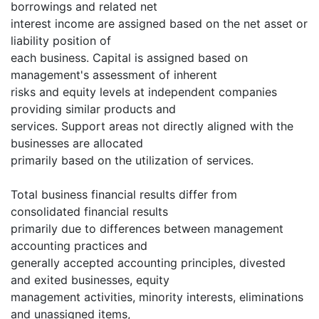
borrowings and related net
interest income are assigned based on the net asset or
liability position of
each business. Capital is assigned based on
management's assessment of inherent
risks and equity levels at independent companies
providing similar products and
services. Support areas not directly aligned with the
businesses are allocated
primarily based on the utilization of services.
Total business financial results differ from
consolidated financial results
primarily due to differences between management
accounting practices and
generally accepted accounting principles, divested
and exited businesses, equity
management activities, minority interests, eliminations
and unassigned items,