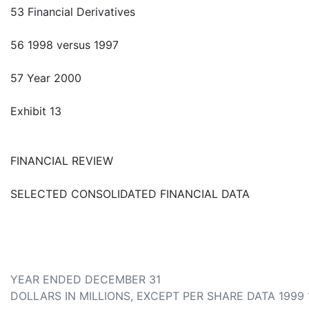
53 Financial Derivatives
56 1998 versus 1997
57 Year 2000
Exhibit 13
FINANCIAL REVIEW
SELECTED CONSOLIDATED FINANCIAL DATA
YEAR ENDED DECEMBER 31
DOLLARS IN MILLIONS, EXCEPT PER SHARE DATA 1999 