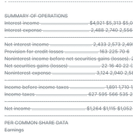
- -----------------------------------------------------------
SUMMARY OF OPERATIONS
Interest income ........................................ $4,921 $5,313
Interest expense ....................................... 2,488 2,740 2
- -----------------------------------------------------------
Net interest income ................................... 2,433 2,573 
Provision for credit losses ............................ 163 225 70 6
Noninterest income before net securities gains (losses). 
Net securities gains (losses) .......................... 22 16 40 22
Noninterest expense .................................... 3,124 2,940
- -----------------------------------------------------------
Income before income taxes ............................. 1,891 1,71
Income taxes ........................................... 627 595 566 535 
- -----------------------------------------------------------
Net income ............................................. $1,264 $1,115 $
- -----------------------------------------------------------
PER COMMON SHARE DATA
Earnings