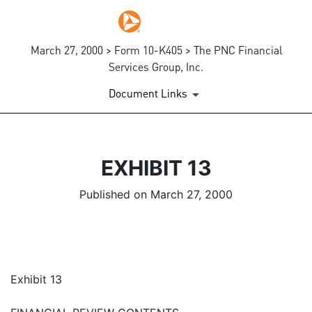
March 27, 2000 > Form 10-K405 > The PNC Financial
Services Group, Inc.
Document Links
EXHIBIT 13
Published on March 27, 2000
Exhibit 13