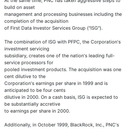
At the same time, PNC has taken aggressive steps to
build on asset
management and processing businesses including the
completion of the acquisition
of First Data Investor Services Group ("ISG").
The combination of ISG with PFPC, the Corporation's
investment servicing
subsidiary, creates one of the nation's leading full-
service processors for
pooled investment products. The acquisition was one
cent dilutive to the
Corporation's earnings per share in 1999 and is
anticipated to be four cents
dilutive in 2000. On a cash basis, ISG is expected to
be substantially accretive
to earnings per share in 2000.
Additionally, in October 1999, BlackRock, Inc., PNC's