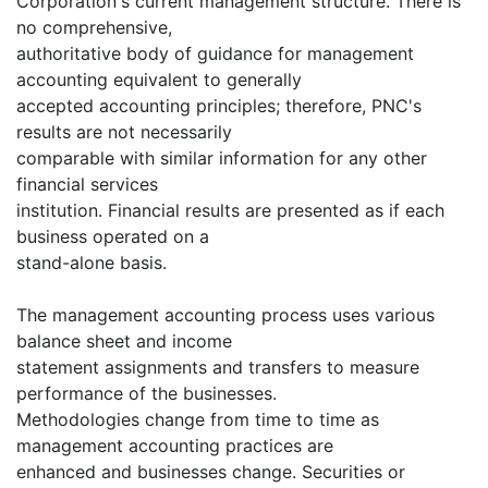
Corporation's current management structure. There is
no comprehensive,
authoritative body of guidance for management
accounting equivalent to generally
accepted accounting principles; therefore, PNC's
results are not necessarily
comparable with similar information for any other
financial services
institution. Financial results are presented as if each
business operated on a
stand-alone basis.
The management accounting process uses various
balance sheet and income
statement assignments and transfers to measure
performance of the businesses.
Methodologies change from time to time as
management accounting practices are
enhanced and businesses change. Securities or