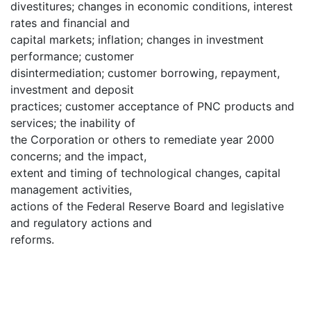
divestitures; changes in economic conditions, interest
rates and financial and
capital markets; inflation; changes in investment
performance; customer
disintermediation; customer borrowing, repayment,
investment and deposit
practices; customer acceptance of PNC products and
services; the inability of
the Corporation or others to remediate year 2000
concerns; and the impact,
extent and timing of technological changes, capital
management activities,
actions of the Federal Reserve Board and legislative
and regulatory actions and
reforms.