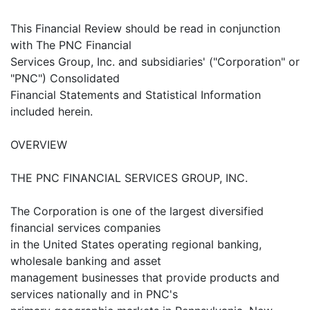
This Financial Review should be read in conjunction
with The PNC Financial
Services Group, Inc. and subsidiaries' ("Corporation" or
"PNC") Consolidated
Financial Statements and Statistical Information
included herein.
OVERVIEW
THE PNC FINANCIAL SERVICES GROUP, INC.
The Corporation is one of the largest diversified
financial services companies
in the United States operating regional banking,
wholesale banking and asset
management businesses that provide products and
services nationally and in PNC's