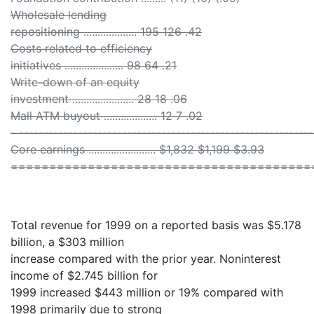
Wholesale lending
repositioning ................... 195 126 .42
Costs related to efficiency
initiatives ..................... 98 64 .21
Write-down of an equity
investment ...................... 28 18 .06
Mall ATM buyout ................... 12 7 .02
- ------------------------------------------------------------
Core earnings ........................ $1,832 $1,199 $3.93
=======================================
Total revenue for 1999 on a reported basis was $5.178
billion, a $303 million
increase compared with the prior year. Noninterest
income of $2.745 billion for
1999 increased $443 million or 19% compared with
1998 primarily due to strong