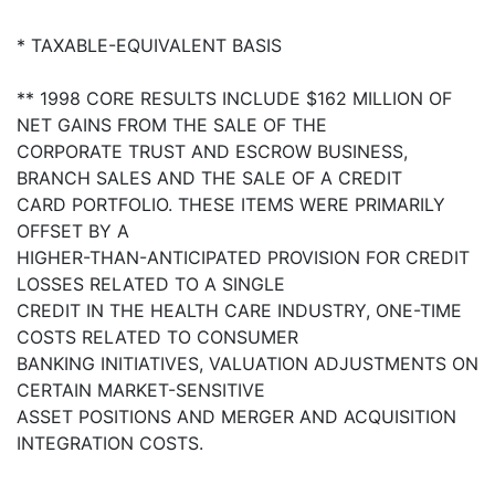
* TAXABLE-EQUIVALENT BASIS
** 1998 CORE RESULTS INCLUDE $162 MILLION OF
NET GAINS FROM THE SALE OF THE
CORPORATE TRUST AND ESCROW BUSINESS,
BRANCH SALES AND THE SALE OF A CREDIT
CARD PORTFOLIO. THESE ITEMS WERE PRIMARILY
OFFSET BY A
HIGHER-THAN-ANTICIPATED PROVISION FOR CREDIT
LOSSES RELATED TO A SINGLE
CREDIT IN THE HEALTH CARE INDUSTRY, ONE-TIME
COSTS RELATED TO CONSUMER
BANKING INITIATIVES, VALUATION ADJUSTMENTS ON
CERTAIN MARKET-SENSITIVE
ASSET POSITIONS AND MERGER AND ACQUISITION
INTEGRATION COSTS.