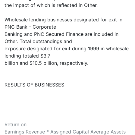
the impact of which is reflected in Other.
Wholesale lending businesses designated for exit in
PNC Bank - Corporate
Banking and PNC Secured Finance are included in
Other. Total outstandings and
exposure designated for exit during 1999 in wholesale
lending totaled $3.7
billion and $10.5 billion, respectively.
RESULTS OF BUSINESSES
Return on
Earnings Revenue * Assigned Capital Average Assets