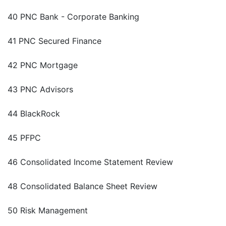
40 PNC Bank - Corporate Banking
41 PNC Secured Finance
42 PNC Mortgage
43 PNC Advisors
44 BlackRock
45 PFPC
46 Consolidated Income Statement Review
48 Consolidated Balance Sheet Review
50 Risk Management