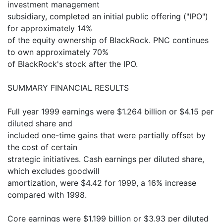
investment management
subsidiary, completed an initial public offering ("IPO")
for approximately 14%
of the equity ownership of BlackRock. PNC continues
to own approximately 70%
of BlackRock's stock after the IPO.
SUMMARY FINANCIAL RESULTS
Full year 1999 earnings were $1.264 billion or $4.15 per
diluted share and
included one-time gains that were partially offset by
the cost of certain
strategic initiatives. Cash earnings per diluted share,
which excludes goodwill
amortization, were $4.42 for 1999, a 16% increase
compared with 1998.
Core earnings were $1.199 billion or $3.93 per diluted