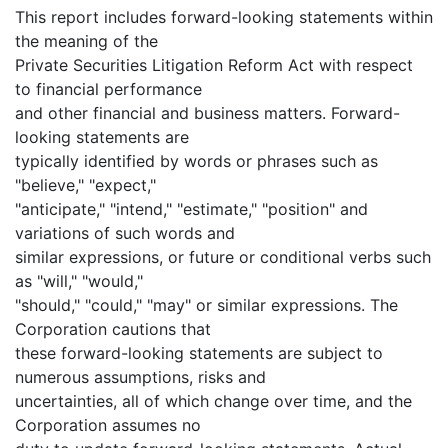
This report includes forward-looking statements within
the meaning of the
Private Securities Litigation Reform Act with respect
to financial performance
and other financial and business matters. Forward-
looking statements are
typically identified by words or phrases such as
"believe," "expect,"
"anticipate," "intend," "estimate," "position" and
variations of such words and
similar expressions, or future or conditional verbs such
as "will," "would,"
"should," "could," "may" or similar expressions. The
Corporation cautions that
these forward-looking statements are subject to
numerous assumptions, risks and
uncertainties, all of which change over time, and the
Corporation assumes no