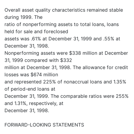
Overall asset quality characteristics remained stable
during 1999. The
ratio of nonperforming assets to total loans, loans
held for sale and foreclosed
assets was .61% at December 31, 1999 and .55% at
December 31, 1998.
Nonperforming assets were $338 million at December
31, 1999 compared with $332
million at December 31, 1998. The allowance for credit
losses was $674 million
and represented 225% of nonaccrual loans and 1.35%
of period-end loans at
December 31, 1999. The comparable ratios were 255%
and 1.31%, respectively, at
December 31, 1998.
FORWARD-LOOKING STATEMENTS