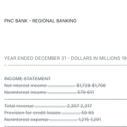
PNC BANK - REGIONAL BANKING
YEAR ENDED DECEMBER 31 - DOLLARS IN MILLIONS 19
- ------------------------------------------------------------
INCOME STATEMENT
Net interest income ........................ $1,728 $1,706
Noninterest income ......................... 579 611
- ------------------------------------------------------------
Total revenue ........................... 2,307 2,317
Provision for credit losses ................ 59 65
Noninterest expense ........................ 1,215 1,291
- ------------------------------------------------------------