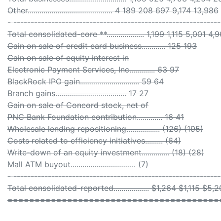
Other........................................... 4 189 208 697 9,174 13,986
- ------------------------------------------------------------
Total consolidated-core **................... 1,199 1,115 5,001
Gain on sale of credit card business............ 125 193
Gain on sale of equity interest in
Electronic Payment Services, Inc............. 63 97
BlackRock IPO gain.............................. 59 64
Branch gains.................................... 17 27
Gain on sale of Concord stock, net of
PNC Bank Foundation contribution............. 16 41
Wholesale lending repositioning................. (126) (195)
Costs related to efficiency initiatives......... (64)
Write-down of an equity investment.............. (18) (28)
Mall ATM buyout................................. (7)
- ------------------------------------------------------------
Total consolidated-reported.................. $1,264 $1,115 
=======================================