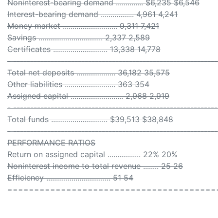
Noninterest-bearing demand .............. $6,235 $6,546
Interest-bearing demand ................. 4,961 4,241
Money market ............................ 9,311 7,421
Savings ................................. 2,337 2,589
Certificates ............................ 13,338 14,778
- ------------------------------------------------------------
Total net deposits .................... 36,182 35,575
Other liabilities .......................... 363 354
Assigned capital ........................... 2,968 2,919
- ------------------------------------------------------------
Total funds ............................. $39,513 $38,848
- ------------------------------------------------------------
PERFORMANCE RATIOS
Return on assigned capital ................. 22% 20%
Noninterest income to total revenue ........ 25 26
Efficiency ................................. 51 54
=======================================