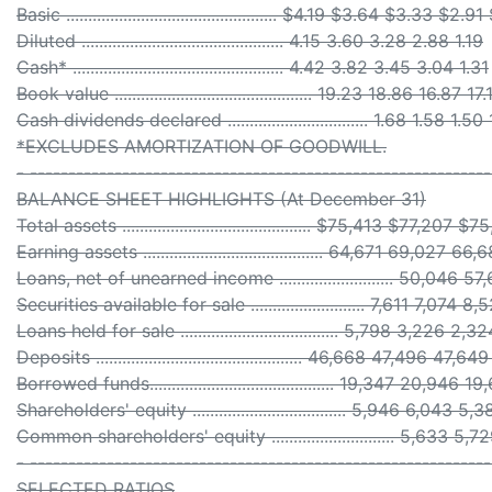
Basic ................................................ $4.19 $3.64 $3.33 $2.9
Diluted .............................................. 4.15 3.60 3.28 2.88 1.19
Cash* ................................................ 4.42 3.82 3.45 3.04 1.31
Book value ............................................. 19.23 18.86 16.87 1
Cash dividends declared ................................ 1.68 1.58 1.5
*EXCLUDES AMORTIZATION OF GOODWILL.
- -----------------------------------------------------------
BALANCE SHEET HIGHLIGHTS (At December 31)
Total assets ........................................... $75,413 $77,
Earning assets ......................................... 64,671 69,02
Loans, net of unearned income .......................... 50,04
Securities available for sale .......................... 7,611 7,074
Loans held for sale .................................... 5,798 3,226 2
Deposits ............................................... 46,668 47,496 4
Borrowed funds.......................................... 19,347 20,94
Shareholders' equity ................................... 5,946 6,043
Common shareholders' equity ............................ 5,633 
- -----------------------------------------------------------
SELECTED RATIOS