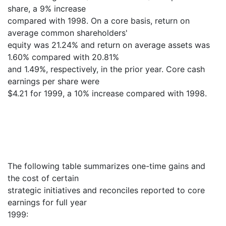
share, a 9% increase
compared with 1998. On a core basis, return on
average common shareholders'
equity was 21.24% and return on average assets was
1.60% compared with 20.81%
and 1.49%, respectively, in the prior year. Core cash
earnings per share were
$4.21 for 1999, a 10% increase compared with 1998.
The following table summarizes one-time gains and
the cost of certain
strategic initiatives and reconciles reported to core
earnings for full year
1999: