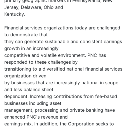
primary geographic markets in Pennsylvania, New
Jersey, Delaware, Ohio and
Kentucky.
Financial services organizations today are challenged
to demonstrate that
they can generate sustainable and consistent earnings
growth in an increasingly
competitive and volatile environment. PNC has
responded to these challenges by
transitioning to a diversified national financial services
organization driven
by businesses that are increasingly national in scope
and less balance sheet
dependent. Increasing contributions from fee-based
businesses including asset
management, processing and private banking have
enhanced PNC's revenue and
earnings mix. In addition, the Corporation seeks to