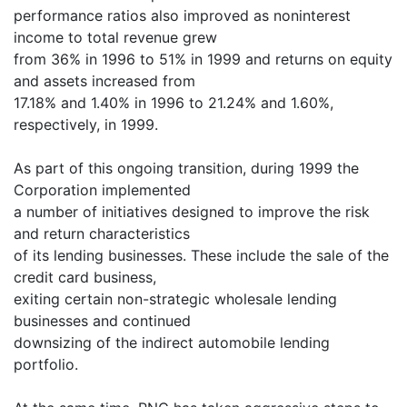
performance ratios also improved as noninterest
income to total revenue grew
from 36% in 1996 to 51% in 1999 and returns on equity
and assets increased from
17.18% and 1.40% in 1996 to 21.24% and 1.60%,
respectively, in 1999.
As part of this ongoing transition, during 1999 the
Corporation implemented
a number of initiatives designed to improve the risk
and return characteristics
of its lending businesses. These include the sale of the
credit card business,
exiting certain non-strategic wholesale lending
businesses and continued
downsizing of the indirect automobile lending
portfolio.