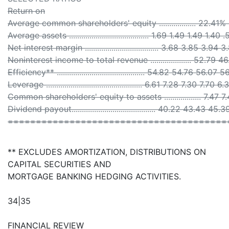
Return on
Average common shareholders' equity .................. 22.
Average assets ....................................... 1.69 1.49 1.49 1.40 
Net interest margin .................................... 3.68 3.85 3.94 
Noninterest income to total revenue .................... 52.79
Efficiency** ........................................... 54.82 54.76 56.0
Leverage ............................................... 6.61 7.28 7.30 7.70 6.
Common shareholders' equity to assets .................. 7.47 
Dividend payout......................................... 40.22 43.43 
=======================================
** EXCLUDES AMORTIZATION, DISTRIBUTIONS ON
CAPITAL SECURITIES AND
MORTGAGE BANKING HEDGING ACTIVITIES.
34|35
FINANCIAL REVIEW