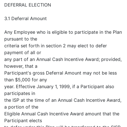
DEFERRAL ELECTION
3.1 Deferral Amount
Any Employee who is eligible to participate in the Plan
pursuant to the
criteria set forth in section 2 may elect to defer
payment of all or
any part of an Annual Cash Incentive Award; provided,
however, that a
Participant's gross Deferral Amount may not be less
than $5,000 for any
year. Effective January 1, 1999, if a Participant also
participates in
the ISP at the time of an Annual Cash Incentive Award,
a portion of the
Eligible Annual Cash Incentive Award amount that the
Participant elects