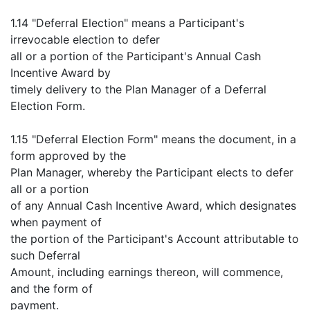
1.14 "Deferral Election" means a Participant's
irrevocable election to defer
all or a portion of the Participant's Annual Cash
Incentive Award by
timely delivery to the Plan Manager of a Deferral
Election Form.
1.15 "Deferral Election Form" means the document, in a
form approved by the
Plan Manager, whereby the Participant elects to defer
all or a portion
of any Annual Cash Incentive Award, which designates
when payment of
the portion of the Participant's Account attributable to
such Deferral
Amount, including earnings thereon, will commence,
and the form of
payment.