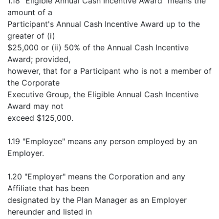
1.18 "Eligible Annual Cash Incentive Award" means the
amount of a
Participant's Annual Cash Incentive Award up to the
greater of (i)
$25,000 or (ii) 50% of the Annual Cash Incentive
Award; provided,
however, that for a Participant who is not a member of
the Corporate
Executive Group, the Eligible Annual Cash Incentive
Award may not
exceed $125,000.
1.19 "Employee" means any person employed by an
Employer.
1.20 "Employer" means the Corporation and any
Affiliate that has been
designated by the Plan Manager as an Employer
hereunder and listed in