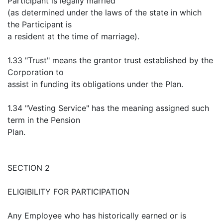
Participant is legally married
(as determined under the laws of the state in which
the Participant is
a resident at the time of marriage).
1.33 "Trust" means the grantor trust established by the
Corporation to
assist in funding its obligations under the Plan.
1.34 "Vesting Service" has the meaning assigned such
term in the Pension
Plan.
SECTION 2
ELIGIBILITY FOR PARTICIPATION
Any Employee who has historically earned or is