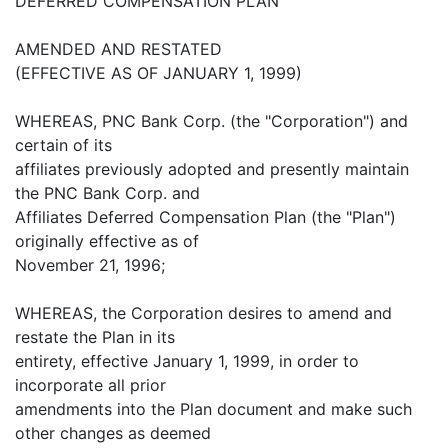
DEFERRED COMPENSATION PLAN
AMENDED AND RESTATED
(EFFECTIVE AS OF JANUARY 1, 1999)
WHEREAS, PNC Bank Corp. (the "Corporation") and
certain of its
affiliates previously adopted and presently maintain
the PNC Bank Corp. and
Affiliates Deferred Compensation Plan (the "Plan")
originally effective as of
November 21, 1996;
WHEREAS, the Corporation desires to amend and
restate the Plan in its
entirety, effective January 1, 1999, in order to
incorporate all prior
amendments into the Plan document and make such
other changes as deemed