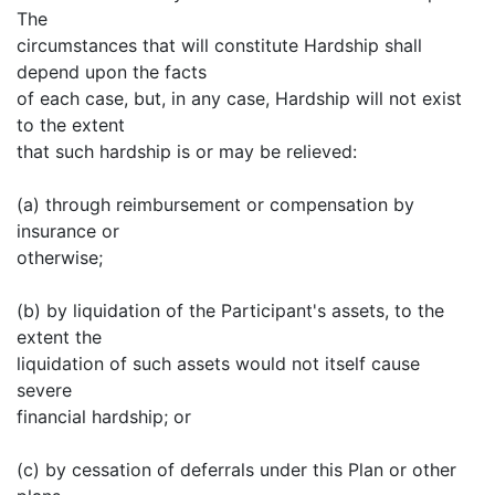
The
circumstances that will constitute Hardship shall
depend upon the facts
of each case, but, in any case, Hardship will not exist
to the extent
that such hardship is or may be relieved:
(a) through reimbursement or compensation by
insurance or
otherwise;
(b) by liquidation of the Participant's assets, to the
extent the
liquidation of such assets would not itself cause
severe
financial hardship; or
(c) by cessation of deferrals under this Plan or other