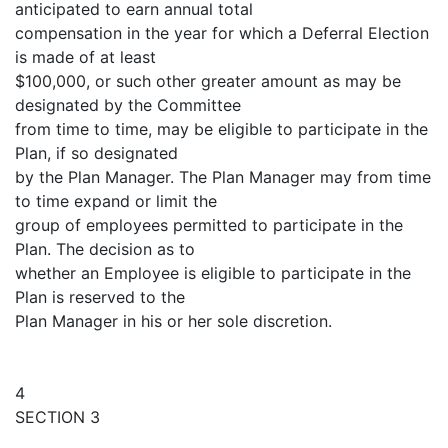
anticipated to earn annual total
compensation in the year for which a Deferral Election
is made of at least
$100,000, or such other greater amount as may be
designated by the Committee
from time to time, may be eligible to participate in the
Plan, if so designated
by the Plan Manager. The Plan Manager may from time
to time expand or limit the
group of employees permitted to participate in the
Plan. The decision as to
whether an Employee is eligible to participate in the
Plan is reserved to the
Plan Manager in his or her sole discretion.
4
SECTION 3