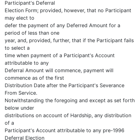
Participant's Deferral
Election Form; provided, however, that no Participant
may elect to
defer the payment of any Deferred Amount for a
period of less than one
year, and, provided, further, that if the Participant fails
to select a
time when payment of a Participant's Account
attributable to any
Deferral Amount will commence, payment will
commence as of the first
Distribution Date after the Participant's Severance
From Service.
Notwithstanding the foregoing and except as set forth
below under
distributions on account of Hardship, any distribution
of a
Participant's Account attributable to any pre-1996
Deferral Election