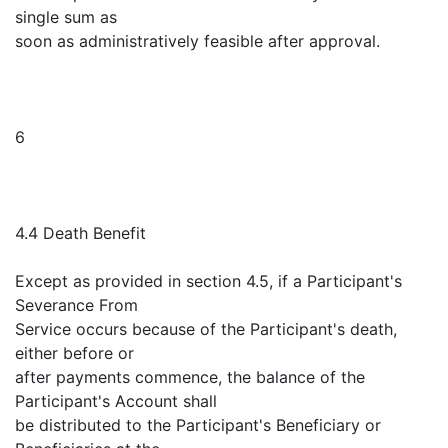
single sum as
soon as administratively feasible after approval.
6
4.4 Death Benefit
Except as provided in section 4.5, if a Participant's
Severance From
Service occurs because of the Participant's death,
either before or
after payments commence, the balance of the
Participant's Account shall
be distributed to the Participant's Beneficiary or