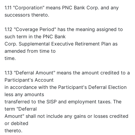
1.11 "Corporation" means PNC Bank Corp. and any
successors thereto.
1.12 "Coverage Period" has the meaning assigned to
such term in the PNC Bank
Corp. Supplemental Executive Retirement Plan as
amended from time to
time.
1.13 "Deferral Amount" means the amount credited to a
Participant's Account
in accordance with the Participant's Deferral Election
less any amounts
transferred to the SISP and employment taxes. The
term "Deferral
Amount" shall not include any gains or losses credited
or debited
thereto.