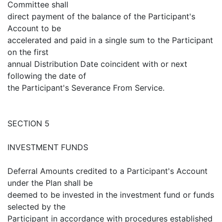
Committee shall
direct payment of the balance of the Participant's
Account to be
accelerated and paid in a single sum to the Participant
on the first
annual Distribution Date coincident with or next
following the date of
the Participant's Severance From Service.
SECTION 5
INVESTMENT FUNDS
Deferral Amounts credited to a Participant's Account
under the Plan shall be
deemed to be invested in the investment fund or funds
selected by the
Participant in accordance with procedures established