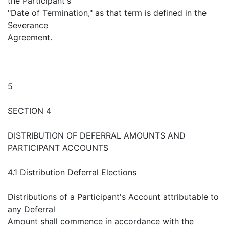
the Participant's
"Date of Termination," as that term is defined in the
Severance
Agreement.
5
SECTION 4
DISTRIBUTION OF DEFERRAL AMOUNTS AND
PARTICIPANT ACCOUNTS
4.1 Distribution Deferral Elections
Distributions of a Participant's Account attributable to
any Deferral
Amount shall commence in accordance with the