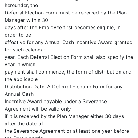
hereunder, the
Deferral Election Form must be received by the Plan
Manager within 30
days after the Employee first becomes eligible, in
order to be
effective for any Annual Cash Incentive Award granted
for such calendar
year. Each Deferral Election Form shall also specify the
year in which
payment shall commence, the form of distribution and
the applicable
Distribution Date. A Deferral Election Form for any
Annual Cash
Incentive Award payable under a Severance
Agreement will be valid only
if it is received by the Plan Manager either 30 days
after the date of
the Severance Agreement or at least one year before