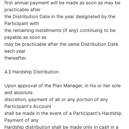
first annual payment will be made as soon as may be
practicable after
the Distribution Date in the year designated by the
Participant with
the remaining installments (if any) continuing to be
payable as soon as
may be practicable after the same Distribution Date
each year
thereafter.
4.3 Hardship Distribution
Upon approval of the Plan Manager, in his or her sole
and absolute
discretion, payment of all or any portion of any
Participant's Account
shall be made in the event of a Participant's Hardship.
Payment of any
Hardship distribution shall be made only in cash in a