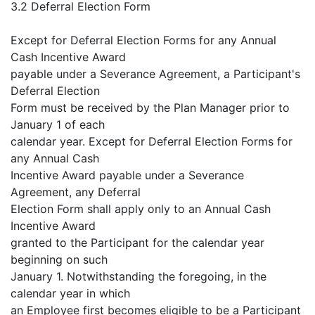
3.2 Deferral Election Form
Except for Deferral Election Forms for any Annual
Cash Incentive Award
payable under a Severance Agreement, a Participant's
Deferral Election
Form must be received by the Plan Manager prior to
January 1 of each
calendar year. Except for Deferral Election Forms for
any Annual Cash
Incentive Award payable under a Severance
Agreement, any Deferral
Election Form shall apply only to an Annual Cash
Incentive Award
granted to the Participant for the calendar year
beginning on such
January 1. Notwithstanding the foregoing, in the
calendar year in which
an Employee first becomes eligible to be a Participant