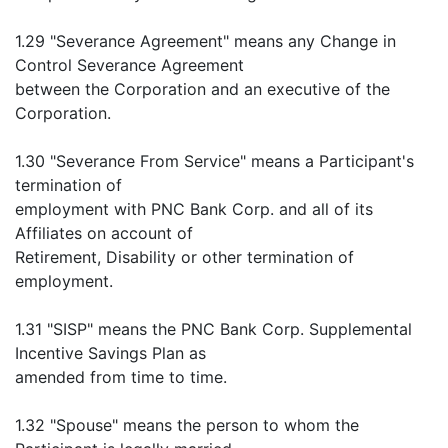
1.29 "Severance Agreement" means any Change in
Control Severance Agreement
between the Corporation and an executive of the
Corporation.
1.30 "Severance From Service" means a Participant's
termination of
employment with PNC Bank Corp. and all of its
Affiliates on account of
Retirement, Disability or other termination of
employment.
1.31 "SISP" means the PNC Bank Corp. Supplemental
Incentive Savings Plan as
amended from time to time.
1.32 "Spouse" means the person to whom the