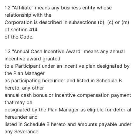
1.2 "Affiliate" means any business entity whose
relationship with the
Corporation is described in subsections (b), (c) or (m)
of section 414
of the Code.
1.3 "Annual Cash Incentive Award" means any annual
incentive award granted
to a Participant under an incentive plan designated by
the Plan Manager
as participating hereunder and listed in Schedule B
hereto, any other
annual cash bonus or incentive compensation payment
that may be
designated by the Plan Manager as eligible for deferral
hereunder and
listed in Schedule B hereto and amounts payable under
any Severance