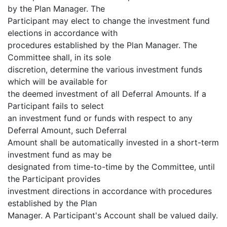
by the Plan Manager. The
Participant may elect to change the investment fund
elections in accordance with
procedures established by the Plan Manager. The
Committee shall, in its sole
discretion, determine the various investment funds
which will be available for
the deemed investment of all Deferral Amounts. If a
Participant fails to select
an investment fund or funds with respect to any
Deferral Amount, such Deferral
Amount shall be automatically invested in a short-term
investment fund as may be
designated from time-to-time by the Committee, until
the Participant provides
investment directions in accordance with procedures
established by the Plan
Manager. A Participant's Account shall be valued daily.