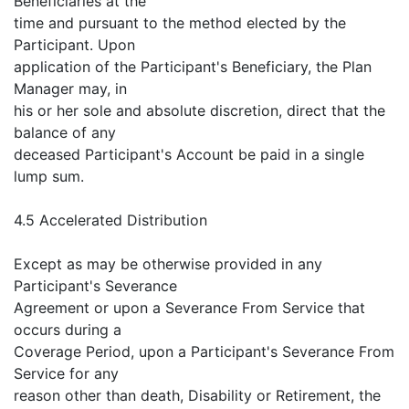
Beneficiaries at the
time and pursuant to the method elected by the
Participant. Upon
application of the Participant's Beneficiary, the Plan
Manager may, in
his or her sole and absolute discretion, direct that the
balance of any
deceased Participant's Account be paid in a single
lump sum.
4.5 Accelerated Distribution
Except as may be otherwise provided in any
Participant's Severance
Agreement or upon a Severance From Service that
occurs during a
Coverage Period, upon a Participant's Severance From
Service for any
reason other than death, Disability or Retirement, the