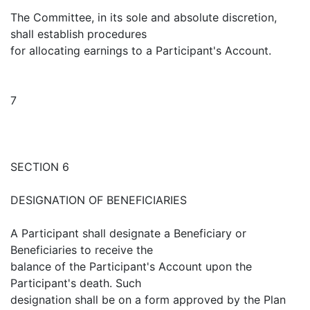
The Committee, in its sole and absolute discretion,
shall establish procedures
for allocating earnings to a Participant's Account.
7
SECTION 6
DESIGNATION OF BENEFICIARIES
A Participant shall designate a Beneficiary or
Beneficiaries to receive the
balance of the Participant's Account upon the
Participant's death. Such
designation shall be on a form approved by the Plan