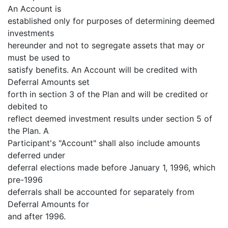
An Account is
established only for purposes of determining deemed
investments
hereunder and not to segregate assets that may or
must be used to
satisfy benefits. An Account will be credited with
Deferral Amounts set
forth in section 3 of the Plan and will be credited or
debited to
reflect deemed investment results under section 5 of
the Plan. A
Participant's "Account" shall also include amounts
deferred under
deferral elections made before January 1, 1996, which
pre-1996
deferrals shall be accounted for separately from
Deferral Amounts for
and after 1996.