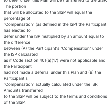
to defer under this Plan will be transferred to the SISP.
The portion
that will be allocated to the SISP will equal the
percentage of
"Compensation" (as defined in the ISP) the Participant
has elected to
defer under the ISP multiplied by an amount equal to
the difference
between (A) the Participant's "Compensation" under
the ISP calculated
as if Code section 401(a)(17) were not applicable and
the Participant
had not made a deferral under this Plan and (B) the
Participant's
"Compensation" actually calculated under the ISP.
Amounts transferred
to the SISP will be subject to the terms and conditions
of the SISP.