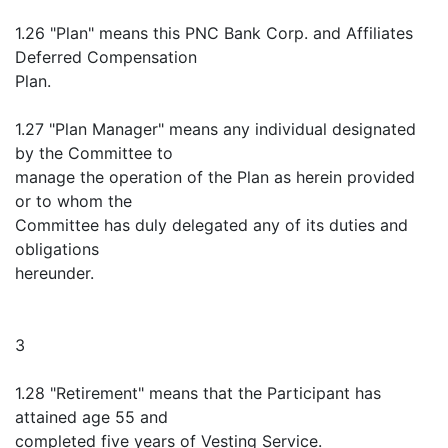
1.26 "Plan" means this PNC Bank Corp. and Affiliates
Deferred Compensation
Plan.
1.27 "Plan Manager" means any individual designated
by the Committee to
manage the operation of the Plan as herein provided
or to whom the
Committee has duly delegated any of its duties and
obligations
hereunder.
3
1.28 "Retirement" means that the Participant has
attained age 55 and
completed five years of Vesting Service.