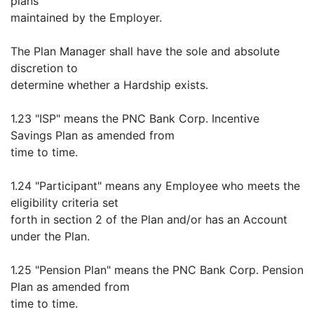
plans
maintained by the Employer.
The Plan Manager shall have the sole and absolute
discretion to
determine whether a Hardship exists.
1.23 "ISP" means the PNC Bank Corp. Incentive
Savings Plan as amended from
time to time.
1.24 "Participant" means any Employee who meets the
eligibility criteria set
forth in section 2 of the Plan and/or has an Account
under the Plan.
1.25 "Pension Plan" means the PNC Bank Corp. Pension
Plan as amended from
time to time.