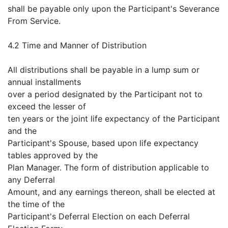
shall be payable only upon the Participant's Severance
From Service.
4.2 Time and Manner of Distribution
All distributions shall be payable in a lump sum or
annual installments
over a period designated by the Participant not to
exceed the lesser of
ten years or the joint life expectancy of the Participant
and the
Participant's Spouse, based upon life expectancy
tables approved by the
Plan Manager. The form of distribution applicable to
any Deferral
Amount, and any earnings thereon, shall be elected at
the time of the
Participant's Deferral Election on each Deferral