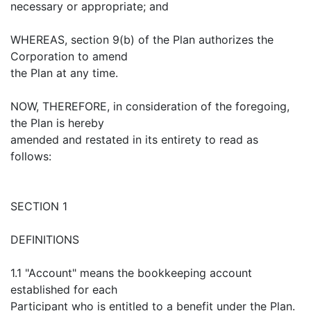
necessary or appropriate; and
WHEREAS, section 9(b) of the Plan authorizes the
Corporation to amend
the Plan at any time.
NOW, THEREFORE, in consideration of the foregoing,
the Plan is hereby
amended and restated in its entirety to read as
follows:
SECTION 1
DEFINITIONS
1.1 "Account" means the bookkeeping account
established for each
Participant who is entitled to a benefit under the Plan.