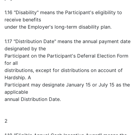
1.16 "Disability" means the Participant's eligibility to
receive benefits
under the Employer's long-term disability plan.
1.17 "Distribution Date" means the annual payment date
designated by the
Participant on the Participant's Deferral Election Form
for all
distributions, except for distributions on account of
Hardship. A
Participant may designate January 15 or July 15 as the
applicable
annual Distribution Date.
2