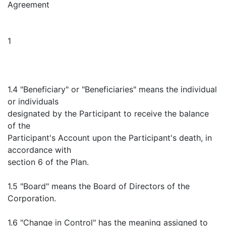
Agreement
1
1.4 "Beneficiary" or "Beneficiaries" means the individual
or individuals
designated by the Participant to receive the balance
of the
Participant's Account upon the Participant's death, in
accordance with
section 6 of the Plan.
1.5 "Board" means the Board of Directors of the
Corporation.
1.6 "Change in Control" has the meaning assigned to