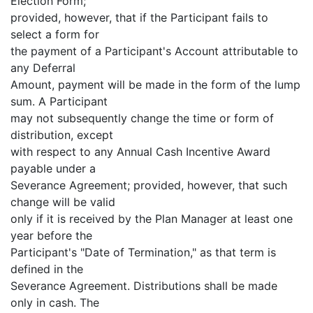
Election Form;
provided, however, that if the Participant fails to
select a form for
the payment of a Participant's Account attributable to
any Deferral
Amount, payment will be made in the form of the lump
sum. A Participant
may not subsequently change the time or form of
distribution, except
with respect to any Annual Cash Incentive Award
payable under a
Severance Agreement; provided, however, that such
change will be valid
only if it is received by the Plan Manager at least one
year before the
Participant's "Date of Termination," as that term is
defined in the
Severance Agreement. Distributions shall be made
only in cash. The