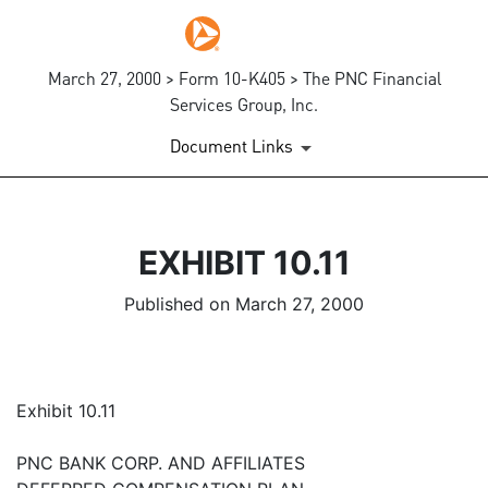
March 27, 2000 > Form 10-K405 > The PNC Financial
Services Group, Inc.
Document Links
EXHIBIT 10.11
Published on March 27, 2000
Exhibit 10.11
PNC BANK CORP. AND AFFILIATES