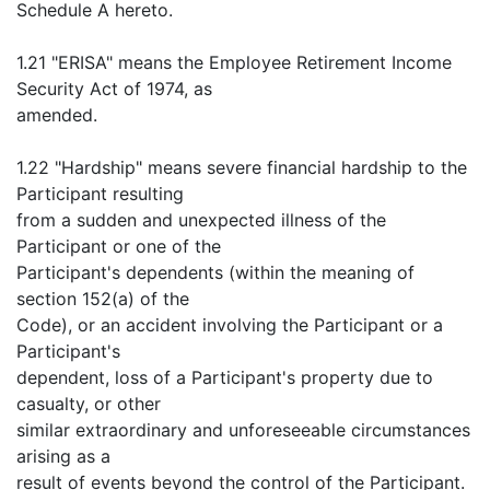
Schedule A hereto.
1.21 "ERISA" means the Employee Retirement Income
Security Act of 1974, as
amended.
1.22 "Hardship" means severe financial hardship to the
Participant resulting
from a sudden and unexpected illness of the
Participant or one of the
Participant's dependents (within the meaning of
section 152(a) of the
Code), or an accident involving the Participant or a
Participant's
dependent, loss of a Participant's property due to
casualty, or other
similar extraordinary and unforeseeable circumstances
arising as a
result of events beyond the control of the Participant.