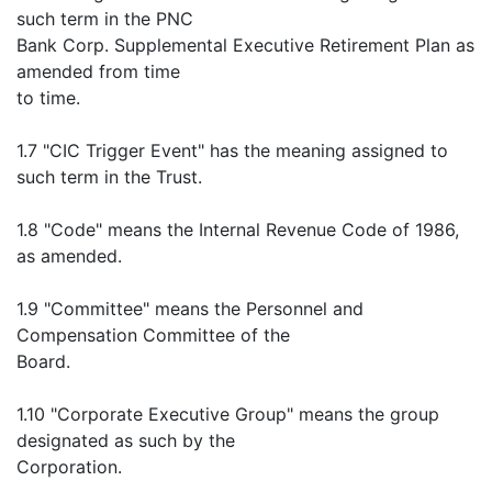
such term in the PNC
Bank Corp. Supplemental Executive Retirement Plan as
amended from time
to time.
1.7 "CIC Trigger Event" has the meaning assigned to
such term in the Trust.
1.8 "Code" means the Internal Revenue Code of 1986,
as amended.
1.9 "Committee" means the Personnel and
Compensation Committee of the
Board.
1.10 "Corporate Executive Group" means the group
designated as such by the
Corporation.