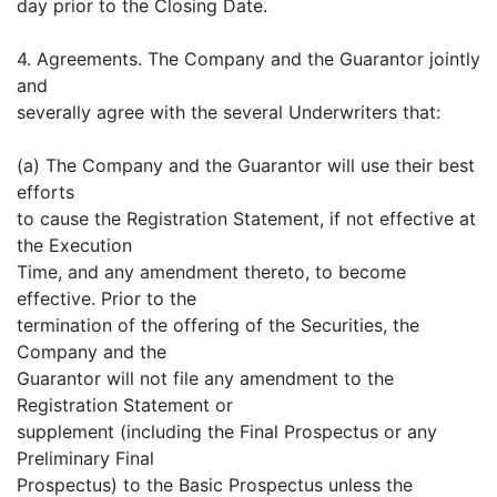
day prior to the Closing Date.
4. Agreements. The Company and the Guarantor jointly
and
severally agree with the several Underwriters that:
(a) The Company and the Guarantor will use their best
efforts
to cause the Registration Statement, if not effective at
the Execution
Time, and any amendment thereto, to become
effective. Prior to the
termination of the offering of the Securities, the
Company and the
Guarantor will not file any amendment to the
Registration Statement or
supplement (including the Final Prospectus or any
Preliminary Final
Prospectus) to the Basic Prospectus unless the