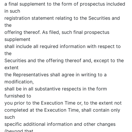
a final supplement to the form of prospectus included
in such
registration statement relating to the Securities and
the
offering thereof. As filed, such final prospectus
supplement
shall include all required information with respect to
the
Securities and the offering thereof and, except to the
extent
the Representatives shall agree in writing to a
modification,
shall be in all substantive respects in the form
furnished to
you prior to the Execution Time or, to the extent not
completed at the Execution Time, shall contain only
such
specific additional information and other changes
(beyond that