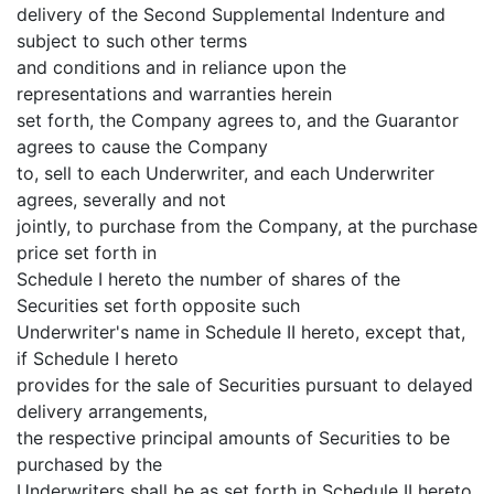
delivery of the Second Supplemental Indenture and
subject to such other terms
and conditions and in reliance upon the
representations and warranties herein
set forth, the Company agrees to, and the Guarantor
agrees to cause the Company
to, sell to each Underwriter, and each Underwriter
agrees, severally and not
jointly, to purchase from the Company, at the purchase
price set forth in
Schedule I hereto the number of shares of the
Securities set forth opposite such
Underwriter's name in Schedule II hereto, except that,
if Schedule I hereto
provides for the sale of Securities pursuant to delayed
delivery arrangements,
the respective principal amounts of Securities to be
purchased by the
Underwriters shall be as set forth in Schedule II hereto