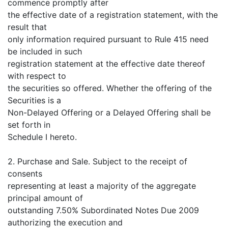
commence promptly after
the effective date of a registration statement, with the
result that
only information required pursuant to Rule 415 need
be included in such
registration statement at the effective date thereof
with respect to
the securities so offered. Whether the offering of the
Securities is a
Non-Delayed Offering or a Delayed Offering shall be
set forth in
Schedule I hereto.
2. Purchase and Sale. Subject to the receipt of
consents
representing at least a majority of the aggregate
principal amount of
outstanding 7.50% Subordinated Notes Due 2009
authorizing the execution and