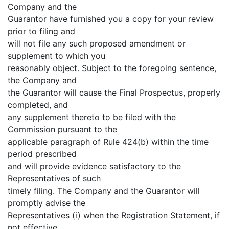
Company and the
Guarantor have furnished you a copy for your review
prior to filing and
will not file any such proposed amendment or
supplement to which you
reasonably object. Subject to the foregoing sentence,
the Company and
the Guarantor will cause the Final Prospectus, properly
completed, and
any supplement thereto to be filed with the
Commission pursuant to the
applicable paragraph of Rule 424(b) within the time
period prescribed
and will provide evidence satisfactory to the
Representatives of such
timely filing. The Company and the Guarantor will
promptly advise the
Representatives (i) when the Registration Statement, if
not effective