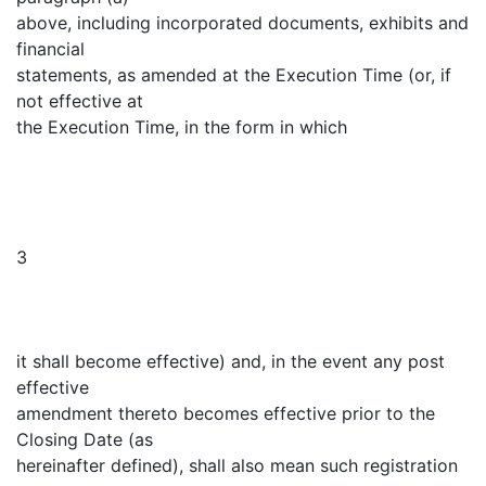
above, including incorporated documents, exhibits and
financial
statements, as amended at the Execution Time (or, if
not effective at
the Execution Time, in the form in which
3
it shall become effective) and, in the event any post
effective
amendment thereto becomes effective prior to the
Closing Date (as
hereinafter defined), shall also mean such registration