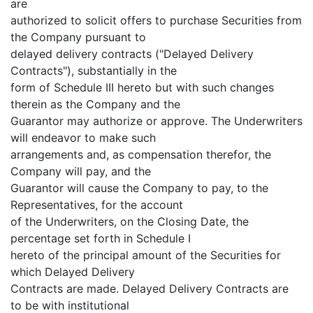
are
authorized to solicit offers to purchase Securities from
the Company pursuant to
delayed delivery contracts ("Delayed Delivery
Contracts"), substantially in the
form of Schedule III hereto but with such changes
therein as the Company and the
Guarantor may authorize or approve. The Underwriters
will endeavor to make such
arrangements and, as compensation therefor, the
Company will pay, and the
Guarantor will cause the Company to pay, to the
Representatives, for the account
of the Underwriters, on the Closing Date, the
percentage set forth in Schedule I
hereto of the principal amount of the Securities for
which Delayed Delivery
Contracts are made. Delayed Delivery Contracts are
to be with institutional