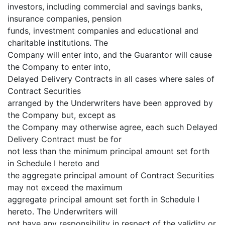
investors, including commercial and savings banks,
insurance companies, pension
funds, investment companies and educational and
charitable institutions. The
Company will enter into, and the Guarantor will cause
the Company to enter into,
Delayed Delivery Contracts in all cases where sales of
Contract Securities
arranged by the Underwriters have been approved by
the Company but, except as
the Company may otherwise agree, each such Delayed
Delivery Contract must be for
not less than the minimum principal amount set forth
in Schedule I hereto and
the aggregate principal amount of Contract Securities
may not exceed the maximum
aggregate principal amount set forth in Schedule I
hereto. The Underwriters will
not have any responsibility in respect of the validity or