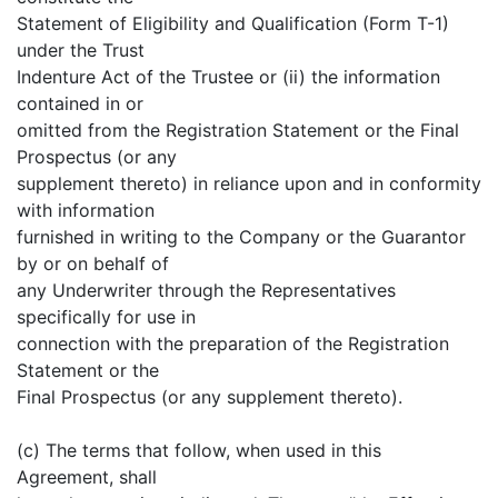
Statement of Eligibility and Qualification (Form T-1)
under the Trust
Indenture Act of the Trustee or (ii) the information
contained in or
omitted from the Registration Statement or the Final
Prospectus (or any
supplement thereto) in reliance upon and in conformity
with information
furnished in writing to the Company or the Guarantor
by or on behalf of
any Underwriter through the Representatives
specifically for use in
connection with the preparation of the Registration
Statement or the
Final Prospectus (or any supplement thereto).
(c) The terms that follow, when used in this
Agreement, shall