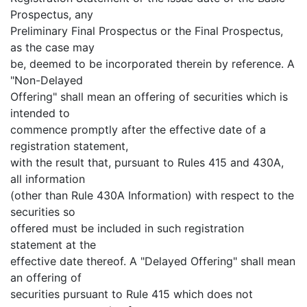
Prospectus, any
Preliminary Final Prospectus or the Final Prospectus,
as the case may
be, deemed to be incorporated therein by reference. A
"Non-Delayed
Offering" shall mean an offering of securities which is
intended to
commence promptly after the effective date of a
registration statement,
with the result that, pursuant to Rules 415 and 430A,
all information
(other than Rule 430A Information) with respect to the
securities so
offered must be included in such registration
statement at the
effective date thereof. A "Delayed Offering" shall mean
an offering of
securities pursuant to Rule 415 which does not