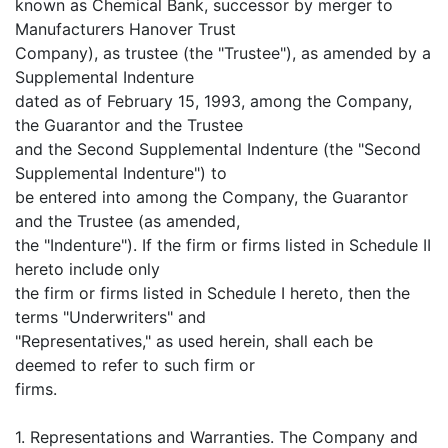
known as Chemical Bank, successor by merger to
Manufacturers Hanover Trust
Company), as trustee (the "Trustee"), as amended by a
Supplemental Indenture
dated as of February 15, 1993, among the Company,
the Guarantor and the Trustee
and the Second Supplemental Indenture (the "Second
Supplemental Indenture") to
be entered into among the Company, the Guarantor
and the Trustee (as amended,
the "Indenture"). If the firm or firms listed in Schedule II
hereto include only
the firm or firms listed in Schedule I hereto, then the
terms "Underwriters" and
"Representatives," as used herein, shall each be
deemed to refer to such firm or
firms.
1. Representations and Warranties. The Company and