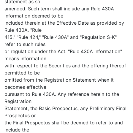
statement as so
amended. Such term shall include any Rule 430A
Information deemed to be
included therein at the Effective Date as provided by
Rule 430A. "Rule
415," "Rule 424," "Rule 430A" and "Regulation S-K"
refer to such rules
or regulation under the Act. "Rule 430A Information"
means information
with respect to the Securities and the offering thereof
permitted to be
omitted from the Registration Statement when it
becomes effective
pursuant to Rule 430A. Any reference herein to the
Registration
Statement, the Basic Prospectus, any Preliminary Final
Prospectus or
the Final Prospectus shall be deemed to refer to and
include the