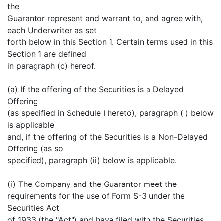
the
Guarantor represent and warrant to, and agree with,
each Underwriter as set
forth below in this Section 1. Certain terms used in this
Section 1 are defined
in paragraph (c) hereof.
(a) If the offering of the Securities is a Delayed
Offering
(as specified in Schedule I hereto), paragraph (i) below
is applicable
and, if the offering of the Securities is a Non-Delayed
Offering (as so
specified), paragraph (ii) below is applicable.
(i) The Company and the Guarantor meet the
requirements for the use of Form S-3 under the
Securities Act
of 1933 (the "Act") and have filed with the Securities