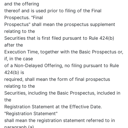
and the offering
thereof and is used prior to filing of the Final
Prospectus. "Final
Prospectus" shall mean the prospectus supplement
relating to the
Securities that is first filed pursuant to Rule 424(b)
after the
Execution Time, together with the Basic Prospectus or,
if, in the case
of a Non-Delayed Offering, no filing pursuant to Rule
424(b) is
required, shall mean the form of final prospectus
relating to the
Securities, including the Basic Prospectus, included in
the
Registration Statement at the Effective Date.
"Registration Statement"
shall mean the registration statement referred to in
paragraph (a)