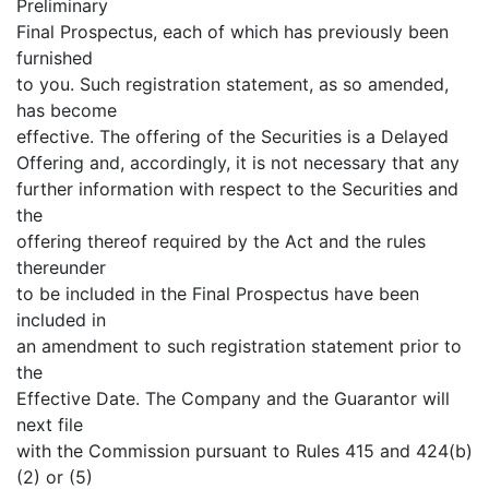
Preliminary
Final Prospectus, each of which has previously been
furnished
to you. Such registration statement, as so amended,
has become
effective. The offering of the Securities is a Delayed
Offering and, accordingly, it is not necessary that any
further information with respect to the Securities and
the
offering thereof required by the Act and the rules
thereunder
to be included in the Final Prospectus have been
included in
an amendment to such registration statement prior to
the
Effective Date. The Company and the Guarantor will
next file
with the Commission pursuant to Rules 415 and 424(b)
(2) or (5)