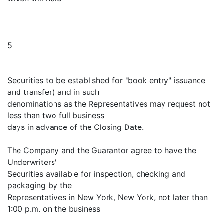
5
Securities to be established for "book entry" issuance
and transfer) and in such
denominations as the Representatives may request not
less than two full business
days in advance of the Closing Date.
The Company and the Guarantor agree to have the
Underwriters'
Securities available for inspection, checking and
packaging by the
Representatives in New York, New York, not later than
1:00 p.m. on the business