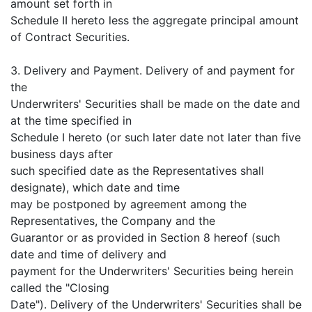
amount set forth in
Schedule II hereto less the aggregate principal amount
of Contract Securities.
3. Delivery and Payment. Delivery of and payment for
the
Underwriters' Securities shall be made on the date and
at the time specified in
Schedule I hereto (or such later date not later than five
business days after
such specified date as the Representatives shall
designate), which date and time
may be postponed by agreement among the
Representatives, the Company and the
Guarantor or as provided in Section 8 hereof (such
date and time of delivery and
payment for the Underwriters' Securities being herein
called the "Closing
Date"). Delivery of the Underwriters' Securities shall be