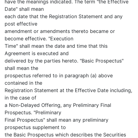
have the meanings indicated. The term "the Effective
Date" shall mean
each date that the Registration Statement and any
post effective
amendment or amendments thereto became or
become effective. "Execution
Time" shall mean the date and time that this
Agreement is executed and
delivered by the parties hereto. "Basic Prospectus"
shall mean the
prospectus referred to in paragraph (a) above
contained in the
Registration Statement at the Effective Date including,
in the case of
a Non-Delayed Offering, any Preliminary Final
Prospectus. "Preliminary
Final Prospectus" shall mean any preliminary
prospectus supplement to
the Basic Prospectus which describes the Securities