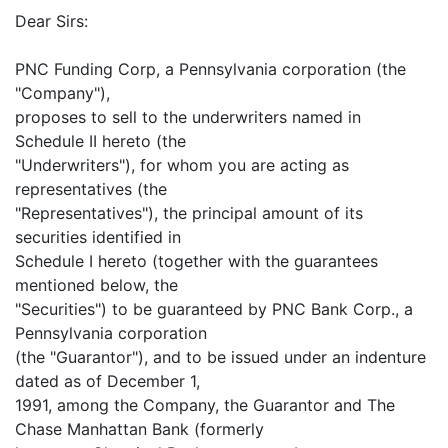
Dear Sirs:
PNC Funding Corp, a Pennsylvania corporation (the
"Company"),
proposes to sell to the underwriters named in
Schedule II hereto (the
"Underwriters"), for whom you are acting as
representatives (the
"Representatives"), the principal amount of its
securities identified in
Schedule I hereto (together with the guarantees
mentioned below, the
"Securities") to be guaranteed by PNC Bank Corp., a
Pennsylvania corporation
(the "Guarantor"), and to be issued under an indenture
dated as of December 1,
1991, among the Company, the Guarantor and The
Chase Manhattan Bank (formerly