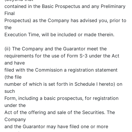
contained in the Basic Prospectus and any Preliminary
Final
Prospectus) as the Company has advised you, prior to
the
Execution Time, will be included or made therein.
(ii) The Company and the Guarantor meet the
requirements for the use of Form S-3 under the Act
and have
filed with the Commission a registration statement
(the file
number of which is set forth in Schedule I hereto) on
such
Form, including a basic prospectus, for registration
under the
Act of the offering and sale of the Securities. The
Company
and the Guarantor may have filed one or more