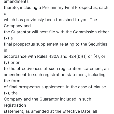
amendments
thereto, including a Preliminary Final Prospectus, each
of
which has previously been furnished to you. The
Company and
the Guarantor will next file with the Commission either
(x) a
final prospectus supplement relating to the Securities
in
accordance with Rules 430A and 424(b)(1) or (4), or
(y) prior
to the effectiveness of such registration statement, an
amendment to such registration statement, including
the form
of final prospectus supplement. In the case of clause
(x), the
Company and the Guarantor included in such
registration
statement, as amended at the Effective Date, all