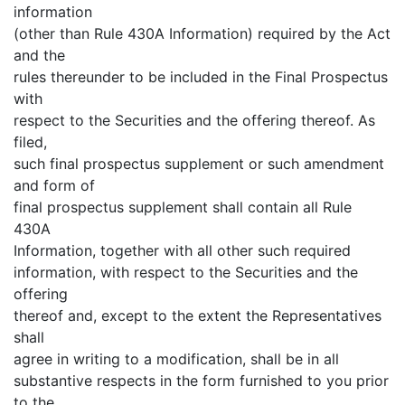
information
(other than Rule 430A Information) required by the Act
and the
rules thereunder to be included in the Final Prospectus
with
respect to the Securities and the offering thereof. As
filed,
such final prospectus supplement or such amendment
and form of
final prospectus supplement shall contain all Rule
430A
Information, together with all other such required
information, with respect to the Securities and the
offering
thereof and, except to the extent the Representatives
shall
agree in writing to a modification, shall be in all
substantive respects in the form furnished to you prior
to the