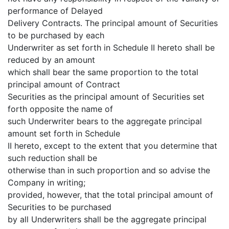
performance of Delayed
Delivery Contracts. The principal amount of Securities
to be purchased by each
Underwriter as set forth in Schedule II hereto shall be
reduced by an amount
which shall bear the same proportion to the total
principal amount of Contract
Securities as the principal amount of Securities set
forth opposite the name of
such Underwriter bears to the aggregate principal
amount set forth in Schedule
II hereto, except to the extent that you determine that
such reduction shall be
otherwise than in such proportion and so advise the
Company in writing;
provided, however, that the total principal amount of
Securities to be purchased
by all Underwriters shall be the aggregate principal