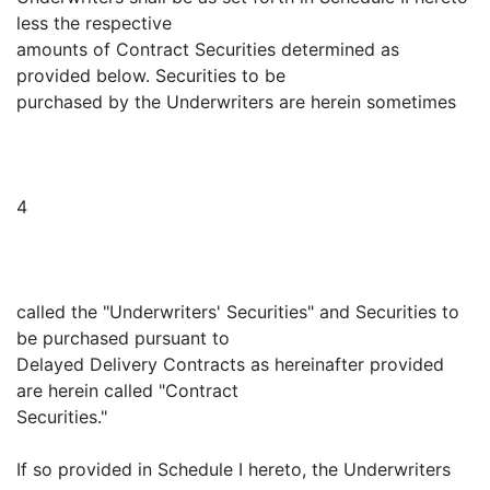
less the respective
amounts of Contract Securities determined as
provided below. Securities to be
purchased by the Underwriters are herein sometimes
4
called the "Underwriters' Securities" and Securities to
be purchased pursuant to
Delayed Delivery Contracts as hereinafter provided
are herein called "Contract
Securities."
If so provided in Schedule I hereto, the Underwriters