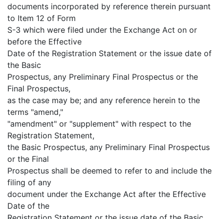
documents incorporated by reference therein pursuant
to Item 12 of Form
S-3 which were filed under the Exchange Act on or
before the Effective
Date of the Registration Statement or the issue date of
the Basic
Prospectus, any Preliminary Final Prospectus or the
Final Prospectus,
as the case may be; and any reference herein to the
terms "amend,"
"amendment" or "supplement" with respect to the
Registration Statement,
the Basic Prospectus, any Preliminary Final Prospectus
or the Final
Prospectus shall be deemed to refer to and include the
filing of any
document under the Exchange Act after the Effective
Date of the
Registration Statement or the issue date of the Basic