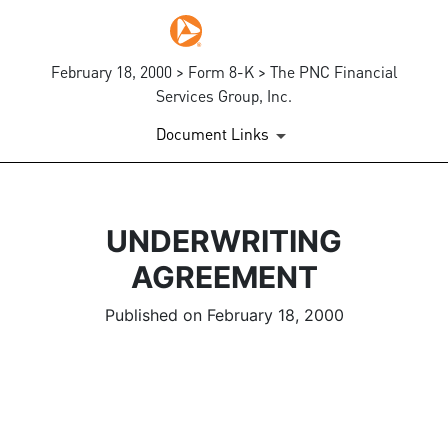
February 18, 2000 > Form 8-K > The PNC Financial
Services Group, Inc.
Document Links
UNDERWRITING
AGREEMENT
Published on February 18, 2000