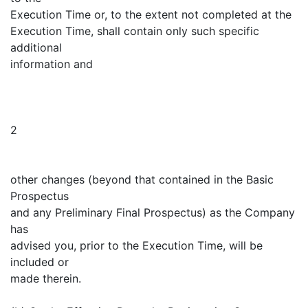
Execution Time or, to the extent not completed at the
Execution Time, shall contain only such specific
additional
information and
2
other changes (beyond that contained in the Basic
Prospectus
and any Preliminary Final Prospectus) as the Company
has
advised you, prior to the Execution Time, will be
included or
made therein.