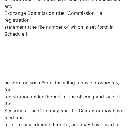
and
Exchange Commission (the "Commission") a
registration
statement (the file number of which is set forth in
Schedule I
hereto), on such Form, including a basic prospectus,
for
registration under the Act of the offering and sale of
the
Securities. The Company and the Guarantor may have
filed one
or more amendments thereto, and may have used a