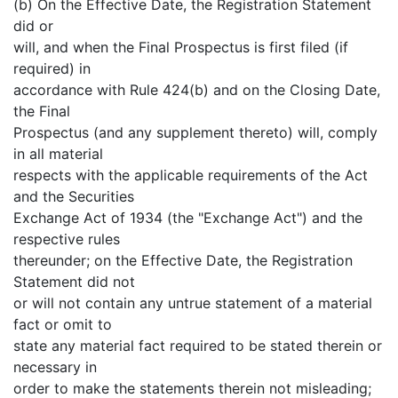
(b) On the Effective Date, the Registration Statement
did or
will, and when the Final Prospectus is first filed (if
required) in
accordance with Rule 424(b) and on the Closing Date,
the Final
Prospectus (and any supplement thereto) will, comply
in all material
respects with the applicable requirements of the Act
and the Securities
Exchange Act of 1934 (the "Exchange Act") and the
respective rules
thereunder; on the Effective Date, the Registration
Statement did not
or will not contain any untrue statement of a material
fact or omit to
state any material fact required to be stated therein or
necessary in
order to make the statements therein not misleading;