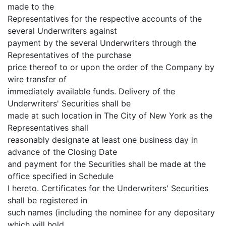
made to the
Representatives for the respective accounts of the
several Underwriters against
payment by the several Underwriters through the
Representatives of the purchase
price thereof to or upon the order of the Company by
wire transfer of
immediately available funds. Delivery of the
Underwriters' Securities shall be
made at such location in The City of New York as the
Representatives shall
reasonably designate at least one business day in
advance of the Closing Date
and payment for the Securities shall be made at the
office specified in Schedule
I hereto. Certificates for the Underwriters' Securities
shall be registered in
such names (including the nominee for any depositary
which will hold