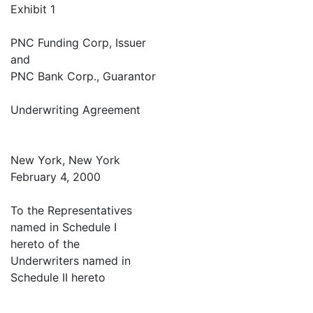
Exhibit 1
PNC Funding Corp, Issuer
and
PNC Bank Corp., Guarantor
Underwriting Agreement
New York, New York
February 4, 2000
To the Representatives
named in Schedule I
hereto of the
Underwriters named in
Schedule II hereto