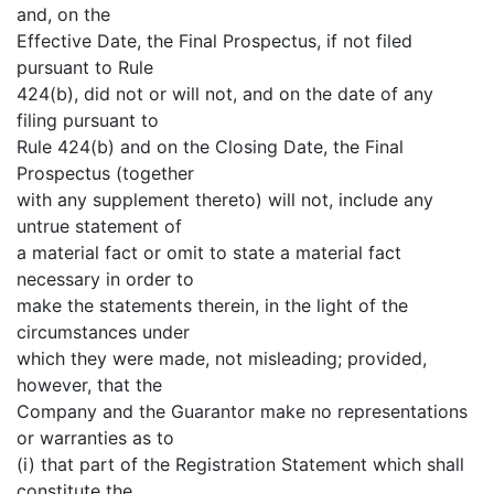
and, on the
Effective Date, the Final Prospectus, if not filed
pursuant to Rule
424(b), did not or will not, and on the date of any
filing pursuant to
Rule 424(b) and on the Closing Date, the Final
Prospectus (together
with any supplement thereto) will not, include any
untrue statement of
a material fact or omit to state a material fact
necessary in order to
make the statements therein, in the light of the
circumstances under
which they were made, not misleading; provided,
however, that the
Company and the Guarantor make no representations
or warranties as to
(i) that part of the Registration Statement which shall
constitute the