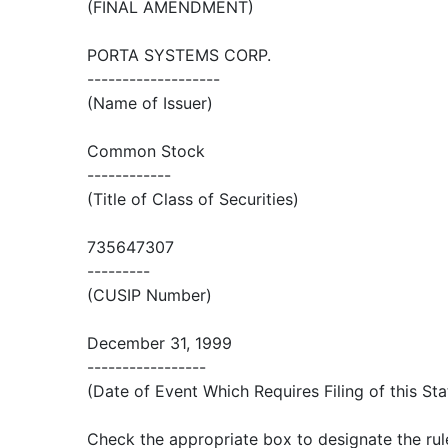
(FINAL AMENDMENT)
PORTA SYSTEMS CORP.
-------------------
(Name of Issuer)
Common Stock
------------
(Title of Class of Securities)
735647307
---------
(CUSIP Number)
December 31, 1999
-----------------
(Date of Event Which Requires Filing of this St
Check the appropriate box to designate the rul