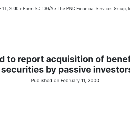
 11, 2000 > Form SC 13G/A > The PNC Financial Services Group, I
 to report acquisition of bene
 securities by passive investor
Published on February 11, 2000