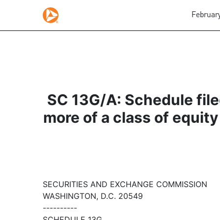
February
SC 13G/A: Schedule filed
more of a class of equity
SECURITIES AND EXCHANGE COMMISSION
WASHINGTON, D.C. 20549
----------
SCHEDULE 13G