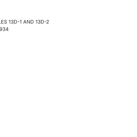
S 13D-1 AND 13D-2
934