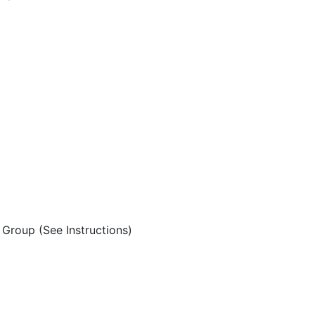
Group (See Instructions)