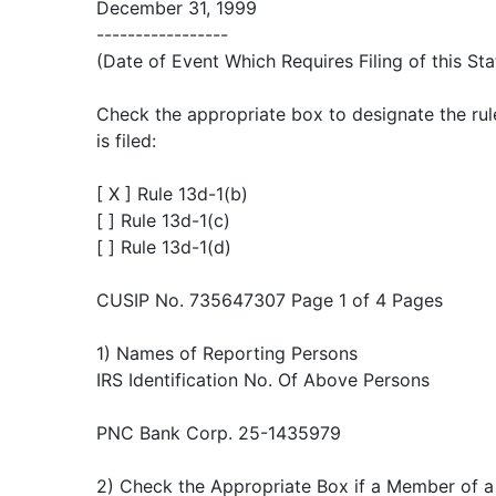
December 31, 1999
-----------------
(Date of Event Which Requires Filing of this St
Check the appropriate box to designate the rul
is filed:
[ X ] Rule 13d-1(b)
[ ] Rule 13d-1(c)
[ ] Rule 13d-1(d)
CUSIP No. 735647307 Page 1 of 4 Pages
1) Names of Reporting Persons
IRS Identification No. Of Above Persons
PNC Bank Corp. 25-1435979
2) Check the Appropriate Box if a Member of a 