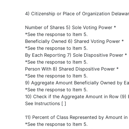
4) Citizenship or Place of Organization Delawa
Number of Shares 5) Sole Voting Power *
*See the response to Item 5.
Beneficially Owned 6) Shared Voting Power *
*See the response to Item 5.
By Each Reporting 7) Sole Dispositive Power *
*See the response to Item 5.
Person With 8) Shared Dispositive Power *
*See the response to Item 5.
9) Aggregate Amount Beneficially Owned by Ea
*See the response to Item 5.
10) Check if the Aggregate Amount in Row (9) 
See Instructions [ ]
11) Percent of Class Represented by Amount in
*See the response to Item 5.