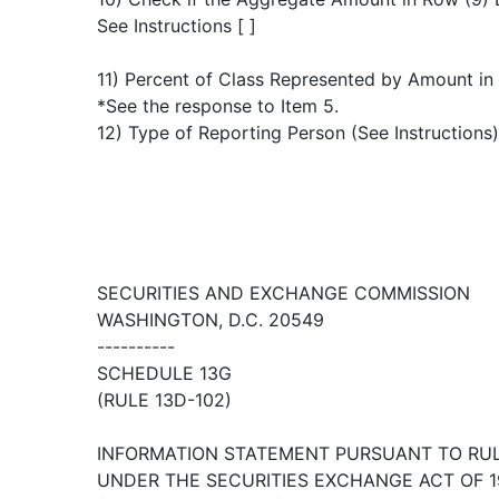
See Instructions [ ]
11) Percent of Class Represented by Amount in
*See the response to Item 5.
12) Type of Reporting Person (See Instructions
SECURITIES AND EXCHANGE COMMISSION
WASHINGTON, D.C. 20549
----------
SCHEDULE 13G
(RULE 13D-102)
INFORMATION STATEMENT PURSUANT TO RULE
UNDER THE SECURITIES EXCHANGE ACT OF 1