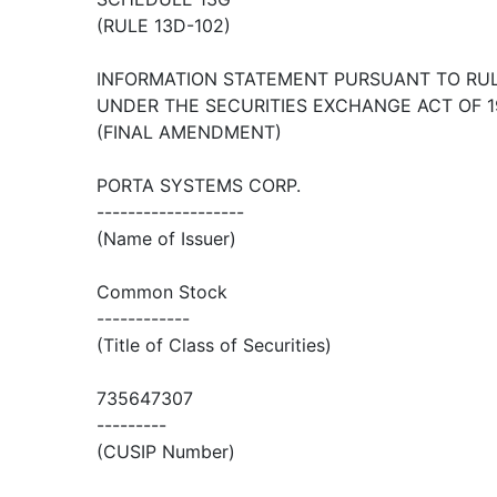
(RULE 13D-102)
INFORMATION STATEMENT PURSUANT TO RULE
UNDER THE SECURITIES EXCHANGE ACT OF 1
(FINAL AMENDMENT)
PORTA SYSTEMS CORP.
-------------------
(Name of Issuer)
Common Stock
------------
(Title of Class of Securities)
735647307
---------
(CUSIP Number)