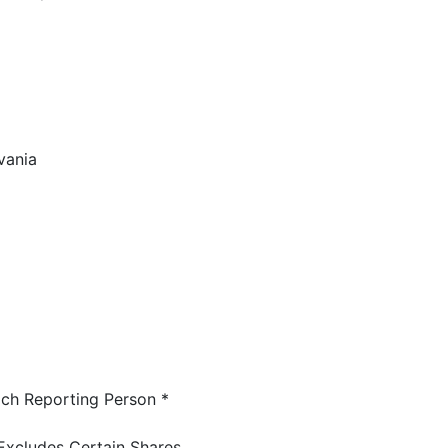
vania
ch Reporting Person *
Excludes Certain Shares