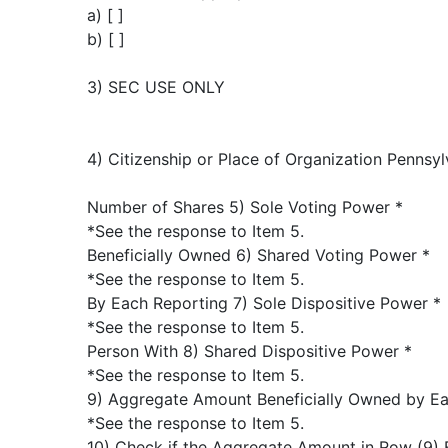
a) [ ]
b) [ ]
3) SEC USE ONLY
4) Citizenship or Place of Organization Pennsyl
Number of Shares 5) Sole Voting Power *
*See the response to Item 5.
Beneficially Owned 6) Shared Voting Power *
*See the response to Item 5.
By Each Reporting 7) Sole Dispositive Power *
*See the response to Item 5.
Person With 8) Shared Dispositive Power *
*See the response to Item 5.
9) Aggregate Amount Beneficially Owned by Ea
*See the response to Item 5.
10) Check if the Aggregate Amount in Row (9) 