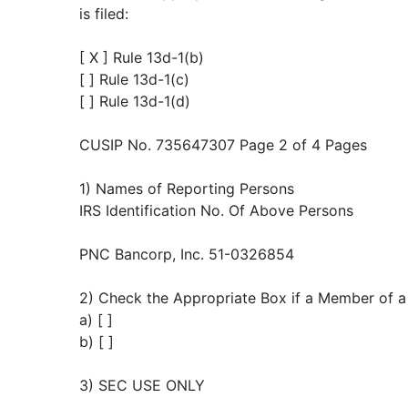
is filed:
[ X ] Rule 13d-1(b)
[ ] Rule 13d-1(c)
[ ] Rule 13d-1(d)
CUSIP No. 735647307 Page 2 of 4 Pages
1) Names of Reporting Persons
IRS Identification No. Of Above Persons
PNC Bancorp, Inc. 51-0326854
2) Check the Appropriate Box if a Member of a 
a) [ ]
b) [ ]
3) SEC USE ONLY