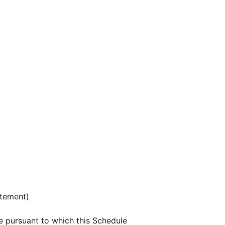
atement)
e pursuant to which this Schedule