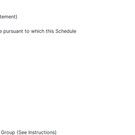
atement)
e pursuant to which this Schedule
Group (See Instructions)