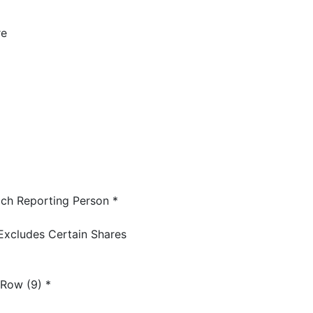
re
ch Reporting Person *
Excludes Certain Shares
 Row (9) *