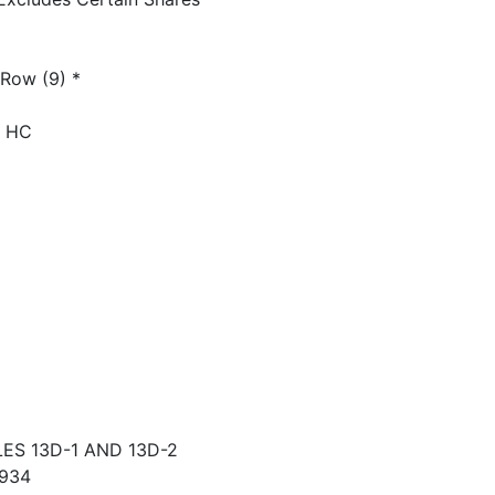
 Row (9) *
) HC
S 13D-1 AND 13D-2
934