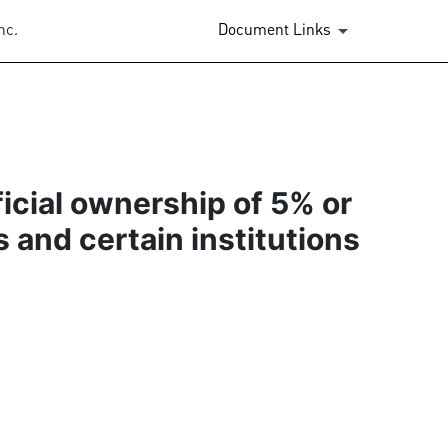
nc.
Document Links
ficial ownership of 5% or
s and certain institutions