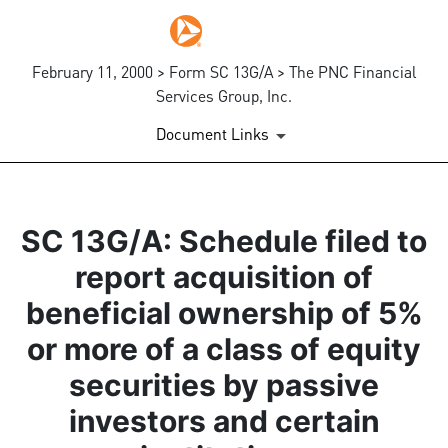
February 11, 2000 > Form SC 13G/A > The PNC Financial
Services Group, Inc.
Document Links
SC 13G/A: Schedule filed to
report acquisition of
beneficial ownership of 5%
or more of a class of equity
securities by passive
investors and certain