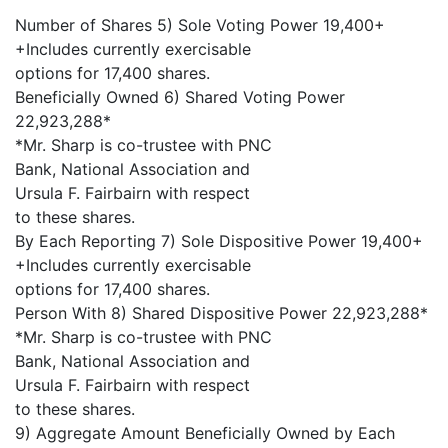
Number of Shares 5) Sole Voting Power 19,400+
+Includes currently exercisable
options for 17,400 shares.
Beneficially Owned 6) Shared Voting Power
22,923,288*
*Mr. Sharp is co-trustee with PNC
Bank, National Association and
Ursula F. Fairbairn with respect
to these shares.
By Each Reporting 7) Sole Dispositive Power 19,400+
+Includes currently exercisable
options for 17,400 shares.
Person With 8) Shared Dispositive Power 22,923,288*
*Mr. Sharp is co-trustee with PNC
Bank, National Association and
Ursula F. Fairbairn with respect
to these shares.
9) Aggregate Amount Beneficially Owned by Each