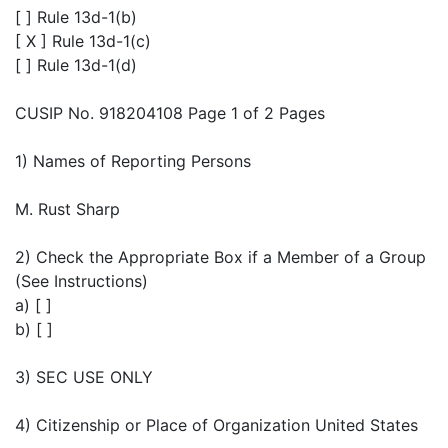
[ ] Rule 13d-1(b)
[ X ] Rule 13d-1(c)
[ ] Rule 13d-1(d)
CUSIP No. 918204108 Page 1 of 2 Pages
1) Names of Reporting Persons
M. Rust Sharp
2) Check the Appropriate Box if a Member of a Group
(See Instructions)
a) [ ]
b) [ ]
3) SEC USE ONLY
4) Citizenship or Place of Organization United States