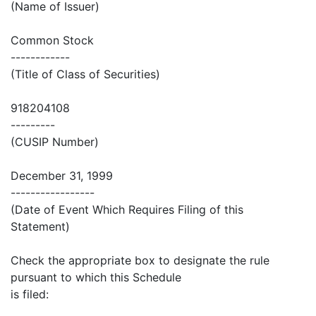
(Name of Issuer)
Common Stock
------------
(Title of Class of Securities)
918204108
---------
(CUSIP Number)
December 31, 1999
-----------------
(Date of Event Which Requires Filing of this
Statement)
Check the appropriate box to designate the rule
pursuant to which this Schedule
is filed: