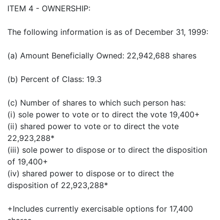
ITEM 4 - OWNERSHIP:
The following information is as of December 31, 1999:
(a) Amount Beneficially Owned: 22,942,688 shares
(b) Percent of Class: 19.3
(c) Number of shares to which such person has:
(i) sole power to vote or to direct the vote 19,400+
(ii) shared power to vote or to direct the vote
22,923,288*
(iii) sole power to dispose or to direct the disposition
of 19,400+
(iv) shared power to dispose or to direct the
disposition of 22,923,288*
+Includes currently exercisable options for 17,400