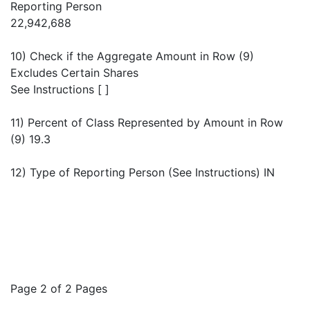
Reporting Person
22,942,688
10) Check if the Aggregate Amount in Row (9)
Excludes Certain Shares
See Instructions [ ]
11) Percent of Class Represented by Amount in Row
(9) 19.3
12) Type of Reporting Person (See Instructions) IN
Page 2 of 2 Pages