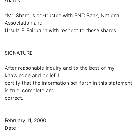
shares.
*Mr. Sharp is co-trustee with PNC Bank, National
Association and
Ursula F. Fairbairn with respect to these shares.
SIGNATURE
After reasonable inquiry and to the best of my
knowledge and belief, I
certify that the information set forth in this statement
is true, complete and
correct.
February 11, 2000
Date