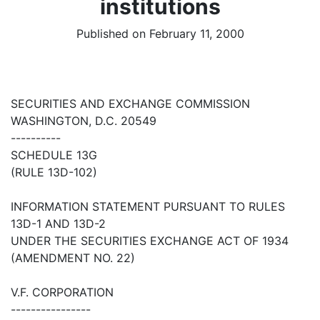
institutions
Published on February 11, 2000
SECURITIES AND EXCHANGE COMMISSION
WASHINGTON, D.C. 20549
----------
SCHEDULE 13G
(RULE 13D-102)
INFORMATION STATEMENT PURSUANT TO RULES
13D-1 AND 13D-2
UNDER THE SECURITIES EXCHANGE ACT OF 1934
(AMENDMENT NO. 22)
V.F. CORPORATION
----------------