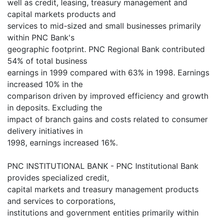
well as credit, leasing, treasury management and
capital markets products and
services to mid-sized and small businesses primarily
within PNC Bank's
geographic footprint. PNC Regional Bank contributed
54% of total business
earnings in 1999 compared with 63% in 1998. Earnings
increased 10% in the
comparison driven by improved efficiency and growth
in deposits. Excluding the
impact of branch gains and costs related to consumer
delivery initiatives in
1998, earnings increased 16%.
PNC INSTITUTIONAL BANK - PNC Institutional Bank
provides specialized credit,
capital markets and treasury management products
and services to corporations,
institutions and government entities primarily within