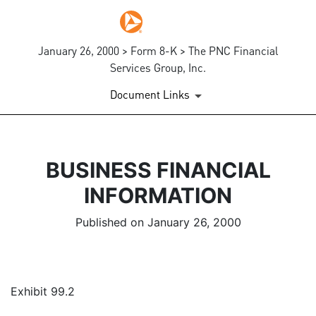
January 26, 2000 > Form 8-K > The PNC Financial
Services Group, Inc.
Document Links
BUSINESS FINANCIAL
INFORMATION
Published on January 26, 2000
Exhibit 99.2