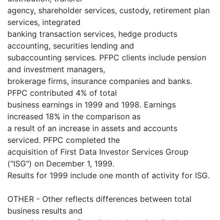
agency, shareholder services, custody, retirement plan
services, integrated
banking transaction services, hedge products
accounting, securities lending and
subaccounting services. PFPC clients include pension
and investment managers,
brokerage firms, insurance companies and banks.
PFPC contributed 4% of total
business earnings in 1999 and 1998. Earnings
increased 18% in the comparison as
a result of an increase in assets and accounts
serviced. PFPC completed the
acquisition of First Data Investor Services Group
("ISG") on December 1, 1999.
Results for 1999 include one month of activity for ISG.
OTHER - Other reflects differences between total
business results and