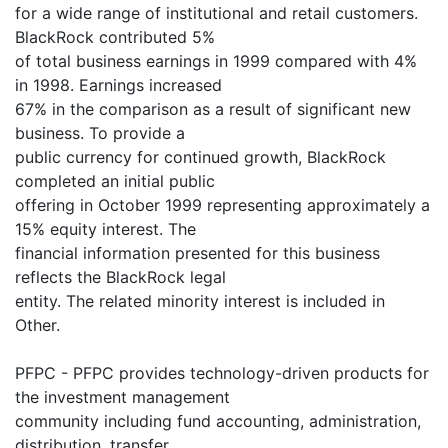
for a wide range of institutional and retail customers.
BlackRock contributed 5%
of total business earnings in 1999 compared with 4%
in 1998. Earnings increased
67% in the comparison as a result of significant new
business. To provide a
public currency for continued growth, BlackRock
completed an initial public
offering in October 1999 representing approximately a
15% equity interest. The
financial information presented for this business
reflects the BlackRock legal
entity. The related minority interest is included in
Other.
PFPC - PFPC provides technology-driven products for
the investment management
community including fund accounting, administration,
distribution, transfer