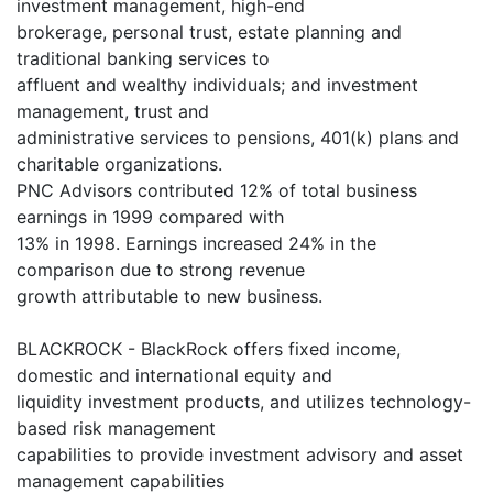
investment management, high-end
brokerage, personal trust, estate planning and
traditional banking services to
affluent and wealthy individuals; and investment
management, trust and
administrative services to pensions, 401(k) plans and
charitable organizations.
PNC Advisors contributed 12% of total business
earnings in 1999 compared with
13% in 1998. Earnings increased 24% in the
comparison due to strong revenue
growth attributable to new business.
BLACKROCK - BlackRock offers fixed income,
domestic and international equity and
liquidity investment products, and utilizes technology-
based risk management
capabilities to provide investment advisory and asset
management capabilities