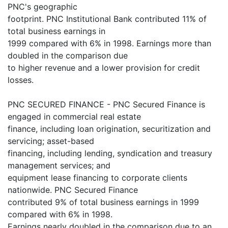
PNC's geographic
footprint. PNC Institutional Bank contributed 11% of
total business earnings in
1999 compared with 6% in 1998. Earnings more than
doubled in the comparison due
to higher revenue and a lower provision for credit
losses.
PNC SECURED FINANCE - PNC Secured Finance is
engaged in commercial real estate
finance, including loan origination, securitization and
servicing; asset-based
financing, including lending, syndication and treasury
management services; and
equipment lease financing to corporate clients
nationwide. PNC Secured Finance
contributed 9% of total business earnings in 1999
compared with 6% in 1998.
Earnings nearly doubled in the comparison due to an