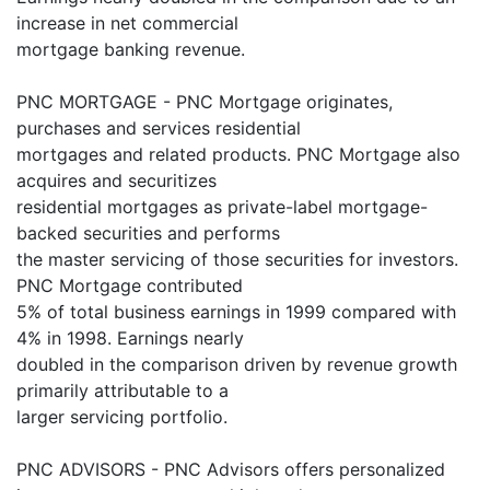
increase in net commercial
mortgage banking revenue.
PNC MORTGAGE - PNC Mortgage originates,
purchases and services residential
mortgages and related products. PNC Mortgage also
acquires and securitizes
residential mortgages as private-label mortgage-
backed securities and performs
the master servicing of those securities for investors.
PNC Mortgage contributed
5% of total business earnings in 1999 compared with
4% in 1998. Earnings nearly
doubled in the comparison driven by revenue growth
primarily attributable to a
larger servicing portfolio.
PNC ADVISORS - PNC Advisors offers personalized