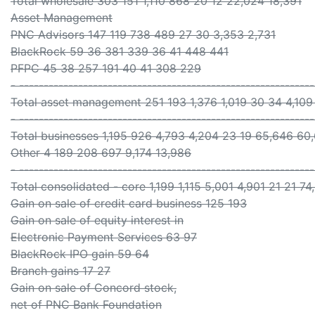
Total wholesale 303 151 1,110 868 20 12 22,024 18,391
Asset Management
PNC Advisors 147 119 738 489 27 30 3,353 2,731
BlackRock 59 36 381 339 36 41 448 441
PFPC 45 38 257 191 40 41 308 229
- ------------------------------------------------------------
Total asset management 251 193 1,376 1,019 30 34 4,109
- ------------------------------------------------------------
Total businesses 1,195 926 4,793 4,204 23 19 65,646 60
Other 4 189 208 697 9,174 13,986
- ------------------------------------------------------------
Total consolidated - core 1,199 1,115 5,001 4,901 21 21 7
Gain on sale of credit card business 125 193
Gain on sale of equity interest in
Electronic Payment Services 63 97
BlackRock IPO gain 59 64
Branch gains 17 27
Gain on sale of Concord stock,
net of PNC Bank Foundation