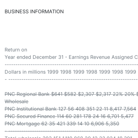
BUSINESS INFORMATION
Return on
Year ended December 31 - Earnings Revenue Assigned Ca
-------------------------------------------------------------
Dollars in millions 1999 1998 1999 1998 1999 1998 1999
- ------------------------------------------------------------
PNC Regional Bank $641 $582 $2,307 $2,317 22% 20% 
Wholesale
PNC Institutional Bank 127 56 408 351 22 11 8,417 7,564
PNC Secured Finance 114 60 281 178 24 16 6,701 5,477
PNC Mortgage 62 35 421 339 14 10 6,906 5,350
- ------------------------------------------------------------