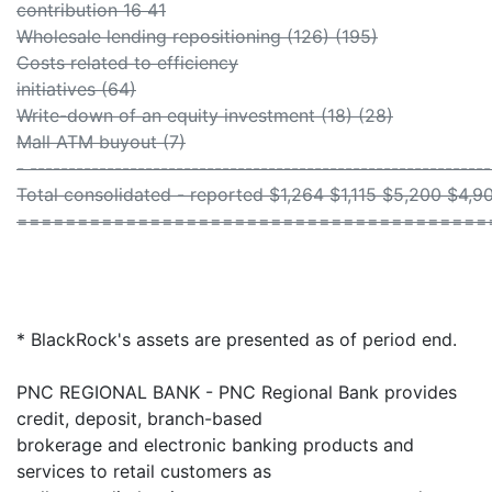
contribution 16 41
Wholesale lending repositioning (126) (195)
Costs related to efficiency
initiatives (64)
Write-down of an equity investment (18) (28)
Mall ATM buyout (7)
- ------------------------------------------------------------
Total consolidated - reported $1,264 $1,115 $5,200 $4,9
=======================================
* BlackRock's assets are presented as of period end.
PNC REGIONAL BANK - PNC Regional Bank provides
credit, deposit, branch-based
brokerage and electronic banking products and
services to retail customers as