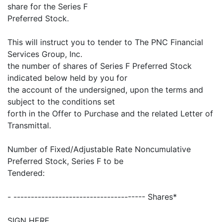
share for the Series F
Preferred Stock.
This will instruct you to tender to The PNC Financial
Services Group, Inc.
the number of shares of Series F Preferred Stock
indicated below held by you for
the account of the undersigned, upon the terms and
subject to the conditions set
forth in the Offer to Purchase and the related Letter of
Transmittal.
Number of Fixed/Adjustable Rate Noncumulative
Preferred Stock, Series F to be
Tendered:
- -------------------------------------- Shares*
SIGN HERE