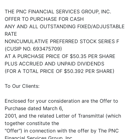
THE PNC FINANCIAL SERVICES GROUP, INC.
OFFER TO PURCHASE FOR CASH
ANY AND ALL OUTSTANDING FIXED/ADJUSTABLE
RATE
NONCUMULATIVE PREFERRED STOCK SERIES F
(CUSIP NO. 693475709)
AT A PURCHASE PRICE OF $50.35 PER SHARE
PLUS ACCRUED AND UNPAID DIVIDENDS
(FOR A TOTAL PRICE OF $50.392 PER SHARE)
To Our Clients:
Enclosed for your consideration are the Offer to
Purchase dated March 6,
2001, and the related Letter of Transmittal (which
together constitute the
"Offer") in connection with the offer by The PNC
Financial Services Group, Inc.,