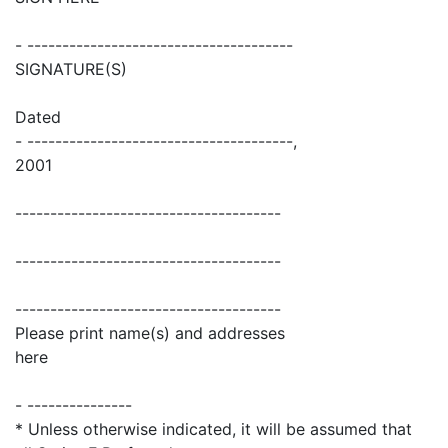
- --------------------------------------
SIGNATURE(S)
Dated
- --------------------------------------,
2001
--------------------------------------
--------------------------------------
--------------------------------------
Please print name(s) and addresses
here
- ---------------
* Unless otherwise indicated, it will be assumed that