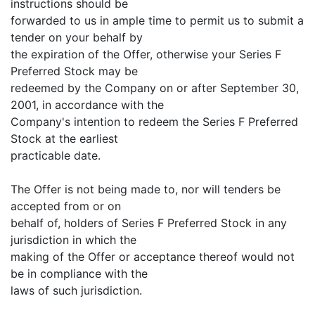
instructions should be
forwarded to us in ample time to permit us to submit a
tender on your behalf by
the expiration of the Offer, otherwise your Series F
Preferred Stock may be
redeemed by the Company on or after September 30,
2001, in accordance with the
Company's intention to redeem the Series F Preferred
Stock at the earliest
practicable date.
The Offer is not being made to, nor will tenders be
accepted from or on
behalf of, holders of Series F Preferred Stock in any
jurisdiction in which the
making of the Offer or acceptance thereof would not
be in compliance with the
laws of such jurisdiction.