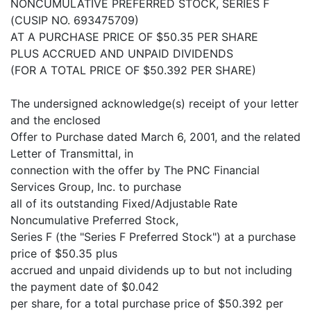
NONCUMULATIVE PREFERRED STOCK, SERIES F
(CUSIP NO. 693475709)
AT A PURCHASE PRICE OF $50.35 PER SHARE
PLUS ACCRUED AND UNPAID DIVIDENDS
(FOR A TOTAL PRICE OF $50.392 PER SHARE)
The undersigned acknowledge(s) receipt of your letter
and the enclosed
Offer to Purchase dated March 6, 2001, and the related
Letter of Transmittal, in
connection with the offer by The PNC Financial
Services Group, Inc. to purchase
all of its outstanding Fixed/Adjustable Rate
Noncumulative Preferred Stock,
Series F (the "Series F Preferred Stock") at a purchase
price of $50.35 plus
accrued and unpaid dividends up to but not including
the payment date of $0.042
per share, for a total purchase price of $50.392 per