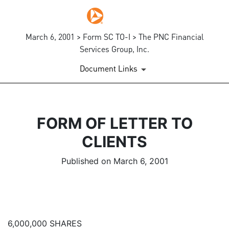
March 6, 2001 > Form SC TO-I > The PNC Financial
Services Group, Inc.
Document Links
FORM OF LETTER TO
CLIENTS
Published on March 6, 2001
6,000,000 SHARES