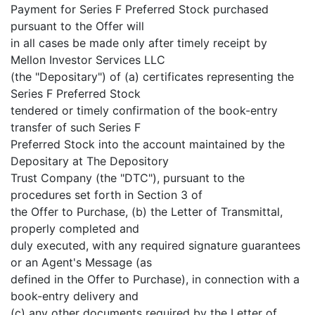
Payment for Series F Preferred Stock purchased
pursuant to the Offer will
in all cases be made only after timely receipt by
Mellon Investor Services LLC
(the "Depositary") of (a) certificates representing the
Series F Preferred Stock
tendered or timely confirmation of the book-entry
transfer of such Series F
Preferred Stock into the account maintained by the
Depositary at The Depository
Trust Company (the "DTC"), pursuant to the
procedures set forth in Section 3 of
the Offer to Purchase, (b) the Letter of Transmittal,
properly completed and
duly executed, with any required signature guarantees
or an Agent's Message (as
defined in the Offer to Purchase), in connection with a
book-entry delivery and
(c) any other documents required by the Letter of