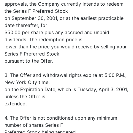
approvals, the Company currently intends to redeem
the Series F Preferred Stock
on September 30, 2001, or at the earliest practicable
date thereafter, for
$50.00 per share plus any accrued and unpaid
dividends. The redemption price is
lower than the price you would receive by selling your
Series F Preferred Stock
pursuant to the Offer.
3. The Offer and withdrawal rights expire at 5:00 P.M.,
New York City time,
on the Expiration Date, which is Tuesday, April 3, 2001,
unless the Offer is
extended.
4. The Offer is not conditioned upon any minimum
number of shares Series F
Preferred Stock being tendered.