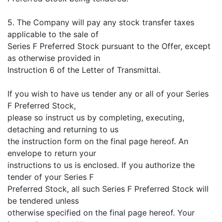
5. The Company will pay any stock transfer taxes
applicable to the sale of
Series F Preferred Stock pursuant to the Offer, except
as otherwise provided in
Instruction 6 of the Letter of Transmittal.
If you wish to have us tender any or all of your Series
F Preferred Stock,
please so instruct us by completing, executing,
detaching and returning to us
the instruction form on the final page hereof. An
envelope to return your
instructions to us is enclosed. If you authorize the
tender of your Series F
Preferred Stock, all such Series F Preferred Stock will
be tendered unless
otherwise specified on the final page hereof. Your