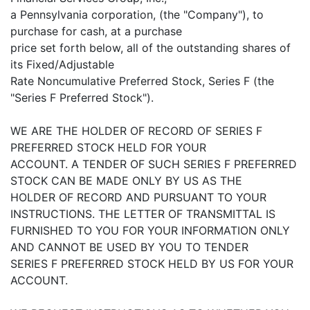
a Pennsylvania corporation, (the "Company"), to
purchase for cash, at a purchase
price set forth below, all of the outstanding shares of
its Fixed/Adjustable
Rate Noncumulative Preferred Stock, Series F (the
"Series F Preferred Stock").
WE ARE THE HOLDER OF RECORD OF SERIES F
PREFERRED STOCK HELD FOR YOUR
ACCOUNT. A TENDER OF SUCH SERIES F PREFERRED
STOCK CAN BE MADE ONLY BY US AS THE
HOLDER OF RECORD AND PURSUANT TO YOUR
INSTRUCTIONS. THE LETTER OF TRANSMITTAL IS
FURNISHED TO YOU FOR YOUR INFORMATION ONLY
AND CANNOT BE USED BY YOU TO TENDER
SERIES F PREFERRED STOCK HELD BY US FOR YOUR
ACCOUNT.