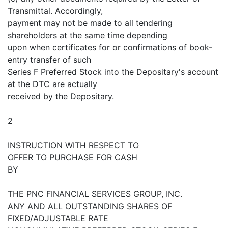
Transmittal. Accordingly,
payment may not be made to all tendering
shareholders at the same time depending
upon when certificates for or confirmations of book-
entry transfer of such
Series F Preferred Stock into the Depositary's account
at the DTC are actually
received by the Depositary.
2
INSTRUCTION WITH RESPECT TO
OFFER TO PURCHASE FOR CASH
BY
THE PNC FINANCIAL SERVICES GROUP, INC.
ANY AND ALL OUTSTANDING SHARES OF
FIXED/ADJUSTABLE RATE