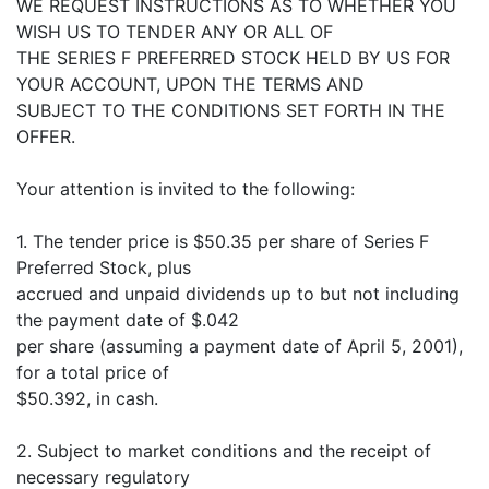
WE REQUEST INSTRUCTIONS AS TO WHETHER YOU
WISH US TO TENDER ANY OR ALL OF
THE SERIES F PREFERRED STOCK HELD BY US FOR
YOUR ACCOUNT, UPON THE TERMS AND
SUBJECT TO THE CONDITIONS SET FORTH IN THE
OFFER.
Your attention is invited to the following:
1. The tender price is $50.35 per share of Series F
Preferred Stock, plus
accrued and unpaid dividends up to but not including
the payment date of $.042
per share (assuming a payment date of April 5, 2001),
for a total price of
$50.392, in cash.
2. Subject to market conditions and the receipt of
necessary regulatory