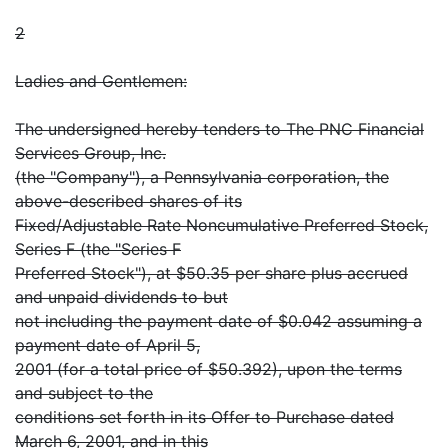
2
Ladies and Gentlemen:
The undersigned hereby tenders to The PNC Financial
Services Group, Inc.
(the "Company"), a Pennsylvania corporation, the
above-described shares of its
Fixed/Adjustable Rate Noncumulative Preferred Stock,
Series F (the "Series F
Preferred Stock"), at $50.35 per share plus accrued
and unpaid dividends to but
not including the payment date of $0.042 assuming a
payment date of April 5,
2001 (for a total price of $50.392), upon the terms
and subject to the
conditions set forth in its Offer to Purchase dated
March 6, 2001, and in this