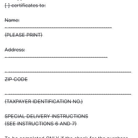
[ ] certificates to:
Name:
- ------------------------------------------------
(PLEASE PRINT)
Address:
- ----------------------------------------------
- ---------------------------------------------------------
ZIP CODE
- ---------------------------------------------------------
(TAXPAYER IDENTIFICATION NO.)
SPECIAL DELIVERY INSTRUCTIONS
(SEE INSTRUCTIONS 6 AND 7)