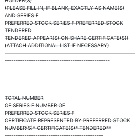
HOLDER(S)
(PLEASE FILL IN, IF BLANK, EXACTLY AS NAME(S)
AND SERIES F
PREFERRED STOCK SERIES F PREFERRED STOCK
TENDERED
TENDERED APPEAR(S) ON SHARE CERTIFICATE(S))
(ATTACH ADDITIONAL LIST IF NECESSARY)
- ----------------------------------------------------------
------------------------------------------------
TOTAL NUMBER
OF SERIES F NUMBER OF
PREFERRED STOCK SERIES F
CERTIFICATE REPRESENTED BY PREFERRED STOCK
NUMBER(S)* CERTIFICATE(S)* TENDERED**
---------------------------------------------