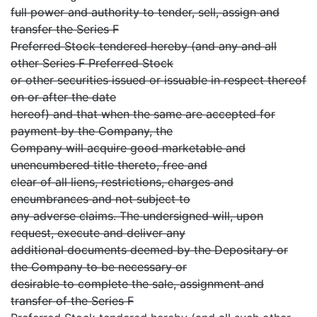
full power and authority to tender, sell, assign and
transfer the Series F
Preferred Stock tendered hereby (and any and all
other Series F Preferred Stock
or other securities issued or issuable in respect thereof
on or after the date
hereof) and that when the same are accepted for
payment by the Company, the
Company will acquire good marketable and
unencumbered title thereto, free and
clear of all liens, restrictions, charges and
encumbrances and not subject to
any adverse claims. The undersigned will, upon
request, execute and deliver any
additional documents deemed by the Depositary or
the Company to be necessary or
desirable to complete the sale, assignment and
transfer of the Series F