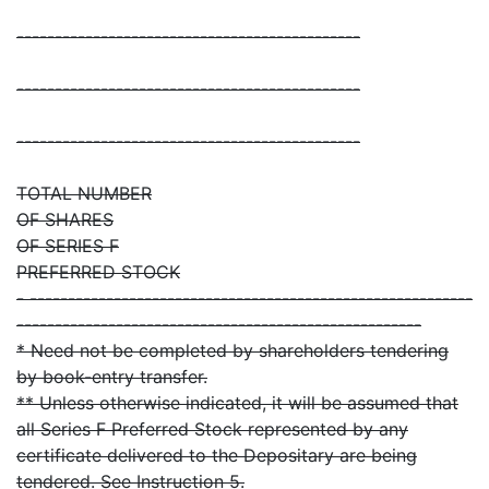
---------------------------------------------
---------------------------------------------
---------------------------------------------
TOTAL NUMBER
OF SHARES
OF SERIES F
PREFERRED STOCK
- ----------------------------------------------------------
-----------------------------------------------------
* Need not be completed by shareholders tendering
by book-entry transfer.
** Unless otherwise indicated, it will be assumed that
all Series F Preferred Stock represented by any
certificate delivered to the Depositary are being
tendered. See Instruction 5.