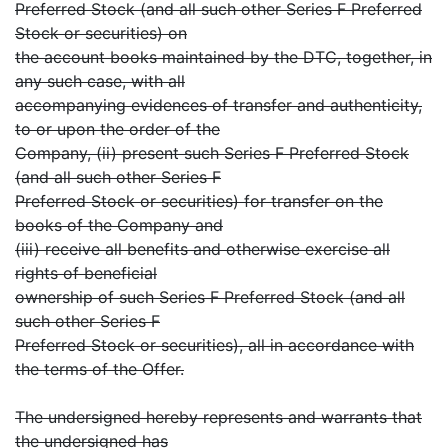
Preferred Stock (and all such other Series F Preferred
Stock or securities) on
the account books maintained by the DTC, together, in
any such case, with all
accompanying evidences of transfer and authenticity,
to or upon the order of the
Company, (ii) present such Series F Preferred Stock
(and all such other Series F
Preferred Stock or securities) for transfer on the
books of the Company and
(iii) receive all benefits and otherwise exercise all
rights of beneficial
ownership of such Series F Preferred Stock (and all
such other Series F
Preferred Stock or securities), all in accordance with
the terms of the Offer.
The undersigned hereby represents and warrants that
the undersigned has