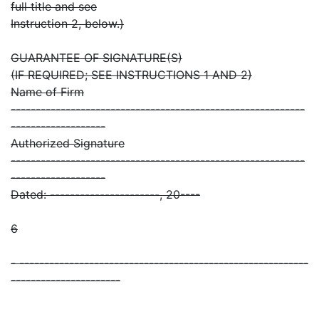
full title and see
Instruction 2, below.)
GUARANTEE OF SIGNATURE(S)
(IF REQUIRED; SEE INSTRUCTIONS 1 AND 2)
Name of Firm
-----------------------------------------------------------
-------------------
Authorized Signature
-----------------------------------------------------------
-------------------
Dated: ----------------------, 20----
6
- ----------------------------------------------------------
----------------------