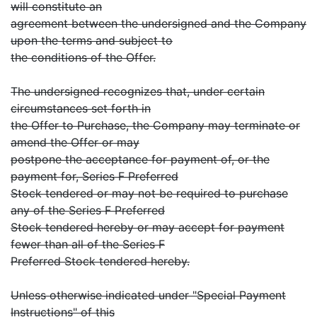
will constitute an
agreement between the undersigned and the Company
upon the terms and subject to
the conditions of the Offer.
The undersigned recognizes that, under certain
circumstances set forth in
the Offer to Purchase, the Company may terminate or
amend the Offer or may
postpone the acceptance for payment of, or the
payment for, Series F Preferred
Stock tendered or may not be required to purchase
any of the Series F Preferred
Stock tendered hereby or may accept for payment
fewer than all of the Series F
Preferred Stock tendered hereby.
Unless otherwise indicated under "Special Payment
Instructions" of this