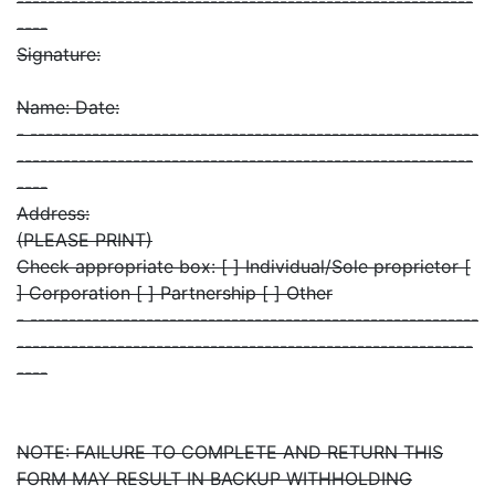
-----------------------------------------------------------
----
Signature:
Name: Date:
- ----------------------------------------------------------
-----------------------------------------------------------
----
Address:
(PLEASE PRINT)
Check appropriate box: [ ] Individual/Sole proprietor [
] Corporation [ ] Partnership [ ] Other
- ----------------------------------------------------------
-----------------------------------------------------------
----
NOTE: FAILURE TO COMPLETE AND RETURN THIS
FORM MAY RESULT IN BACKUP WITHHOLDING