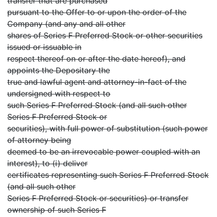
transfer that are purchased
pursuant to the Offer to or upon the order of the
Company (and any and all other
shares of Series F Preferred Stock or other securities
issued or issuable in
respect thereof on or after the date hereof), and
appoints the Depositary the
true and lawful agent and attorney-in-fact of the
undersigned with respect to
such Series F Preferred Stock (and all such other
Series F Preferred Stock or
securities), with full power of substitution (such power
of attorney being
deemed to be an irrevocable power coupled with an
interest), to (i) deliver
certificates representing such Series F Preferred Stock
(and all such other
Series F Preferred Stock or securities) or transfer
ownership of such Series F