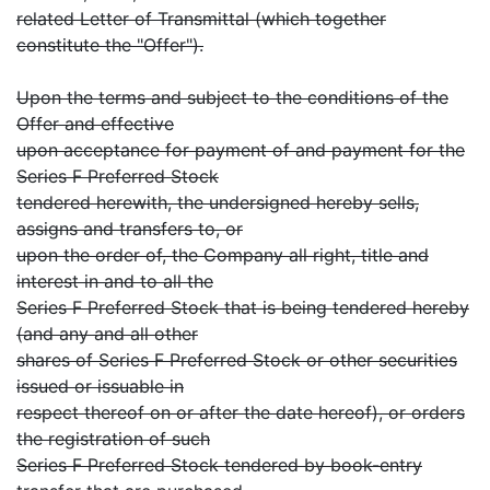
related Letter of Transmittal (which together
constitute the "Offer").
Upon the terms and subject to the conditions of the
Offer and effective
upon acceptance for payment of and payment for the
Series F Preferred Stock
tendered herewith, the undersigned hereby sells,
assigns and transfers to, or
upon the order of, the Company all right, title and
interest in and to all the
Series F Preferred Stock that is being tendered hereby
(and any and all other
shares of Series F Preferred Stock or other securities
issued or issuable in
respect thereof on or after the date hereof), or orders
the registration of such
Series F Preferred Stock tendered by book-entry