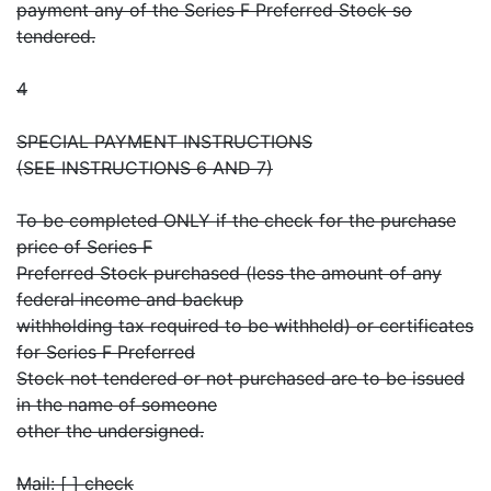
payment any of the Series F Preferred Stock so
tendered.
4
SPECIAL PAYMENT INSTRUCTIONS
(SEE INSTRUCTIONS 6 AND 7)
To be completed ONLY if the check for the purchase
price of Series F
Preferred Stock purchased (less the amount of any
federal income and backup
withholding tax required to be withheld) or certificates
for Series F Preferred
Stock not tendered or not purchased are to be issued
in the name of someone
other the undersigned.
Mail: [ ] check