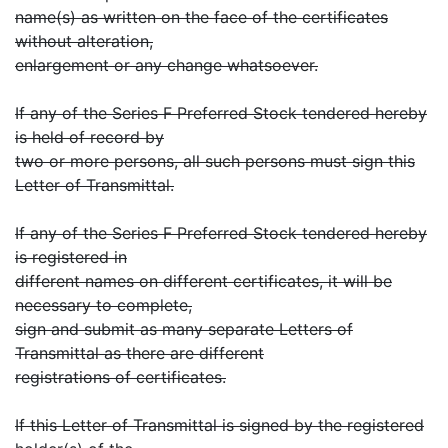
name(s) as written on the face of the certificates
without alteration,
enlargement or any change whatsoever.
If any of the Series F Preferred Stock tendered hereby
is held of record by
two or more persons, all such persons must sign this
Letter of Transmittal.
If any of the Series F Preferred Stock tendered hereby
is registered in
different names on different certificates, it will be
necessary to complete,
sign and submit as many separate Letters of
Transmittal as there are different
registrations of certificates.
If this Letter of Transmittal is signed by the registered