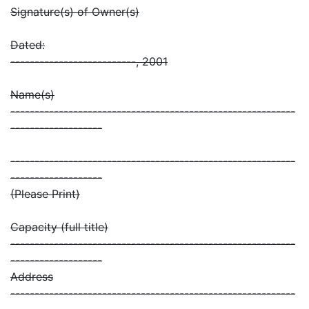
Signature(s) of Owner(s)
Dated:
--------------------------, 2001
Name(s)
-----------------------------------------------------------
-------------------
-----------------------------------------------------------
-------------------
(Please Print)
Capacity (full title)
-----------------------------------------------------------
-------------------
Address
-----------------------------------------------------------