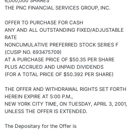
6,000,000 SHARES
THE PNC FINANCIAL SERVICES GROUP, INC.
OFFER TO PURCHASE FOR CASH
ANY AND ALL OUTSTANDING FIXED/ADJUSTABLE
RATE
NONCUMULATIVE PREFERRED STOCK SERIES F
(CUSIP NO. 693475709)
AT A PURCHASE PRICE OF $50.35 PER SHARE
PLUS ACCRUED AND UNPAID DIVIDENDS
(FOR A TOTAL PRICE OF $50.392 PER SHARE)
THE OFFER AND WITHDRAWAL RIGHTS SET FORTH
HEREIN EXPIRE AT 5:00 P.M.,
NEW YORK CITY TIME, ON TUESDAY, APRIL 3, 2001,
UNLESS THE OFFER IS EXTENDED.
The Depositary for the Offer is