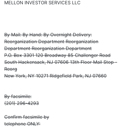
MELLON INVESTOR SERVICES LLC
By Mail: By Hand: By Overnight Delivery:
Reorganization Department Reorganization
Department Reorganization Department
P.O. Box 3301 120 Broadway 85 Challenger Road
South Hackensack, NJ 07606 13th Floor Mail Stop -
Reorg
New York, NY 10271 Ridgefield Park, NJ 07660
By facsimile:
(201) 296-4293
Confirm facsimile by
telephone ONLY: