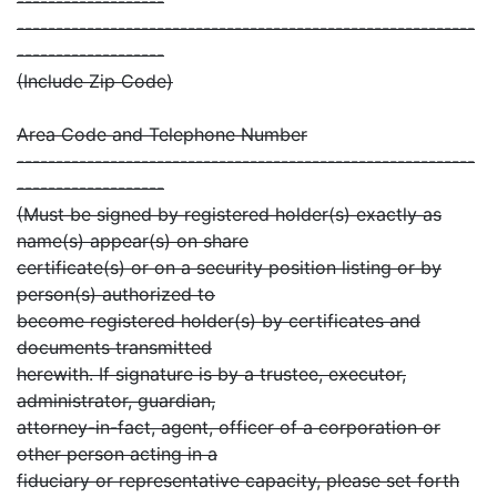
-------------------
-----------------------------------------------------------
-------------------
(Include Zip Code)
Area Code and Telephone Number
-----------------------------------------------------------
-------------------
(Must be signed by registered holder(s) exactly as
name(s) appear(s) on share
certificate(s) or on a security position listing or by
person(s) authorized to
become registered holder(s) by certificates and
documents transmitted
herewith. If signature is by a trustee, executor,
administrator, guardian,
attorney-in-fact, agent, officer of a corporation or
other person acting in a
fiduciary or representative capacity, please set forth