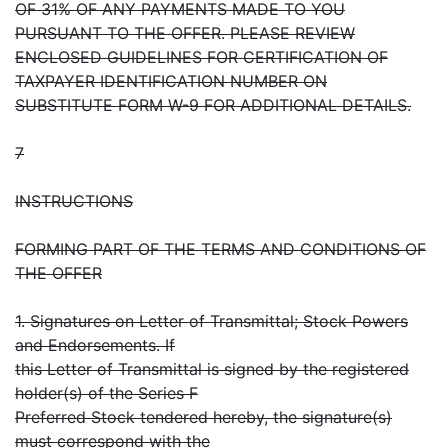
OF 31% OF ANY PAYMENTS MADE TO YOU
PURSUANT TO THE OFFER. PLEASE REVIEW
ENCLOSED GUIDELINES FOR CERTIFICATION OF
TAXPAYER IDENTIFICATION NUMBER ON
SUBSTITUTE FORM W-9 FOR ADDITIONAL DETAILS.
7
INSTRUCTIONS
FORMING PART OF THE TERMS AND CONDITIONS OF
THE OFFER
1. Signatures on Letter of Transmittal; Stock Powers
and Endorsements. If
this Letter of Transmittal is signed by the registered
holder(s) of the Series F
Preferred Stock tendered hereby, the signature(s)
must correspond with the