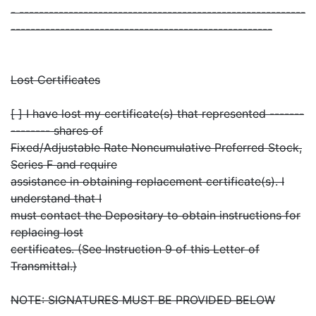
- ----------------------------------------------------------
-----------------------------------------------------
Lost Certificates
[ ] I have lost my certificate(s) that represented -------
-------- shares of
Fixed/Adjustable Rate Noncumulative Preferred Stock,
Series F and require
assistance in obtaining replacement certificate(s). I
understand that I
must contact the Depositary to obtain instructions for
replacing lost
certificates. (See Instruction 9 of this Letter of
Transmittal.)
NOTE: SIGNATURES MUST BE PROVIDED BELOW