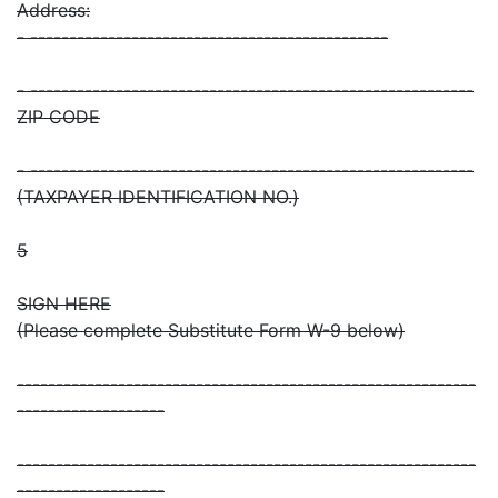
Address:
- ----------------------------------------------
- ---------------------------------------------------------
ZIP CODE
- ---------------------------------------------------------
(TAXPAYER IDENTIFICATION NO.)
5
SIGN HERE
(Please complete Substitute Form W-9 below)
-----------------------------------------------------------
-------------------
-----------------------------------------------------------
-------------------