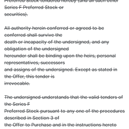
Preferred Stock tendered hereby (and all such other
Series F Preferred Stock or
securities).
All authority herein conferred or agreed to be
conferred shall survive the
death or incapacity of the undersigned, and any
obligation of the undersigned
hereunder shall be binding upon the heirs, personal
representatives, successors
and assigns of the undersigned. Except as stated in
the Offer, this tender is
irrevocable.
The undersigned understands that the valid tenders of
the Series F
Preferred Stock pursuant to any one of the procedures
described in Section 3 of
the Offer to Purchase and in the instructions hereto