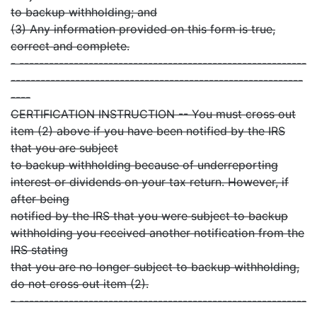
to backup withholding; and
(3) Any information provided on this form is true,
correct and complete.
- ----------------------------------------------------------
-----------------------------------------------------------
----
CERTIFICATION INSTRUCTION -- You must cross out
item (2) above if you have been notified by the IRS
that you are subject
to backup withholding because of underreporting
interest or dividends on your tax return. However, if
after being
notified by the IRS that you were subject to backup
withholding you received another notification from the
IRS stating
that you are no longer subject to backup withholding,
do not cross out item (2).
- ----------------------------------------------------------