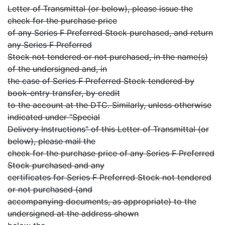
Letter of Transmittal (or below), please issue the
check for the purchase price
of any Series F Preferred Stock purchased, and return
any Series F Preferred
Stock not tendered or not purchased, in the name(s)
of the undersigned and, in
the case of Series F Preferred Stock tendered by
book-entry transfer, by credit
to the account at the DTC. Similarly, unless otherwise
indicated under "Special
Delivery Instructions" of this Letter of Transmittal (or
below), please mail the
check for the purchase price of any Series F Preferred
Stock purchased and any
certificates for Series F Preferred Stock not tendered
or not purchased (and
accompanying documents, as appropriate) to the
undersigned at the address shown