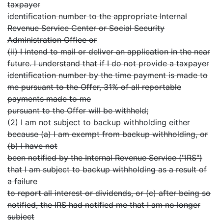
taxpayer
identification number to the appropriate Internal
Revenue Service Center or Social Security
Administration Office or
(ii) I intend to mail or deliver an application in the near
future. I understand that if I do not provide a taxpayer
identification number by the time payment is made to
me pursuant to the Offer, 31% of all reportable
payments made to me
pursuant to the Offer will be withheld;
(2) I am not subject to backup withholding either
because (a) I am exempt from backup withholding, or
(b) I have not
been notified by the Internal Revenue Service ("IRS")
that I am subject to backup withholding as a result of
a failure
to report all interest or dividends, or (c) after being so
notified, the IRS had notified me that I am no longer
subject