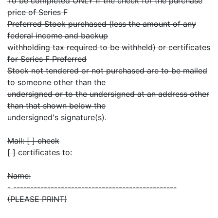
To be completed ONLY if the check for the purchase
price of Series F
Preferred Stock purchased (less the amount of any
federal income and backup
withholding tax required to be withheld) or certificates
for Series F Preferred
Stock not tendered or not purchased are to be mailed
to someone other than the
undersigned or to the undersigned at an address other
than that shown below the
undersigned's signature(s).
Mail: [ ] check
[ ] certificates to:
Name:
- ------------------------------------------------
(PLEASE PRINT)