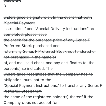
below the
3
undersigned's signature(s). In the event that both
"Special Payment
Instructions" and "Special Delivery Instructions" are
completed, please issue
the check for the purchase price of any Series F
Preferred Stock purchased and
return any Series F Preferred Stock not tendered or
not purchased in the name(s)
of, and mail said check and any certificates to, the
person(s) so indicated. The
undersigned recognizes that the Company has no
obligation, pursuant to the
"Special Payment Instructions," to transfer any Series F
Preferred Stock from
the name of the registered holder(s) thereof if the
Company does not accept for