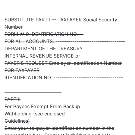
SUBSTITUTE PART I -- TAXPAYER Social Security
Number
FORM W-9 IDENTIFICATION NO. --
FOR ALL ACCOUNTS. ---------------------------------
DEPARTMENT OF THE TREASURY
INTERNAL REVENUE SERVICE or
PAYER'S REQUEST Employer Identification Number
FOR TAXPAYER
IDENTIFICATION NO. ---------------------------------
-----------------------------------------------------------
---------------------------
PART II
For Payees Exempt From Backup
Withholding (see enclosed
Guidelines)
Enter your taxpayer identification number in the