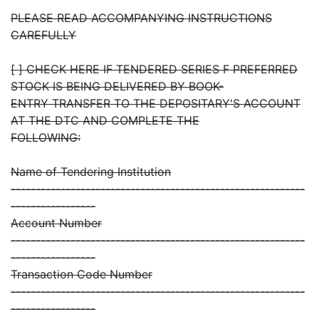
PLEASE READ ACCOMPANYING INSTRUCTIONS
CAREFULLY
[ ] CHECK HERE IF TENDERED SERIES F PREFERRED
STOCK IS BEING DELIVERED BY BOOK-
ENTRY TRANSFER TO THE DEPOSITARY'S ACCOUNT
AT THE DTC AND COMPLETE THE
FOLLOWING:
Name of Tendering Institution
-----------------------------------------------------------
-----------------
Account Number
-----------------------------------------------------------
-----------------
Transaction Code Number
-----------------------------------------------------------
-----------------