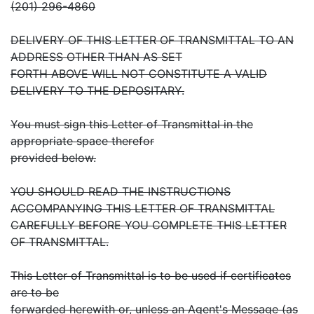
(201) 296-4860
DELIVERY OF THIS LETTER OF TRANSMITTAL TO AN
ADDRESS OTHER THAN AS SET
FORTH ABOVE WILL NOT CONSTITUTE A VALID
DELIVERY TO THE DEPOSITARY.
You must sign this Letter of Transmittal in the
appropriate space therefor
provided below.
YOU SHOULD READ THE INSTRUCTIONS
ACCOMPANYING THIS LETTER OF TRANSMITTAL
CAREFULLY BEFORE YOU COMPLETE THIS LETTER
OF TRANSMITTAL.
This Letter of Transmittal is to be used if certificates
are to be
forwarded herewith or, unless an Agent's Message (as