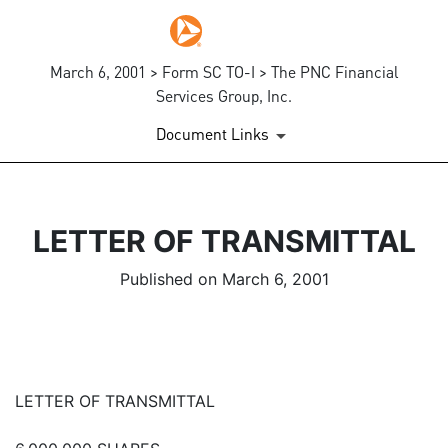
March 6, 2001 > Form SC TO-I > The PNC Financial
Services Group, Inc.
Document Links
LETTER OF TRANSMITTAL
Published on March 6, 2001
LETTER OF TRANSMITTAL