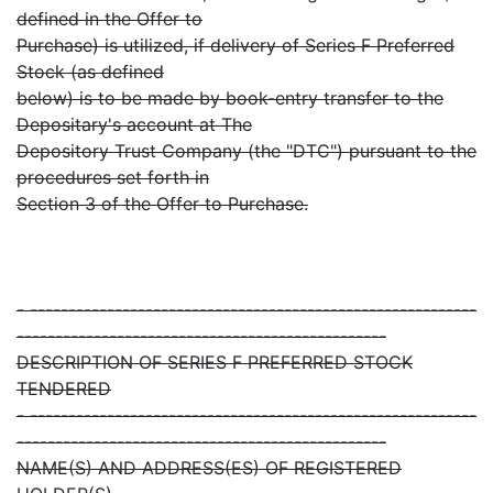
defined in the Offer to
Purchase) is utilized, if delivery of Series F Preferred
Stock (as defined
below) is to be made by book-entry transfer to the
Depositary's account at The
Depository Trust Company (the "DTC") pursuant to the
procedures set forth in
Section 3 of the Offer to Purchase.
- ----------------------------------------------------------
------------------------------------------------
DESCRIPTION OF SERIES F PREFERRED STOCK
TENDERED
- ----------------------------------------------------------
------------------------------------------------
NAME(S) AND ADDRESS(ES) OF REGISTERED