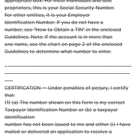
appropriate box. For most individuals and sole
proprietors, this is your Social Security Number.
For other entities, it is your Employer
Identification Number. If you do not have a
number, see "How to Obtain a TIN" in the enclosed
Guidelines. Note: If the account is in more than
one name, see the chart on page 2 of the enclosed
Guidelines to determine what number to enter.
- ----------------------------------------------------------
-----------------------------------------------------------
----
CERTIFICATION -- Under penalties of perjury, I certify
that:
(1) (a) The number shown on this form is my correct
Taxpayer Identification Number or (b) a taxpayer
identification
number has not been issued to me and either (i) I have
mailed or delivered an application to receive a