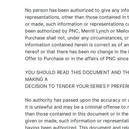
No person has been authorized to give any inf
representations, other than those contained in t
or made, such information or representations c
been authorized by PNC, Merrill Lynch or Mellon
Purchase shall not, under any circumstances, cr
information contained herein is correct as of a
hereof or that there has been no change in the 
Offer to Purchase or in the affairs of PNC since
YOU SHOULD READ THIS DOCUMENT AND THE
MAKING A
DECISION TO TENDER YOUR SERIES F PREFER
No authority has passed upon the accuracy or
it is unlawful and may be a criminal offense to
than those contained in this document or in the 
given or made, such information or representat
having been authorized. This document and rel