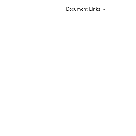
Document Links