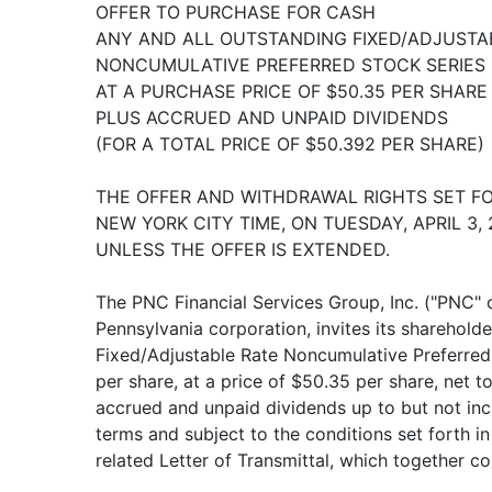
OFFER TO PURCHASE FOR CASH
ANY AND ALL OUTSTANDING FIXED/ADJUSTA
NONCUMULATIVE PREFERRED STOCK SERIES F
AT A PURCHASE PRICE OF $50.35 PER SHARE
PLUS ACCRUED AND UNPAID DIVIDENDS
(FOR A TOTAL PRICE OF $50.392 PER SHARE)
THE OFFER AND WITHDRAWAL RIGHTS SET FORT
NEW YORK CITY TIME, ON TUESDAY, APRIL 3, 
UNLESS THE OFFER IS EXTENDED.
The PNC Financial Services Group, Inc. ("PNC" 
Pennsylvania corporation, invites its shareholde
Fixed/Adjustable Rate Noncumulative Preferred 
per share, at a price of $50.35 per share, net to 
accrued and unpaid dividends up to but not in
terms and subject to the conditions set forth in
related Letter of Transmittal, which together con