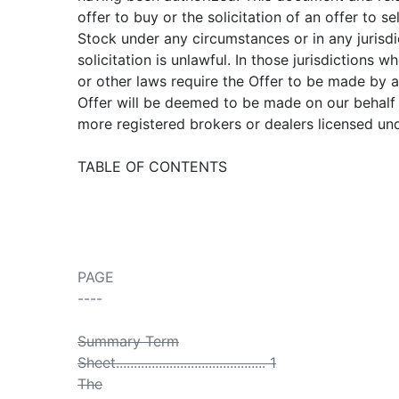
offer to buy or the solicitation of an offer to se
Stock under any circumstances or in any jurisdi
solicitation is unlawful. In those jurisdictions w
or other laws require the Offer to be made by a
Offer will be deemed to be made on our behalf
more registered brokers or dealers licensed unde
TABLE OF CONTENTS
PAGE
----
Summary Term
Sheet.......................................... 1
The