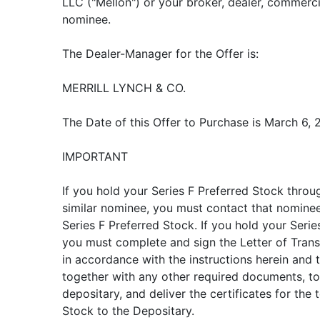
LLC ("Mellon") or your broker, dealer, commerc
nominee.
The Dealer-Manager for the Offer is:
MERRILL LYNCH & CO.
The Date of this Offer to Purchase is March 6, 
IMPORTANT
If you hold your Series F Preferred Stock throug
similar nominee, you must contact that nominee
Series F Preferred Stock. If you hold your Serie
you must complete and sign the Letter of Trans
in accordance with the instructions herein and th
together with any other required documents, to 
depositary, and deliver the certificates for the
Stock to the Depositary.