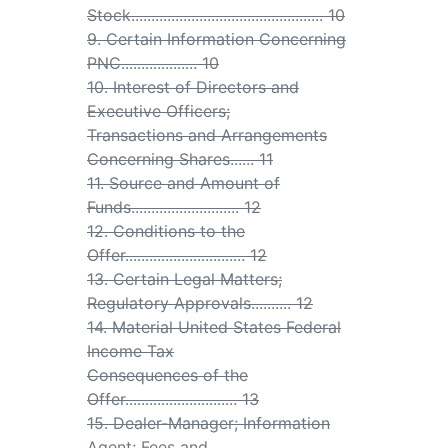
Stock................................................ 10
9. Certain Information Concerning
PNC................... 10
10. Interest of Directors and
Executive Officers;
Transactions and Arrangements
Concerning Shares...... 11
11. Source and Amount of
Funds........................... 12
12. Conditions to the
Offer.............................. 12
13. Certain Legal Matters;
Regulatory Approvals.......... 12
14. Material United States Federal
Income Tax
Consequences of the
Offer............................ 13
15. Dealer-Manager; Information
Agent; Fees and