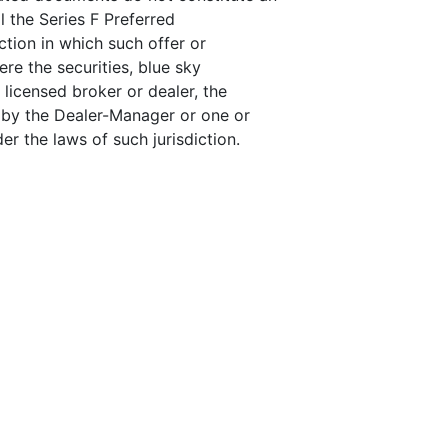
ll the Series F Preferred
ction in which such offer or
here the securities, blue sky
 licensed broker or dealer, the
 by the Dealer-Manager or one or
r the laws of such jurisdiction.