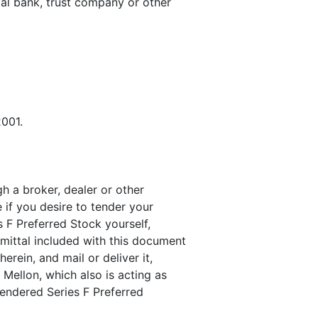
ial bank, trust company or other
2001.
h a broker, dealer or other
 if you desire to tender your
s F Preferred Stock yourself,
mittal included with this document
erein, and mail or deliver it,
Mellon, which also is acting as
 tendered Series F Preferred