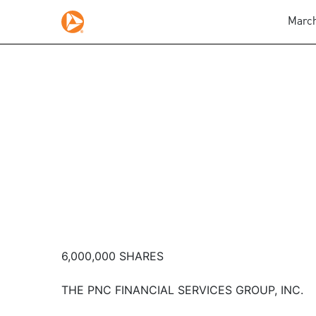
March
6,000,000 SHARES
THE PNC FINANCIAL SERVICES GROUP, INC.