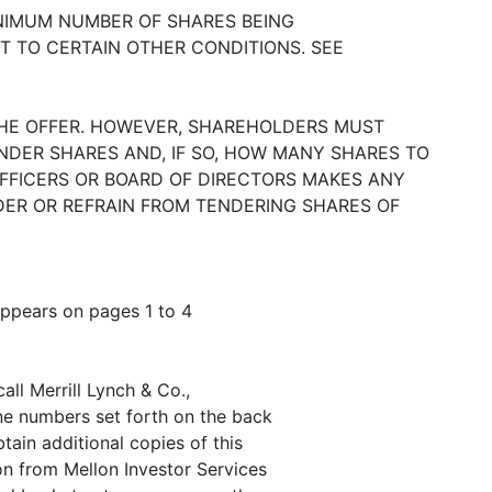
INIMUM NUMBER OF SHARES BEING
T TO CERTAIN OTHER CONDITIONS. SEE
HE OFFER. HOWEVER, SHAREHOLDERS MUST
NDER SHARES AND, IF SO, HOW MANY SHARES TO
FFICERS OR BOARD OF DIRECTORS MAKES ANY
ER OR REFRAIN FROM TENDERING SHARES OF
appears on pages 1 to 4
all Merrill Lynch & Co.,
one numbers set forth on the back
tain additional copies of this
n from Mellon Investor Services