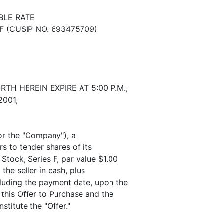
BLE RATE
 (CUSIP NO. 693475709)
H HEREIN EXPIRE AT 5:00 P.M.,
2001,
or the "Company"), a
rs to tender shares of its
Stock, Series F, par value $1.00
the seller in cash, plus
cluding the payment date, upon the
 this Offer to Purchase and the
stitute the "Offer."