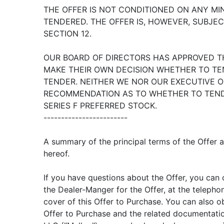
THE OFFER IS NOT CONDITIONED ON ANY M
TENDERED. THE OFFER IS, HOWEVER, SUBJEC
SECTION 12.
OUR BOARD OF DIRECTORS HAS APPROVED T
MAKE THEIR OWN DECISION WHETHER TO TE
TENDER. NEITHER WE NOR OUR EXECUTIVE O
RECOMMENDATION AS TO WHETHER TO TEND
SERIES F PREFERRED STOCK.
------------------------
A summary of the principal terms of the Offer 
hereof.
If you have questions about the Offer, you can c
the Dealer-Manger for the Offer, at the teleph
cover of this Offer to Purchase. You can also ob
Offer to Purchase and the related documentatio