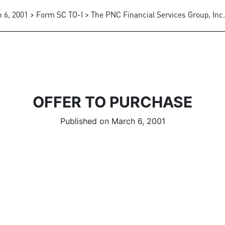
 6, 2001 > Form SC TO-I > The PNC Financial Services Group, Inc.
OFFER TO PURCHASE
Published on March 6, 2001