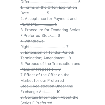
Offer................................................... 5
1. Terms of the Offer; Expiration
Date.................. 5
2. Acceptance for Payment and
Payment................... 5
3. Procedure for Tendering Series
F Preferred Stock..... 6
4. Withdrawal
Rights.................................... 7
5. Extension of Tender Period;
Termination; Amendment... 8
6. Purpose of the Transaction and
Plans or Proposals.... 9
7. Effect of the Offer on the
Market for our Preferred
Stock; Registration Under the
Exchange Act........... 10
8. Certain Information About the
Series F Preferred