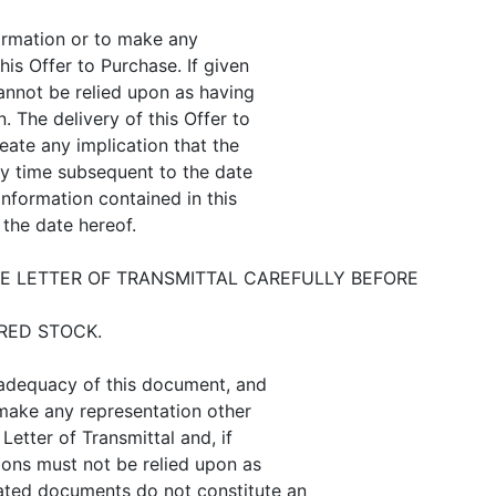
ormation or to make any
his Offer to Purchase. If given
annot be relied upon as having
. The delivery of this Offer to
eate any implication that the
ny time subsequent to the date
information contained in this
 the date hereof.
 LETTER OF TRANSMITTAL CAREFULLY BEFORE
RED STOCK.
 adequacy of this document, and
 make any representation other
Letter of Transmittal and, if
ions must not be relied upon as
ated documents do not constitute an