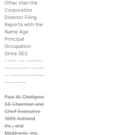
Other than the
Corporation
Director Filing
Reports with the
Name Age
Principal
Occupation
Since SEC
- ---- --- --------
------------ ------
-- ----------------
----------
Paul W. Chellgren
59 Chairman and
Chief Executive
1995 Ashland
Inc.; and
Medtronic, Inc.