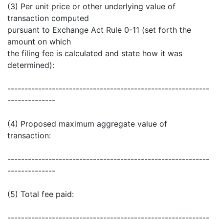
(3) Per unit price or other underlying value of
transaction computed
pursuant to Exchange Act Rule 0-11 (set forth the
amount on which
the filing fee is calculated and state how it was
determined):
-----------------------------------------------------------
--------------
(4) Proposed maximum aggregate value of
transaction:
-----------------------------------------------------------
--------------
(5) Total fee paid:
-----------------------------------------------------------