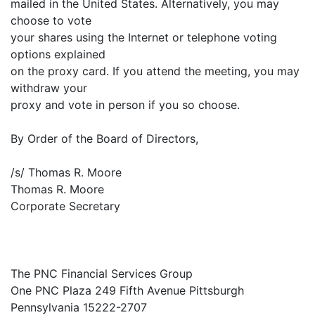
mailed in the United States. Alternatively, you may
choose to vote
your shares using the Internet or telephone voting
options explained
on the proxy card. If you attend the meeting, you may
withdraw your
proxy and vote in person if you so choose.
By Order of the Board of Directors,
/s/ Thomas R. Moore
Thomas R. Moore
Corporate Secretary
The PNC Financial Services Group
One PNC Plaza 249 Fifth Avenue Pittsburgh
Pennsylvania 15222-2707