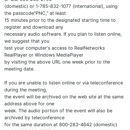
(domestic) or 1-785-832-1077 (international), using
the passcode"PNC," at least
15 minutes prior to the designated starting time to
register and download any
necessary audio software. If you plan to listen online,
we suggest that you
test your computer's access to RealNetworks
RealPlayer or Windows MediaPlayer
by visiting the above URL one week prior to the
meeting date.
If you are unable to listen online or via teleconference
during the meeting,
the event will be archived on the web site at the same
address above for one
week. The audio portion of the event will also be
archived by teleconference
for the same duration at 800-283-4642 (domestic)