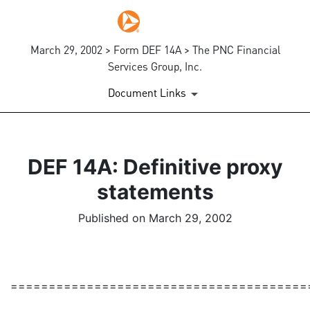
March 29, 2002 > Form DEF 14A > The PNC Financial
Services Group, Inc.
Document Links
DEF 14A: Definitive proxy
statements
Published on March 29, 2002
=======================================