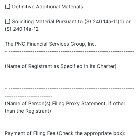
[_] Definitive Additional Materials
[_] Soliciting Material Pursuant to (S) 240.14a-11(c) or
(S) 240.14a-12
The PNC Financial Services Group, Inc.
- ----------------------------------------------------------
----------------------
(Name of Registrant as Specified In Its Charter)
- ----------------------------------------------------------
----------------------
(Name of Person(s) Filing Proxy Statement, if other
than the Registrant)
Payment of Filing Fee (Check the appropriate box):