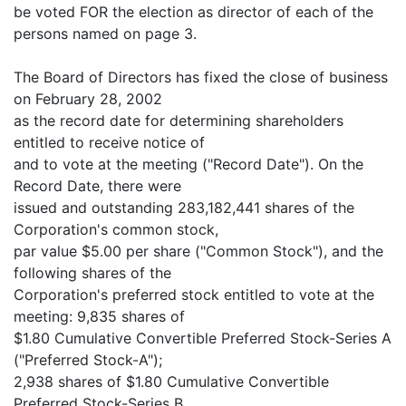
be voted FOR the election as director of each of the
persons named on page 3.
The Board of Directors has fixed the close of business
on February 28, 2002
as the record date for determining shareholders
entitled to receive notice of
and to vote at the meeting ("Record Date"). On the
Record Date, there were
issued and outstanding 283,182,441 shares of the
Corporation's common stock,
par value $5.00 per share ("Common Stock"), and the
following shares of the
Corporation's preferred stock entitled to vote at the
meeting: 9,835 shares of
$1.80 Cumulative Convertible Preferred Stock-Series A
("Preferred Stock-A");
2,938 shares of $1.80 Cumulative Convertible
Preferred Stock-Series B