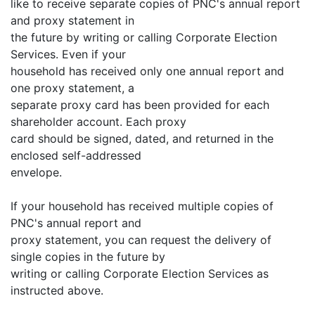
like to receive separate copies of PNC's annual report
and proxy statement in
the future by writing or calling Corporate Election
Services. Even if your
household has received only one annual report and
one proxy statement, a
separate proxy card has been provided for each
shareholder account. Each proxy
card should be signed, dated, and returned in the
enclosed self-addressed
envelope.
If your household has received multiple copies of
PNC's annual report and
proxy statement, you can request the delivery of
single copies in the future by
writing or calling Corporate Election Services as
instructed above.