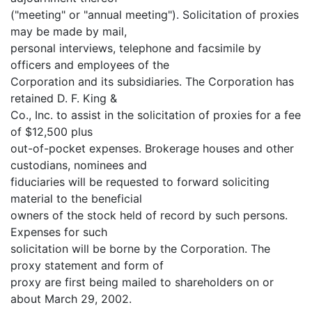
("meeting" or "annual meeting"). Solicitation of proxies
may be made by mail,
personal interviews, telephone and facsimile by
officers and employees of the
Corporation and its subsidiaries. The Corporation has
retained D. F. King &
Co., Inc. to assist in the solicitation of proxies for a fee
of $12,500 plus
out-of-pocket expenses. Brokerage houses and other
custodians, nominees and
fiduciaries will be requested to forward soliciting
material to the beneficial
owners of the stock held of record by such persons.
Expenses for such
solicitation will be borne by the Corporation. The
proxy statement and form of
proxy are first being mailed to shareholders on or
about March 29, 2002.