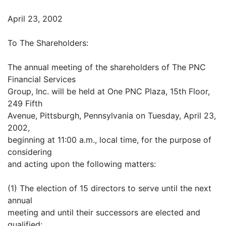
April 23, 2002
To The Shareholders:
The annual meeting of the shareholders of The PNC
Financial Services
Group, Inc. will be held at One PNC Plaza, 15th Floor,
249 Fifth
Avenue, Pittsburgh, Pennsylvania on Tuesday, April 23,
2002,
beginning at 11:00 a.m., local time, for the purpose of
considering
and acting upon the following matters:
(1) The election of 15 directors to serve until the next
annual
meeting and until their successors are elected and
qualified;