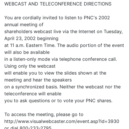
WEBCAST AND TELECONFERENCE DIRECTIONS
You are cordially invited to listen to PNC's 2002
annual meeting of
shareholders webcast live via the Internet on Tuesday,
April 23, 2002 beginning
at 11 a.m. Eastern Time. The audio portion of the event
will also be available
in a listen-only mode via telephone conference call.
Using only the webcast
will enable you to view the slides shown at the
meeting and hear the speakers
on a synchronized basis. Neither the webcast nor the
teleconference will enable
you to ask questions or to vote your PNC shares.
To access the meeting, please go to
http://www.visualwebcaster.com/event.asp?id=3930
or dial 800-233-2795