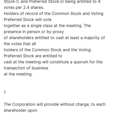
Stock-C and Preferred Stock-D being entitled to 4
votes per 2.4 shares.
Holders of record of the Common Stock and Voting
Preferred Stock will vote
together as a single class at the meeting. The
presence in person or by proxy
of shareholders entitled to cast at least a majority of
the votes that all
holders of the Common Stock and the Voting
Preferred Stock are entitled to
cast at the meeting will constitute a quorum for the
transaction of business
at the meeting.
1
The Corporation will provide without charge, to each
shareholder upon