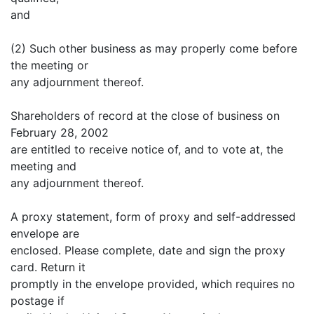
and
(2) Such other business as may properly come before
the meeting or
any adjournment thereof.
Shareholders of record at the close of business on
February 28, 2002
are entitled to receive notice of, and to vote at, the
meeting and
any adjournment thereof.
A proxy statement, form of proxy and self-addressed
envelope are
enclosed. Please complete, date and sign the proxy
card. Return it
promptly in the envelope provided, which requires no
postage if