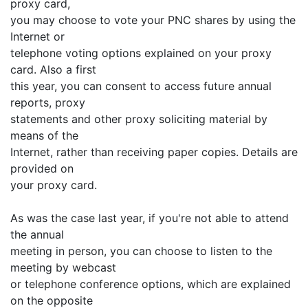
proxy card,
you may choose to vote your PNC shares by using the
Internet or
telephone voting options explained on your proxy
card. Also a first
this year, you can consent to access future annual
reports, proxy
statements and other proxy soliciting material by
means of the
Internet, rather than receiving paper copies. Details are
provided on
your proxy card.
As was the case last year, if you're not able to attend
the annual
meeting in person, you can choose to listen to the
meeting by webcast
or telephone conference options, which are explained
on the opposite