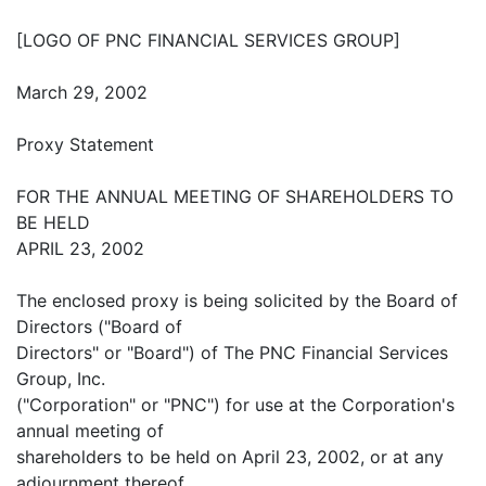
[LOGO OF PNC FINANCIAL SERVICES GROUP]
March 29, 2002
Proxy Statement
FOR THE ANNUAL MEETING OF SHAREHOLDERS TO
BE HELD
APRIL 23, 2002
The enclosed proxy is being solicited by the Board of
Directors ("Board of
Directors" or "Board") of The PNC Financial Services
Group, Inc.
("Corporation" or "PNC") for use at the Corporation's
annual meeting of
shareholders to be held on April 23, 2002, or at any
adjournment thereof