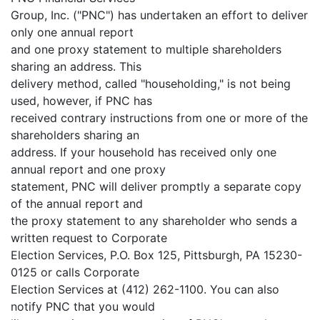
Group, Inc. ("PNC") has undertaken an effort to deliver
only one annual report
and one proxy statement to multiple shareholders
sharing an address. This
delivery method, called "householding," is not being
used, however, if PNC has
received contrary instructions from one or more of the
shareholders sharing an
address. If your household has received only one
annual report and one proxy
statement, PNC will deliver promptly a separate copy
of the annual report and
the proxy statement to any shareholder who sends a
written request to Corporate
Election Services, P.O. Box 125, Pittsburgh, PA 15230-
0125 or calls Corporate
Election Services at (412) 262-1100. You can also
notify PNC that you would