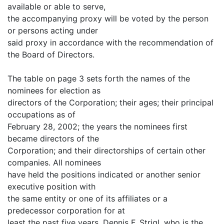
available or able to serve,
the accompanying proxy will be voted by the person
or persons acting under
said proxy in accordance with the recommendation of
the Board of Directors.
The table on page 3 sets forth the names of the
nominees for election as
directors of the Corporation; their ages; their principal
occupations as of
February 28, 2002; the years the nominees first
became directors of the
Corporation; and their directorships of certain other
companies. All nominees
have held the positions indicated or another senior
executive position with
the same entity or one of its affiliates or a
predecessor corporation for at
least the past five years. Dennis F. Strigl, who is the