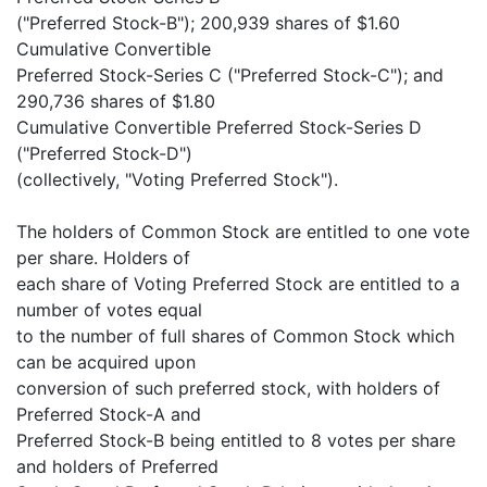
("Preferred Stock-B"); 200,939 shares of $1.60
Cumulative Convertible
Preferred Stock-Series C ("Preferred Stock-C"); and
290,736 shares of $1.80
Cumulative Convertible Preferred Stock-Series D
("Preferred Stock-D")
(collectively, "Voting Preferred Stock").
The holders of Common Stock are entitled to one vote
per share. Holders of
each share of Voting Preferred Stock are entitled to a
number of votes equal
to the number of full shares of Common Stock which
can be acquired upon
conversion of such preferred stock, with holders of
Preferred Stock-A and
Preferred Stock-B being entitled to 8 votes per share
and holders of Preferred