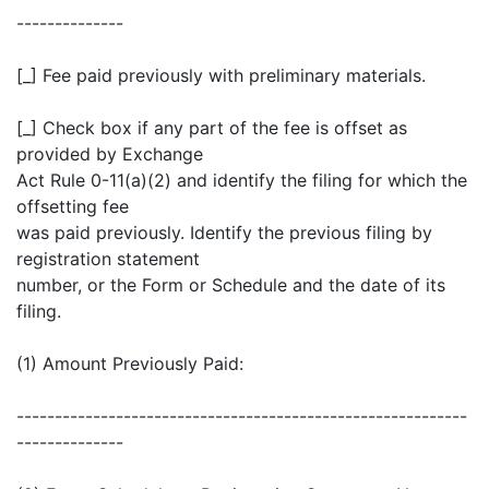
--------------
[_] Fee paid previously with preliminary materials.
[_] Check box if any part of the fee is offset as
provided by Exchange
Act Rule 0-11(a)(2) and identify the filing for which the
offsetting fee
was paid previously. Identify the previous filing by
registration statement
number, or the Form or Schedule and the date of its
filing.
(1) Amount Previously Paid:
-----------------------------------------------------------
--------------