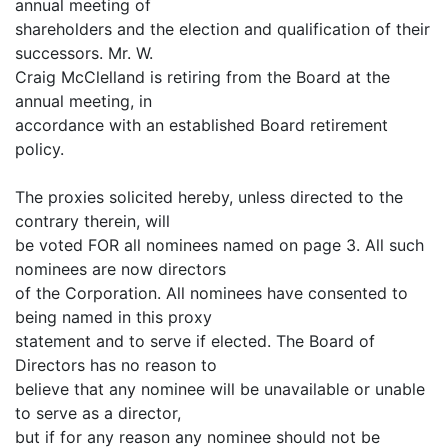
annual meeting of
shareholders and the election and qualification of their
successors. Mr. W.
Craig McClelland is retiring from the Board at the
annual meeting, in
accordance with an established Board retirement
policy.
The proxies solicited hereby, unless directed to the
contrary therein, will
be voted FOR all nominees named on page 3. All such
nominees are now directors
of the Corporation. All nominees have consented to
being named in this proxy
statement and to serve if elected. The Board of
Directors has no reason to
believe that any nominee will be unavailable or unable
to serve as a director,
but if for any reason any nominee should not be