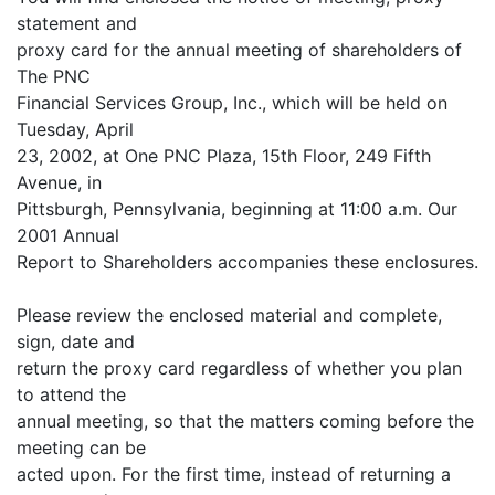
statement and
proxy card for the annual meeting of shareholders of
The PNC
Financial Services Group, Inc., which will be held on
Tuesday, April
23, 2002, at One PNC Plaza, 15th Floor, 249 Fifth
Avenue, in
Pittsburgh, Pennsylvania, beginning at 11:00 a.m. Our
2001 Annual
Report to Shareholders accompanies these enclosures.
Please review the enclosed material and complete,
sign, date and
return the proxy card regardless of whether you plan
to attend the
annual meeting, so that the matters coming before the
meeting can be
acted upon. For the first time, instead of returning a