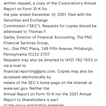
written request, a copy of the Corporation's Annual
Report on Form 10-K for
the year ended December 31, 2001, filed with the
Securities and Exchange
Commission ("SEC"). Requests for copies should be
addressed to Thomas F.
Garbe, Director of Financial Accounting, The PNC
Financial Services Group,
Inc., One PNC Plaza, 249 Fifth Avenue, Pittsburgh,
Pennsylvania 15222-2707.
Requests may also be directed to (412) 762-1553 or
via e-mail to
financial.reporting@pnc.com. Copies may also be
accessed electronically by
means of the SEC's home page on the Internet at
www.sec.gov. Neither the
Annual Report on Form 10-K nor the 2001 Annual
Report to Shareholders is part
of the proxy solicitation materials.