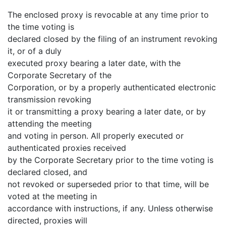
The enclosed proxy is revocable at any time prior to
the time voting is
declared closed by the filing of an instrument revoking
it, or of a duly
executed proxy bearing a later date, with the
Corporate Secretary of the
Corporation, or by a properly authenticated electronic
transmission revoking
it or transmitting a proxy bearing a later date, or by
attending the meeting
and voting in person. All properly executed or
authenticated proxies received
by the Corporate Secretary prior to the time voting is
declared closed, and
not revoked or superseded prior to that time, will be
voted at the meeting in
accordance with instructions, if any. Unless otherwise
directed, proxies will