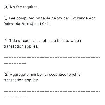
[X] No fee required.
[_] Fee computed on table below per Exchange Act
Rules 14a-6(i)(4) and 0-11.
(1) Title of each class of securities to which
transaction applies:
-----------------------------------------------------------
--------------
(2) Aggregate number of securities to which
transaction applies:
-----------------------------------------------------------
--------------