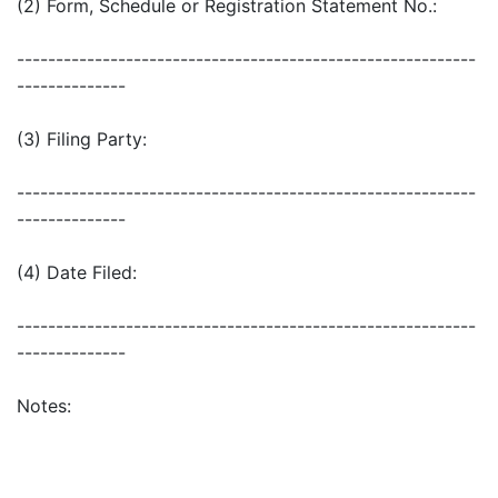
(2) Form, Schedule or Registration Statement No.:
-----------------------------------------------------------
--------------
(3) Filing Party:
-----------------------------------------------------------
--------------
(4) Date Filed:
-----------------------------------------------------------
--------------
Notes: