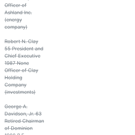
Officer of
Ashland Inc.
(energy
company)
Robert N. Clay
55 President and
Chief Executive
1987 None
Officer of Clay
Holding
Company
(investments)
George A.
Davidson, Jr. 63
Retired Chairman
of Dominion