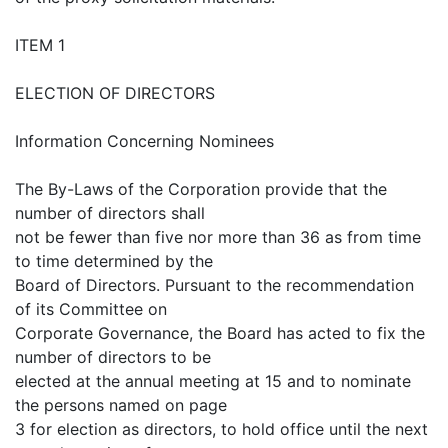
ITEM 1
ELECTION OF DIRECTORS
Information Concerning Nominees
The By-Laws of the Corporation provide that the
number of directors shall
not be fewer than five nor more than 36 as from time
to time determined by the
Board of Directors. Pursuant to the recommendation
of its Committee on
Corporate Governance, the Board has acted to fix the
number of directors to be
elected at the annual meeting at 15 and to nominate
the persons named on page
3 for election as directors, to hold office until the next