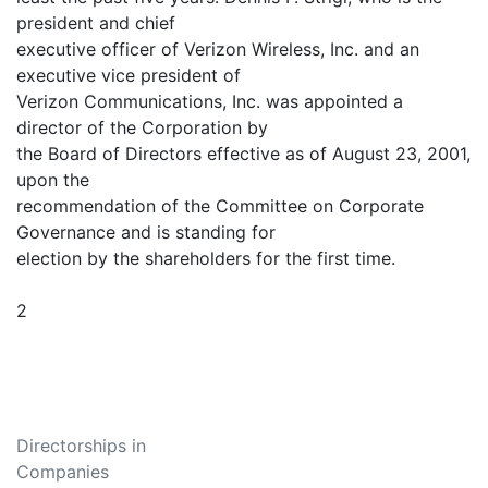
president and chief
executive officer of Verizon Wireless, Inc. and an
executive vice president of
Verizon Communications, Inc. was appointed a
director of the Corporation by
the Board of Directors effective as of August 23, 2001,
upon the
recommendation of the Committee on Corporate
Governance and is standing for
election by the shareholders for the first time.
2
Directorships in
Companies