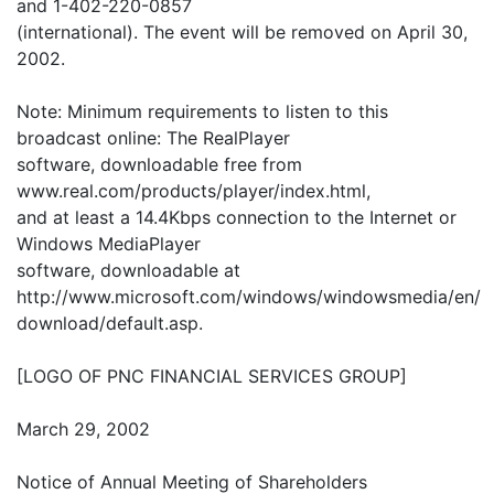
and 1-402-220-0857
(international). The event will be removed on April 30,
2002.
Note: Minimum requirements to listen to this
broadcast online: The RealPlayer
software, downloadable free from
www.real.com/products/player/index.html,
and at least a 14.4Kbps connection to the Internet or
Windows MediaPlayer
software, downloadable at
http://www.microsoft.com/windows/windowsmedia/en/
download/default.asp.
[LOGO OF PNC FINANCIAL SERVICES GROUP]
March 29, 2002
Notice of Annual Meeting of Shareholders