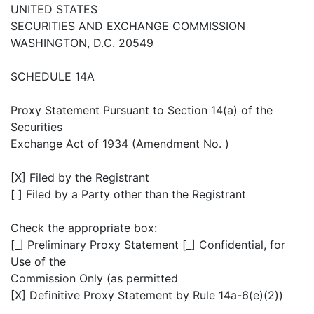
UNITED STATES
SECURITIES AND EXCHANGE COMMISSION
WASHINGTON, D.C. 20549
SCHEDULE 14A
Proxy Statement Pursuant to Section 14(a) of the
Securities
Exchange Act of 1934 (Amendment No. )
[X] Filed by the Registrant
[ ] Filed by a Party other than the Registrant
Check the appropriate box:
[_] Preliminary Proxy Statement [_] Confidential, for
Use of the
Commission Only (as permitted
[X] Definitive Proxy Statement by Rule 14a-6(e)(2))