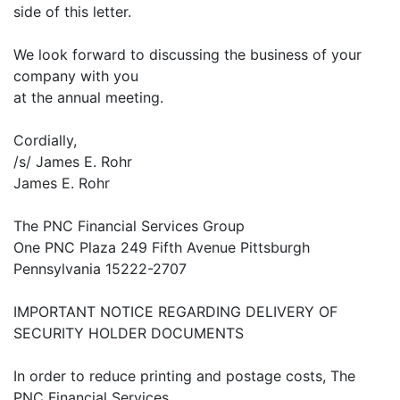
side of this letter.
We look forward to discussing the business of your
company with you
at the annual meeting.
Cordially,
/s/ James E. Rohr
James E. Rohr
The PNC Financial Services Group
One PNC Plaza 249 Fifth Avenue Pittsburgh
Pennsylvania 15222-2707
IMPORTANT NOTICE REGARDING DELIVERY OF
SECURITY HOLDER DOCUMENTS
In order to reduce printing and postage costs, The
PNC Financial Services