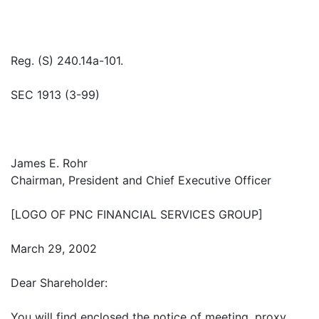
Reg. (S) 240.14a-101.
SEC 1913 (3-99)
James E. Rohr
Chairman, President and Chief Executive Officer
[LOGO OF PNC FINANCIAL SERVICES GROUP]
March 29, 2002
Dear Shareholder:
You will find enclosed the notice of meeting, proxy