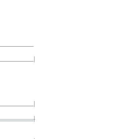
________________
________________|
________________|
________________|