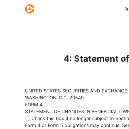
Ap
4: Statement of
UNITED STATES SECURITIES AND EXCHANGE
WASHINGTON, D.C. 20549
FORM 4
STATEMENT OF CHANGES IN BENEFICIAL OW
( ) Check this box if no longer subject to Sectio
Form 4 or Form 5 obligations may continue. See 