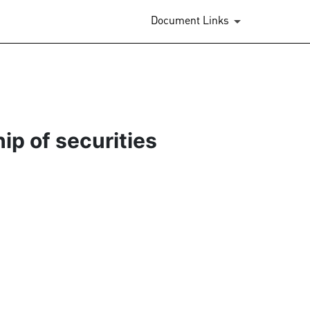
Document Links
ip of securities