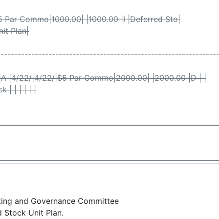
|$5 Par Commo|1000.00| |1000.00 |I |Deferred Sto|
Unit Plan|
----------------------------------------------------------------
|A |4/22/|4/22/|$5 Par Commo|2000.00| |2000.00 |D | |
| | | | | |
----------------------------------------------------------------
________________________________________________________________
ating and Governance Committee
 Stock Unit Plan.