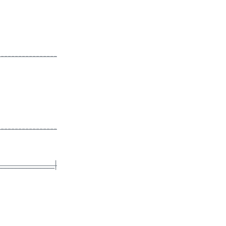
-----------------
-----------------
________________|