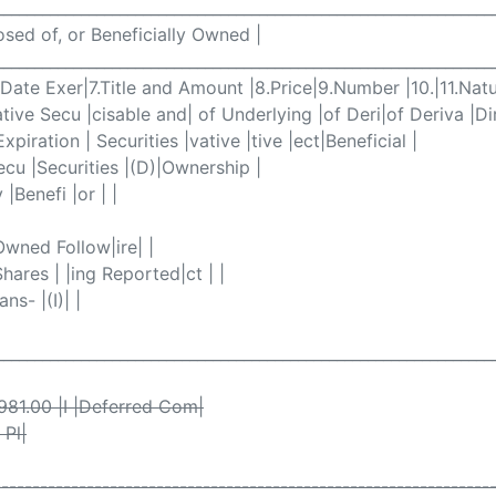
________________________________________________________________
posed of, or Beneficially Owned |
________________________________________________________________
6.Date Exer|7.Title and Amount |8.Price|9.Number |10.|11.Natu
ive Secu |cisable and| of Underlying |of Deri|of Deriva |Dir
Expiration | Securities |vative |tive |ect|Beneficial |
Secu |Securities |(D)|Ownership |
 |Benefi |or | |
|Owned Follow|ire| |
Shares | |ing Reported|ct | |
ns- |(I)| |
________________________________________________________________
1981.00 |I |Deferred Com|
 Pl|
----------------------------------------------------------------