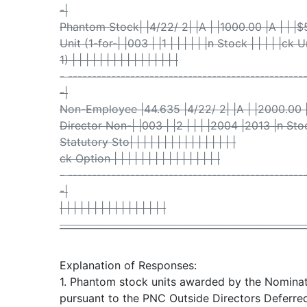
-|
Phantom Stock| |4/22/ 2| |A | |1000.00 |A | | 
Unit (1-for-| |003 | |1 | | | | | |n Stock | | | | |ck 
1) | | | | | | | | | | | | | | | |
- -------------------------------------------------
-|
Non-Employee |44.635 |4/22/ 2| |A | |2000.00 
Director Non-| |003 | |2 | | | |2004 |2013 |n Stock 
Statutory Sto| | | | | | | | | | | | | | | |
ck Option | | | | | | | | | | | | | | | |
- -------------------------------------------------
-|
| | | | | | | | | | | | | | | |
___________________________________________________
Explanation of Responses:
1. Phantom stock units awarded by the Nomin
pursuant to the PNC Outside Directors Deferred