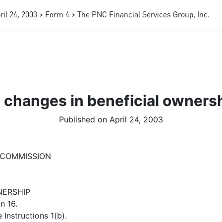
ril 24, 2003 > Form 4 > The PNC Financial Services Group, Inc.
 changes in beneficial ownersh
Published on April 24, 2003
 COMMISSION
NERSHIP
n 16.
Instructions 1(b).