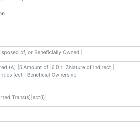
on
________________________________________________________________
Disposed of, or Beneficially Owned |
________________________________________________________________
ired (A) |5.Amount of |6.Dir |7.Nature of Indirect |
ities |ect | Beneficial Ownership |
ted Trans(s)|ect(I)| |
________________________________________________________________
________________________________________________________________