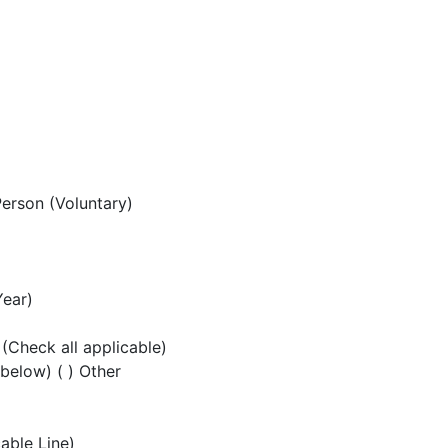
Person (Voluntary)
Year)
 (Check all applicable)
 below) ( ) Other
cable Line)