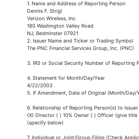
1. Name and Address of Reporting Person
Dennis F. Strigl
Verizon Wireless, Inc.
180 Washington Valley Road
NJ, Bedminster 07921
2. Issuer Name and Ticker or Trading Symbol
The PNC Financial Services Group, Inc. (PNC)
3. IRS or Social Security Number of Reporting 
4. Statement for Month/Day/Year
4/22/2003
5. If Amendment, Date of Original (Month/Day/
6. Relationship of Reporting Person(s) to Issuer
(X) Director ( ) 10% Owner ( ) Officer (give title
(specify below)
7. Individual or Joint/Group Filing (Check Appli