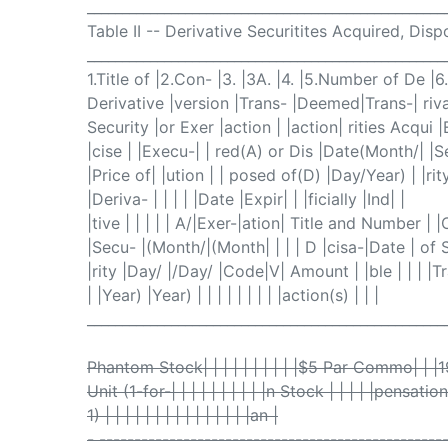
___________________________________________________
Table II -- Derivative Securitites Acquired, Dis
___________________________________________________
1.Title of |2.Con- |3. |3A. |4. |5.Number of De |
Derivative |version |Trans- |Deemed|Trans-| rivat
Security |or Exer |action | |action| rities Acqui |
|cise | |Execu-| | red(A) or Dis |Date(Month/| |
|Price of| |ution | | posed of(D) |Day/Year) | |rity
|Deriva- | | | | |Date |Expir| | |ficially |Ind| |
|tive | | | | | A/|Exer-|ation| Title and Number | 
|Secu- |(Month/|(Month| | | | D |cisa-|Date | of 
|rity |Day/ |/Day/ |Code|V| Amount | |ble | | | |Tra
| |Year) |Year) | | | | | | | | |action(s) | | |
___________________________________________________
Phantom Stock| | | | | | | | | |$5 Par Commo| | |
Unit (1-for-| | | | | | | | | |n Stock | | | | |pensation
1) | | | | | | | | | | | | | | |an |
- -------------------------------------------------