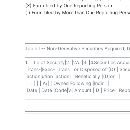
(X) Form filed by One Reporting Person
( ) Form filed by More than One Reporting Pers
___________________________________________________
Table I -- Non-Derivative Securities Acquired, 
___________________________________________________
1. Title of Security|2. |2A. |3. |4.Securities Acqu
|Trans-|Exec- |Trans | or Disposed of (D) | Secur
|action|ution |action| | Beneficially |(D)or | |
| | | | | | A/| | Owned Following |Indir | |
|Date | Date |Code|V| Amount | D | Price | Repor
___________________________________________________
___________________________________________________