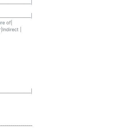
________________|
________________|
re of|
|Indirect |
________________|
-----------------